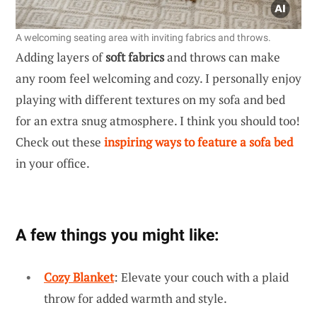
A welcoming seating area with inviting fabrics and throws.
Adding layers of
soft fabrics
and throws can make
any room feel welcoming and cozy. I personally enjoy
playing with different textures on my sofa and bed
for an extra snug atmosphere. I think you should too!
Check out these
inspiring ways to feature a sofa bed
in your office.
A few things you might like:
Cozy Blanket
: Elevate your couch with a plaid
throw for added warmth and style.