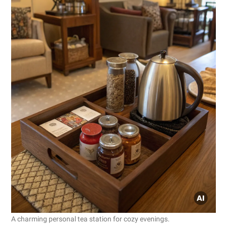
A charming personal tea station for cozy evenings.