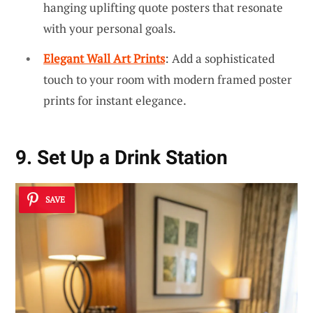
hanging uplifting quote posters that resonate
with your personal goals.
Elegant Wall Art Prints
: Add a sophisticated
touch to your room with modern framed poster
prints for instant elegance.
9. Set Up a Drink Station
SAVE