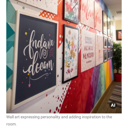
Wall art expressing personality and adding inspiration to the
room.