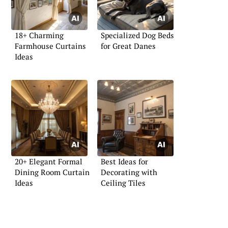
18+ Charming
Specialized Dog Beds
Farmhouse Curtains
for Great Danes
Ideas
20+ Elegant Formal
Best Ideas for
Dining Room Curtain
Decorating with
Ideas
Ceiling Tiles