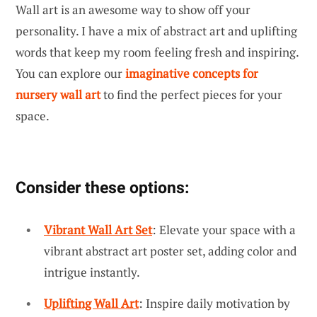
Wall art is an awesome way to show off your
personality. I have a mix of abstract art and uplifting
words that keep my room feeling fresh and inspiring.
You can explore our
imaginative concepts for
nursery wall art
to find the perfect pieces for your
space.
Consider these options:
Vibrant Wall Art Set
: Elevate your space with a
vibrant abstract art poster set, adding color and
intrigue instantly.
Uplifting Wall Art
: Inspire daily motivation by