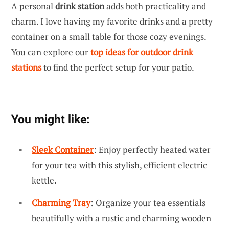
A personal
drink station
adds both practicality and
charm. I love having my favorite drinks and a pretty
container on a small table for those cozy evenings.
You can explore our
top ideas for outdoor drink
stations
to find the perfect setup for your patio.
You might like:
Sleek Container
: Enjoy perfectly heated water
for your tea with this stylish, efficient electric
kettle.
Charming Tray
: Organize your tea essentials
beautifully with a rustic and charming wooden