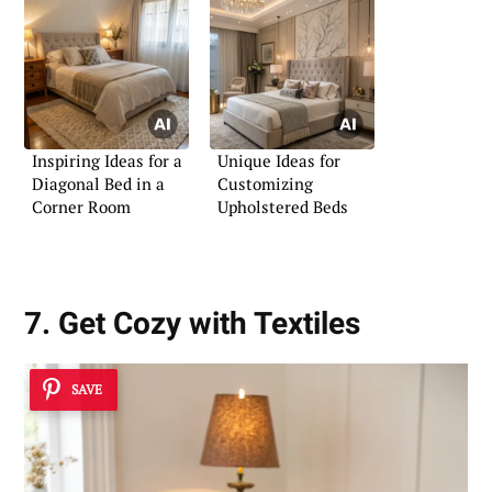
Inspiring Ideas for a
Unique Ideas for
Diagonal Bed in a
Customizing
Corner Room
Upholstered Beds
7. Get Cozy with Textiles
SAVE