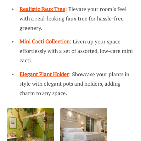
Realistic Faux Tree
: Elevate your room’s feel
with a real-looking faux tree for hassle-free
greenery.
Mini Cacti Collection
: Liven up your space
effortlessly with a set of assorted, low-care mini
cacti.
Elegant Plant Holder
: Showcase your plants in
style with elegant pots and holders, adding
charm to any space.