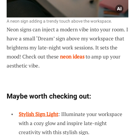
A neon sign adding a trendy touch above the workspace.
Neon signs can inject a modern vibe into your room. I
have a small ‘Dream’ sign above my workspace that
brightens my late-night work sessions. It sets the
mood! Check out these
neon ideas
to amp up your
aesthetic vibe.
Maybe worth checking out:
Stylish Sign Light
: Illuminate your workspace
with a cozy glow and inspire late-night
creativity with this stylish sign.