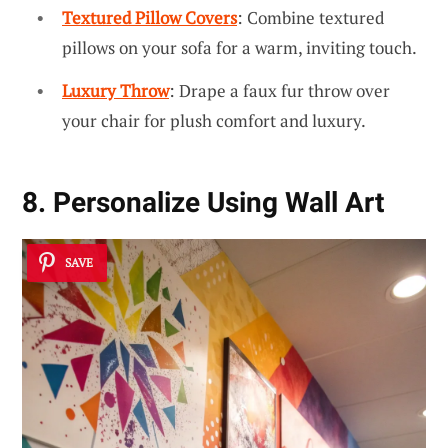
Textured Pillow Covers
: Combine textured
pillows on your sofa for a warm, inviting touch.
Luxury Throw
: Drape a faux fur throw over
your chair for plush comfort and luxury.
8. Personalize Using Wall Art
SAVE