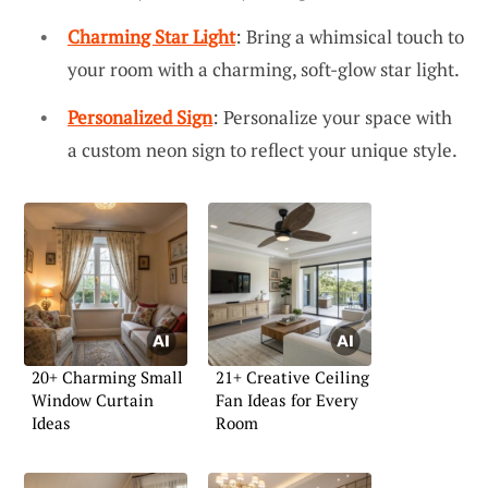
Charming Star Light
: Bring a whimsical touch to
your room with a charming, soft-glow star light.
Personalized Sign
: Personalize your space with
a custom neon sign to reflect your unique style.
20+ Charming Small
21+ Creative Ceiling
Window Curtain
Fan Ideas for Every
Ideas
Room