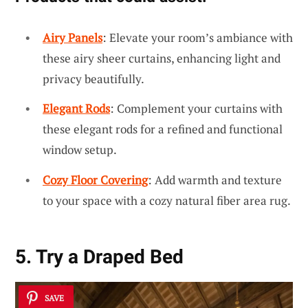
Airy Panels
: Elevate your room’s ambiance with
these airy sheer curtains, enhancing light and
privacy beautifully.
Elegant Rods
: Complement your curtains with
these elegant rods for a refined and functional
window setup.
Cozy Floor Covering
: Add warmth and texture
to your space with a cozy natural fiber area rug.
5. Try a Draped Bed
SAVE