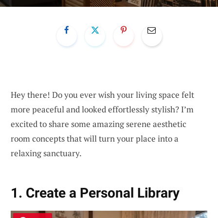
Hey there! Do you ever wish your living space felt
more peaceful and looked effortlessly stylish? I’m
excited to share some amazing serene aesthetic
room concepts that will turn your place into a
relaxing sanctuary.
1. Create a Personal Library