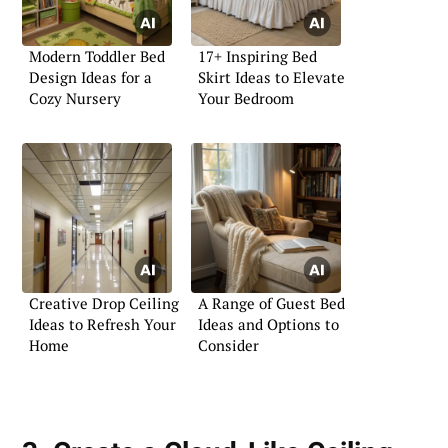
Modern Toddler Bed
17+ Inspiring Bed
Design Ideas for a
Skirt Ideas to Elevate
Cozy Nursery
Your Bedroom
Creative Drop Ceiling
A Range of Guest Bed
Ideas to Refresh Your
Ideas and Options to
Home
Consider