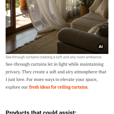
See-through curtains creating a soft and airy room ambiance.
See-through curtains let in light while maintaining
privacy. They create a soft and airy atmosphere that
I just love. For more ways to elevate your space,
explore our
fresh ideas for ceiling curtains
.
Products that could assist: