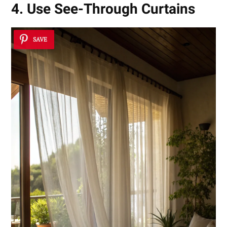
4. Use See-Through Curtains
SAVE