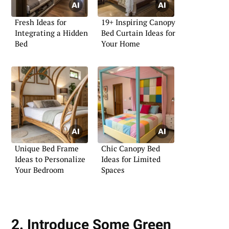
Fresh Ideas for
19+ Inspiring Canopy
Integrating a Hidden
Bed Curtain Ideas for
Bed
Your Home
Unique Bed Frame
Chic Canopy Bed
Ideas to Personalize
Ideas for Limited
Your Bedroom
Spaces
2. Introduce Some Green