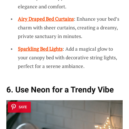
elegance and comfort.
Airy Draped Bed Curtains
: Enhance your bed’s
charm with sheer curtains, creating a dreamy,
private sanctuary in minutes.
Sparkling Bed Lights
: Add a magical glow to
your canopy bed with decorative string lights,
perfect for a serene ambiance.
6. Use Neon for a Trendy Vibe
SAVE