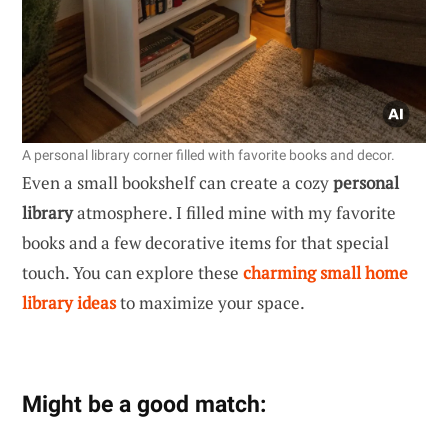
A personal library corner filled with favorite books and decor.
Even a small bookshelf can create a cozy
personal
library
atmosphere. I filled mine with my favorite
books and a few decorative items for that special
touch. You can explore these
charming small home
library ideas
to maximize your space.
Might be a good match: