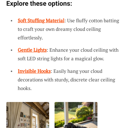
Explore these options:
Soft Stuffing Material
: Use fluffy cotton batting
to craft your own dreamy cloud ceiling
effortlessly.
Gentle Lights
: Enhance your cloud ceiling with
soft LED string lights for a magical glow.
Invisible Hooks
: Easily hang your cloud
decorations with sturdy, discrete clear ceiling
hooks.