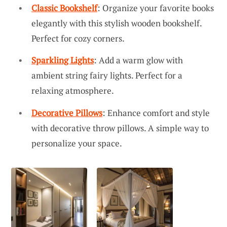
Classic Bookshelf
: Organize your favorite books
elegantly with this stylish wooden bookshelf.
Perfect for cozy corners.
Sparkling Lights
: Add a warm glow with
ambient string fairy lights. Perfect for a
relaxing atmosphere.
Decorative Pillows
: Enhance comfort and style
with decorative throw pillows. A simple way to
personalize your space.