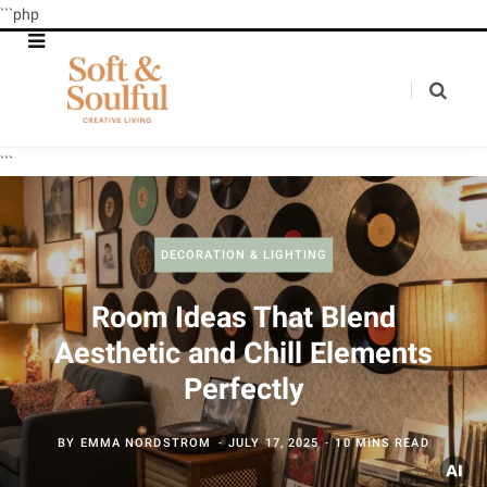
```php
```
DECORATION & LIGHTING
Room Ideas That Blend
Aesthetic and Chill Elements
Perfectly
BY
EMMA NORDSTROM
JULY 17, 2025
10 MINS READ