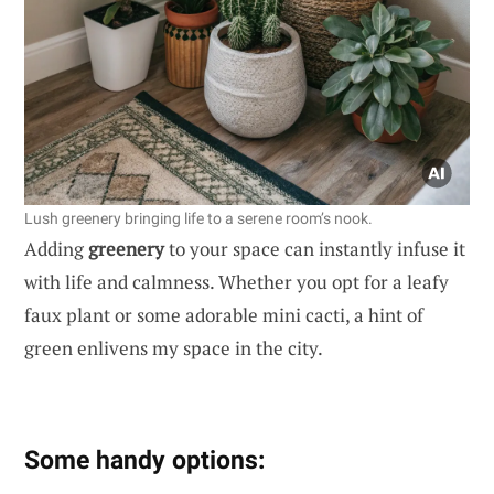
Lush greenery bringing life to a serene room’s nook.
Adding
greenery
to your space can instantly infuse it
with life and calmness. Whether you opt for a leafy
faux plant or some adorable mini cacti, a hint of
green enlivens my space in the city.
Some handy options: