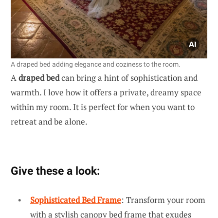
A draped bed adding elegance and coziness to the room.
A
draped bed
can bring a hint of sophistication and
warmth. I love how it offers a private, dreamy space
within my room. It is perfect for when you want to
retreat and be alone.
Give these a look:
Sophisticated Bed Frame
: Transform your room
with a stylish canopy bed frame that exudes