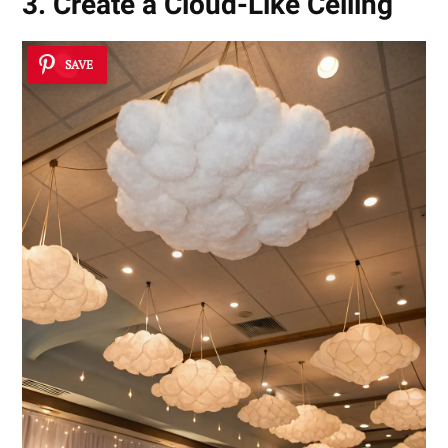
3. Create a Cloud-Like Ceiling
SAVE