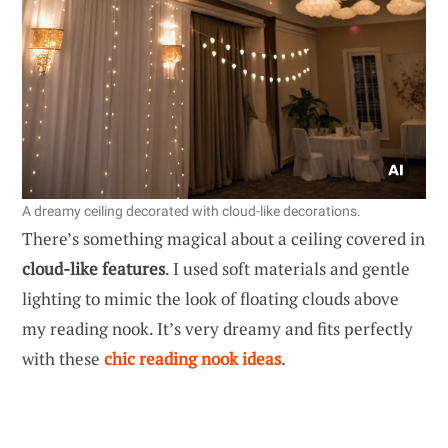
A dreamy ceiling decorated with cloud-like decorations.
There’s something magical about a ceiling covered in
cloud-like features
. I used soft materials and gentle
lighting to mimic the look of floating clouds above
my reading nook. It’s very dreamy and fits perfectly
with these
chic reading nook ideas
.