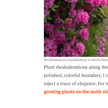
Rhododendrons establishing a colorful bord
Plant rhododendrons along th
polished, colorful boundary. I 
inject a trace of elegance. For
growing plants on the north si