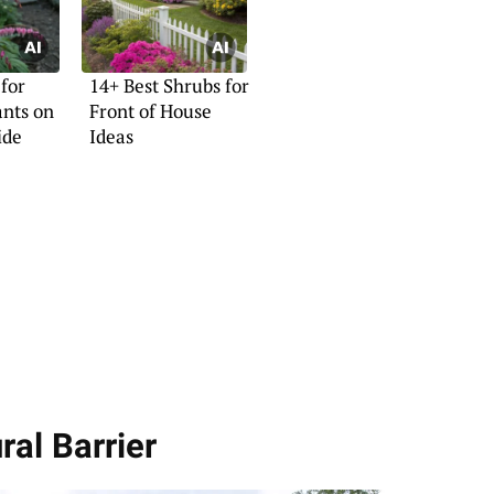
 for
14+ Best Shrubs for
ants on
Front of House
ide
Ideas
ral Barrier