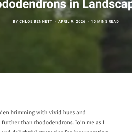
dodendrons in Landsca
BY
CHLOE BENNETT
APRIL 9, 2026
10 MINS READ
rden brimming with vivid hues and
o further than rhododendrons. Join me as I