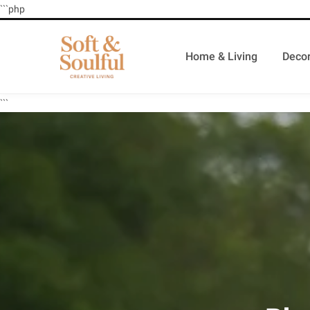
```php
Home & Living
Decor
```