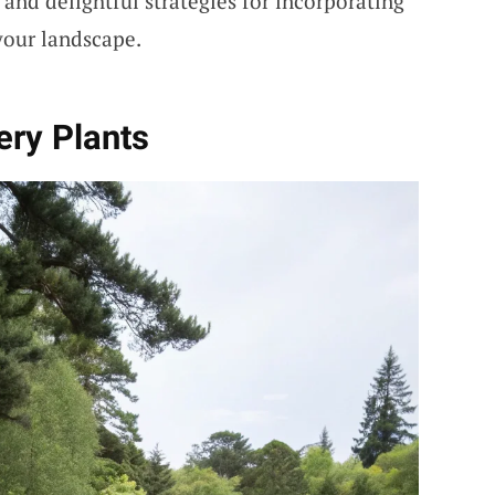
and delightful strategies for incorporating
your landscape.
hery Plants