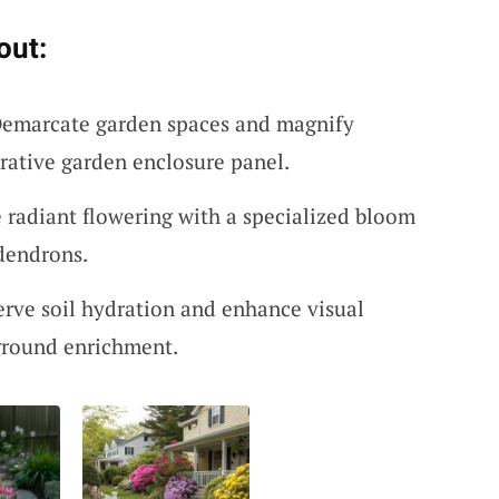
out:
Demarcate garden spaces and magnify
rative garden enclosure panel.
 radiant flowering with a specialized bloom
odendrons.
erve soil hydration and enhance visual
ground enrichment.