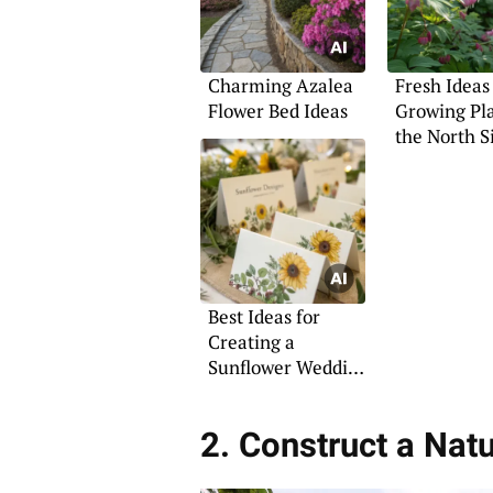
Charming Azalea
Fresh Ideas
Flower Bed Ideas
Growing Pl
the North S
Best Ideas for
Creating a
Sunflower Wedding
Theme
2. Construct a Natu