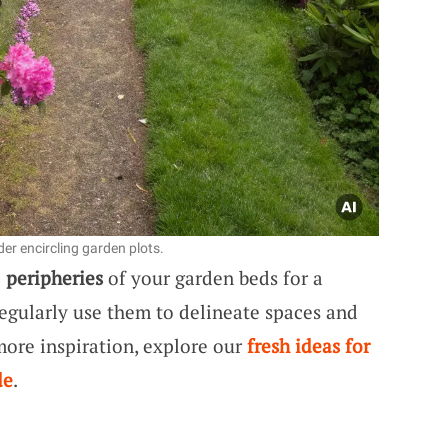
er encircling garden plots.
e
peripheries
of your garden beds for a
regularly use them to delineate spaces and
 more inspiration, explore our
fresh ideas for
de
.