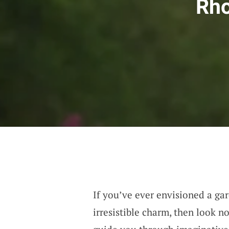
Rho
If you’ve ever envisioned a ga
irresistible charm, then look n