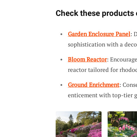
Check these products 
Garden Enclosure Panel
: 
sophistication with a deco
Bloom Reactor
: Encourage
reactor tailored for rhod
Ground Enrichment
: Cons
enticement with top-tier 