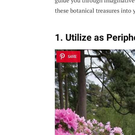
guide you through imaginative 
these botanical treasures into 
1. Utilize as Perip
SAVE