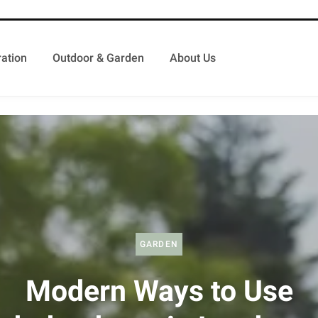
ation
Outdoor & Garden
About Us
GARDEN
Modern Ways to Use