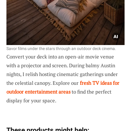
Savor films under the stars through an outdoor deck cinema.
Convert your deck into an open-air movie venue
with a projector and screen. During balmy Austin
nights, I relish hosting cinematic gatherings under
the celestial canopy. Explore our
fresh TV ideas for
outdoor entertainment areas
to find the perfect
display for your space.
These products might help: