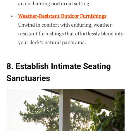
an enchanting nocturnal setting.
Weather-Resistant Outdoor Furnishings
:
Unwind in comfort with enduring, weather-
resistant furnishings that effortlessly blend into
your deck’s natural panorama.
8. Establish Intimate Seating
Sanctuaries