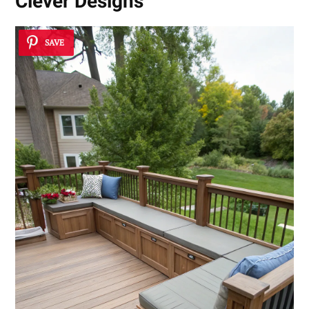
Clever Designs
SAVE