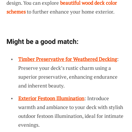
design. You can explore
beautiful wood deck color
schemes
to further enhance your home exterior.
Might be a good match:
Timber Preservative for Weathered Decking
:
Preserve your deck’s rustic charm using a
superior preservative, enhancing endurance
and inherent beauty.
Exterior Festoon Illumination
: Introduce
warmth and ambiance to your deck with stylish
outdoor festoon illumination, ideal for intimate
evenings.