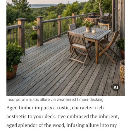
Incorporate rustic allure via weathered timber decking.
Aged timber imparts a rustic, character-rich
aesthetic to your deck. I’ve embraced the inherent,
aged splendor of the wood, infusing allure into my