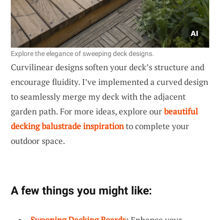
Explore the elegance of sweeping deck designs.
Curvilinear designs soften your deck’s structure and
encourage fluidity. I’ve implemented a curved design
to seamlessly merge my deck with the adjacent
garden path. For more ideas, explore our
beautiful
decking balustrade inspiration
to complete your
outdoor space.
A few things you might like:
Sweeping Decking Boards
: Enhance your