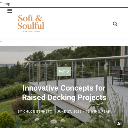
```php
```
PATIO
Innovative Concepts for
Raised Decking Projects
BY
CHLOE BENNETT
JUNE 27, 2025
12 MINS READ