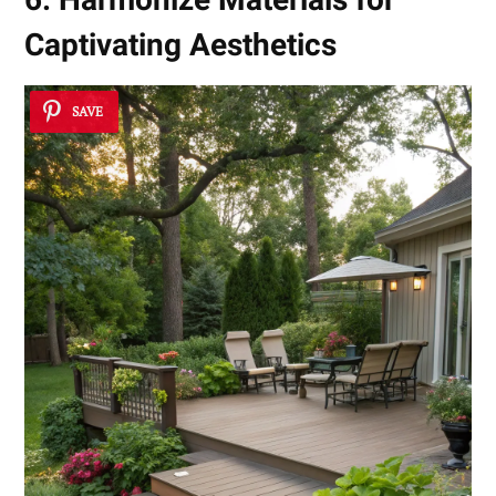
Captivating Aesthetics
SAVE