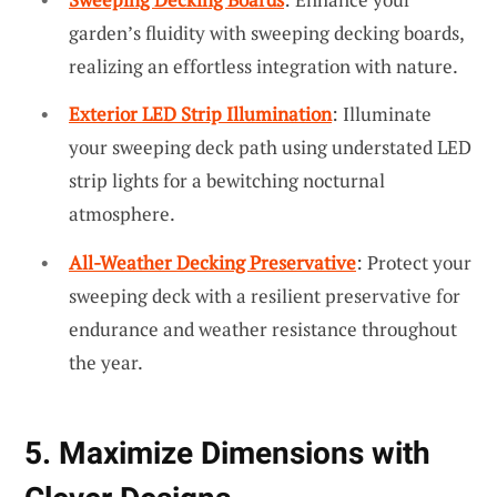
garden’s fluidity with sweeping decking boards,
realizing an effortless integration with nature.
Exterior LED Strip Illumination
: Illuminate
your sweeping deck path using understated LED
strip lights for a bewitching nocturnal
atmosphere.
All-Weather Decking Preservative
: Protect your
sweeping deck with a resilient preservative for
endurance and weather resistance throughout
the year.
5. Maximize Dimensions with