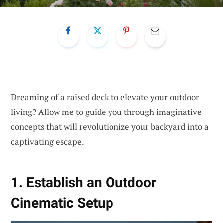
Dreaming of a raised deck to elevate your outdoor
living? Allow me to guide you through imaginative
concepts that will revolutionize your backyard into a
captivating escape.
1. Establish an Outdoor
Cinematic Setup