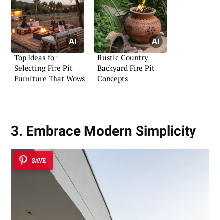
Top Ideas for
Rustic Country
Selecting Fire Pit
Backyard Fire Pit
Furniture That Wows
Concepts
3. Embrace Modern Simplicity
SAVE