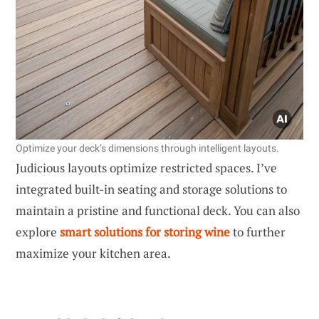
Optimize your deck’s dimensions through intelligent layouts.
Judicious layouts optimize restricted spaces. I’ve
integrated built-in seating and storage solutions to
maintain a pristine and functional deck. You can also
explore
smart solutions for storing wine
to further
maximize your kitchen area.