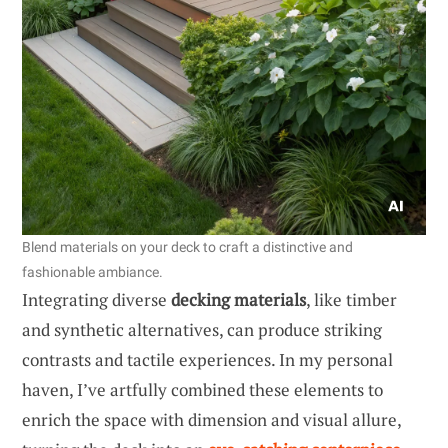
Blend materials on your deck to craft a distinctive and
fashionable ambiance.
Integrating diverse
decking materials
, like timber
and synthetic alternatives, can produce striking
contrasts and tactile experiences. In my personal
haven, I’ve artfully combined these elements to
enrich the space with dimension and visual allure,