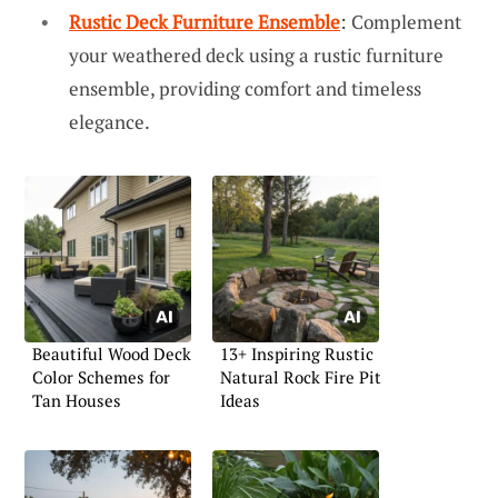
Rustic Deck Furniture Ensemble
: Complement
your weathered deck using a rustic furniture
ensemble, providing comfort and timeless
elegance.
Beautiful Wood Deck
13+ Inspiring Rustic
Color Schemes for
Natural Rock Fire Pit
Tan Houses
Ideas