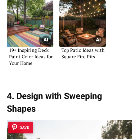
19+ Inspiring Deck
Top Patio Ideas with
Paint Color Ideas for
Square Fire Pits
Your Home
4. Design with Sweeping
Shapes
SAVE