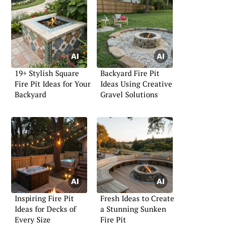
19+ Stylish Square
Backyard Fire Pit
Fire Pit Ideas for Your
Ideas Using Creative
Backyard
Gravel Solutions
Inspiring Fire Pit
Fresh Ideas to Create
Ideas for Decks of
a Stunning Sunken
Every Size
Fire Pit