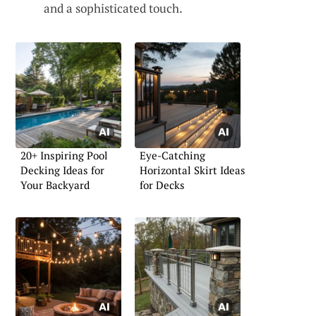
and a sophisticated touch.
20+ Inspiring Pool
Eye-Catching
Decking Ideas for
Horizontal Skirt Ideas
Your Backyard
for Decks