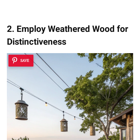
2. Employ Weathered Wood for
Distinctiveness
SAVE