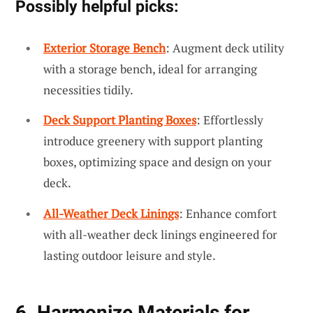
Possibly helpful picks:
Exterior Storage Bench
: Augment deck utility
with a storage bench, ideal for arranging
necessities tidily.
Deck Support Planting Boxes
: Effortlessly
introduce greenery with support planting
boxes, optimizing space and design on your
deck.
All-Weather Deck Linings
: Enhance comfort
with all-weather deck linings engineered for
lasting outdoor leisure and style.
6. Harmonize Materials for