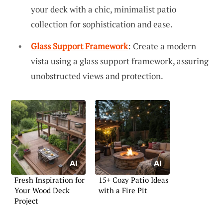
your deck with a chic, minimalist patio
collection for sophistication and ease.
Glass Support Framework
: Create a modern
vista using a glass support framework, assuring
unobstructed views and protection.
Fresh Inspiration for
15+ Cozy Patio Ideas
Your Wood Deck
with a Fire Pit
Project