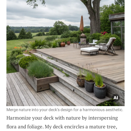
Merge nature into your deck’s design for a harmonious aesthetic.
Harmonize your deck with nature by interspersing
flora and foliage. My deck encircles a mature tree,