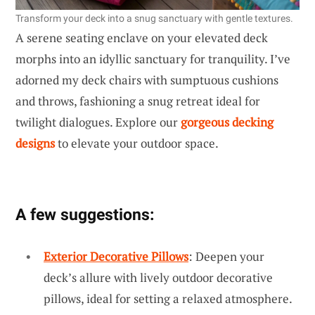
Transform your deck into a snug sanctuary with gentle textures.
A serene seating enclave on your elevated deck
morphs into an idyllic sanctuary for tranquility. I’ve
adorned my deck chairs with sumptuous cushions
and throws, fashioning a snug retreat ideal for
twilight dialogues. Explore our
gorgeous decking
designs
to elevate your outdoor space.
A few suggestions:
Exterior Decorative Pillows
: Deepen your
deck’s allure with lively outdoor decorative
pillows, ideal for setting a relaxed atmosphere.