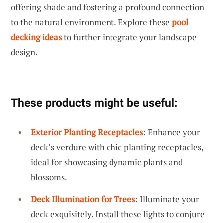
offering shade and fostering a profound connection
to the natural environment. Explore these
pool
decking ideas
to further integrate your landscape
design.
These products might be useful:
Exterior Planting Receptacles
: Enhance your
deck’s verdure with chic planting receptacles,
ideal for showcasing dynamic plants and
blossoms.
Deck Illumination for Trees
: Illuminate your
deck exquisitely. Install these lights to conjure