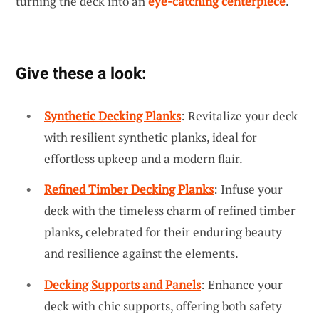
turning the deck into an
eye-catching centerpiece
.
Give these a look:
Synthetic Decking Planks
: Revitalize your deck
with resilient synthetic planks, ideal for
effortless upkeep and a modern flair.
Refined Timber Decking Planks
: Infuse your
deck with the timeless charm of refined timber
planks, celebrated for their enduring beauty
and resilience against the elements.
Decking Supports and Panels
: Enhance your
deck with chic supports, offering both safety