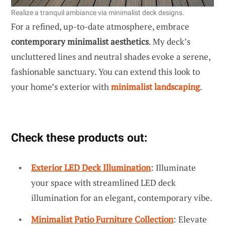
Realize a tranquil ambiance via minimalist deck designs.
For a refined, up-to-date atmosphere, embrace
contemporary minimalist aesthetics
. My deck’s
uncluttered lines and neutral shades evoke a serene,
fashionable sanctuary. You can extend this look to
your home’s exterior with
minimalist landscaping
.
Check these products out:
Exterior LED Deck Illumination
: Illuminate
your space with streamlined LED deck
illumination for an elegant, contemporary vibe.
Minimalist Patio Furniture Collection
: Elevate