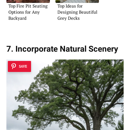
Top Fire Pit Seating
Top Ideas for
Options for Any
Designing Beautiful
Backyard
Grey Decks
7. Incorporate Natural Scenery
SAVE