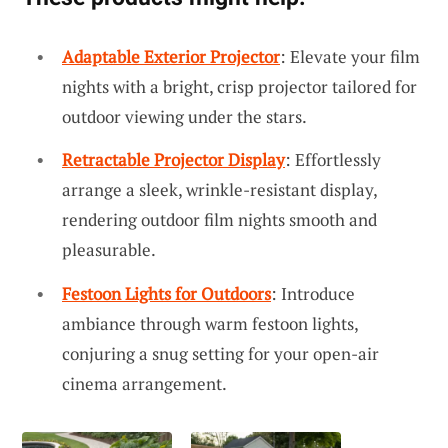
Adaptable Exterior Projector
: Elevate your film
nights with a bright, crisp projector tailored for
outdoor viewing under the stars.
Retractable Projector Display
: Effortlessly
arrange a sleek, wrinkle-resistant display,
rendering outdoor film nights smooth and
pleasurable.
Festoon Lights for Outdoors
: Introduce
ambiance through warm festoon lights,
conjuring a snug setting for your open-air
cinema arrangement.