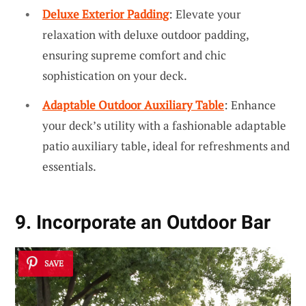
Deluxe Exterior Padding
: Elevate your
relaxation with deluxe outdoor padding,
ensuring supreme comfort and chic
sophistication on your deck.
Adaptable Outdoor Auxiliary Table
: Enhance
your deck’s utility with a fashionable adaptable
patio auxiliary table, ideal for refreshments and
essentials.
9. Incorporate an Outdoor Bar
SAVE