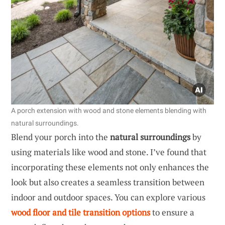
A porch extension with wood and stone elements blending with
natural surroundings.
Blend your porch into the
natural surroundings
by
using materials like wood and stone. I’ve found that
incorporating these elements not only enhances the
look but also creates a seamless transition between
indoor and outdoor spaces. You can explore various
wood floor and tile transition options
to ensure a