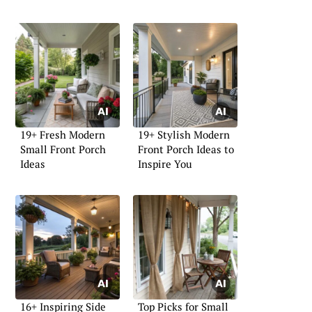
19+ Fresh Modern
19+ Stylish Modern
Small Front Porch
Front Porch Ideas to
Ideas
Inspire You
16+ Inspiring Side
Top Picks for Small