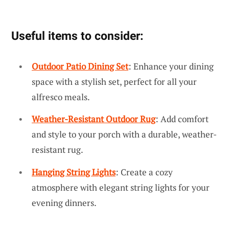
Useful items to consider:
Outdoor Patio Dining Set
: Enhance your dining
space with a stylish set, perfect for all your
alfresco meals.
Weather-Resistant Outdoor Rug
: Add comfort
and style to your porch with a durable, weather-
resistant rug.
Hanging String Lights
: Create a cozy
atmosphere with elegant string lights for your
evening dinners.