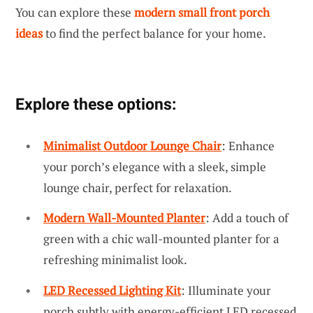
You can explore these
modern small front porch
ideas
to find the perfect balance for your home.
Explore these options:
Minimalist Outdoor Lounge Chair
: Enhance
your porch’s elegance with a sleek, simple
lounge chair, perfect for relaxation.
Modern Wall-Mounted Planter
: Add a touch of
green with a chic wall-mounted planter for a
refreshing minimalist look.
LED Recessed Lighting Kit
: Illuminate your
porch subtly with energy-efficient LED recessed