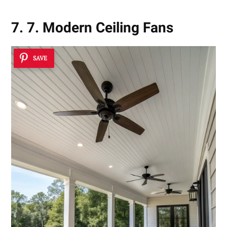
7. 7. Modern Ceiling Fans
SAVE