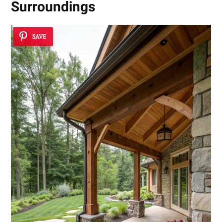
Surroundings
SAVE