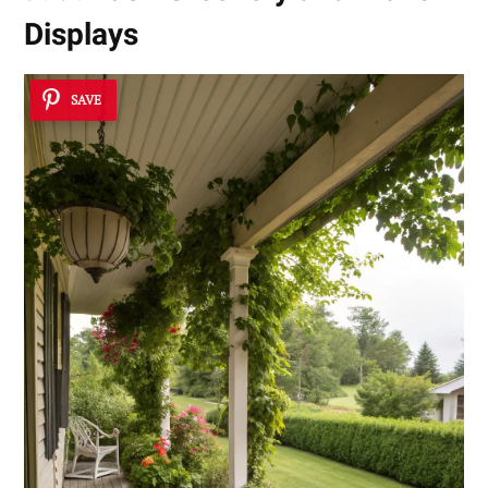
Displays
SAVE