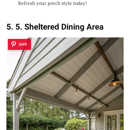
Refresh your porch style today!
5. 5. Sheltered Dining Area
SAVE