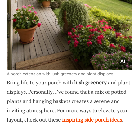
A porch extension with lush greenery and plant displays.
Bring life to your porch with
lush greenery
and plant
displays. Personally, I’ve found that a mix of potted
plants and hanging baskets creates a serene and
inviting atmosphere. For more ways to elevate your
layout, check out these
inspiring side porch ideas
.