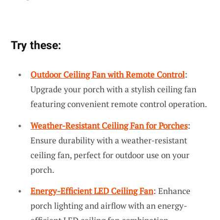
Try these:
Outdoor Ceiling Fan with Remote Control
:
Upgrade your porch with a stylish ceiling fan
featuring convenient remote control operation.
Weather-Resistant Ceiling Fan for Porches
:
Ensure durability with a weather-resistant
ceiling fan, perfect for outdoor use on your
porch.
Energy-Efficient LED Ceiling Fan
: Enhance
porch lighting and airflow with an energy-