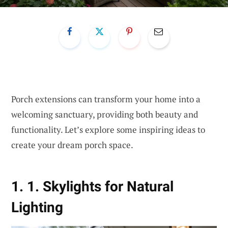
Porch extensions can transform your home into a
welcoming sanctuary, providing both beauty and
functionality. Let’s explore some inspiring ideas to
create your dream porch space.
1. 1. Skylights for Natural
Lighting