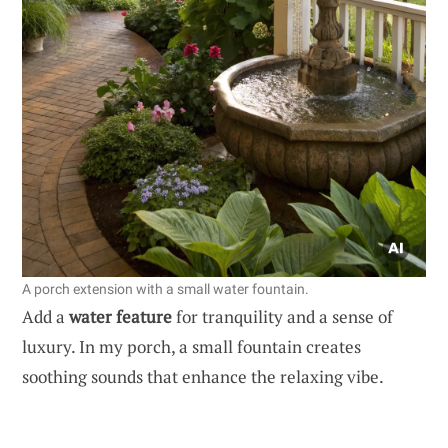
A porch extension with a small water fountain.
Add a
water feature
for tranquility and a sense of
luxury. In my porch, a small fountain creates
soothing sounds that enhance the relaxing vibe.