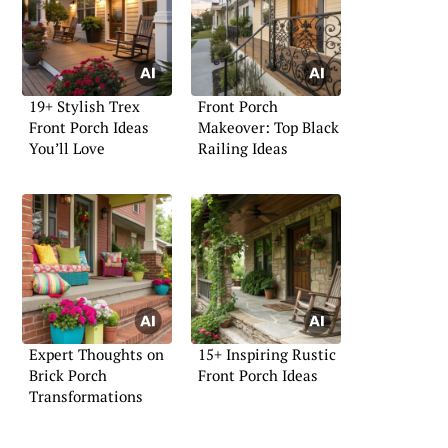
19+ Stylish Trex
Front Porch
Front Porch Ideas
Makeover: Top Black
You’ll Love
Railing Ideas
Expert Thoughts on
15+ Inspiring Rustic
Brick Porch
Front Porch Ideas
Transformations