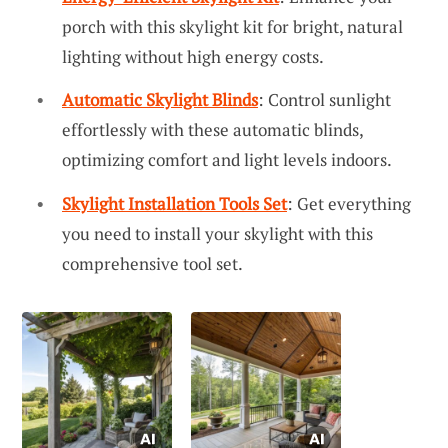
porch with this skylight kit for bright, natural
lighting without high energy costs.
Automatic Skylight Blinds
: Control sunlight
effortlessly with these automatic blinds,
optimizing comfort and light levels indoors.
Skylight Installation Tools Set
: Get everything
you need to install your skylight with this
comprehensive tool set.