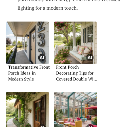
lighting for a modern touch.
Transformative Front
Front Porch
Porch Ideas in
Decorating Tips for
Modern Style
Covered Double Wide
Mobile Homes