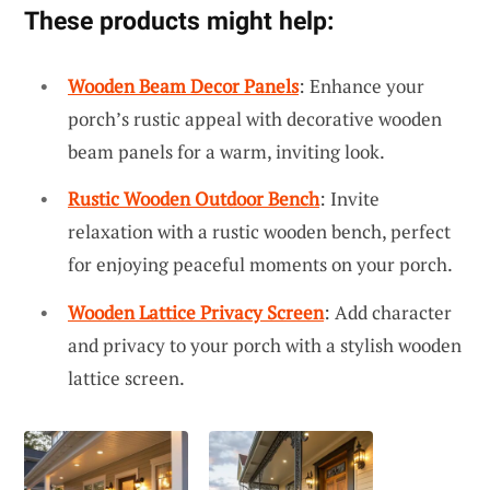
These products might help:
Wooden Beam Decor Panels
: Enhance your
porch’s rustic appeal with decorative wooden
beam panels for a warm, inviting look.
Rustic Wooden Outdoor Bench
: Invite
relaxation with a rustic wooden bench, perfect
for enjoying peaceful moments on your porch.
Wooden Lattice Privacy Screen
: Add character
and privacy to your porch with a stylish wooden
lattice screen.