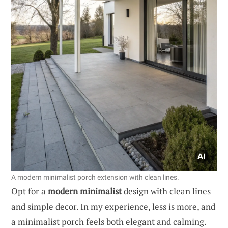
A modern minimalist porch extension with clean lines.
Opt for a
modern minimalist
design with clean lines
and simple decor. In my experience, less is more, and
a minimalist porch feels both elegant and calming.