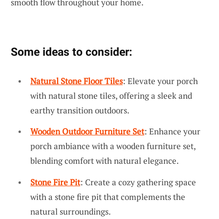
smooth flow throughout your home.
Some ideas to consider:
Natural Stone Floor Tiles
: Elevate your porch
with natural stone tiles, offering a sleek and
earthy transition outdoors.
Wooden Outdoor Furniture Set
: Enhance your
porch ambiance with a wooden furniture set,
blending comfort with natural elegance.
Stone Fire Pit
: Create a cozy gathering space
with a stone fire pit that complements the
natural surroundings.