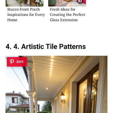
Stucco Front Porch
Fresh Ideas for
Inspirations for Every
Creating the Perfect
Home
Glass Extension
4. 4. Artistic Tile Patterns
SAVE