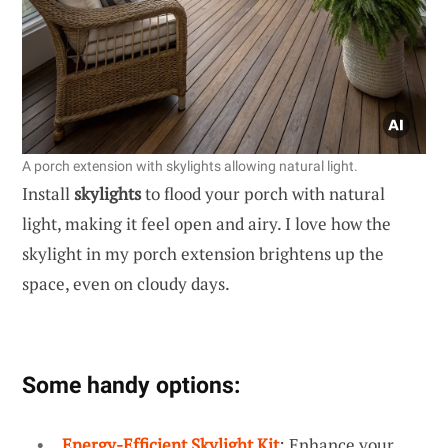
A porch extension with skylights allowing natural light.
Install
skylights
to flood your porch with natural
light, making it feel open and airy. I love how the
skylight in my porch extension brightens up the
space, even on cloudy days.
Some handy options:
Energy-Efficient Skylight Kit
: Enhance your