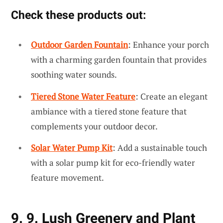
Check these products out:
Outdoor Garden Fountain
: Enhance your porch
with a charming garden fountain that provides
soothing water sounds.
Tiered Stone Water Feature
: Create an elegant
ambiance with a tiered stone feature that
complements your outdoor decor.
Solar Water Pump Kit
: Add a sustainable touch
with a solar pump kit for eco-friendly water
feature movement.
9. 9. Lush Greenery and Plant