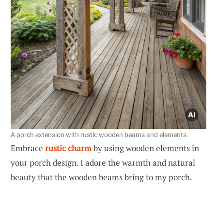
A porch extension with rustic wooden beams and elements.
Embrace
rustic charm
by using wooden elements in
your porch design. I adore the warmth and natural
beauty that the wooden beams bring to my porch.