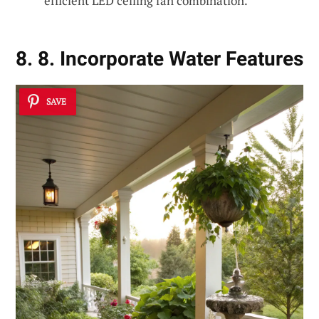
efficient LED ceiling fan combination.
8. 8. Incorporate Water Features
SAVE