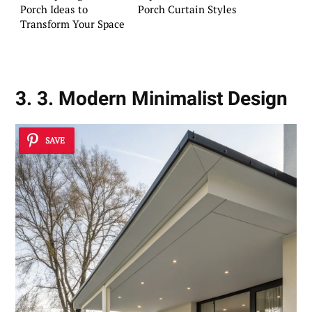
Porch Ideas to
Porch Curtain Styles
Transform Your Space
3. 3. Modern Minimalist Design
SAVE