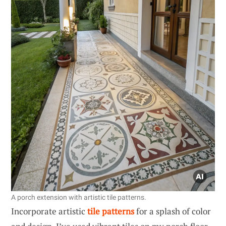
A porch extension with artistic tile patterns.
Incorporate artistic
tile patterns
for a splash of color