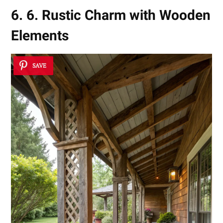
6. 6. Rustic Charm with Wooden
Elements
SAVE