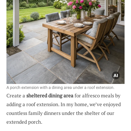
A porch extension with a dining area under a roof extension.
Create a
sheltered dining area
for alfresco meals by
adding a roof extension. In my home, we’ve enjoyed
countless family dinners under the shelter of our
extended porch.