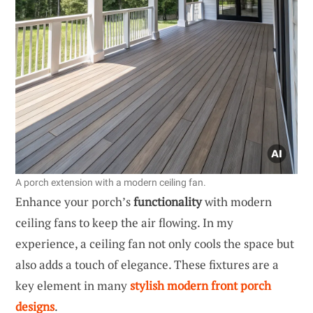
A porch extension with a modern ceiling fan.
Enhance your porch’s
functionality
with modern
ceiling fans to keep the air flowing. In my
experience, a ceiling fan not only cools the space but
also adds a touch of elegance. These fixtures are a
key element in many
stylish modern front porch
designs
.