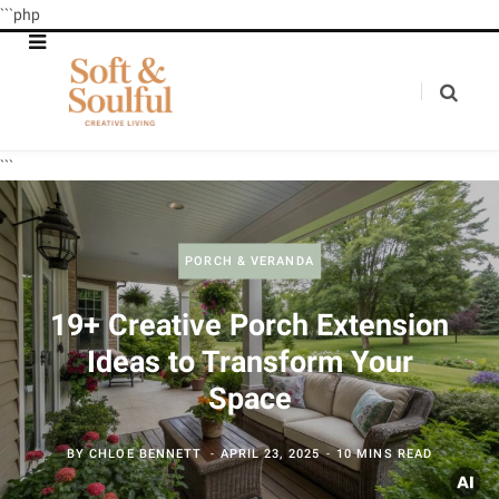
```php
```
PORCH & VERANDA
19+ Creative Porch Extension
Ideas to Transform Your
Space
BY
CHLOE BENNETT
APRIL 23, 2025
10 MINS READ