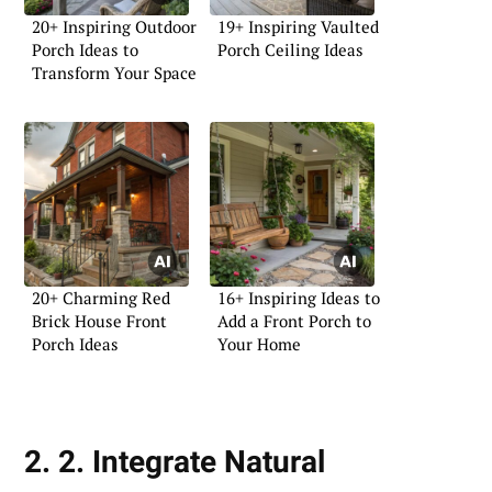
20+ Inspiring Outdoor
19+ Inspiring Vaulted
Porch Ideas to
Porch Ceiling Ideas
Transform Your Space
20+ Charming Red
16+ Inspiring Ideas to
Brick House Front
Add a Front Porch to
Porch Ideas
Your Home
2. 2. Integrate Natural