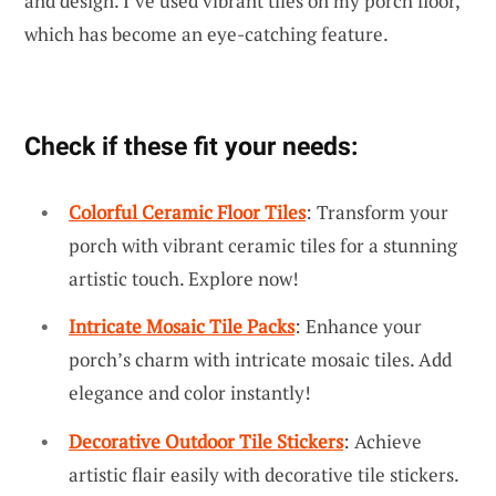
and design. I’ve used vibrant tiles on my porch floor,
which has become an eye-catching feature.
Check if these fit your needs:
Colorful Ceramic Floor Tiles
: Transform your
porch with vibrant ceramic tiles for a stunning
artistic touch. Explore now!
Intricate Mosaic Tile Packs
: Enhance your
porch’s charm with intricate mosaic tiles. Add
elegance and color instantly!
Decorative Outdoor Tile Stickers
: Achieve
artistic flair easily with decorative tile stickers.