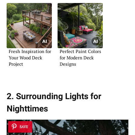
Fresh Inspiration for
Perfect Paint Colors
Your Wood Deck
for Modern Deck
Project
Designs
2. Surrounding Lights for
Nighttimes
SAVE