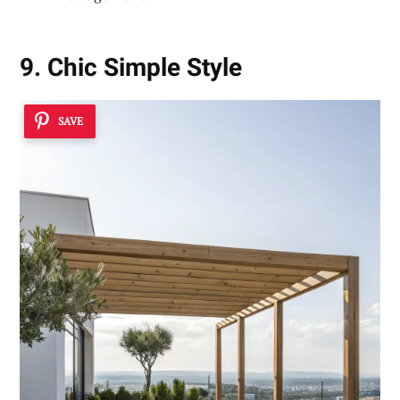
9. Chic Simple Style
SAVE