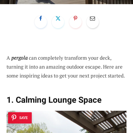
A
pergola
can completely transform your deck,
turning it into an amazing outdoor escape. Here are
some inspiring ideas to get your next project started.
1. Calming Lounge Space
SAVE