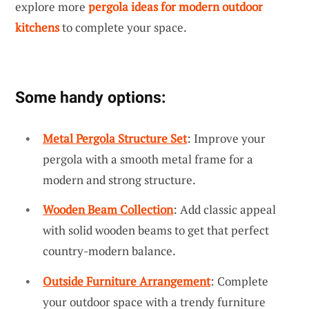
explore more
pergola ideas for modern outdoor
kitchens
to complete your space.
Some handy options:
Metal Pergola Structure Set
: Improve your
pergola with a smooth metal frame for a
modern and strong structure.
Wooden Beam Collection
: Add classic appeal
with solid wooden beams to get that perfect
country-modern balance.
Outside Furniture Arrangement
: Complete
your outdoor space with a trendy furniture