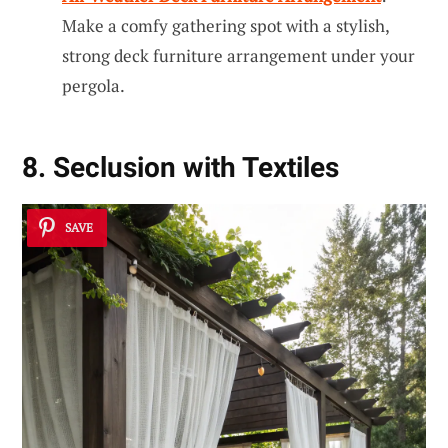
Make a comfy gathering spot with a stylish,
strong deck furniture arrangement under your
pergola.
8. Seclusion with Textiles
SAVE