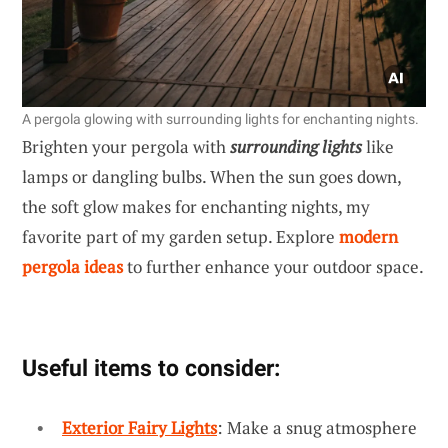
A pergola glowing with surrounding lights for enchanting nights.
Brighten your pergola with
surrounding lights
like
lamps or dangling bulbs. When the sun goes down,
the soft glow makes for enchanting nights, my
favorite part of my garden setup. Explore
modern
pergola ideas
to further enhance your outdoor space.
Useful items to consider:
Exterior Fairy Lights
: Make a snug atmosphere