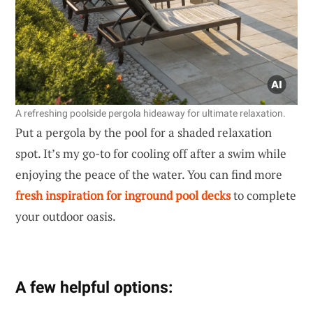
A refreshing poolside pergola hideaway for ultimate relaxation.
Put a pergola by the pool for a shaded relaxation
spot. It’s my go-to for cooling off after a swim while
enjoying the peace of the water. You can find more
fresh inspiration for inground pool decks
to complete
your outdoor oasis.
A few helpful options: