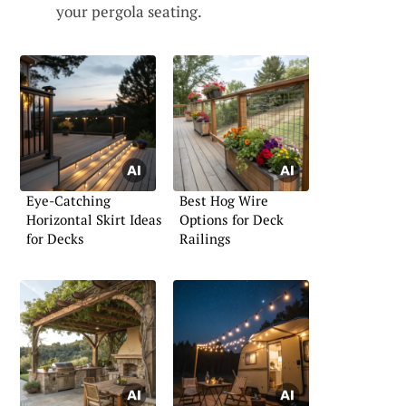
your pergola seating.
Eye-Catching
Best Hog Wire
Horizontal Skirt Ideas
Options for Deck
for Decks
Railings