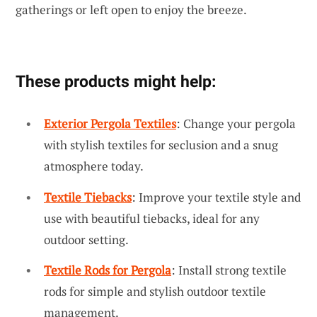
gatherings or left open to enjoy the breeze.
These products might help:
Exterior Pergola Textiles
: Change your pergola
with stylish textiles for seclusion and a snug
atmosphere today.
Textile Tiebacks
: Improve your textile style and
use with beautiful tiebacks, ideal for any
outdoor setting.
Textile Rods for Pergola
: Install strong textile
rods for simple and stylish outdoor textile
management.