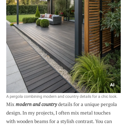
A pergola combining modern and country details for a chic look.
Mix
modern and country
details for a unique pergola
design. In my projects, I often mix metal touches
with wooden beams for a stylish contrast. You can