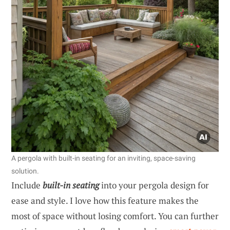
A pergola with built-in seating for an inviting, space-saving
solution.
Include
built-in seating
into your pergola design for
ease and style. I love how this feature makes the
most of space without losing comfort. You can further