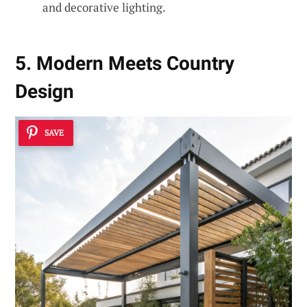
and decorative lighting.
5. Modern Meets Country
Design
SAVE