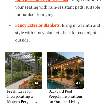
your seating with rain-resistant pads, suitable
for outdoor lounging.
Fancy Exterior Blankets
: Bring in warmth and
style with fancy blankets, best for cool nights
outside.
Fresh Ideas for
Backyard Pool
Incorporating a
Pergola Inspirations
Modern Pergola
for Outdoor Living
Outdoors