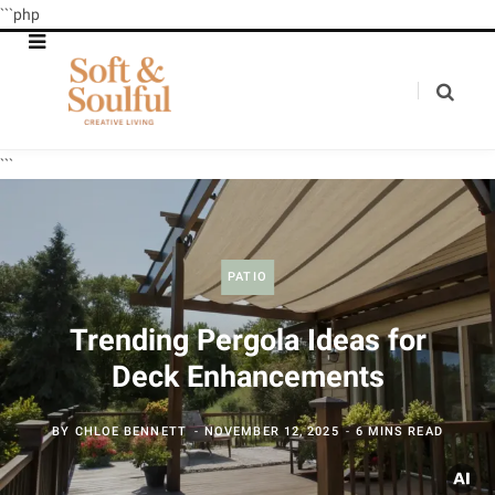
```php
```
PATIO
Trending Pergola Ideas for
Deck Enhancements
BY
CHLOE BENNETT
NOVEMBER 12, 2025
6 MINS READ