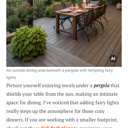
An outside dining area beneath a pergola with tempting fairy
lights.
Picture yourself enjoying meals under a
pergola
that
shields your table from the sun, making an intimate
space for dining. I’ve noticed that adding fairy lights
really steps up the atmosphere for those cozy
dinners. If you are working with a smaller footprint,