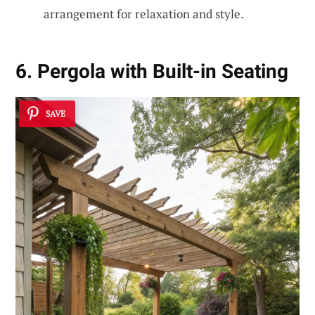
arrangement for relaxation and style.
6. Pergola with Built-in Seating
SAVE