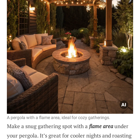
A pergola with a flame area, ideal for cozy gatherings.
Make a snug gathering spot with a
flame area
under
your pergola. It’s great for cooler nights and roasting