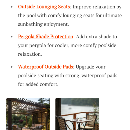
Outside Lounging Seats
: Improve relaxation by
the pool with comfy lounging seats for ultimate
sunbathing enjoyment.
Pergola Shade Protection
: Add extra shade to
your pergola for cooler, more comfy poolside
relaxation.
Waterproof Outside Pads
: Upgrade your
poolside seating with strong, waterproof pads
for added comfort.