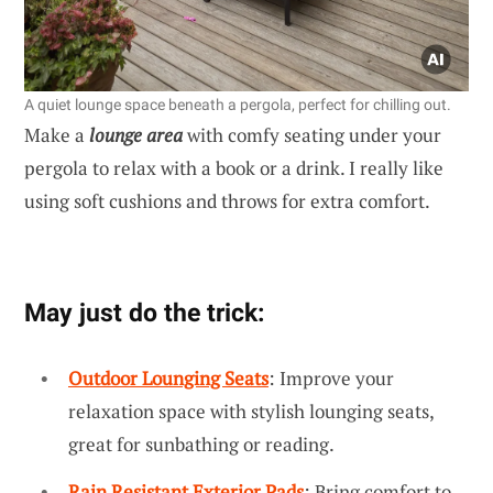
A quiet lounge space beneath a pergola, perfect for chilling out.
Make a
lounge area
with comfy seating under your
pergola to relax with a book or a drink. I really like
using soft cushions and throws for extra comfort.
May just do the trick:
Outdoor Lounging Seats
: Improve your
relaxation space with stylish lounging seats,
great for sunbathing or reading.
Rain Resistant Exterior Pads
: Bring comfort to