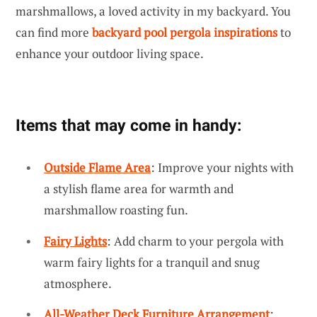
marshmallows, a loved activity in my backyard. You
can find more
backyard pool pergola inspirations
to
enhance your outdoor living space.
Items that may come in handy:
Outside Flame Area
: Improve your nights with
a stylish flame area for warmth and
marshmallow roasting fun.
Fairy Lights
: Add charm to your pergola with
warm fairy lights for a tranquil and snug
atmosphere.
All-Weather Deck Furniture Arrangement
: