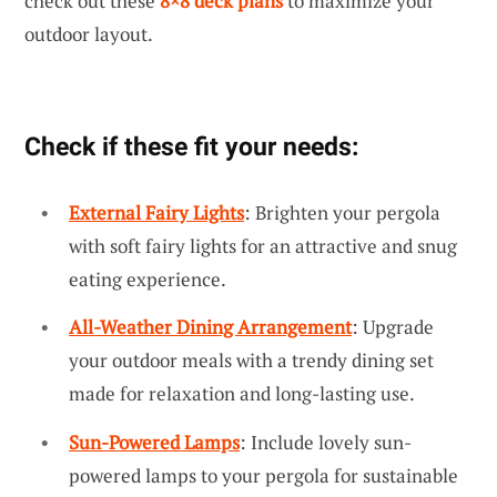
check out these
8×8 deck plans
to maximize your
outdoor layout.
Check if these fit your needs:
External Fairy Lights
: Brighten your pergola
with soft fairy lights for an attractive and snug
eating experience.
All-Weather Dining Arrangement
: Upgrade
your outdoor meals with a trendy dining set
made for relaxation and long-lasting use.
Sun-Powered Lamps
: Include lovely sun-
powered lamps to your pergola for sustainable