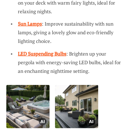
on your deck with warm fairy lights, ideal for
relaxing nights.
Sun Lamps
: Improve sustainability with sun
lamps, giving a lovely glow and eco-friendly
lighting choice.
LED Suspending Bulbs
: Brighten up your
pergola with energy-saving LED bulbs, ideal for
an enchanting nighttime setting.