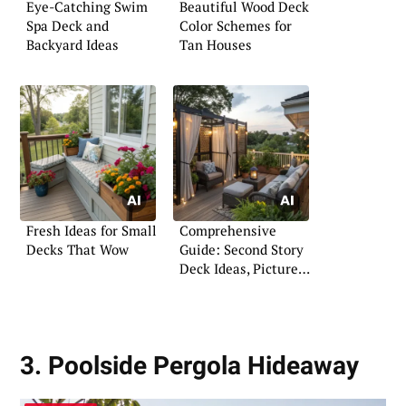
Eye-Catching Swim
Beautiful Wood Deck
Spa Deck and
Color Schemes for
Backyard Ideas
Tan Houses
Fresh Ideas for Small
Comprehensive
Decks That Wow
Guide: Second Story
Deck Ideas, Pictures
& Plans
3. Poolside Pergola Hideaway