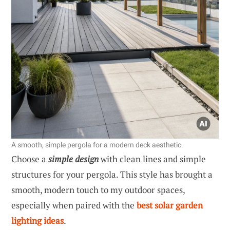
A smooth, simple pergola for a modern deck aesthetic.
Choose a
simple design
with clean lines and simple
structures for your pergola. This style has brought a
smooth, modern touch to my outdoor spaces,
especially when paired with the
best solar garden
lighting ideas
.