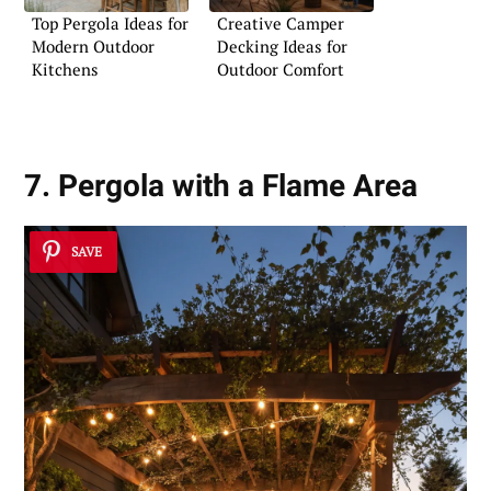
Top Pergola Ideas for
Creative Camper
Modern Outdoor
Decking Ideas for
Kitchens
Outdoor Comfort
7. Pergola with a Flame Area
SAVE