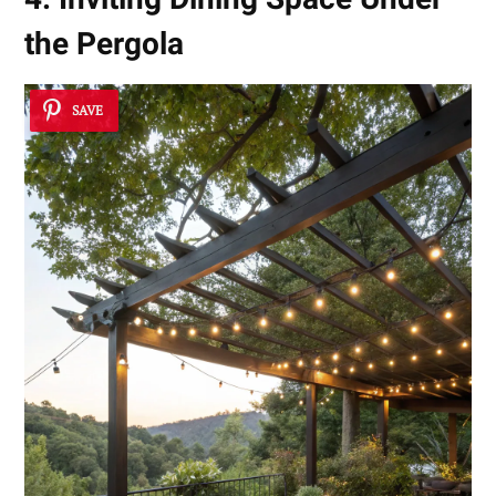
the Pergola
SAVE