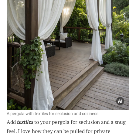
A pergola with textiles for seclusion and coziness.
Add
textiles
to your pergola for seclusion and a snug
feel. I love how they can be pulled for private