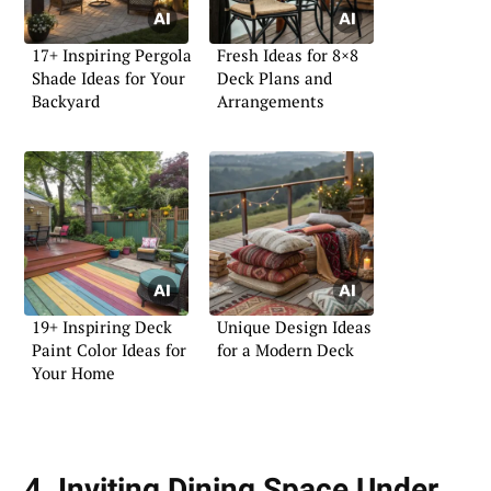
17+ Inspiring Pergola
Fresh Ideas for 8×8
Shade Ideas for Your
Deck Plans and
Backyard
Arrangements
19+ Inspiring Deck
Unique Design Ideas
Paint Color Ideas for
for a Modern Deck
Your Home
4. Inviting Dining Space Under