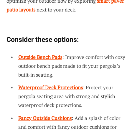
optimize your outdoor flow by exploring
smart paver
patio layouts
next to your deck.
Consider these options:
Outside Bench Pads
: Improve comfort with cozy
outdoor bench pads made to fit your pergola’s
built-in seating.
Waterproof Deck Protections
: Protect your
pergola seating area with strong and stylish
waterproof deck protections.
Fancy Outside Cushions
: Add a splash of color
and comfort with fancy outdoor cushions for