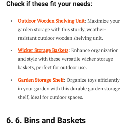
Check if these fit your needs:
Outdoor Wooden Shelving Unit
: Maximize your
garden storage with this sturdy, weather-
resistant outdoor wooden shelving unit.
Wicker Storage Baskets
: Enhance organization
and style with these versatile wicker storage
baskets, perfect for outdoor use.
Garden Storage Shelf
: Organize toys efficiently
in your garden with this durable garden storage
shelf, ideal for outdoor spaces.
6. 6. Bins and Baskets