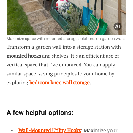
Maximize space with mounted storage solutions on garden walls.
Transform a garden wall into a storage station with
mounted hooks
and shelves. It’s an efficient use of
vertical space that I’ve embraced. You can apply
similar space-saving principles to your home by
exploring
bedroom knee wall storage
.
A few helpful options:
Wall-Mounted Utility Hooks
: Maximize your