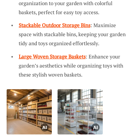
organization to your garden with colorful
baskets, perfect for easy toy access.
Stackable Outdoor Storage Bins
: Maximize
space with stackable bins, keeping your garden
tidy and toys organized effortlessly.
Large Woven Storage Baskets
: Enhance your
garden’s aesthetics while organizing toys with
these stylish woven baskets.