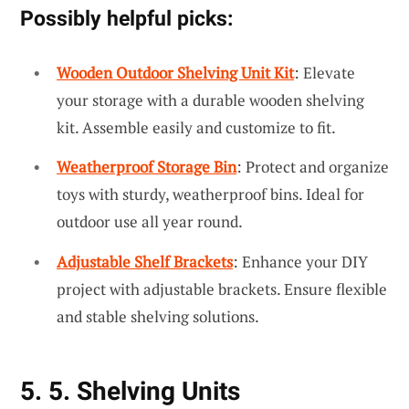
Possibly helpful picks:
Wooden Outdoor Shelving Unit Kit
: Elevate
your storage with a durable wooden shelving
kit. Assemble easily and customize to fit.
Weatherproof Storage Bin
: Protect and organize
toys with sturdy, weatherproof bins. Ideal for
outdoor use all year round.
Adjustable Shelf Brackets
: Enhance your DIY
project with adjustable brackets. Ensure flexible
and stable shelving solutions.
5. 5. Shelving Units