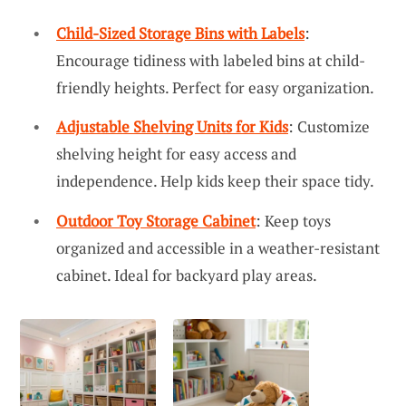
Child-Sized Storage Bins with Labels
:
Encourage tidiness with labeled bins at child-
friendly heights. Perfect for easy organization.
Adjustable Shelving Units for Kids
: Customize
shelving height for easy access and
independence. Help kids keep their space tidy.
Outdoor Toy Storage Cabinet
: Keep toys
organized and accessible in a weather-resistant
cabinet. Ideal for backyard play areas.