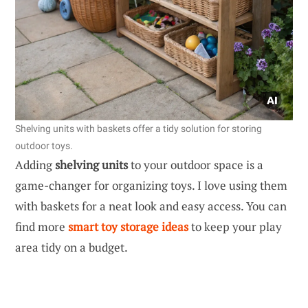
Shelving units with baskets offer a tidy solution for storing
outdoor toys.
Adding
shelving units
to your outdoor space is a
game-changer for organizing toys. I love using them
with baskets for a neat look and easy access. You can
find more
smart toy storage ideas
to keep your play
area tidy on a budget.