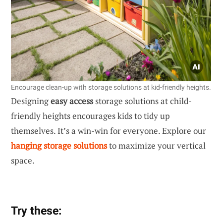
Encourage clean-up with storage solutions at kid-friendly heights.
Designing
easy access
storage solutions at child-
friendly heights encourages kids to tidy up
themselves. It’s a win-win for everyone. Explore our
hanging storage solutions
to maximize your vertical
space.
Try these: