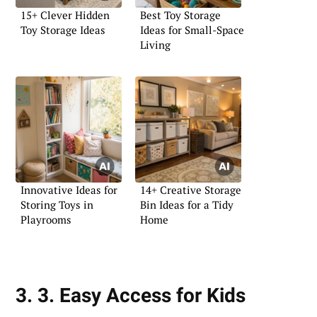
15+ Clever Hidden
Best Toy Storage
Toy Storage Ideas
Ideas for Small-Space
Living
Innovative Ideas for
14+ Creative Storage
Storing Toys in
Bin Ideas for a Tidy
Playrooms
Home
3. 3. Easy Access for Kids