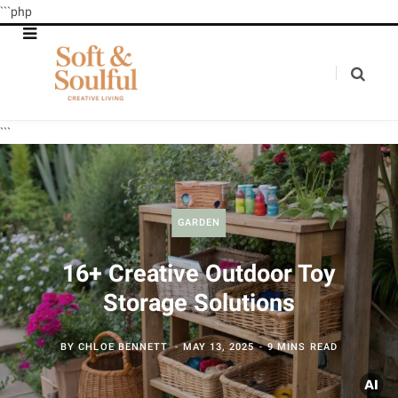
```php
```
GARDEN
16+ Creative Outdoor Toy
Storage Solutions
BY
CHLOE BENNETT
MAY 13, 2025
9 MINS READ