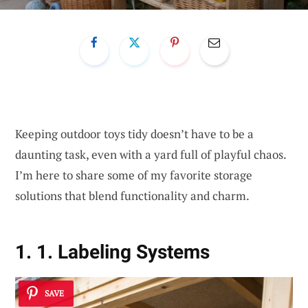
Keeping outdoor toys tidy doesn’t have to be a
daunting task, even with a yard full of playful chaos.
I’m here to share some of my favorite storage
solutions that blend functionality and charm.
1. 1. Labeling Systems
SAVE