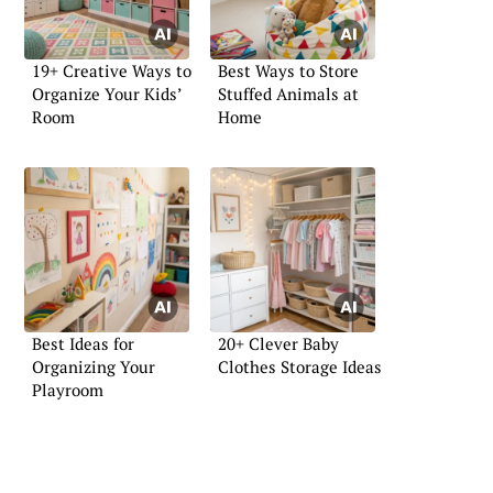
19+ Creative Ways to
Best Ways to Store
Organize Your Kids’
Stuffed Animals at
Room
Home
Best Ideas for
20+ Clever Baby
Organizing Your
Clothes Storage Ideas
Playroom