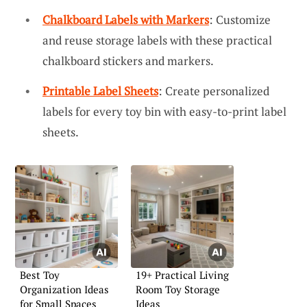
Chalkboard Labels with Markers
: Customize
and reuse storage labels with these practical
chalkboard stickers and markers.
Printable Label Sheets
: Create personalized
labels for every toy bin with easy-to-print label
sheets.
Best Toy
19+ Practical Living
Organization Ideas
Room Toy Storage
for Small Spaces
Ideas