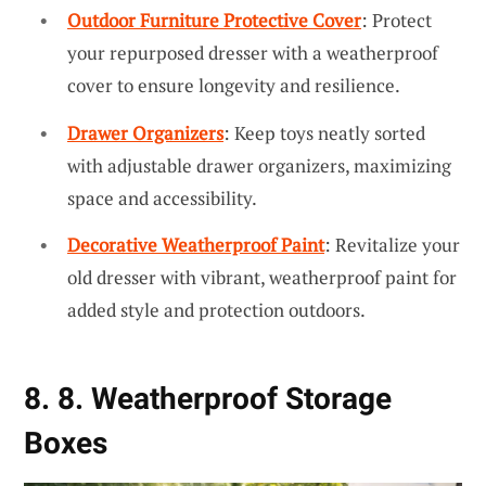
Outdoor Furniture Protective Cover
: Protect
your repurposed dresser with a weatherproof
cover to ensure longevity and resilience.
Drawer Organizers
: Keep toys neatly sorted
with adjustable drawer organizers, maximizing
space and accessibility.
Decorative Weatherproof Paint
: Revitalize your
old dresser with vibrant, weatherproof paint for
added style and protection outdoors.
8. 8. Weatherproof Storage
Boxes