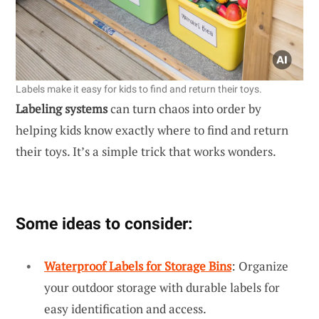
Labels make it easy for kids to find and return their toys.
Labeling systems
can turn chaos into order by
helping kids know exactly where to find and return
their toys. It’s a simple trick that works wonders.
Some ideas to consider:
Waterproof Labels for Storage Bins
: Organize
your outdoor storage with durable labels for
easy identification and access.