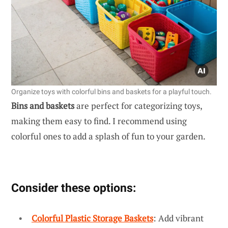
Organize toys with colorful bins and baskets for a playful touch.
Bins and baskets
are perfect for categorizing toys,
making them easy to find. I recommend using
colorful ones to add a splash of fun to your garden.
Consider these options:
Colorful Plastic Storage Baskets
: Add vibrant