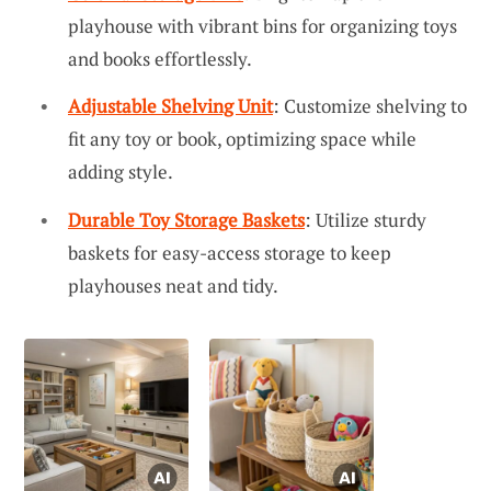
playhouse with vibrant bins for organizing toys
and books effortlessly.
Adjustable Shelving Unit
: Customize shelving to
fit any toy or book, optimizing space while
adding style.
Durable Toy Storage Baskets
: Utilize sturdy
baskets for easy-access storage to keep
playhouses neat and tidy.