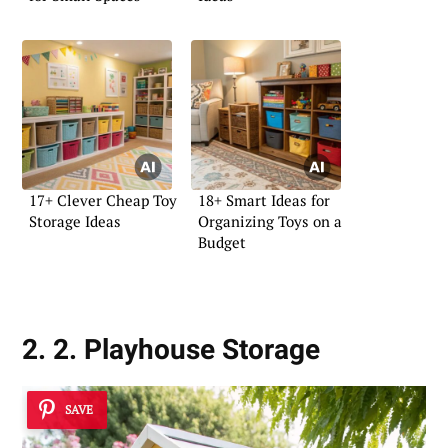
17+ Clever Cheap Toy
18+ Smart Ideas for
Storage Ideas
Organizing Toys on a
Budget
2. 2. Playhouse Storage
SAVE