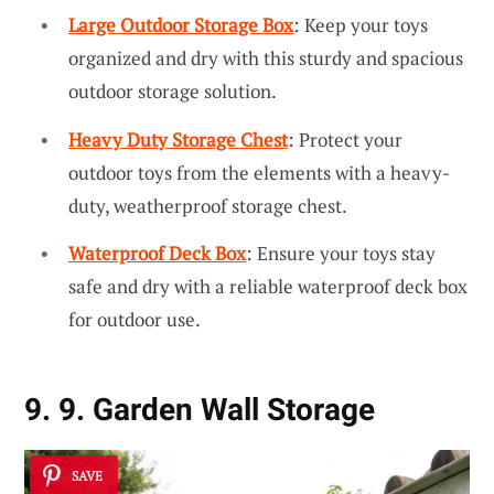
Large Outdoor Storage Box
: Keep your toys
organized and dry with this sturdy and spacious
outdoor storage solution.
Heavy Duty Storage Chest
: Protect your
outdoor toys from the elements with a heavy-
duty, weatherproof storage chest.
Waterproof Deck Box
: Ensure your toys stay
safe and dry with a reliable waterproof deck box
for outdoor use.
9. 9. Garden Wall Storage
SAVE