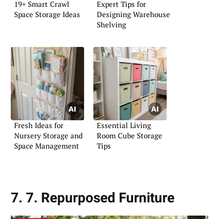
19+ Smart Crawl
Expert Tips for
Space Storage Ideas
Designing Warehouse
Shelving
Fresh Ideas for
Essential Living
Nursery Storage and
Room Cube Storage
Space Management
Tips
7. 7. Repurposed Furniture