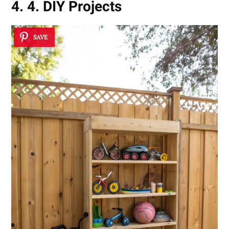
4. 4. DIY Projects
SAVE