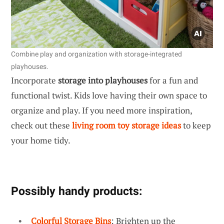
Combine play and organization with storage-integrated
playhouses.
Incorporate
storage into playhouses
for a fun and
functional twist. Kids love having their own space to
organize and play. If you need more inspiration,
check out these
living room toy storage ideas
to keep
your home tidy.
Possibly handy products:
Colorful Storage Bins
: Brighten up the