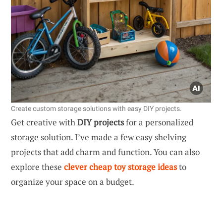
Create custom storage solutions with easy DIY projects.
Get creative with
DIY projects
for a personalized
storage solution. I’ve made a few easy shelving
projects that add charm and function. You can also
explore these
clever cheap toy storage ideas
to
organize your space on a budget.