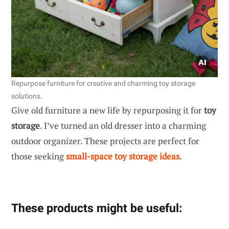
Repurpose furniture for creative and charming toy storage
solutions.
Give old furniture a new life by repurposing it for
toy
storage
. I’ve turned an old dresser into a charming
outdoor organizer. These projects are perfect for
those seeking
small-space toy storage ideas
.
These products might be useful: