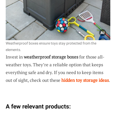
Weatherproof boxes ensure toys stay protected from the
elements.
Invest in
weatherproof storage boxes
for those all-
weather toys. They’re a reliable option that keeps
everything safe and dry. If you need to keep items
out of sight, check out these
hidden toy storage ideas
.
A few relevant products: