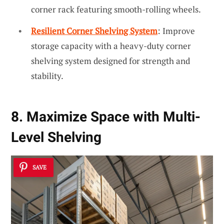
corner rack featuring smooth-rolling wheels.
Resilient Corner Shelving System
: Improve
storage capacity with a heavy-duty corner
shelving system designed for strength and
stability.
8. Maximize Space with Multi-
Level Shelving
SAVE