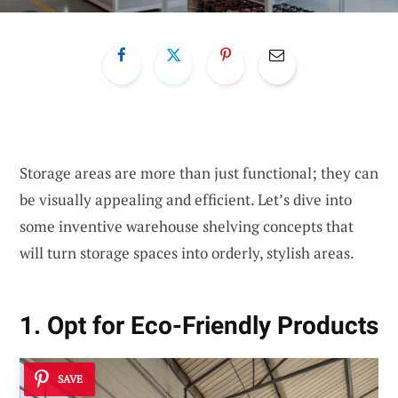
Storage areas are more than just functional; they can
be visually appealing and efficient. Let’s dive into
some inventive warehouse shelving concepts that
will turn storage spaces into orderly, stylish areas.
1. Opt for Eco-Friendly Products
SAVE