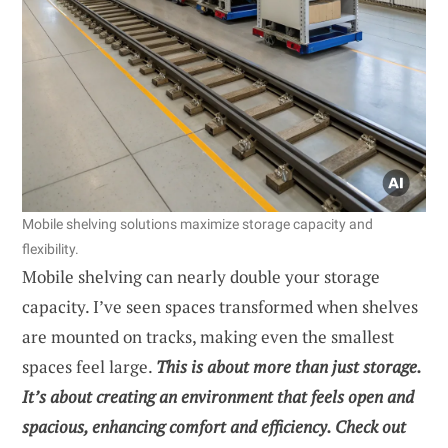
Mobile shelving solutions maximize storage capacity and
flexibility.
Mobile shelving can nearly double your storage
capacity. I’ve seen spaces transformed when shelves
are mounted on tracks, making even the smallest
spaces feel large.
This is about more than just storage.
It’s about creating an environment that feels open and
spacious, enhancing comfort and efficiency. Check out