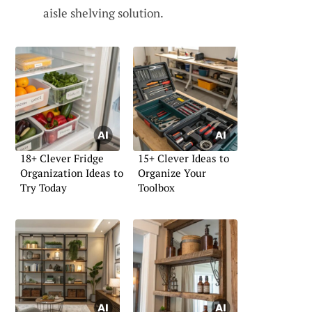
aisle shelving solution.
18+ Clever Fridge
15+ Clever Ideas to
Organization Ideas to
Organize Your
Try Today
Toolbox