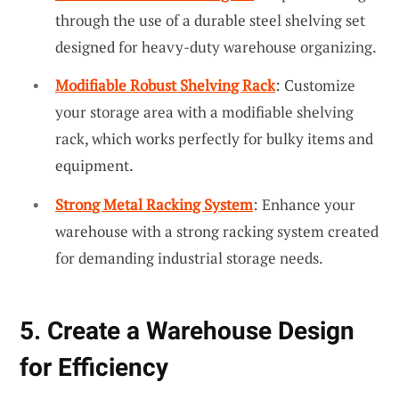
through the use of a durable steel shelving set
designed for heavy-duty warehouse organizing.
Modifiable Robust Shelving Rack
: Customize
your storage area with a modifiable shelving
rack, which works perfectly for bulky items and
equipment.
Strong Metal Racking System
: Enhance your
warehouse with a strong racking system created
for demanding industrial storage needs.
5. Create a Warehouse Design
for Efficiency