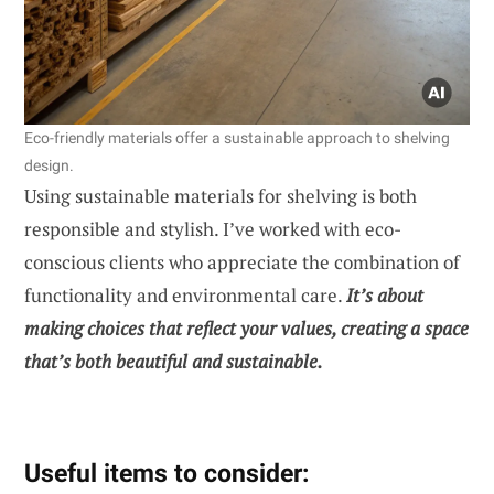
Eco-friendly materials offer a sustainable approach to shelving
design.
Using sustainable materials for shelving is both
responsible and stylish. I’ve worked with eco-
conscious clients who appreciate the combination of
functionality and environmental care.
It’s about
making choices that reflect your values, creating a space
that’s both beautiful and sustainable.
Useful items to consider: