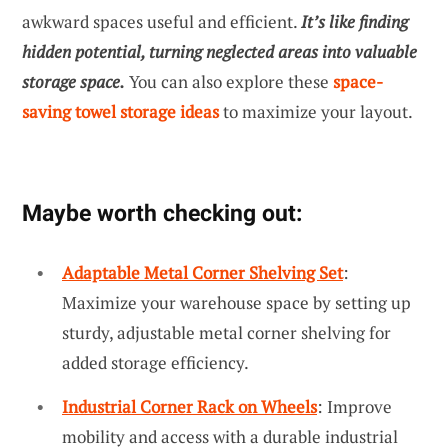
awkward spaces useful and efficient.
It’s like finding
hidden potential, turning neglected areas into valuable
storage space.
You can also explore these
space-
saving towel storage ideas
to maximize your layout.
Maybe worth checking out:
Adaptable Metal Corner Shelving Set
:
Maximize your warehouse space by setting up
sturdy, adjustable metal corner shelving for
added storage efficiency.
Industrial Corner Rack on Wheels
: Improve
mobility and access with a durable industrial