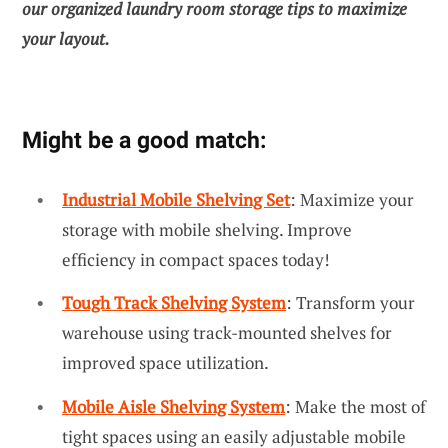
our
organized laundry room storage tips
to maximize
your layout.
Might be a good match:
Industrial Mobile Shelving Set
: Maximize your
storage with mobile shelving. Improve
efficiency in compact spaces today!
Tough Track Shelving System
: Transform your
warehouse using track-mounted shelves for
improved space utilization.
Mobile Aisle Shelving System
: Make the most of
tight spaces using an easily adjustable mobile