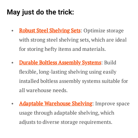
May just do the trick:
Robust Steel Shelving Sets
: Optimize storage
with strong steel shelving sets, which are ideal
for storing hefty items and materials.
Durable Boltless Assembly Systems
: Build
flexible, long-lasting shelving using easily
installed boltless assembly systems suitable for
all warehouse needs.
Adaptable Warehouse Shelving
: Improve space
usage through adaptable shelving, which
adjusts to diverse storage requirements.