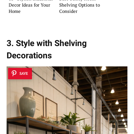
Decor Ideas for Your
Shelving Options to
Home
Consider
3. Style with Shelving
Decorations
SAVE