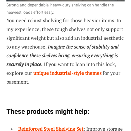
Strong and dependable, heavy-duty shelving can handle the
heaviest loads effortlessly.
You need robust shelving for those heavier items. In
my experience, these tough shelves not only support
significant weight but also add an industrial aesthetic
to any warehouse.
Imagine the sense of stability and
confidence these shelves bring, ensuring everything is
securely in place.
If you want to lean into this look,
explore our
unique industrial-style themes
for your
basement.
These products might help:
Reinforced Steel Shelving Set
: Improve storage