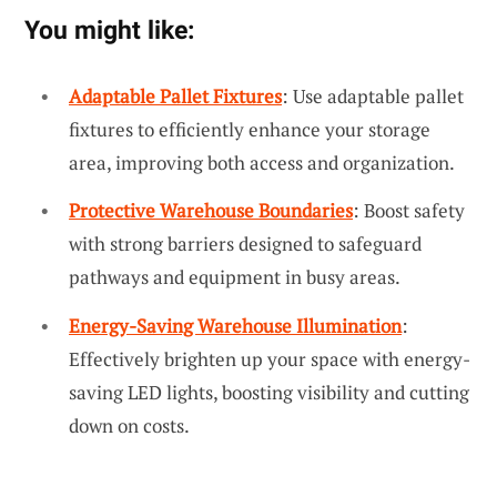
You might like:
Adaptable Pallet Fixtures
: Use adaptable pallet
fixtures to efficiently enhance your storage
area, improving both access and organization.
Protective Warehouse Boundaries
: Boost safety
with strong barriers designed to safeguard
pathways and equipment in busy areas.
Energy-Saving Warehouse Illumination
:
Effectively brighten up your space with energy-
saving LED lights, boosting visibility and cutting
down on costs.