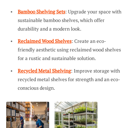
Bamboo Shelving Sets
: Upgrade your space with
sustainable bamboo shelves, which offer
durability and a modern look.
Reclaimed Wood Shelves
: Create an eco-
friendly aesthetic using reclaimed wood shelves
for a rustic and sustainable solution.
Recycled Metal Shelving
: Improve storage with
recycled metal shelves for strength and an eco-
conscious design.