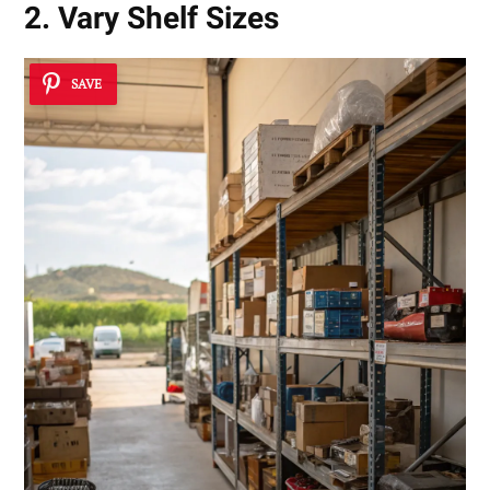
2. Vary Shelf Sizes
SAVE