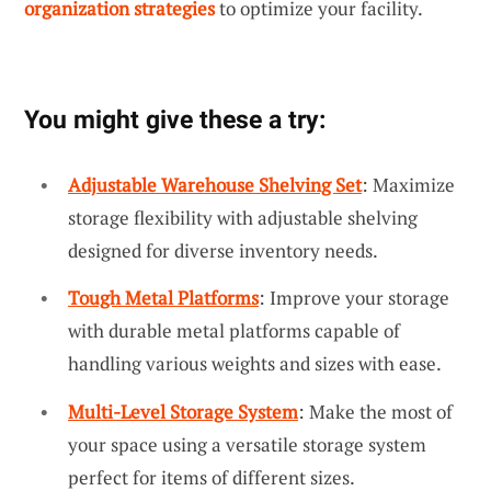
organization strategies
to optimize your facility.
You might give these a try:
Adjustable Warehouse Shelving Set
: Maximize
storage flexibility with adjustable shelving
designed for diverse inventory needs.
Tough Metal Platforms
: Improve your storage
with durable metal platforms capable of
handling various weights and sizes with ease.
Multi-Level Storage System
: Make the most of
your space using a versatile storage system
perfect for items of different sizes.