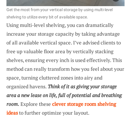
Get the most from your vertical storage by using multi-level
shelving to utilize every bit of available space.
Using multi-level shelving, you can dramatically
increase your storage capacity by taking advantage
of all available vertical space. I’ve advised clients to
free up valuable floor area by vertically stacking
shelves, ensuring every inch is used effectively. This
method can really transform how you feel about your
space, turning cluttered zones into airy and
organized havens.
Think of it as giving your storage
area a new lease on life, full of potential and breathing
room.
Explore these
clever storage room shelving
ideas
to further optimize your layout.