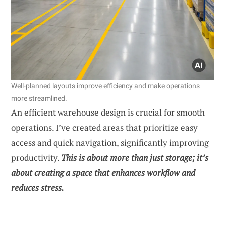
Well-planned layouts improve efficiency and make operations
more streamlined.
An efficient warehouse design is crucial for smooth
operations. I’ve created areas that prioritize easy
access and quick navigation, significantly improving
productivity.
This is about more than just storage; it’s
about creating a space that enhances workflow and
reduces stress.