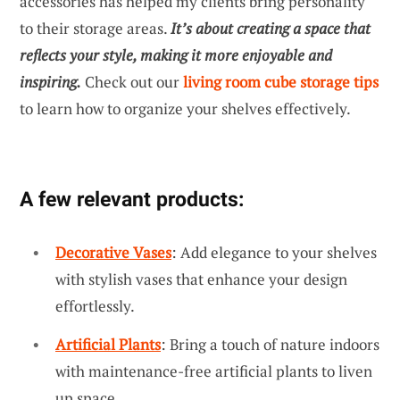
accessories has helped my clients bring personality
to their storage areas.
It’s about creating a space that
reflects your style, making it more enjoyable and
inspiring.
Check out our
living room cube storage tips
to learn how to organize your shelves effectively.
A few relevant products:
Decorative Vases
: Add elegance to your shelves
with stylish vases that enhance your design
effortlessly.
Artificial Plants
: Bring a touch of nature indoors
with maintenance-free artificial plants to liven
up space.