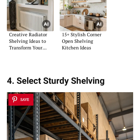
Creative Radiator
15+ Stylish Corner
Shelving Ideas to
Open Shelving
Transform Your
Kitchen Ideas
Home
4. Select Sturdy Shelving
SAVE