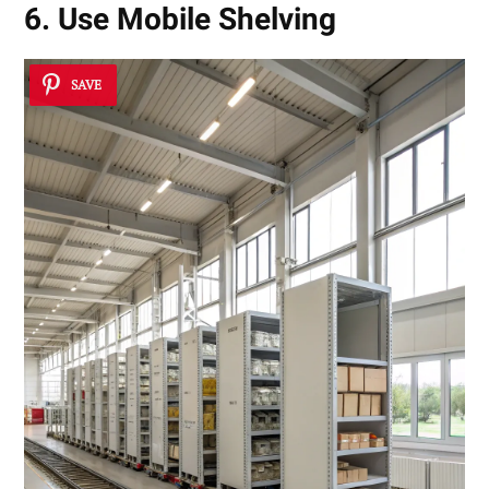
6. Use Mobile Shelving
SAVE