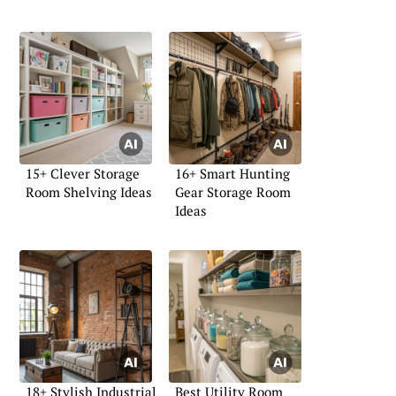
15+ Clever Storage
16+ Smart Hunting
Room Shelving Ideas
Gear Storage Room
Ideas
18+ Stylish Industrial
Best Utility Room