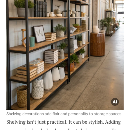
Shelving decorations add flair and personality to storage spaces.
Shelving isn’t just practical. It can be stylish. Adding