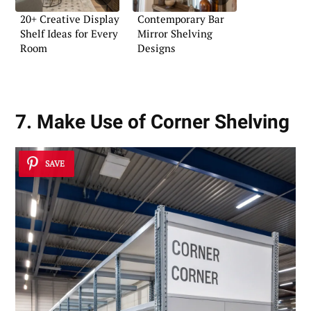
20+ Creative Display
Contemporary Bar
Shelf Ideas for Every
Mirror Shelving
Room
Designs
7. Make Use of Corner Shelving
SAVE