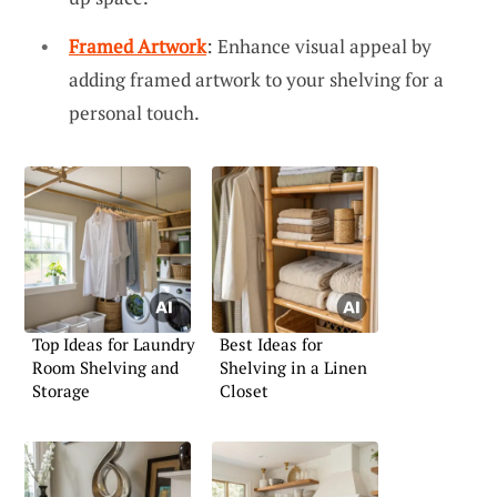
Framed Artwork
: Enhance visual appeal by
adding framed artwork to your shelving for a
personal touch.
Top Ideas for Laundry
Best Ideas for
Room Shelving and
Shelving in a Linen
Storage
Closet