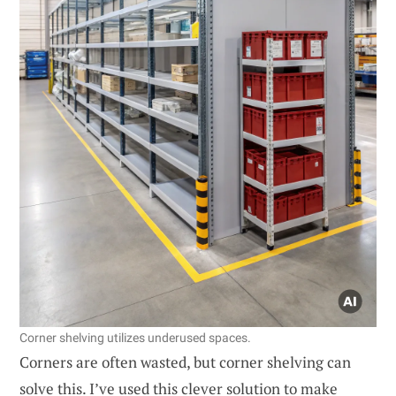
Corner shelving utilizes underused spaces.
Corners are often wasted, but corner shelving can
solve this. I’ve used this clever solution to make