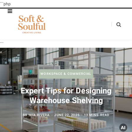
```php
```
WORKSPACE & COMMERCIAL
Expert Tips for Designing
Warehouse Shelving
BY
MIA RIVERA
JUNE 22, 2025
13 MINS READ