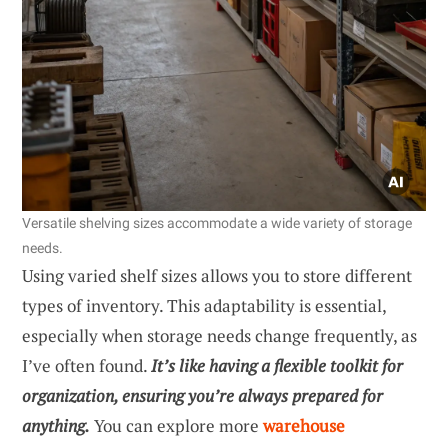
Versatile shelving sizes accommodate a wide variety of storage
needs.
Using varied shelf sizes allows you to store different
types of inventory. This adaptability is essential,
especially when storage needs change frequently, as
I’ve often found.
It’s like having a flexible toolkit for
organization, ensuring you’re always prepared for
anything.
You can explore more
warehouse