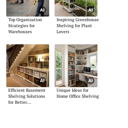
Top Organization
Inspiring Greenhouse
Strategies for
Shelving for Plant
Warehouses
Lovers
Efficient Basement
Unique Ideas for
Shelving Solutions
Home Office Shelving
for Better
Organization