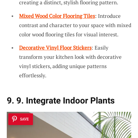
creating a distinct, stylish flooring pattern.
Mixed Wood Color Flooring Tiles
: Introduce
contrast and character to your space with mixed
color wood flooring tiles for visual interest.
Decorative Vinyl Floor Stickers
: Easily
transform your kitchen look with decorative
vinyl stickers, adding unique patterns
effortlessly.
9. 9. Integrate Indoor Plants
SAVE