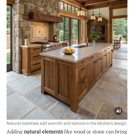
Natural materials add warmth and texture to the kitchen’s design.
Adding
natural elements
like wood or stone can bring