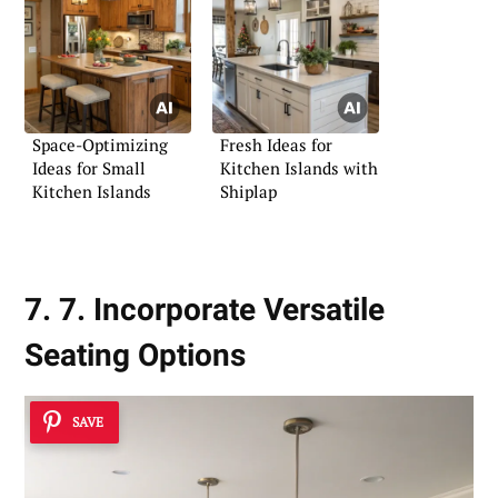
Space-Optimizing
Fresh Ideas for
Ideas for Small
Kitchen Islands with
Kitchen Islands
Shiplap
7. 7. Incorporate Versatile
Seating Options
SAVE