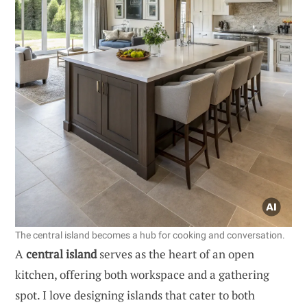
The central island becomes a hub for cooking and conversation.
A
central island
serves as the heart of an open
kitchen, offering both workspace and a gathering
spot. I love designing islands that cater to both