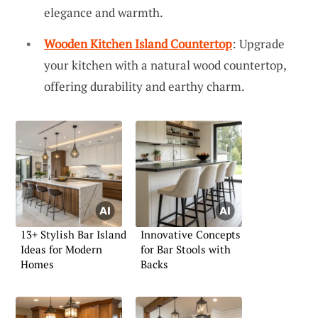
elegance and warmth.
Wooden Kitchen Island Countertop
: Upgrade
your kitchen with a natural wood countertop,
offering durability and earthy charm.
13+ Stylish Bar Island
Innovative Concepts
Ideas for Modern
for Bar Stools with
Homes
Backs