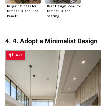
Inspiring Ideas for
Best Design Ideas for
Kitchen Island Side
Kitchen Island
Panels
Seating
4. 4. Adopt a Minimalist Design
SAVE