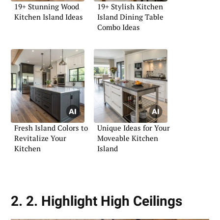
19+ Stunning Wood
19+ Stylish Kitchen
Kitchen Island Ideas
Island Dining Table
Combo Ideas
Fresh Island Colors to
Unique Ideas for Your
Revitalize Your
Moveable Kitchen
Kitchen
Island
2. 2. Highlight High Ceilings