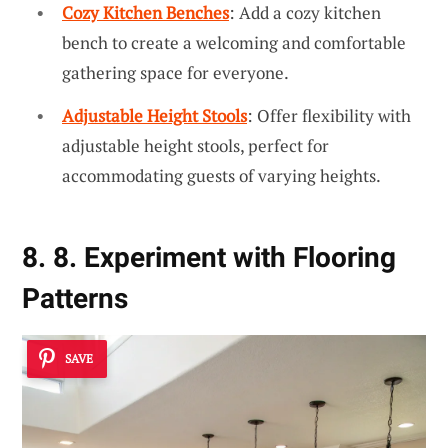
Cozy Kitchen Benches
: Add a cozy kitchen
bench to create a welcoming and comfortable
gathering space for everyone.
Adjustable Height Stools
: Offer flexibility with
adjustable height stools, perfect for
accommodating guests of varying heights.
8. 8. Experiment with Flooring
Patterns
SAVE