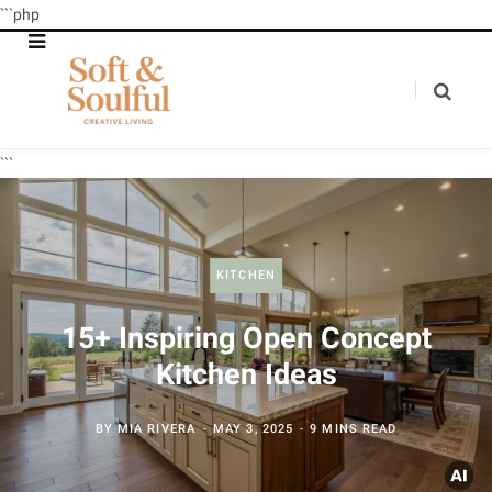
```php
```
KITCHEN
15+ Inspiring Open Concept
Kitchen Ideas
BY
MIA RIVERA
MAY 3, 2025
9 MINS READ