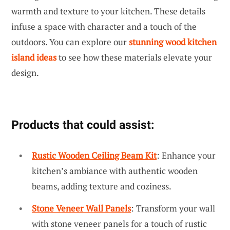
warmth and texture to your kitchen. These details
infuse a space with character and a touch of the
outdoors. You can explore our
stunning wood kitchen
island ideas
to see how these materials elevate your
design.
Products that could assist:
Rustic Wooden Ceiling Beam Kit
: Enhance your
kitchen’s ambiance with authentic wooden
beams, adding texture and coziness.
Stone Veneer Wall Panels
: Transform your wall
with stone veneer panels for a touch of rustic