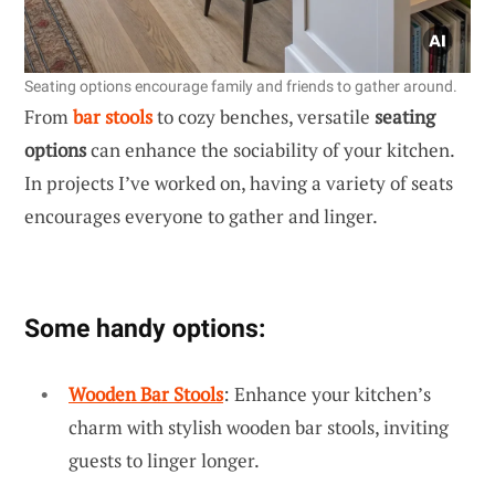
Seating options encourage family and friends to gather around.
From
bar stools
to cozy benches, versatile
seating
options
can enhance the sociability of your kitchen.
In projects I’ve worked on, having a variety of seats
encourages everyone to gather and linger.
Some handy options:
Wooden Bar Stools
: Enhance your kitchen’s
charm with stylish wooden bar stools, inviting
guests to linger longer.