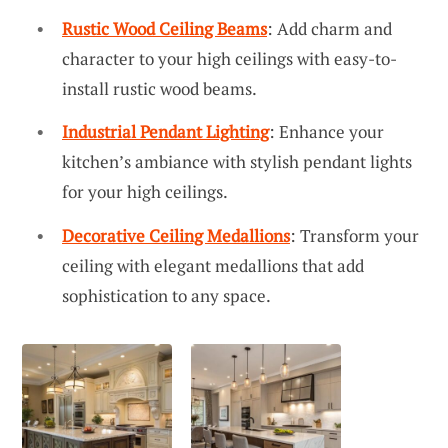
Rustic Wood Ceiling Beams
: Add charm and
character to your high ceilings with easy-to-
install rustic wood beams.
Industrial Pendant Lighting
: Enhance your
kitchen’s ambiance with stylish pendant lights
for your high ceilings.
Decorative Ceiling Medallions
: Transform your
ceiling with elegant medallions that add
sophistication to any space.