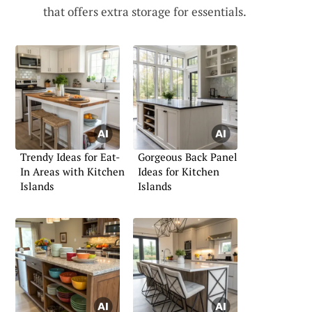
that offers extra storage for essentials.
Trendy Ideas for Eat-
Gorgeous Back Panel
In Areas with Kitchen
Ideas for Kitchen
Islands
Islands