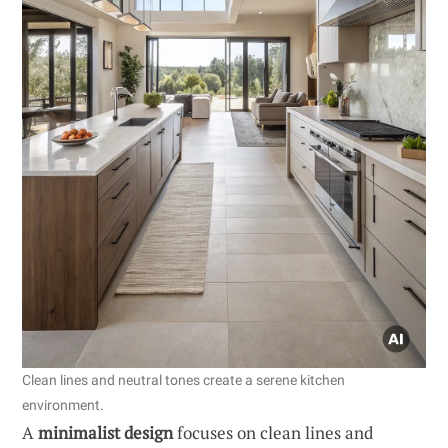
Clean lines and neutral tones create a serene kitchen
environment.
A
minimalist design
focuses on clean lines and