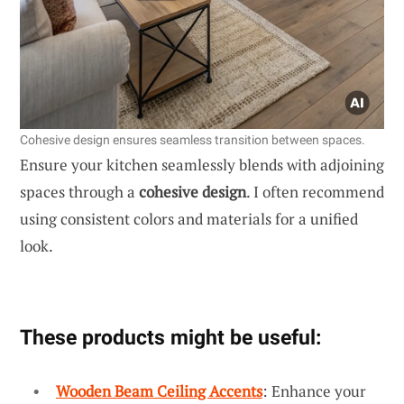
Cohesive design ensures seamless transition between spaces.
Ensure your kitchen seamlessly blends with adjoining
spaces through a
cohesive design
. I often recommend
using consistent colors and materials for a unified
look.
These products might be useful:
Wooden Beam Ceiling Accents
: Enhance your