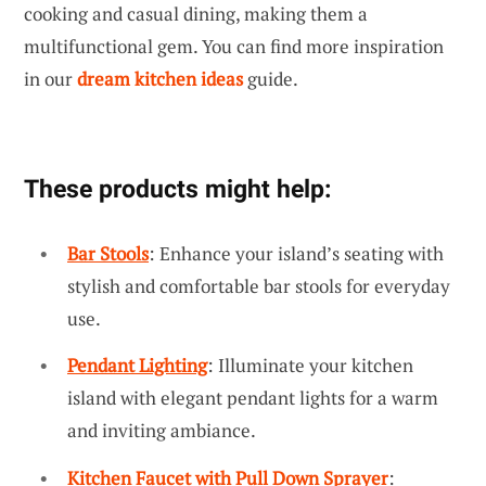
cooking and casual dining, making them a
multifunctional gem. You can find more inspiration
in our
dream kitchen ideas
guide.
These products might help:
Bar Stools
: Enhance your island’s seating with
stylish and comfortable bar stools for everyday
use.
Pendant Lighting
: Illuminate your kitchen
island with elegant pendant lights for a warm
and inviting ambiance.
Kitchen Faucet with Pull Down Sprayer
: