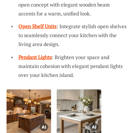
open concept with elegant wooden beam
accents for a warm, unified look.
Open Shelf Units
: Integrate stylish open shelves
to seamlessly connect your kitchen with the
living area design.
Pendant Lights
: Brighten your space and
maintain cohesion with elegant pendant lights
over your kitchen island.