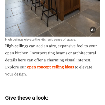
High ceilings elevate the kitchen’s sense of space.
High ceilings
can add an airy, expansive feel to your
open kitchen. Incorporating beams or architectural
details here can offer a charming visual interest.
Explore our
open concept ceiling ideas
to elevate
your design.
Give these a look: