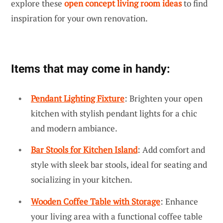
explore these
open concept living room ideas
to find
inspiration for your own renovation.
Items that may come in handy:
Pendant Lighting Fixture
: Brighten your open
kitchen with stylish pendant lights for a chic
and modern ambiance.
Bar Stools for Kitchen Island
: Add comfort and
style with sleek bar stools, ideal for seating and
socializing in your kitchen.
Wooden Coffee Table with Storage
: Enhance
your living area with a functional coffee table