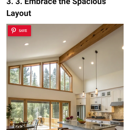
3. 3. Embrace the Spacious
Layout
SAVE