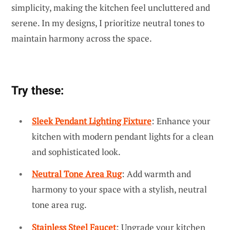
simplicity, making the kitchen feel uncluttered and
serene. In my designs, I prioritize neutral tones to
maintain harmony across the space.
Try these:
Sleek Pendant Lighting Fixture
: Enhance your
kitchen with modern pendant lights for a clean
and sophisticated look.
Neutral Tone Area Rug
: Add warmth and
harmony to your space with a stylish, neutral
tone area rug.
Stainless Steel Faucet
: Upgrade your kitchen