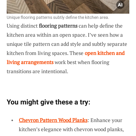
Unique flooring patterns subtly define the kitchen area.
Using distinct
flooring patterns
can help define the
kitchen area within an open space. I’ve seen how a
unique tile pattern can add style and subtly separate
kitchen from living spaces. These
open kitchen and
living arrangements
work best when flooring
transitions are intentional.
You might give these a try:
Chevron Pattern Wood Planks
: Enhance your
kitchen’s elegance with chevron wood planks,