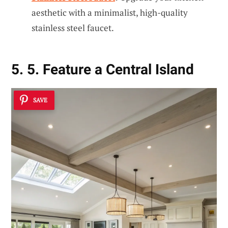
aesthetic with a minimalist, high-quality
stainless steel faucet.
5. 5. Feature a Central Island
SAVE