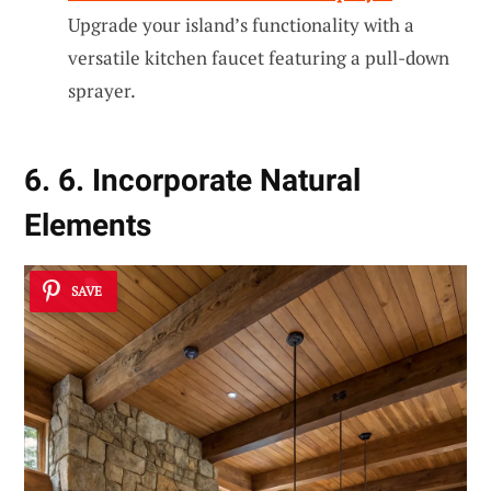
Upgrade your island’s functionality with a
versatile kitchen faucet featuring a pull-down
sprayer.
6. 6. Incorporate Natural
Elements
SAVE