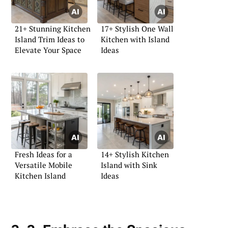
21+ Stunning Kitchen
17+ Stylish One Wall
Island Trim Ideas to
Kitchen with Island
Elevate Your Space
Ideas
Fresh Ideas for a
14+ Stylish Kitchen
Versatile Mobile
Island with Sink
Kitchen Island
Ideas