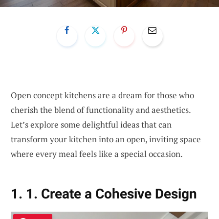
Open concept kitchens are a dream for those who
cherish the blend of functionality and aesthetics.
Let’s explore some delightful ideas that can
transform your kitchen into an open, inviting space
where every meal feels like a special occasion.
1. 1. Create a Cohesive Design