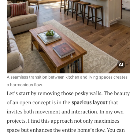
A seamless transition between kitchen and living spaces creates
a harmonious flow.
Let’s start by removing those pesky walls. The beauty
of an open concept is in the
spacious layout
that
invites both movement and interaction. In my own
projects, I find this approach not only maximizes
space but enhances the entire home’s flow. You can