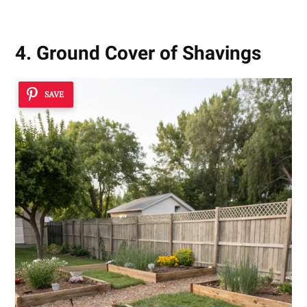
4. Ground Cover of Shavings
SAVE