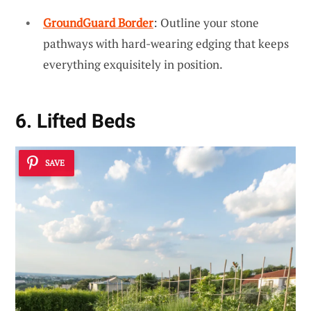
GroundGuard Border
: Outline your stone
pathways with hard-wearing edging that keeps
everything exquisitely in position.
6. Lifted Beds
SAVE