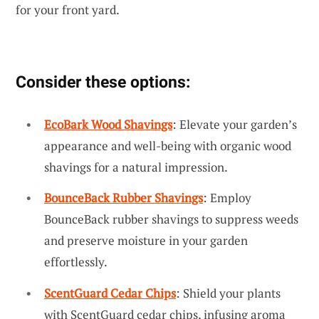
for your front yard.
Consider these options:
EcoBark Wood Shavings
: Elevate your garden’s
appearance and well-being with organic wood
shavings for a natural impression.
BounceBack Rubber Shavings
: Employ
BounceBack rubber shavings to suppress weeds
and preserve moisture in your garden
effortlessly.
ScentGuard Cedar Chips
: Shield your plants
with ScentGuard cedar chips, infusing aroma