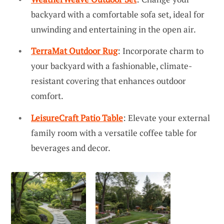
backyard with a comfortable sofa set, ideal for
unwinding and entertaining in the open air.
TerraMat Outdoor Rug
: Incorporate charm to
your backyard with a fashionable, climate-
resistant covering that enhances outdoor
comfort.
LeisureCraft Patio Table
: Elevate your external
family room with a versatile coffee table for
beverages and decor.