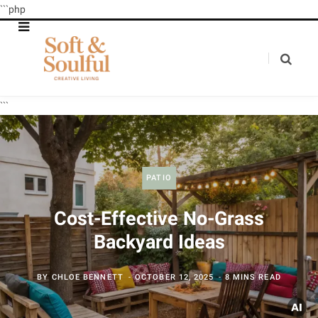
```php
```
PATIO
Cost-Effective No-Grass
Backyard Ideas
BY
CHLOE BENNETT
OCTOBER 12, 2025
8 MINS READ