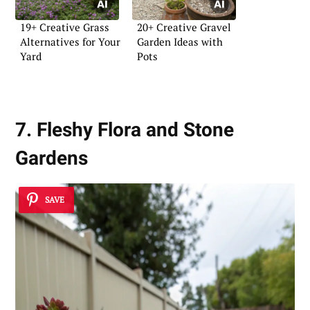
19+ Creative Grass
20+ Creative Gravel
Alternatives for Your
Garden Ideas with
Yard
Pots
7. Fleshy Flora and Stone
Gardens
SAVE