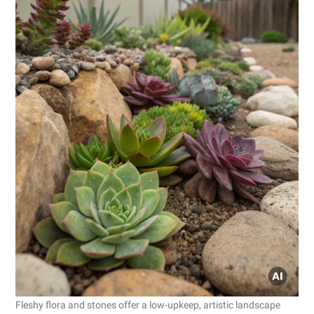
Fleshy flora and stones offer a low-upkeep, artistic landscape