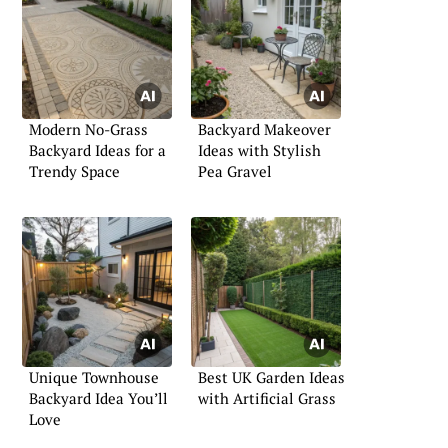
Modern No-Grass
Backyard Makeover
Backyard Ideas for a
Ideas with Stylish
Trendy Space
Pea Gravel
Unique Townhouse
Best UK Garden Ideas
Backyard Idea You’ll
with Artificial Grass
Love