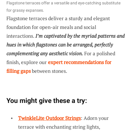
Flagstone terraces offer a versatile and eye-catching substitute
for grassy expanses.
Flagstone terraces deliver a sturdy and elegant
foundation for open-air meals and social
interactions.
I’m captivated by the myriad patterns and
hues in which flagstones can be arranged, perfectly
complementing any aesthetic vision.
For a polished
finish, explore our
expert recommendations for
filling gaps
between stones.
You might give these a try:
TwinkleLite Outdoor Strings
: Adorn your
terrace with enchanting string lights,