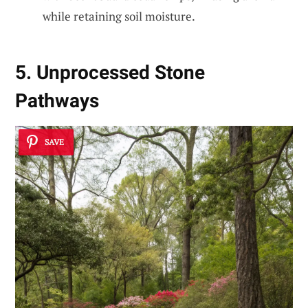
while retaining soil moisture.
5. Unprocessed Stone
Pathways
SAVE