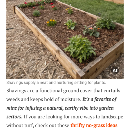
Shavings supply a neat and nurturing setting for plants.
Shavings are a functional ground cover that curtails
weeds and keeps hold of moisture.
It’s a favorite of
mine for infusing a natural, earthy vibe into garden
sectors.
If you are looking for more ways to landscape
without turf, check out these
thrifty no-grass ideas