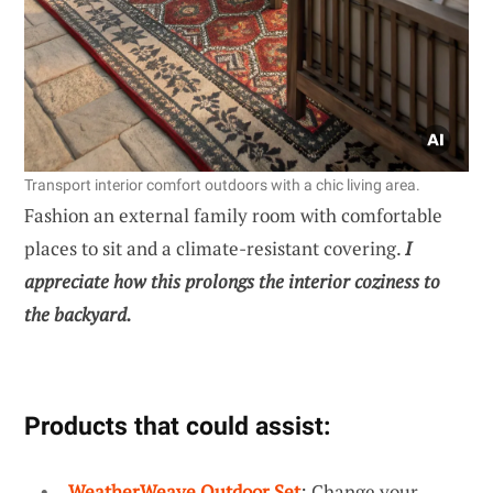
Transport interior comfort outdoors with a chic living area.
Fashion an external family room with comfortable
places to sit and a climate-resistant covering.
I
appreciate how this prolongs the interior coziness to
the backyard.
Products that could assist:
WeatherWeave Outdoor Set
: Change your