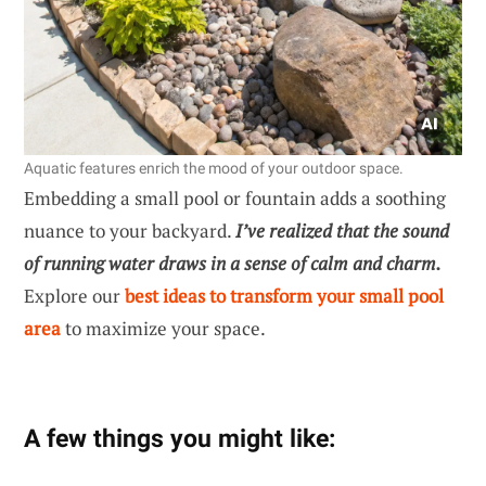
Aquatic features enrich the mood of your outdoor space.
Embedding a small pool or fountain adds a soothing
nuance to your backyard.
I’ve realized that the sound
of running water draws in a sense of calm and charm.
Explore our
best ideas to transform your small pool
area
to maximize your space.
A few things you might like: