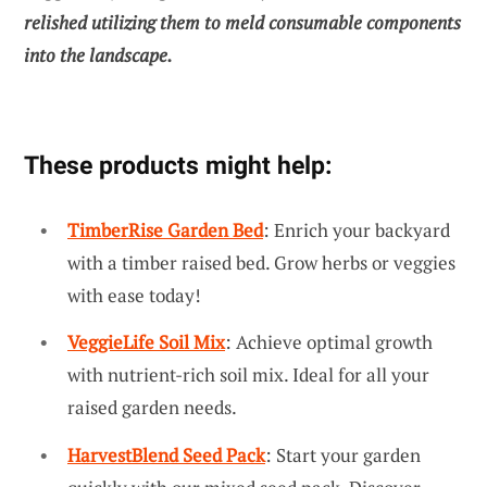
relished utilizing them to meld consumable components
into the landscape.
These products might help:
TimberRise Garden Bed
: Enrich your backyard
with a timber raised bed. Grow herbs or veggies
with ease today!
VeggieLife Soil Mix
: Achieve optimal growth
with nutrient-rich soil mix. Ideal for all your
raised garden needs.
HarvestBlend Seed Pack
: Start your garden