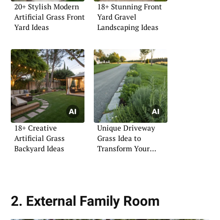
20+ Stylish Modern
18+ Stunning Front
Artificial Grass Front
Yard Gravel
Yard Ideas
Landscaping Ideas
18+ Creative
Unique Driveway
Artificial Grass
Grass Idea to
Backyard Ideas
Transform Your
Entryway
2. External Family Room