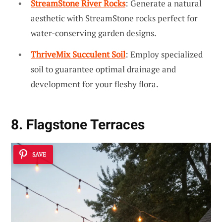
StreamStone River Rocks
: Generate a natural
aesthetic with StreamStone rocks perfect for
water-conserving garden designs.
ThriveMix Succulent Soil
: Employ specialized
soil to guarantee optimal drainage and
development for your fleshy flora.
8. Flagstone Terraces
SAVE