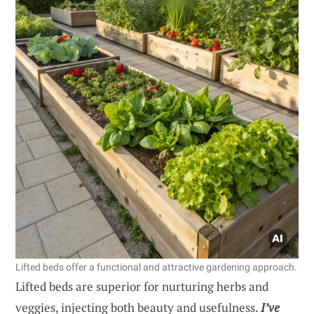
Lifted beds offer a functional and attractive gardening approach.
Lifted beds are superior for nurturing herbs and
veggies, injecting both beauty and usefulness.
I’ve