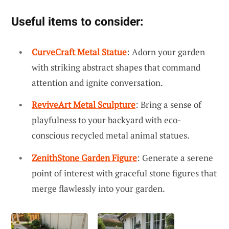
Useful items to consider:
CurveCraft Metal Statue
: Adorn your garden
with striking abstract shapes that command
attention and ignite conversation.
ReviveArt Metal Sculpture
: Bring a sense of
playfulness to your backyard with eco-
conscious recycled metal animal statues.
ZenithStone Garden Figure
: Generate a serene
point of interest with graceful stone figures that
merge flawlessly into your garden.