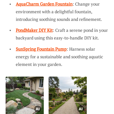
AquaCharm Garden Fountain
: Change your
environment with a delightful fountain,
introducing soothing sounds and refinement.
PondMaker DIY Kit
: Craft a serene pond in your
backyard using this easy-to-handle DIY kit.
SunSpring Fountain Pump
: Harness solar
energy for a sustainable and soothing aquatic
element in your garden.