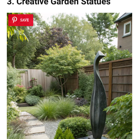
3. Creative Garden Statues
SAVE