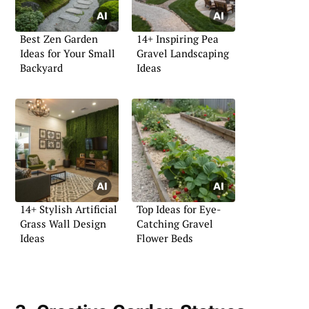
Best Zen Garden
14+ Inspiring Pea
Ideas for Your Small
Gravel Landscaping
Backyard
Ideas
14+ Stylish Artificial
Top Ideas for Eye-
Grass Wall Design
Catching Gravel
Ideas
Flower Beds