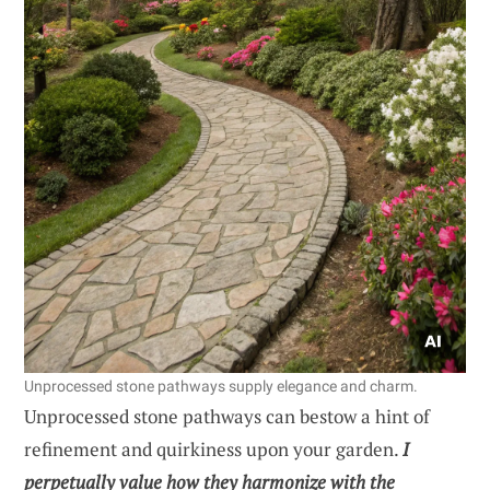
Unprocessed stone pathways supply elegance and charm.
Unprocessed stone pathways can bestow a hint of
refinement and quirkiness upon your garden.
I
perpetually value how they harmonize with the