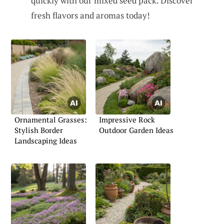
quickly with our mixed seed pack. Discover
fresh flavors and aromas today!
Ornamental Grasses:
Impressive Rock
Stylish Border
Outdoor Garden Ideas
Landscaping Ideas