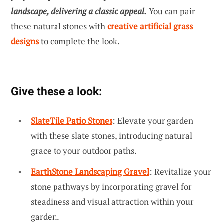
landscape, delivering a classic appeal.
You can pair
these natural stones with
creative artificial grass
designs
to complete the look.
Give these a look:
SlateTile Patio Stones
: Elevate your garden
with these slate stones, introducing natural
grace to your outdoor paths.
EarthStone Landscaping Gravel
: Revitalize your
stone pathways by incorporating gravel for
steadiness and visual attraction within your
garden.