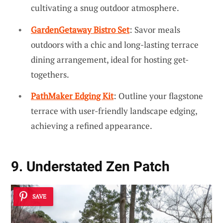
cultivating a snug outdoor atmosphere.
GardenGetaway Bistro Set
: Savor meals
outdoors with a chic and long-lasting terrace
dining arrangement, ideal for hosting get-
togethers.
PathMaker Edging Kit
: Outline your flagstone
terrace with user-friendly landscape edging,
achieving a refined appearance.
9. Understated Zen Patch
SAVE