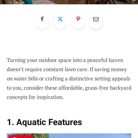
Turning your outdoor space into a peaceful haven
doesn’t require constant lawn care. If saving money
on water bills or crafting a distinctive setting appeals
to you, consider these affordable, grass-free backyard
concepts for inspiration.
1. Aquatic Features