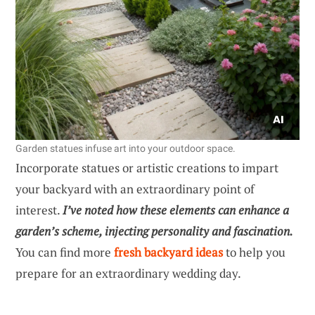
Garden statues infuse art into your outdoor space.
Incorporate statues or artistic creations to impart
your backyard with an extraordinary point of
interest.
I’ve noted how these elements can enhance a
garden’s scheme, injecting personality and fascination.
You can find more
fresh backyard ideas
to help you
prepare for an extraordinary wedding day.