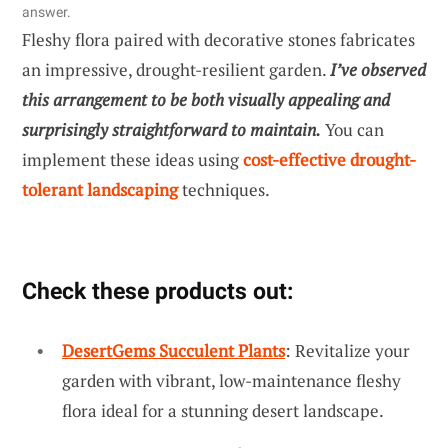
answer.
Fleshy flora paired with decorative stones fabricates
an impressive, drought-resilient garden.
I’ve observed
this arrangement to be both visually appealing and
surprisingly straightforward to maintain.
You can
implement these ideas using
cost-effective drought-
tolerant landscaping
techniques.
Check these products out:
DesertGems Succulent Plants
: Revitalize your
garden with vibrant, low-maintenance fleshy
flora ideal for a stunning desert landscape.