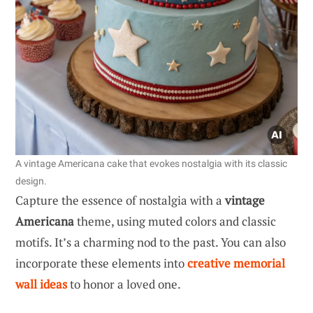
A vintage Americana cake that evokes nostalgia with its classic
design.
Capture the essence of nostalgia with a
vintage
Americana
theme, using muted colors and classic
motifs. It’s a charming nod to the past. You can also
incorporate these elements into
creative memorial
wall ideas
to honor a loved one.