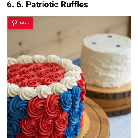
6. 6. Patriotic Ruffles
SAVE