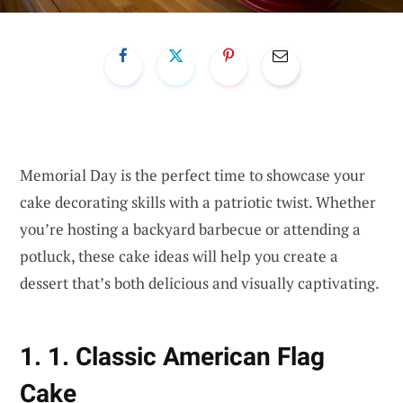
Memorial Day is the perfect time to showcase your
cake decorating skills with a patriotic twist. Whether
you’re hosting a backyard barbecue or attending a
potluck, these cake ideas will help you create a
dessert that’s both delicious and visually captivating.
1. 1. Classic American Flag
Cake