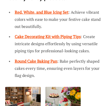
Red, White, and Blue Icing Set
: Achieve vibrant
colors with ease to make your festive cake stand
out beautifully.
Cake Decorating Kit with Piping Tips
: Create
intricate designs effortlessly by using versatile
piping tips for professional-looking cakes.
Round Cake Baking Pan
: Bake perfectly shaped
cakes every time, ensuring even layers for your
flag design.