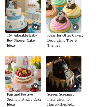
16+ Adorable Baby
Ideas for Otter Cakes:
Boy Shower Cake
Decorating Tips &
Ideas
Themes
Fun and Festive
Screen Screams:
Spring Birthday Cake
Inspiration for
Ideas
Horror-Themed