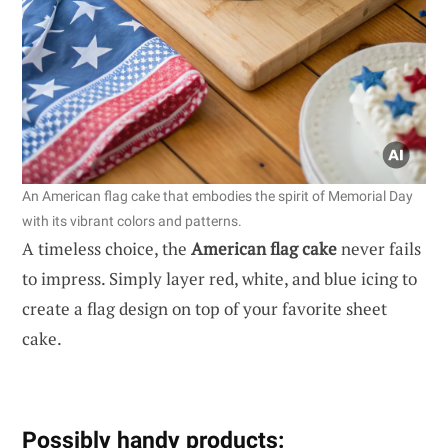
An American flag cake that embodies the spirit of Memorial Day
with its vibrant colors and patterns.
A timeless choice, the
American flag cake
never fails
to impress. Simply layer red, white, and blue icing to
create a flag design on top of your favorite sheet
cake.
Possibly handy products: