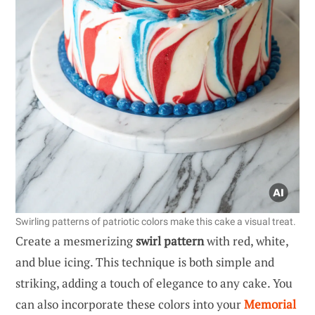
Swirling patterns of patriotic colors make this cake a visual treat.
Create a mesmerizing
swirl pattern
with red, white,
and blue icing. This technique is both simple and
striking, adding a touch of elegance to any cake. You
can also incorporate these colors into your
Memorial