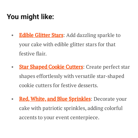
You might like:
Edible Glitter Stars
: Add dazzling sparkle to
your cake with edible glitter stars for that
festive flair.
Star Shaped Cookie Cutters
: Create perfect star
shapes effortlessly with versatile star-shaped
cookie cutters for festive desserts.
Red, White, and Blue Sprinkles
: Decorate your
cake with patriotic sprinkles, adding colorful
accents to your event centerpiece.