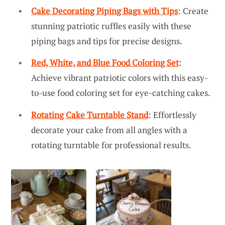
Cake Decorating Piping Bags with Tips
: Create
stunning patriotic ruffles easily with these
piping bags and tips for precise designs.
Red, White, and Blue Food Coloring Set
:
Achieve vibrant patriotic colors with this easy-
to-use food coloring set for eye-catching cakes.
Rotating Cake Turntable Stand
: Effortlessly
decorate your cake from all angles with a
rotating turntable for professional results.