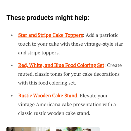
These products might help:
Star and Stripe Cake Toppers
: Add a patriotic
touch to your cake with these vintage-style star
and stripe toppers.
Red, White, and Blue Food Coloring Set
: Create
muted, classic tones for your cake decorations
with this food coloring set.
Rustic Wooden Cake Stand
: Elevate your
vintage Americana cake presentation with a
classic rustic wooden cake stand.