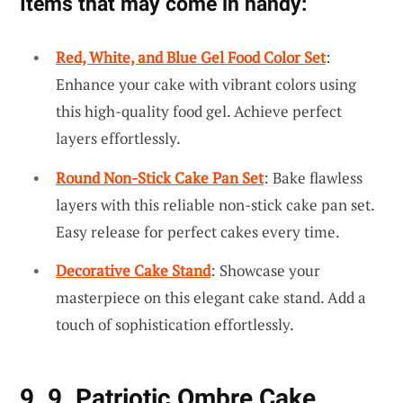
Items that may come in handy:
Red, White, and Blue Gel Food Color Set
:
Enhance your cake with vibrant colors using
this high-quality food gel. Achieve perfect
layers effortlessly.
Round Non-Stick Cake Pan Set
: Bake flawless
layers with this reliable non-stick cake pan set.
Easy release for perfect cakes every time.
Decorative Cake Stand
: Showcase your
masterpiece on this elegant cake stand. Add a
touch of sophistication effortlessly.
9. 9. Patriotic Ombre Cake