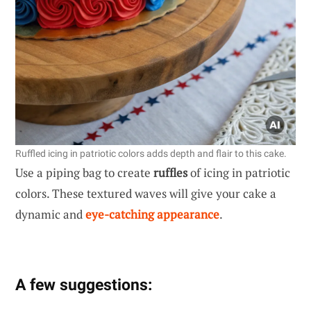
Ruffled icing in patriotic colors adds depth and flair to this cake.
Use a piping bag to create
ruffles
of icing in patriotic
colors. These textured waves will give your cake a
dynamic and
eye-catching appearance
.
A few suggestions: