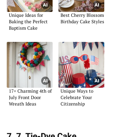
Unique Ideas for
Best Cherry Blossom
Baking the Perfect
Birthday Cake Styles
Baptism Cake
17+ Charming 4th of
Unique Ways to
July Front Door
Celebrate Your
Wreath Ideas
Citizenship
7. 7. Tie-Dye Cake