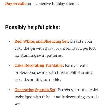
Day wreath
for a cohesive holiday theme.
Possibly helpful picks:
Red, White, and Blue Icing Set
: Elevate your
cake design with this vibrant icing set, perfect
for stunning swirl patterns.
Cake Decorating Turntable
: Easily create
professional swirls with this smooth-turning
cake decorating turntable.
Decorating Spatula Set
: Perfect your cake swirl
technique with this versatile decorating spatula
set.