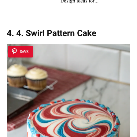
Design Ideas for
Creative Bakers
4. 4. Swirl Pattern Cake
SAVE