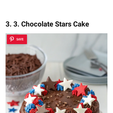
Movie Cakes
3. 3. Chocolate Stars Cake
SAVE