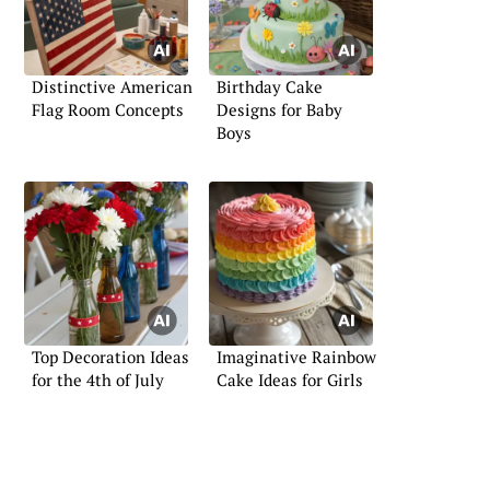
Distinctive American
Birthday Cake
Flag Room Concepts
Designs for Baby
Boys
Top Decoration Ideas
Imaginative Rainbow
for the 4th of July
Cake Ideas for Girls