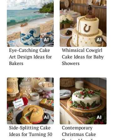
Eye-Catching Cake
Whimsical Cowgirl
Art Design Ideas for
Cake Ideas for Baby
Bakers
Showers
Side-Splitting Cake
Contemporary
Ideas for Turning 50
Christmas Cake