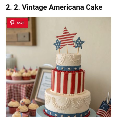
2. 2. Vintage Americana Cake
SAVE