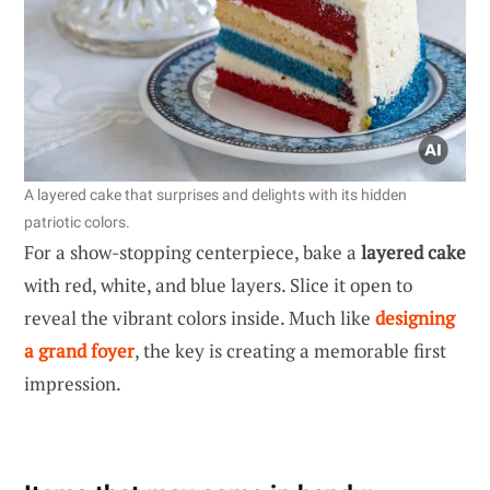
A layered cake that surprises and delights with its hidden
patriotic colors.
For a show-stopping centerpiece, bake a
layered cake
with red, white, and blue layers. Slice it open to
reveal the vibrant colors inside. Much like
designing
a grand foyer
, the key is creating a memorable first
impression.