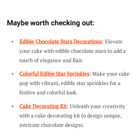
Maybe worth checking out:
Edible Chocolate Stars Decorations
: Elevate
your cake with edible chocolate stars to add a
touch of elegance and flair.
Colorful Edible Star Sprinkles
: Make your cake
pop with vibrant, edible star sprinkles for a
festive and colorful look.
Cake Decorating Kit
: Unleash your creativity
with a cake decorating kit to design unique,
intricate chocolate designs.