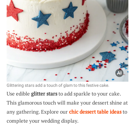
Glittering stars add a touch of glam to this festive cake.
Use edible
glitter stars
to add sparkle to your cake.
This glamorous touch will make your dessert shine at
any gathering. Explore our
chic dessert table ideas
to
complete your wedding display.