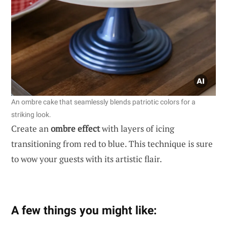
An ombre cake that seamlessly blends patriotic colors for a
striking look.
Create an
ombre effect
with layers of icing
transitioning from red to blue. This technique is sure
to wow your guests with its artistic flair.
A few things you might like: