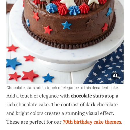
Chocolate stars add a touch of elegance to this decadent cake.
Add a touch of elegance with
chocolate stars
atop a
rich chocolate cake. The contrast of dark chocolate
and bright colors creates a stunning visual effect.
These are perfect for our
70th birthday cake themes
.