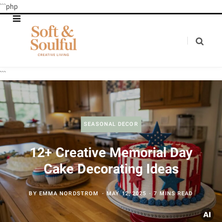
```php
```
SEASONAL DECOR
12+ Creative Memorial Day
Cake Decorating Ideas
BY
EMMA NORDSTROM
MAY 12, 2025
7 MINS READ