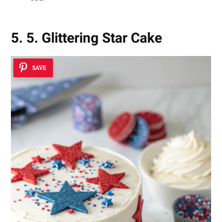
5. 5. Glittering Star Cake
SAVE