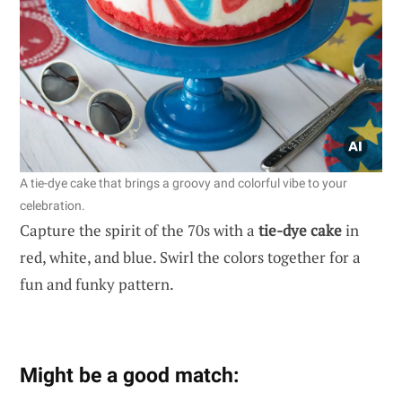
A tie-dye cake that brings a groovy and colorful vibe to your
celebration.
Capture the spirit of the 70s with a
tie-dye cake
in
red, white, and blue. Swirl the colors together for a
fun and funky pattern.
Might be a good match: