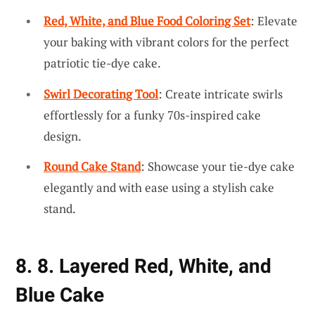
Red, White, and Blue Food Coloring Set
: Elevate
your baking with vibrant colors for the perfect
patriotic tie-dye cake.
Swirl Decorating Tool
: Create intricate swirls
effortlessly for a funky 70s-inspired cake
design.
Round Cake Stand
: Showcase your tie-dye cake
elegantly and with ease using a stylish cake
stand.
8. 8. Layered Red, White, and
Blue Cake