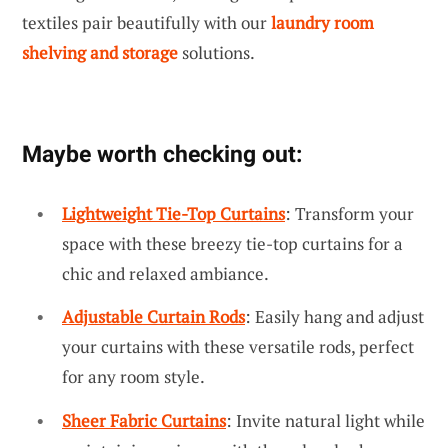
textiles pair beautifully with our
laundry room
shelving and storage
solutions.
Maybe worth checking out:
Lightweight Tie-Top Curtains
: Transform your
space with these breezy tie-top curtains for a
chic and relaxed ambiance.
Adjustable Curtain Rods
: Easily hang and adjust
your curtains with these versatile rods, perfect
for any room style.
Sheer Fabric Curtains
: Invite natural light while