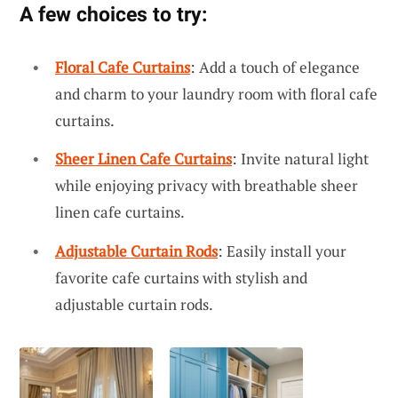
A few choices to try:
Floral Cafe Curtains
: Add a touch of elegance
and charm to your laundry room with floral cafe
curtains.
Sheer Linen Cafe Curtains
: Invite natural light
while enjoying privacy with breathable sheer
linen cafe curtains.
Adjustable Curtain Rods
: Easily install your
favorite cafe curtains with stylish and
adjustable curtain rods.