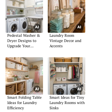
Pedestal Washer &
Laundry Room
Dryer Designs to
Vintage Decor and
Upgrade Your
Accents
Laundry Room
Smart Folding Table
Smart Ideas for Tiny
Ideas for Laundry
Laundry Rooms with
Efficiency
Sinks