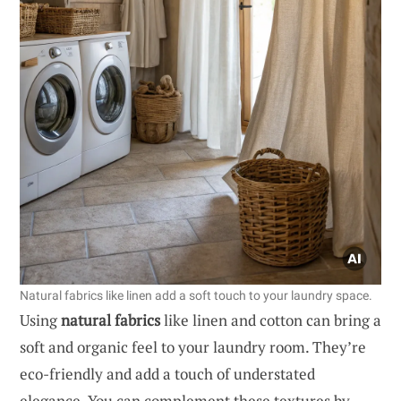
Natural fabrics like linen add a soft touch to your laundry space.
Using
natural fabrics
like linen and cotton can bring a
soft and organic feel to your laundry room. They’re
eco-friendly and add a touch of understated
elegance. You can complement these textures by