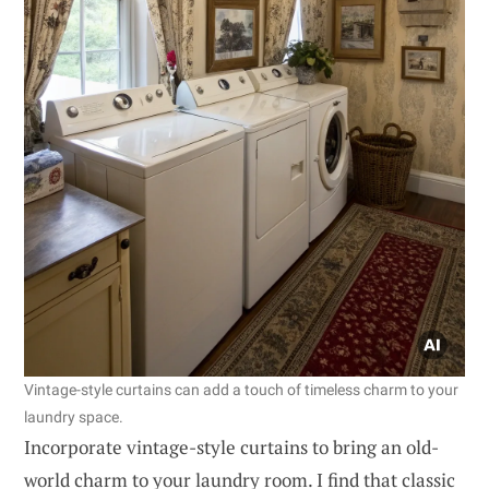
Vintage-style curtains can add a touch of timeless charm to your
laundry space.
Incorporate vintage-style curtains to bring an old-
world charm to your laundry room. I find that classic