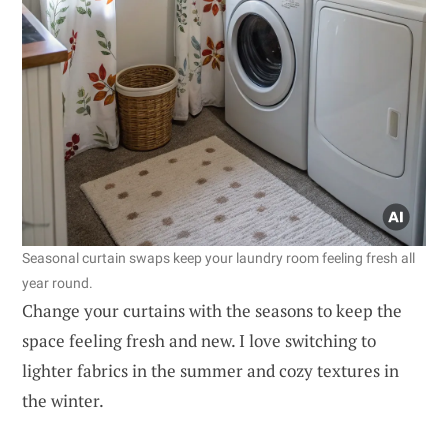
Seasonal curtain swaps keep your laundry room feeling fresh all
year round.
Change your curtains with the seasons to keep the
space feeling fresh and new. I love switching to
lighter fabrics in the summer and cozy textures in
the winter.