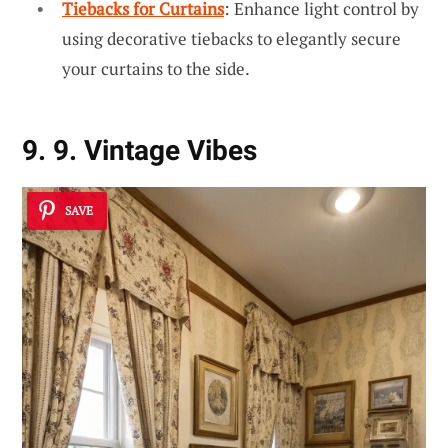
Tiebacks for Curtains
: Enhance light control by
using decorative tiebacks to elegantly secure
your curtains to the side.
9. 9. Vintage Vibes
SAVE