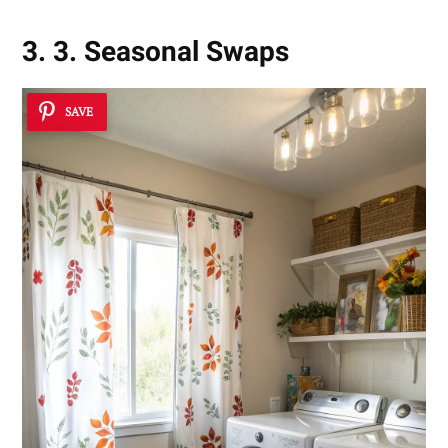
3. 3. Seasonal Swaps
SAVE