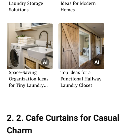
Laundry Storage
Ideas for Modern
Solutions
Homes
Space-Saving
Top Ideas for a
Organization Ideas
Functional Hallway
for Tiny Laundry
Laundry Closet
Rooms
2. 2. Cafe Curtains for Casual
Charm