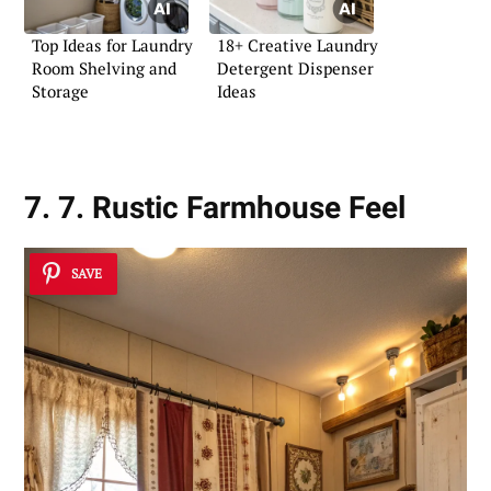
Top Ideas for Laundry
18+ Creative Laundry
Room Shelving and
Detergent Dispenser
Storage
Ideas
7. 7. Rustic Farmhouse Feel
SAVE