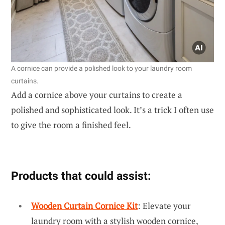
A cornice can provide a polished look to your laundry room
curtains.
Add a cornice above your curtains to create a
polished and sophisticated look. It’s a trick I often use
to give the room a finished feel.
Products that could assist:
Wooden Curtain Cornice Kit
: Elevate your
laundry room with a stylish wooden cornice,