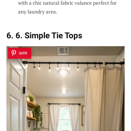
with a chic natural fabric valance perfect for
any laundry area.
6. 6. Simple Tie Tops
SAVE