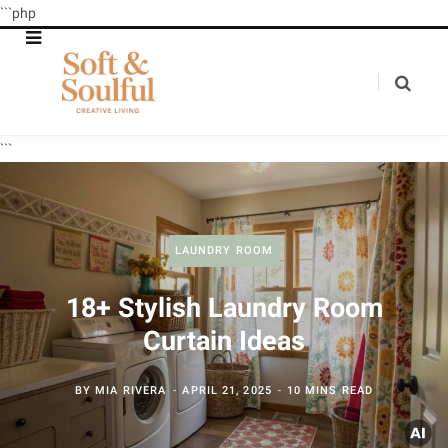
```php
```
LAUNDRY ROOM
18+ Stylish Laundry Room
Curtain Ideas
BY
MIA RIVERA
APRIL 21, 2025
10 MINS READ