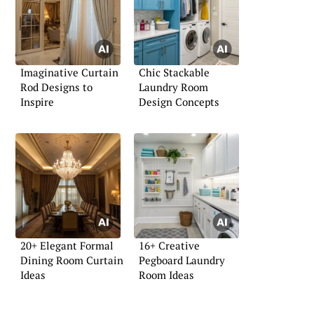
Imaginative Curtain
Chic Stackable
Rod Designs to
Laundry Room
Inspire
Design Concepts
20+ Elegant Formal
16+ Creative
Dining Room Curtain
Pegboard Laundry
Ideas
Room Ideas