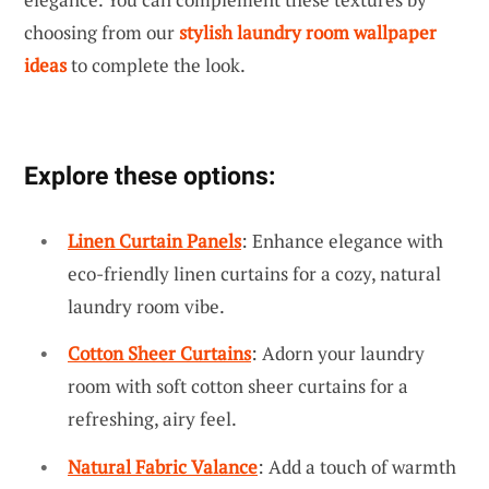
choosing from our
stylish laundry room wallpaper
ideas
to complete the look.
Explore these options:
Linen Curtain Panels
: Enhance elegance with
eco-friendly linen curtains for a cozy, natural
laundry room vibe.
Cotton Sheer Curtains
: Adorn your laundry
room with soft cotton sheer curtains for a
refreshing, airy feel.
Natural Fabric Valance
: Add a touch of warmth