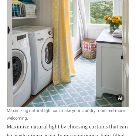
Maximizing natural light can make your laundry room feel more
welcoming.
Maximize natural light by choosing curtains that can
be easily drawn aside. In my experience, light-filled