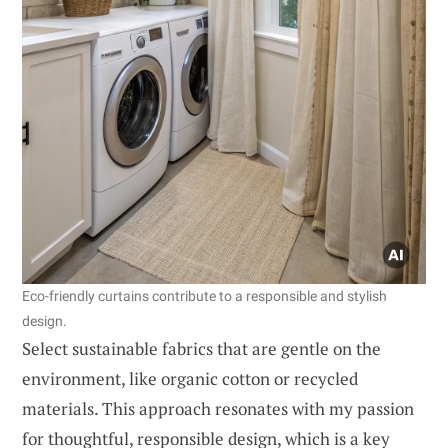
Eco-friendly curtains contribute to a responsible and stylish
design.
Select sustainable fabrics that are gentle on the
environment, like organic cotton or recycled
materials. This approach resonates with my passion
for thoughtful, responsible design, which is a key