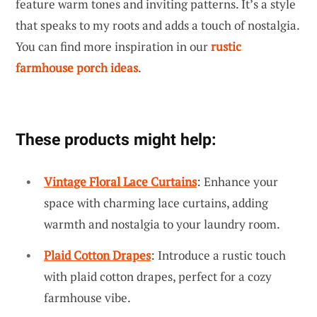
feature warm tones and inviting patterns. It’s a style
that speaks to my roots and adds a touch of nostalgia.
You can find more inspiration in our
rustic
farmhouse porch ideas
.
These products might help:
Vintage Floral Lace Curtains
: Enhance your
space with charming lace curtains, adding
warmth and nostalgia to your laundry room.
Plaid Cotton Drapes
: Introduce a rustic touch
with plaid cotton drapes, perfect for a cozy
farmhouse vibe.