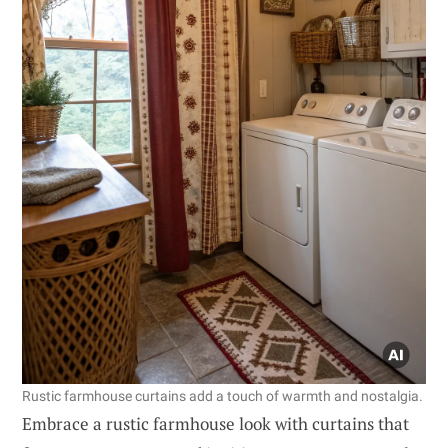
Rustic farmhouse curtains add a touch of warmth and nostalgia.
Embrace a rustic farmhouse look with curtains that