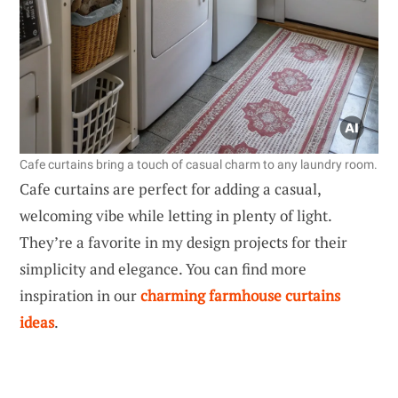
Cafe curtains bring a touch of casual charm to any laundry room.
Cafe curtains are perfect for adding a casual,
welcoming vibe while letting in plenty of light.
They’re a favorite in my design projects for their
simplicity and elegance. You can find more
inspiration in our
charming farmhouse curtains
ideas
.