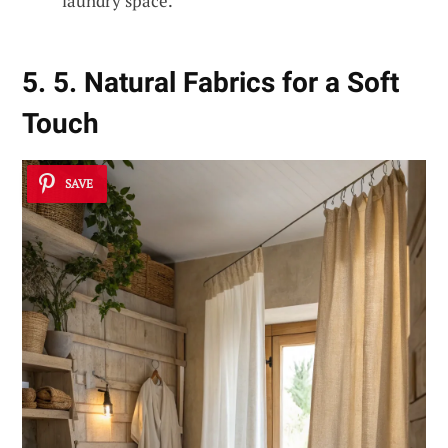
laundry space.
5. 5. Natural Fabrics for a Soft
Touch
SAVE