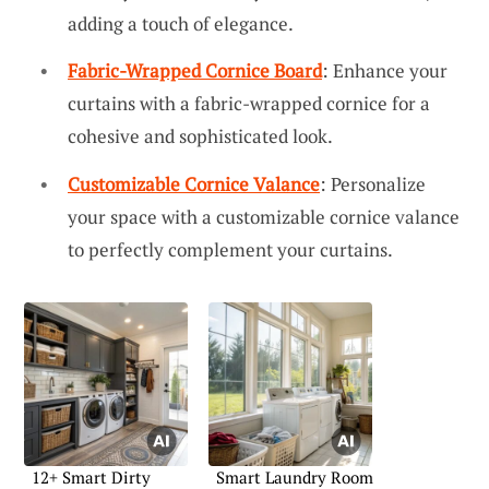
adding a touch of elegance.
Fabric-Wrapped Cornice Board
: Enhance your
curtains with a fabric-wrapped cornice for a
cohesive and sophisticated look.
Customizable Cornice Valance
: Personalize
your space with a customizable cornice valance
to perfectly complement your curtains.
12+ Smart Dirty
Smart Laundry Room