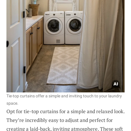
Tie-top curtains offer a simple and inviting touch to your laundry
space.
Opt for tie-top curtains for a simple and relaxed look.
They’re incredibly easy to adjust and perfect for
creating a laid-back, inviting atmosphere. These soft