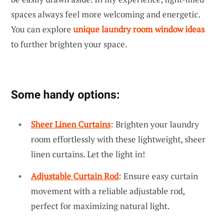
spaces always feel more welcoming and energetic.
You can explore
unique laundry room window ideas
to further brighten your space.
Some handy options:
Sheer Linen Curtains
: Brighten your laundry
room effortlessly with these lightweight, sheer
linen curtains. Let the light in!
Adjustable Curtain Rod
: Ensure easy curtain
movement with a reliable adjustable rod,
perfect for maximizing natural light.