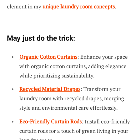
element in my
unique laundry room concepts
.
May just do the trick:
Organic Cotton Curtains
: Enhance your space
with organic cotton curtains, adding elegance
while prioritizing sustainability.
Recycled Material Drapes
: Transform your
laundry room with recycled drapes, merging
style and environmental care effortlessly.
Eco-Friendly Curtain Rods
: Install eco-friendly
curtain rods for a touch of green living in your