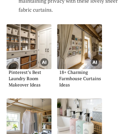
maintaining privacy with these lovely sheer
fabric curtains.
Pinterest’s Best
18+ Charming
Laundry Room
Farmhouse Curtains
Makeover Ideas
Ideas