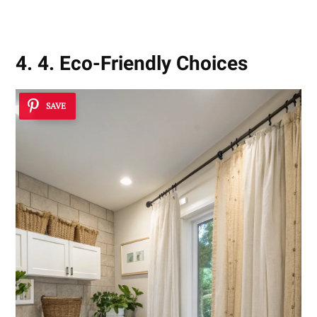
4. 4. Eco-Friendly Choices
SAVE