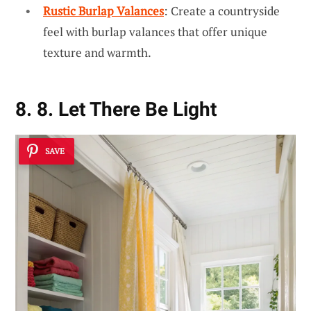
Rustic Burlap Valances
: Create a countryside
feel with burlap valances that offer unique
texture and warmth.
8. 8. Let There Be Light
SAVE