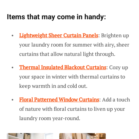
Items that may come in handy:
Lightweight Sheer Curtain Panels
: Brighten up
your laundry room for summer with airy, sheer
curtains that allow natural light through.
Thermal Insulated Blackout Curtains
: Cozy up
your space in winter with thermal curtains to
keep warmth in and cold out.
Floral Patterned Window Curtains
: Add a touch
of nature with floral curtains to liven up your
laundry room year-round.