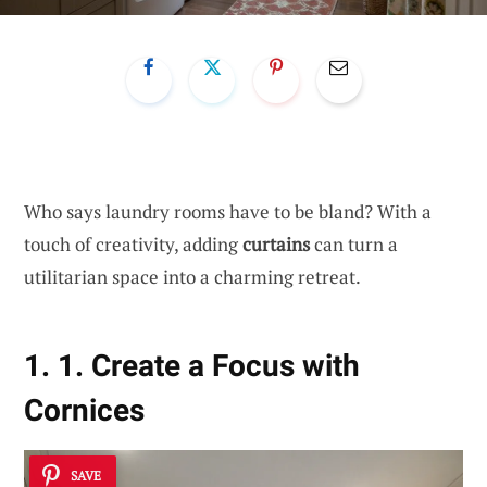
Who says laundry rooms have to be bland? With a
touch of creativity, adding
curtains
can turn a
utilitarian space into a charming retreat.
1. 1. Create a Focus with
Cornices
SAVE