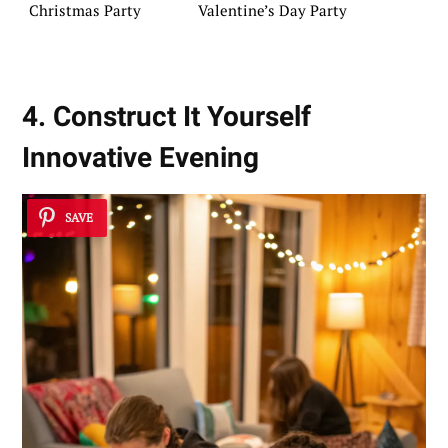
Christmas Party
Valentine’s Day Party
4. Construct It Yourself
Innovative Evening
SAVE