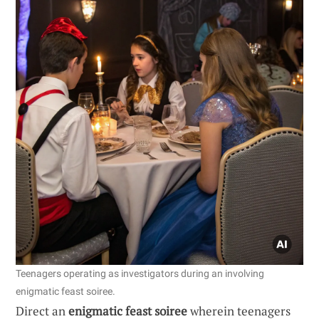
Teenagers operating as investigators during an involving
enigmatic feast soiree.
Direct an
enigmatic feast soiree
wherein teenagers