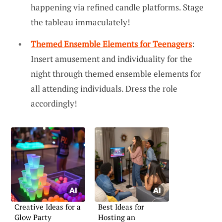
happening via refined candle platforms. Stage
the tableau immaculately!
Themed Ensemble Elements for Teenagers
:
Insert amusement and individuality for the
night through themed ensemble elements for
all attending individuals. Dress the role
accordingly!
Creative Ideas for a
Best Ideas for
Glow Party
Hosting an