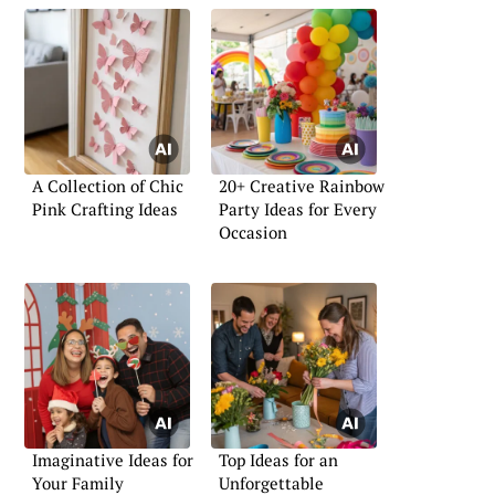
A Collection of Chic
20+ Creative Rainbow
Pink Crafting Ideas
Party Ideas for Every
Occasion
Imaginative Ideas for
Top Ideas for an
Your Family
Unforgettable