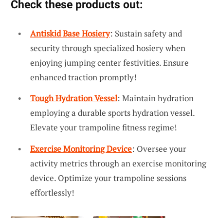
Check these products out:
Antiskid Base Hosiery
: Sustain safety and
security through specialized hosiery when
enjoying jumping center festivities. Ensure
enhanced traction promptly!
Tough Hydration Vessel
: Maintain hydration
employing a durable sports hydration vessel.
Elevate your trampoline fitness regime!
Exercise Monitoring Device
: Oversee your
activity metrics through an exercise monitoring
device. Optimize your trampoline sessions
effortlessly!