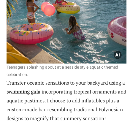
Teenagers splashing about at a seaside style aquatic themed
celebration.
Transfer oceanic sensations to your backyard using a
swimming gala
incorporating tropical ornaments and
aquatic pastimes. I choose to add inflatables plus a
custom-made bar resembling traditional Polynesian
designs to magnify that summery sensation!