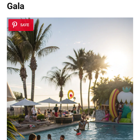
Gala
SAVE