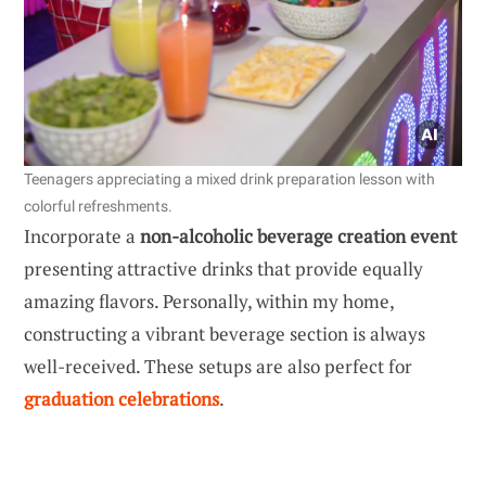
Teenagers appreciating a mixed drink preparation lesson with
colorful refreshments.
Incorporate a
non-alcoholic beverage creation event
presenting attractive drinks that provide equally
amazing flavors. Personally, within my home,
constructing a vibrant beverage section is always
well-received. These setups are also perfect for
graduation celebrations
.