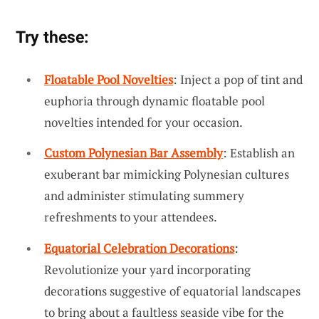
Try these:
Floatable Pool Novelties
: Inject a pop of tint and
euphoria through dynamic floatable pool
novelties intended for your occasion.
Custom Polynesian Bar Assembly
: Establish an
exuberant bar mimicking Polynesian cultures
and administer stimulating summery
refreshments to your attendees.
Equatorial Celebration Decorations
:
Revolutionize your yard incorporating
decorations suggestive of equatorial landscapes
to bring about a faultless seaside vibe for the