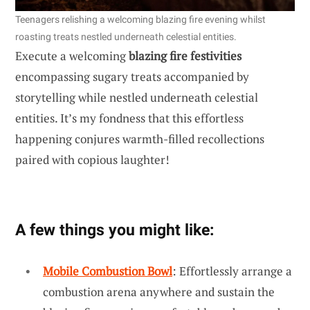
Teenagers relishing a welcoming blazing fire evening whilst
roasting treats nestled underneath celestial entities.
Execute a welcoming
blazing fire festivities
encompassing sugary treats accompanied by
storytelling while nestled underneath celestial
entities. It’s my fondness that this effortless
happening conjures warmth-filled recollections
paired with copious laughter!
A few things you might like:
Mobile Combustion Bowl
: Effortlessly arrange a
combustion arena anywhere and sustain the