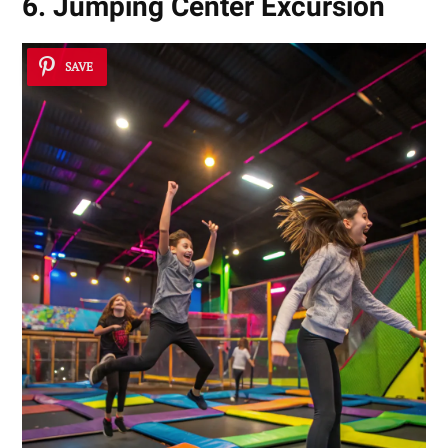
6. Jumping Center Excursion
SAVE