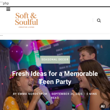
```php
```
SEASONAL DECOR
Fresh Ideas for a Memorable
Teen Party
BY
EMMA NORDSTROM
SEPTEMBER 25, 2025
5 MINS
READ