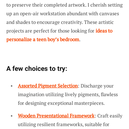
to preserve their completed artwork. I cherish setting
up an open-air workstation abundant with canvases
and shades to encourage creativity. These artistic
projects are perfect for those looking for
ideas to
personalize a teen boy’s bedroom
.
A few choices to try:
Assorted Pigment Selection
: Discharge your
imagination utilizing lively pigments, flawless
for designing exceptional masterpieces.
Wooden Presentational Framework
: Craft easily
utilizing resilient frameworks, suitable for