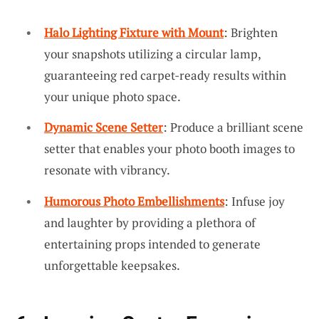
Halo Lighting Fixture with Mount
: Brighten
your snapshots utilizing a circular lamp,
guaranteeing red carpet-ready results within
your unique photo space.
Dynamic Scene Setter
: Produce a brilliant scene
setter that enables your photo booth images to
resonate with vibrancy.
Humorous Photo Embellishments
: Infuse joy
and laughter by providing a plethora of
entertaining props intended to generate
unforgettable keepsakes.