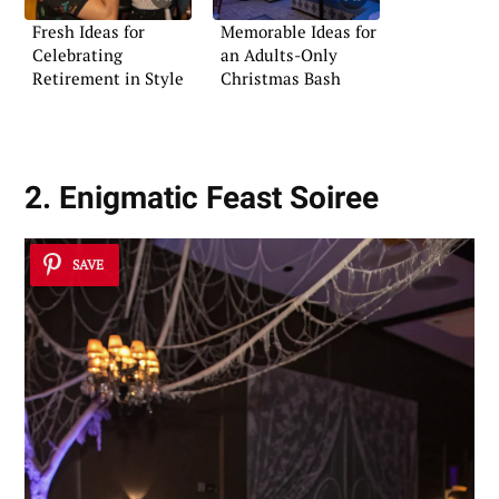
Fresh Ideas for
Memorable Ideas for
Celebrating
an Adults-Only
Retirement in Style
Christmas Bash
2. Enigmatic Feast Soiree
SAVE