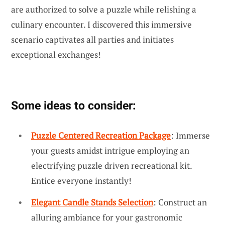
are authorized to solve a puzzle while relishing a
culinary encounter. I discovered this immersive
scenario captivates all parties and initiates
exceptional exchanges!
Some ideas to consider:
Puzzle Centered Recreation Package
: Immerse
your guests amidst intrigue employing an
electrifying puzzle driven recreational kit.
Entice everyone instantly!
Elegant Candle Stands Selection
: Construct an
alluring ambiance for your gastronomic