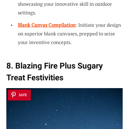
showcasing your innovative skill in outdoor
settings.
Blank Canvas Compilation
: Initiate your design
on superior blank canvases, prepped to seize
your inventive concepts.
8. Blazing Fire Plus Sugary
Treat Festivities
SAVE