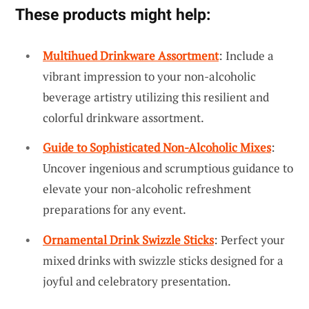
These products might help:
Multihued Drinkware Assortment
: Include a
vibrant impression to your non-alcoholic
beverage artistry utilizing this resilient and
colorful drinkware assortment.
Guide to Sophisticated Non-Alcoholic Mixes
:
Uncover ingenious and scrumptious guidance to
elevate your non-alcoholic refreshment
preparations for any event.
Ornamental Drink Swizzle Sticks
: Perfect your
mixed drinks with swizzle sticks designed for a
joyful and celebratory presentation.