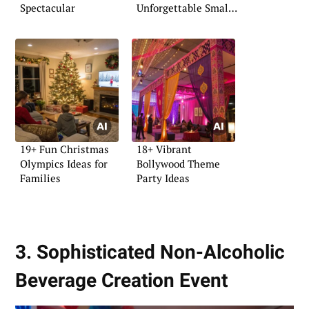
Spectacular
Unforgettable Small
Party
19+ Fun Christmas
18+ Vibrant
Olympics Ideas for
Bollywood Theme
Families
Party Ideas
3. Sophisticated Non-Alcoholic
Beverage Creation Event