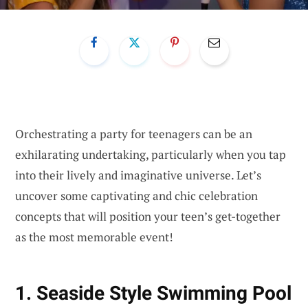
Orchestrating a party for teenagers can be an
exhilarating undertaking, particularly when you tap
into their lively and imaginative universe. Let’s
uncover some captivating and chic celebration
concepts that will position your teen’s get-together
as the most memorable event!
1. Seaside Style Swimming Pool