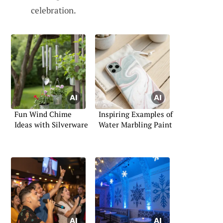
celebration.
Fun Wind Chime
Inspiring Examples of
Ideas with Silverware
Water Marbling Paint