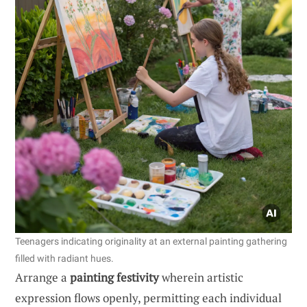
Teenagers indicating originality at an external painting gathering
filled with radiant hues.
Arrange a
painting festivity
wherein artistic
expression flows openly, permitting each individual