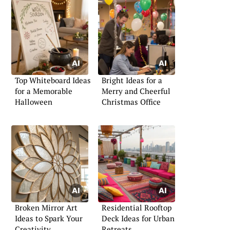
Top Whiteboard Ideas
Bright Ideas for a
for a Memorable
Merry and Cheerful
Halloween
Christmas Office
Broken Mirror Art
Residential Rooftop
Ideas to Spark Your
Deck Ideas for Urban
Creativity
Retreats