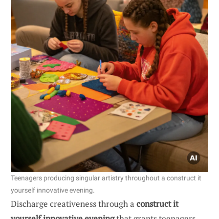
Teenagers producing singular artistry throughout a construct it
yourself innovative evening.
Discharge creativeness through a
construct it
yourself innovative evening
that grants teenagers