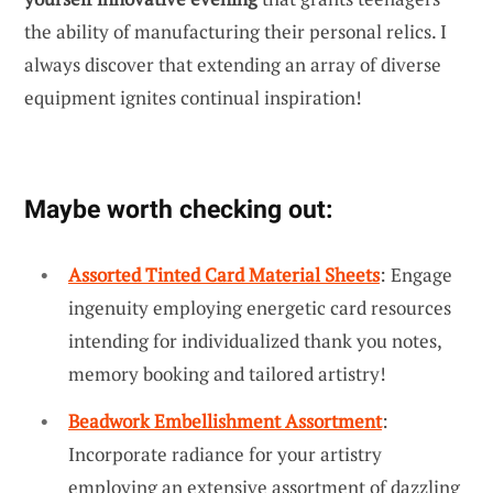
the ability of manufacturing their personal relics. I
always discover that extending an array of diverse
equipment ignites continual inspiration!
Maybe worth checking out:
Assorted Tinted Card Material Sheets
: Engage
ingenuity employing energetic card resources
intending for individualized thank you notes,
memory booking and tailored artistry!
Beadwork Embellishment Assortment
:
Incorporate radiance for your artistry
employing an extensive assortment of dazzling