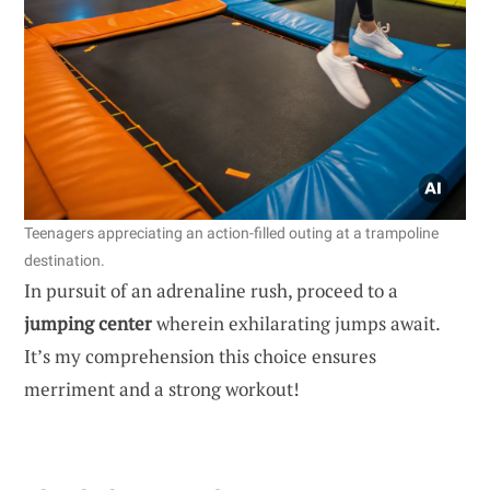
Teenagers appreciating an action-filled outing at a trampoline
destination.
In pursuit of an adrenaline rush, proceed to a
jumping center
wherein exhilarating jumps await.
It’s my comprehension this choice ensures
merriment and a strong workout!