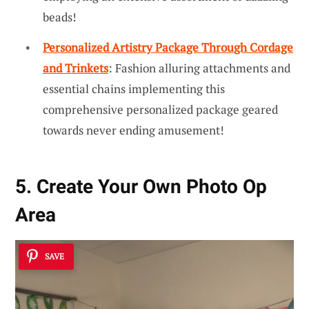
beads!
Personalized Artistry Package Through Cordage
and Trinkets
: Fashion alluring attachments and
essential chains implementing this
comprehensive personalized package geared
towards never ending amusement!
5. Create Your Own Photo Op
Area
SAVE