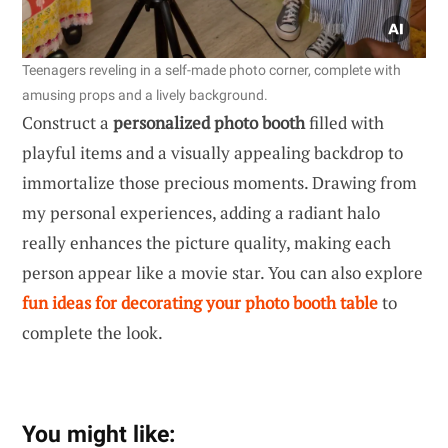
Teenagers reveling in a self-made photo corner, complete with
amusing props and a lively background.
Construct a
personalized photo booth
filled with
playful items and a visually appealing backdrop to
immortalize those precious moments. Drawing from
my personal experiences, adding a radiant halo
really enhances the picture quality, making each
person appear like a movie star. You can also explore
fun ideas for decorating your photo booth table
to
complete the look.
You might like: