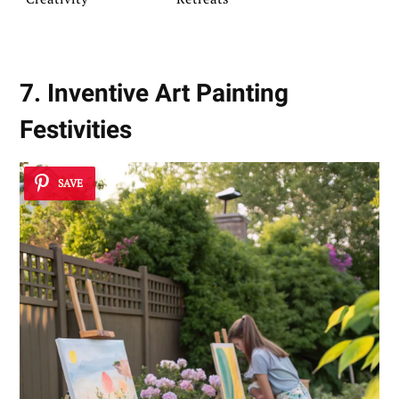
7. Inventive Art Painting
Festivities
SAVE