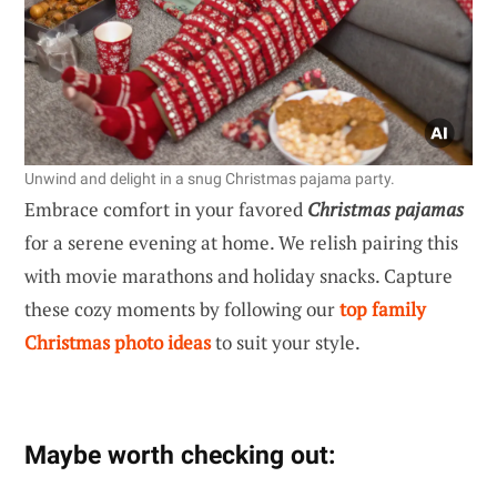
Unwind and delight in a snug Christmas pajama party.
Embrace comfort in your favored
Christmas pajamas
for a serene evening at home. We relish pairing this
with movie marathons and holiday snacks. Capture
these cozy moments by following our
top family
Christmas photo ideas
to suit your style.
Maybe worth checking out: