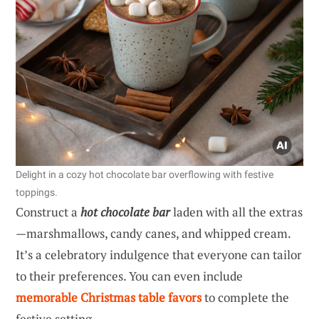
Delight in a cozy hot chocolate bar overflowing with festive
toppings.
Construct a
hot chocolate bar
laden with all the extras
—marshmallows, candy canes, and whipped cream.
It’s a celebratory indulgence that everyone can tailor
to their preferences. You can even include
memorable Christmas table favors
to complete the
festive setting.