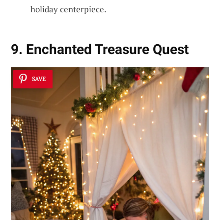
holiday centerpiece.
9. Enchanted Treasure Quest
SAVE