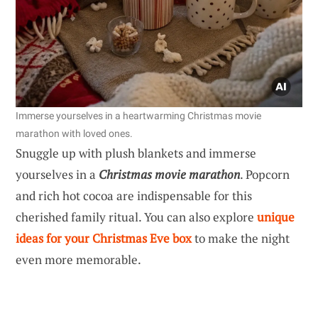
Immerse yourselves in a heartwarming Christmas movie
marathon with loved ones.
Snuggle up with plush blankets and immerse
yourselves in a
Christmas movie marathon
. Popcorn
and rich hot cocoa are indispensable for this
cherished family ritual. You can also explore
unique
ideas for your Christmas Eve box
to make the night
even more memorable.