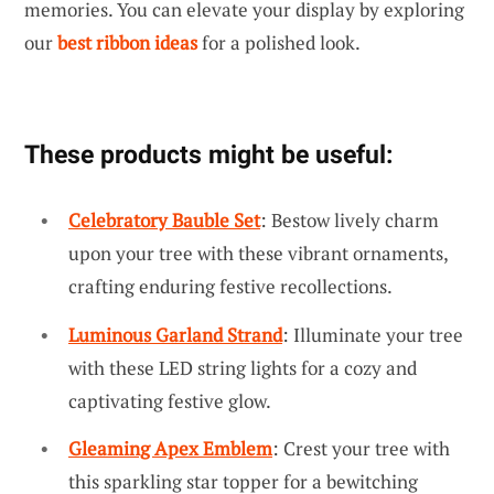
memories. You can elevate your display by exploring
our
best ribbon ideas
for a polished look.
These products might be useful:
Celebratory Bauble Set
: Bestow lively charm
upon your tree with these vibrant ornaments,
crafting enduring festive recollections.
Luminous Garland Strand
: Illuminate your tree
with these LED string lights for a cozy and
captivating festive glow.
Gleaming Apex Emblem
: Crest your tree with
this sparkling star topper for a bewitching