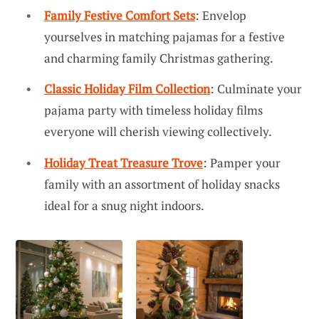
Family Festive Comfort Sets
: Envelop
yourselves in matching pajamas for a festive
and charming family Christmas gathering.
Classic Holiday Film Collection
: Culminate your
pajama party with timeless holiday films
everyone will cherish viewing collectively.
Holiday Treat Treasure Trove
: Pamper your
family with an assortment of holiday snacks
ideal for a snug night indoors.