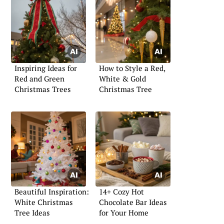
Inspiring Ideas for
How to Style a Red,
Red and Green
White & Gold
Christmas Trees
Christmas Tree
Beautiful Inspiration:
14+ Cozy Hot
White Christmas
Chocolate Bar Ideas
Tree Ideas
for Your Home