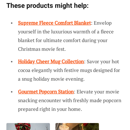
These products might help:
Supreme Fleece Comfort Blanket
: Envelop
yourself in the luxurious warmth of a fleece
blanket for ultimate comfort during your
Christmas movie fest.
Holiday Cheer Mug Collection
: Savor your hot
cocoa elegantly with festive mugs designed for
a snug holiday movie evening.
Gourmet Popcorn Station
: Elevate your movie
snacking encounter with freshly made popcorn
prepared right in your home.