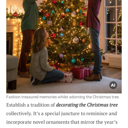
Fashion treasured memories whilst adorning the Christmas tree.
Establish a tradition of
decorating the Christmas tree
collectively. It’s a special juncture to reminisce and
incorporate novel ornaments that mirror the year’s