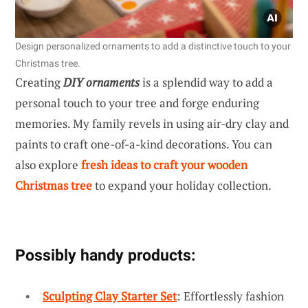
Design personalized ornaments to add a distinctive touch to your
Christmas tree.
Creating
DIY ornaments
is a splendid way to add a
personal touch to your tree and forge enduring
memories. My family revels in using air-dry clay and
paints to craft one-of-a-kind decorations. You can
also explore
fresh ideas to craft your wooden
Christmas tree
to expand your holiday collection.
Possibly handy products:
Sculpting Clay Starter Set
: Effortlessly fashion