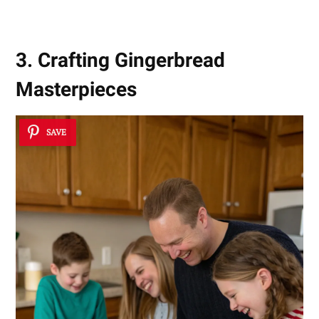
3. Crafting Gingerbread
Masterpieces
SAVE