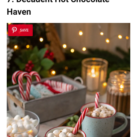
Haven
SAVE