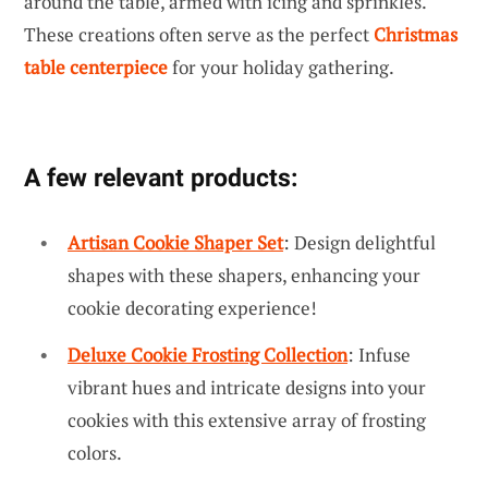
around the table, armed with icing and sprinkles.
These creations often serve as the perfect
Christmas
table centerpiece
for your holiday gathering.
A few relevant products:
Artisan Cookie Shaper Set
: Design delightful
shapes with these shapers, enhancing your
cookie decorating experience!
Deluxe Cookie Frosting Collection
: Infuse
vibrant hues and intricate designs into your
cookies with this extensive array of frosting
colors.