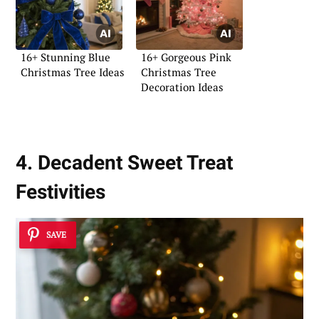
16+ Stunning Blue
16+ Gorgeous Pink
Christmas Tree Ideas
Christmas Tree
Decoration Ideas
4. Decadent Sweet Treat
Festivities
SAVE