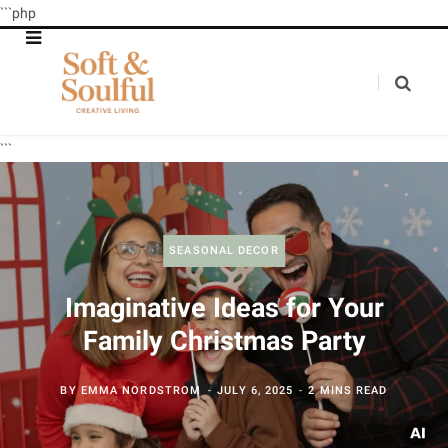
```php
```
SEASONAL DECOR
Imaginative Ideas for Your
Family Christmas Party
BY
EMMA NORDSTROM
JULY 6, 2025
2 MINS READ