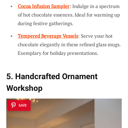
Cocoa Infusion Sampler
: Indulge in a spectrum
of hot chocolate essences. Ideal for warming up
during festive gatherings.
Tempered Beverage Vessels
: Serve your hot
chocolate elegantly in these refined glass mugs.
Exemplary for holiday presentations.
5. Handcrafted Ornament
Workshop
SAVE