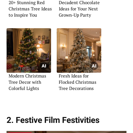
20+ Stunning Red
Decadent Chocolate
Christmas Tree Ideas
Ideas for Your Next
to Inspire You
Grown-Up Party
Modern Christmas
Fresh Ideas for
Tree Decor with
Flocked Christmas
Colorful Lights
Tree Decorations
2. Festive Film Festivities