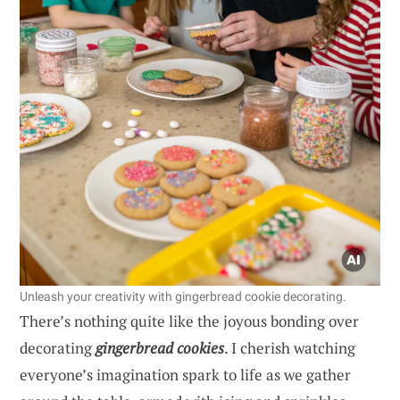
Unleash your creativity with gingerbread cookie decorating.
There’s nothing quite like the joyous bonding over
decorating
gingerbread cookies
. I cherish watching
everyone’s imagination spark to life as we gather