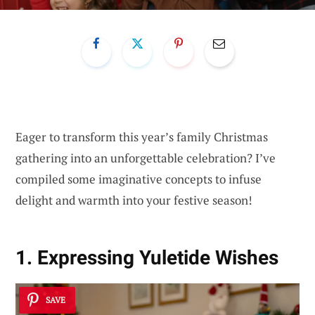
Eager to transform this year’s family Christmas
gathering into an unforgettable celebration? I’ve
compiled some imaginative concepts to infuse
delight and warmth into your festive season!
1. Expressing Yuletide Wishes
SAVE