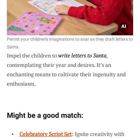
Permit your children’s imaginations to soar as they draft letters to
Santa.
Impel the children to
write letters to Santa
,
contemplating their year and desires. It’s an
enchanting means to cultivate their ingenuity and
enthusiasm.
Might be a good match:
Celebratory Script Set
: Ignite creativity with