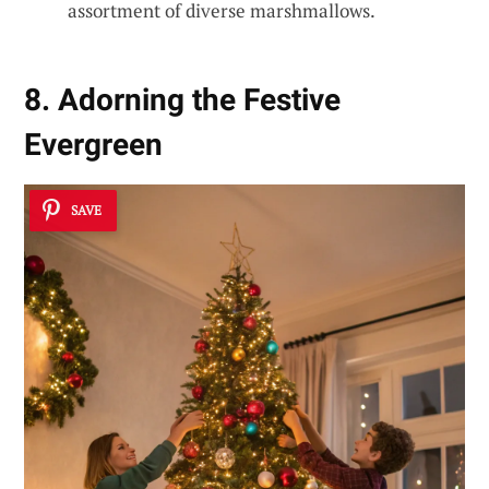
assortment of diverse marshmallows.
8. Adorning the Festive
Evergreen
SAVE