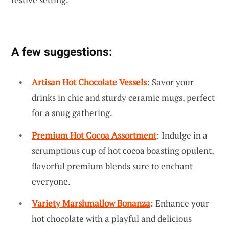
A few suggestions:
Artisan Hot Chocolate Vessels
: Savor your
drinks in chic and sturdy ceramic mugs, perfect
for a snug gathering.
Premium Hot Cocoa Assortment
: Indulge in a
scrumptious cup of hot cocoa boasting opulent,
flavorful premium blends sure to enchant
everyone.
Variety Marshmallow Bonanza
: Enhance your
hot chocolate with a playful and delicious