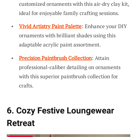
customized ornaments with this air-dry clay kit,
ideal for enjoyable family crafting sessions.
Vivid Artistry Paint Palette
: Enhance your DIY
ornaments with brilliant shades using this
adaptable acrylic paint assortment.
Precision Paintbrush Collection
: Attain
professional-caliber detailing on ornaments
with this superior paintbrush collection for
crafts.
6. Cozy Festive Loungewear
Retreat