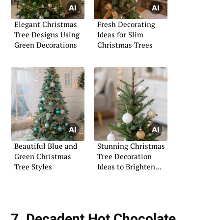
Elegant Christmas
Fresh Decorating
Tree Designs Using
Ideas for Slim
Green Decorations
Christmas Trees
Beautiful Blue and
Stunning Christmas
Green Christmas
Tree Decoration
Tree Styles
Ideas to Brighten
Your Space
7. Decadent Hot Chocolate