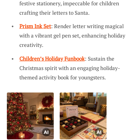
festive stationery, impeccable for children
crafting their letters to Santa.
Prism Ink Set
: Render letter writing magical
with a vibrant gel pen set, enhancing holiday
creativity.
Children’s Holiday Funbook
: Sustain the
Christmas spirit with an engaging holiday-
themed activity book for youngsters.