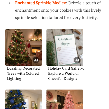
Enchanted Sprinkle Medley
: Drizzle a touch of
enchantment onto your cookies with this lively
sprinkle selection tailored for every festivity.
Dazzling Decorated
Holiday Card Gallery:
Trees with Colored
Explore a World of
Lighting
Cheerful Designs