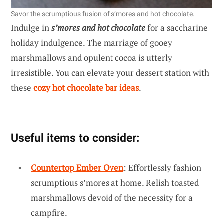
Savor the scrumptious fusion of s’mores and hot chocolate.
Indulge in
s’mores and hot chocolate
for a saccharine
holiday indulgence. The marriage of gooey
marshmallows and opulent cocoa is utterly
irresistible. You can elevate your dessert station with
these
cozy hot chocolate bar ideas
.
Useful items to consider:
Countertop Ember Oven
: Effortlessly fashion
scrumptious s’mores at home. Relish toasted
marshmallows devoid of the necessity for a
campfire.