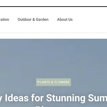
ation
Outdoor & Garden
About Us
PLANTS & FLOWERS
y Ideas for Stunning Su