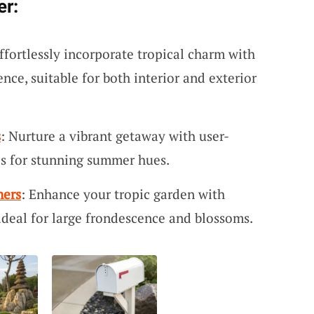
er:
Effortlessly incorporate tropical charm with
ce, suitable for both interior and exterior
s
: Nurture a vibrant getaway with user-
ds for stunning summer hues.
ners
: Enhance your tropic garden with
 ideal for large frondescence and blossoms.