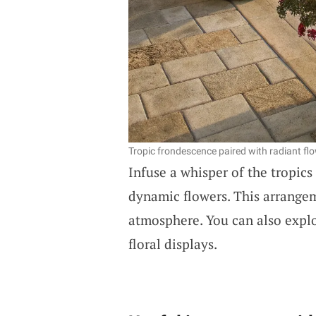
Tropic frondescence paired with radiant fl
Infuse a whisper of the tropic
dynamic flowers. This arrangem
atmosphere. You can also expl
floral displays.