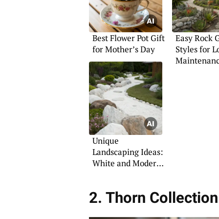
Best Flower Pot Gift
Easy Rock 
for Mother’s Day
Styles for 
Maintenan
Outdoor Sp
Unique
Landscaping Ideas:
White and Modern
Rock Styles
2. Thorn Collection