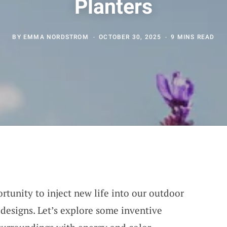
Planters
BY
EMMA NORDSTROM
OCTOBER 30, 2025
9 MINS READ
rtunity to inject new life into our outdoor
 designs. Let’s explore some inventive