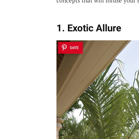
concepts that will infuse your
1. Exotic Allure
SAVE