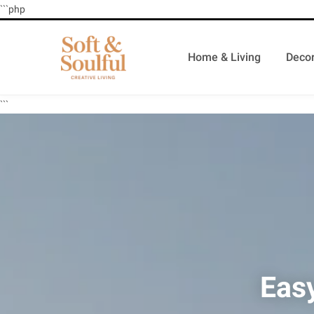
```php
Home & Living
Decor
```
Eas