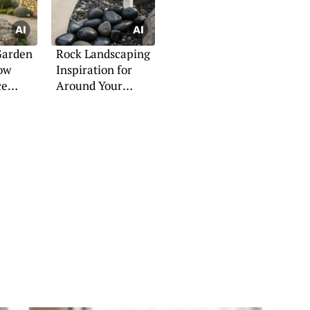
Garden
Rock Landscaping
Low
Inspiration for
ce
Around Your
aces
Mailbox