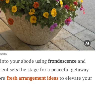
owers
s into your abode using
frondescence
and
ent sets the stage for a peaceful getaway
ore
fresh arrangement ideas
to elevate your