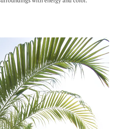
 surroundings with energy and color.