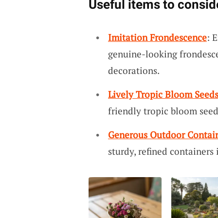
Useful items to consid
Imitation Frondescence
: 
genuine-looking frondescen
decorations.
Lively Tropic Bloom Seed
friendly tropic bloom see
Generous Outdoor Contai
sturdy, refined containers