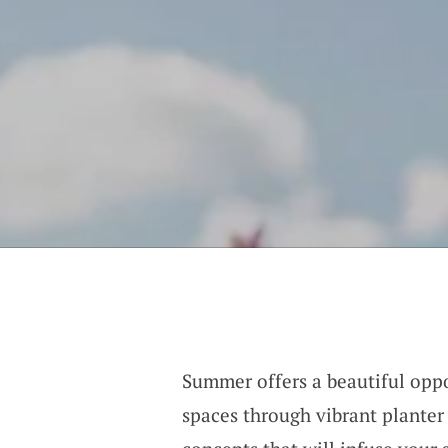
Summer offers a beautiful oppo
spaces through vibrant planter