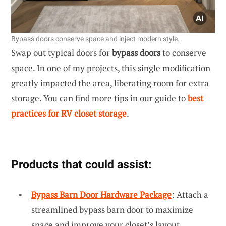
Bypass doors conserve space and inject modern style.
Swap out typical doors for
bypass doors
to conserve
space. In one of my projects, this single modification
greatly impacted the area, liberating room for extra
storage. You can find more tips in our guide to
best
practices for RV closet storage
.
Products that could assist:
Bypass Barn Door Hardware Package
: Attach a
streamlined bypass barn door to maximize
space and improve your closet’s layout.