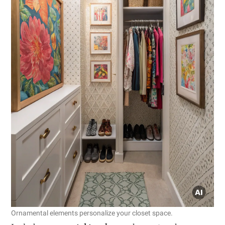
Ornamental elements personalize your closet space.