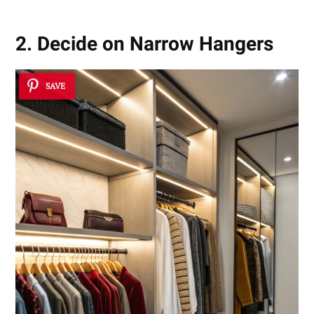
2. Decide on Narrow Hangers
SAVE