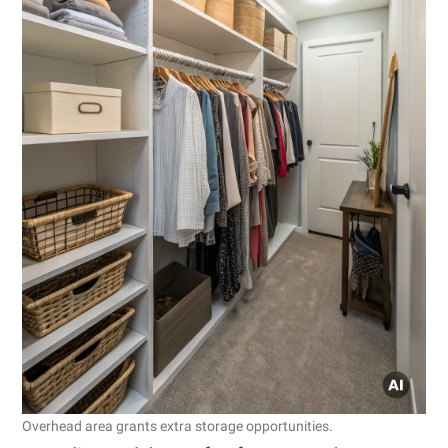
Overhead area grants extra storage opportunities.