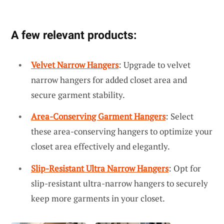
A few relevant products:
Velvet Narrow Hangers
: Upgrade to velvet
narrow hangers for added closet area and
secure garment stability.
Area-Conserving Garment Hangers
: Select
these area-conserving hangers to optimize your
closet area effectively and elegantly.
Slip-Resistant Ultra Narrow Hangers
: Opt for
slip-resistant ultra-narrow hangers to securely
keep more garments in your closet.