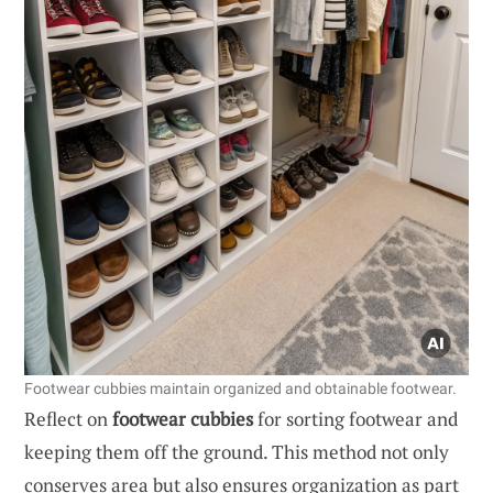
Footwear cubbies maintain organized and obtainable footwear.
Reflect on
footwear cubbies
for sorting footwear and
keeping them off the ground. This method not only
conserves area but also ensures organization as part