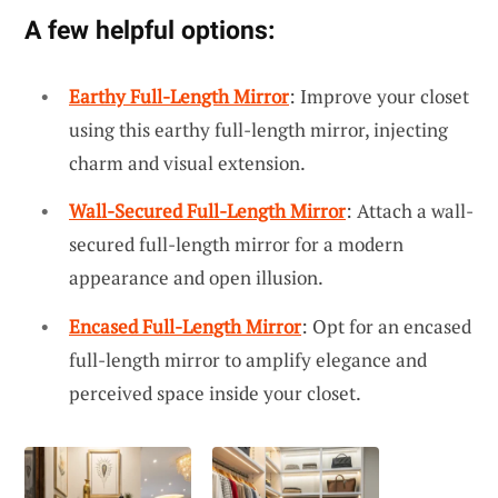
A few helpful options:
Earthy Full-Length Mirror
: Improve your closet
using this earthy full-length mirror, injecting
charm and visual extension.
Wall-Secured Full-Length Mirror
: Attach a wall-
secured full-length mirror for a modern
appearance and open illusion.
Encased Full-Length Mirror
: Opt for an encased
full-length mirror to amplify elegance and
perceived space inside your closet.