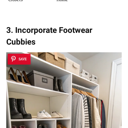
3. Incorporate Footwear
Cubbies
SAVE