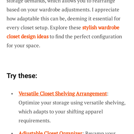
storage demands, which allows you to rearrange
based on your wardrobe adjustments. I appreciate
how adaptable this can be, deeming it essential for
every closet setup. Explore these
stylish wardrobe
closet design ideas
to find the perfect configuration
for your space.
Try these:
Versatile Closet Shelving Arrangement
:
Optimize your storage using versatile shelving,
which adapts to your shifting apparel
requirements.
Adjustable Closet Organizer
: Revamp your