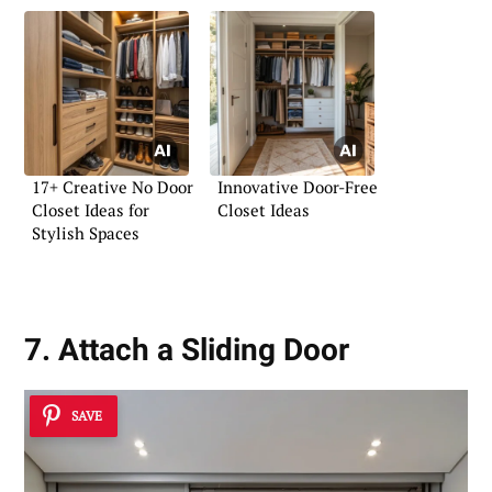
17+ Creative No Door
Innovative Door-Free
Closet Ideas for
Closet Ideas
Stylish Spaces
7. Attach a Sliding Door
SAVE