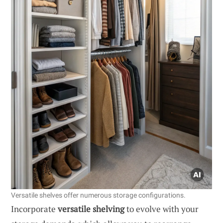
Versatile shelves offer numerous storage configurations.
Incorporate
versatile shelving
to evolve with your