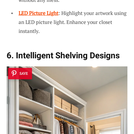
LED Picture Light
: Highlight your artwork using
an LED picture light. Enhance your closet
instantly.
6. Intelligent Shelving Designs
SAVE