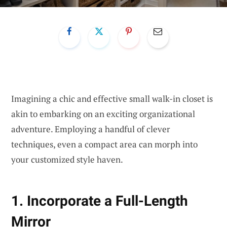
Imagining a chic and effective small walk-in closet is
akin to embarking on an exciting organizational
adventure. Employing a handful of clever
techniques, even a compact area can morph into
your customized style haven.
1. Incorporate a Full-Length
Mirror