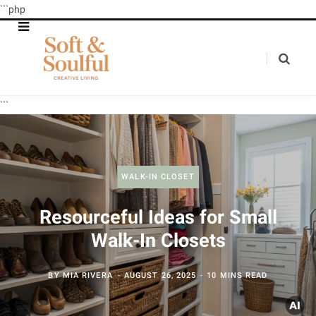
```php
```
WALK-IN CLOSET
Resourceful Ideas for Small
Walk-In Closets
BY
MIA RIVERA
AUGUST 26, 2025
10 MINS READ