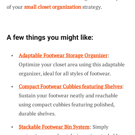
of your
small closet organization
strategy.
A few things you might like:
Adaptable Footwear Storage Organizer
:
Optimize your closet area using this adaptable
organizer, ideal for all styles of footwear.
Compact Footwear Cubbies featuring Shelves
:
Sustain your footwear neatly and reachable
using compact cubbies featuring polished,
durable shelves.
Stackable Footwear Bin System
: Simply