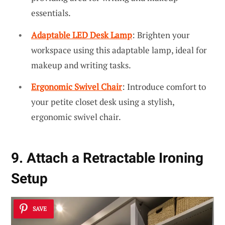
essentials.
Adaptable LED Desk Lamp
: Brighten your
workspace using this adaptable lamp, ideal for
makeup and writing tasks.
Ergonomic Swivel Chair
: Introduce comfort to
your petite closet desk using a stylish,
ergonomic swivel chair.
9. Attach a Retractable Ironing
Setup
SAVE