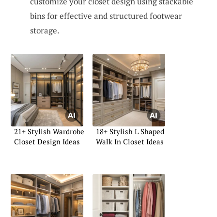
customize your closet design using stackable
bins for effective and structured footwear
storage.
21+ Stylish Wardrobe
18+ Stylish L Shaped
Closet Design Ideas
Walk In Closet Ideas