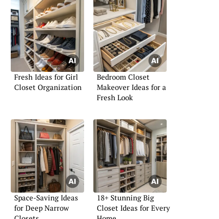
Fresh Ideas for Girl
Bedroom Closet
Closet Organization
Makeover Ideas for a
Fresh Look
Space-Saving Ideas
18+ Stunning Big
for Deep Narrow
Closet Ideas for Every
Closets
Home