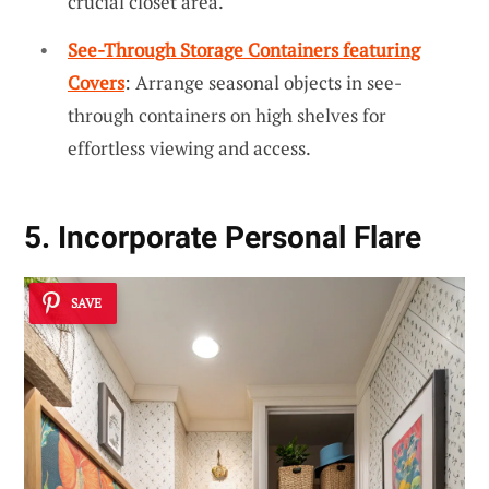
crucial closet area.
See-Through Storage Containers featuring
Covers
: Arrange seasonal objects in see-
through containers on high shelves for
effortless viewing and access.
5. Incorporate Personal Flare
SAVE