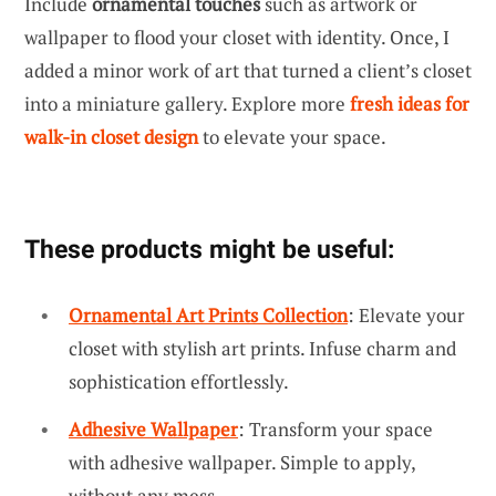
Include
ornamental touches
such as artwork or
wallpaper to flood your closet with identity. Once, I
added a minor work of art that turned a client’s closet
into a miniature gallery. Explore more
fresh ideas for
walk-in closet design
to elevate your space.
These products might be useful:
Ornamental Art Prints Collection
: Elevate your
closet with stylish art prints. Infuse charm and
sophistication effortlessly.
Adhesive Wallpaper
: Transform your space
with adhesive wallpaper. Simple to apply,
without any mess.