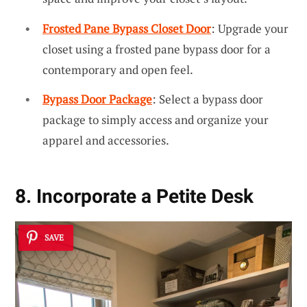
Frosted Pane Bypass Closet Door
: Upgrade your
closet using a frosted pane bypass door for a
contemporary and open feel.
Bypass Door Package
: Select a bypass door
package to simply access and organize your
apparel and accessories.
8. Incorporate a Petite Desk
SAVE