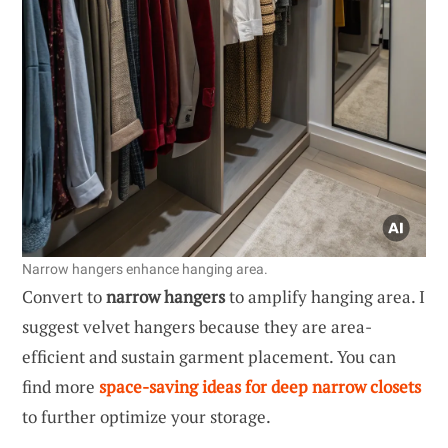
Narrow hangers enhance hanging area.
Convert to
narrow hangers
to amplify hanging area. I
suggest velvet hangers because they are area-
efficient and sustain garment placement. You can
find more
space-saving ideas for deep narrow closets
to further optimize your storage.