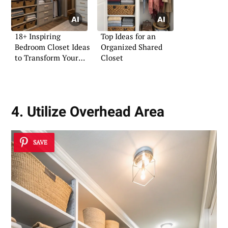
18+ Inspiring
Top Ideas for an
Bedroom Closet Ideas
Organized Shared
to Transform Your
Closet
Space
4. Utilize Overhead Area
SAVE