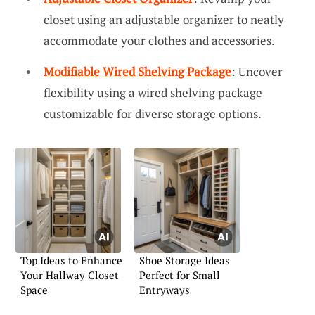
closet using an adjustable organizer to neatly
accommodate your clothes and accessories.
Modifiable Wired Shelving Package
: Uncover
flexibility using a wired shelving package
customizable for diverse storage options.
Top Ideas to Enhance
Shoe Storage Ideas
Your Hallway Closet
Perfect for Small
Space
Entryways