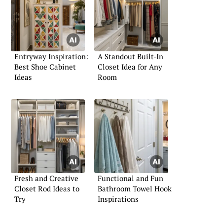
Entryway Inspiration:
A Standout Built-In
Best Shoe Cabinet
Closet Idea for Any
Ideas
Room
Fresh and Creative
Functional and Fun
Closet Rod Ideas to
Bathroom Towel Hook
Try
Inspirations