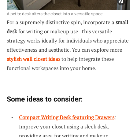
A petite desk alters the closet into a versatile space.
For a supremely distinctive spin, incorporate a
small
desk
for writing or makeup use. This versatile
strategy works ideally for individuals who appreciate
effectiveness and aesthetic. You can explore more
stylish wall closet ideas
to help integrate these
functional workspaces into your home.
Some ideas to consider:
Compact Writing Desk featuring Drawers
:
Improve your closet using a sleek desk,
providing area for writing and makeup