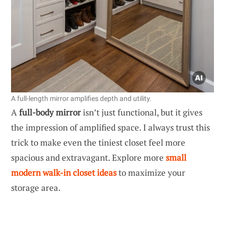
A full-length mirror amplifies depth and utility.
A
full-body mirror
isn’t just functional, but it gives
the impression of amplified space. I always trust this
trick to make even the tiniest closet feel more
spacious and extravagant. Explore more
small
modern walk-in closet ideas
to maximize your
storage area.