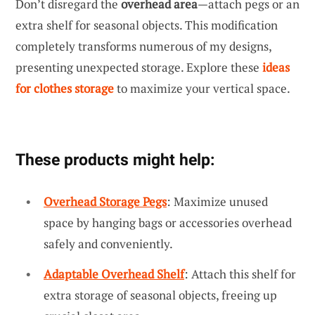
Don’t disregard the
overhead area
—attach pegs or an
extra shelf for seasonal objects. This modification
completely transforms numerous of my designs,
presenting unexpected storage. Explore these
ideas
for clothes storage
to maximize your vertical space.
These products might help:
Overhead Storage Pegs
: Maximize unused
space by hanging bags or accessories overhead
safely and conveniently.
Adaptable Overhead Shelf
: Attach this shelf for
extra storage of seasonal objects, freeing up