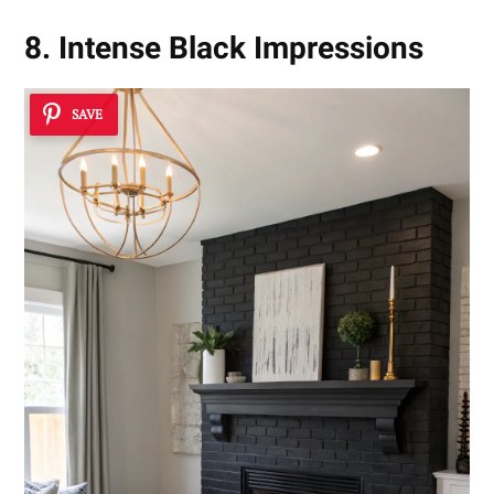
8. Intense Black Impressions
SAVE