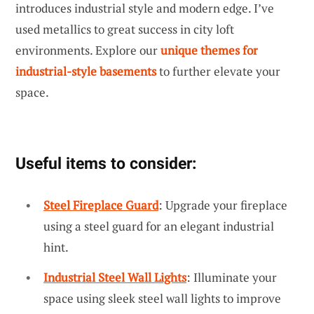
introduces industrial style and modern edge. I’ve
used metallics to great success in city loft
environments. Explore our
unique themes for
industrial-style basements
to further elevate your
space.
Useful items to consider:
Steel Fireplace Guard
: Upgrade your fireplace
using a steel guard for an elegant industrial
hint.
Industrial Steel Wall Lights
: Illuminate your
space using sleek steel wall lights to improve