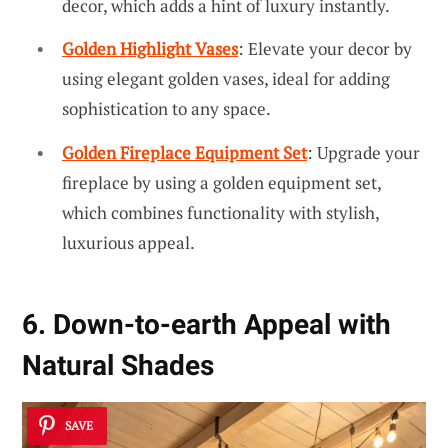
decor, which adds a hint of luxury instantly.
Golden Highlight Vases
: Elevate your decor by
using elegant golden vases, ideal for adding
sophistication to any space.
Golden Fireplace Equipment Set
: Upgrade your
fireplace by using a golden equipment set,
which combines functionality with stylish,
luxurious appeal.
6. Down-to-earth Appeal with
Natural Shades
SAVE