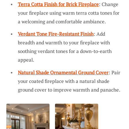
Terra Cotta Finish for Brick Fireplace
: Change
your fireplace using warm terra cotta tones for
a welcoming and comfortable ambiance.
Verdant Tone Fire-Resistant Finish
: Add
breadth and warmth to your fireplace with
soothing verdant tones for a down-to-earth
appeal.
Natural Shade Ornamental Ground Cover
: Pair
your coated fireplace with a natural shade
ground cover to improve warmth and panache.