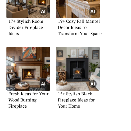
17+ Stylish Room
19+ Cozy Fall Mantel
Divider Fireplace
Decor Ideas to
Ideas
Transform Your Space
Fresh Ideas for Your
15+ Stylish Black
Wood Burning
Fireplace Ideas for
Fireplace
Your Home