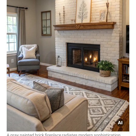
A gray painted brick fireplace radiates modern sophistication.