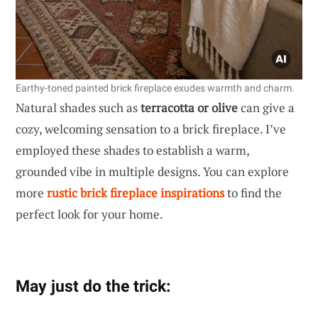
Earthy-toned painted brick fireplace exudes warmth and charm.
Natural shades such as
terracotta or olive
can give a
cozy, welcoming sensation to a brick fireplace. I’ve
employed these shades to establish a warm,
grounded vibe in multiple designs. You can explore
more
rustic brick fireplace inspirations
to find the
perfect look for your home.
May just do the trick: