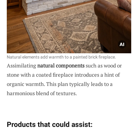
Natural elements add warmth to a painted brick fireplace.
Assimilating
natural components
such as wood or
stone with a coated fireplace introduces a hint of
organic warmth. This plan typically leads to a
harmonious blend of textures.
Products that could assist: