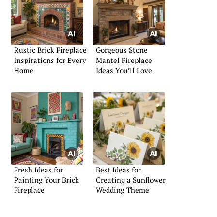
Rustic Brick Fireplace
Gorgeous Stone
Inspirations for Every
Mantel Fireplace
Home
Ideas You’ll Love
Fresh Ideas for
Best Ideas for
Painting Your Brick
Creating a Sunflower
Fireplace
Wedding Theme