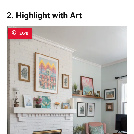
2. Highlight with Art
SAVE