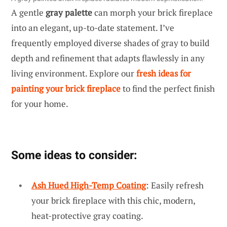
A gentle
gray palette
can morph your brick fireplace
into an elegant, up-to-date statement. I’ve
frequently employed diverse shades of gray to build
depth and refinement that adapts flawlessly in any
living environment. Explore our
fresh ideas for
painting your brick fireplace
to find the perfect finish
for your home.
Some ideas to consider:
Ash Hued High-Temp Coating
: Easily refresh
your brick fireplace with this chic, modern,
heat-protective gray coating.