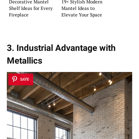
Decorative Mantel
19+ Stylish Modern
Shelf Ideas for Every
Mantel Ideas to
Fireplace
Elevate Your Space
3. Industrial Advantage with
Metallics
SAVE