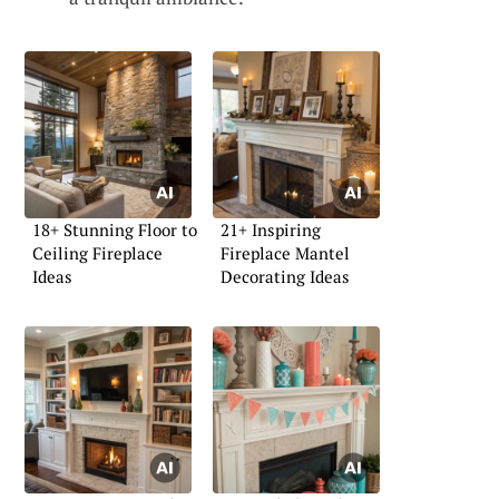
18+ Stunning Floor to
21+ Inspiring
Ceiling Fireplace
Fireplace Mantel
Ideas
Decorating Ideas