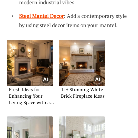
modern industrial vibes.
Steel Mantel Decor
: Add a contemporary style
by using steel decor items on your mantel.
Fresh Ideas for
14+ Stunning White
Enhancing Your
Brick Fireplace Ideas
Living Space with an
Electric Fireplace