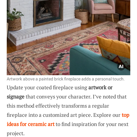
Artwork above a painted brick fireplace adds a personal touch.
Update your coated fireplace using
artwork or
signage
that conveys your character. I’ve noted that
this method effectively transforms a regular
fireplace into a customized art piece. Explore our
top
ideas for ceramic art
to find inspiration for your next
project.