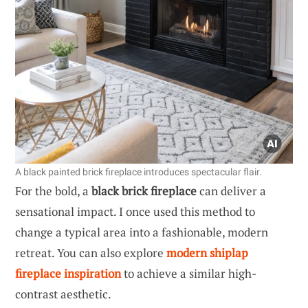
A black painted brick fireplace introduces spectacular flair.
For the bold, a
black brick fireplace
can deliver a
sensational impact. I once used this method to
change a typical area into a fashionable, modern
retreat. You can also explore
modern shiplap
fireplace inspiration
to achieve a similar high-
contrast aesthetic.