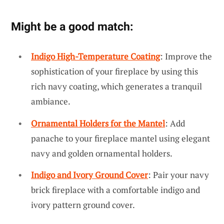
Might be a good match:
Indigo High-Temperature Coating
: Improve the
sophistication of your fireplace by using this
rich navy coating, which generates a tranquil
ambiance.
Ornamental Holders for the Mantel
: Add
panache to your fireplace mantel using elegant
navy and golden ornamental holders.
Indigo and Ivory Ground Cover
: Pair your navy
brick fireplace with a comfortable indigo and
ivory pattern ground cover.