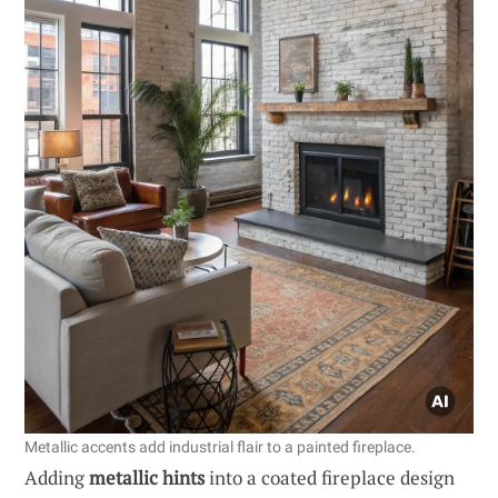
Metallic accents add industrial flair to a painted fireplace.
Adding
metallic hints
into a coated fireplace design