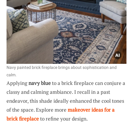
Navy painted brick fireplace brings about sophistication and
calm.
Applying
navy blue
to a brick fireplace can conjure a
classy and calming ambiance. I recall in a past
endeavor, this shade ideally enhanced the cool tones
of the space. Explore more
makeover ideas for a
brick fireplace
to refine your design.