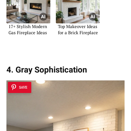
17+ Stylish Modern
Top Makeover Ideas
Gas Fireplace Ideas
for a Brick Fireplace
4. Gray Sophistication
SAVE