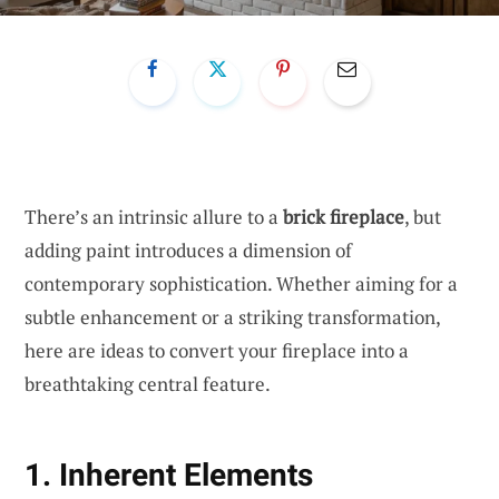
There’s an intrinsic allure to a
brick fireplace
, but
adding paint introduces a dimension of
contemporary sophistication. Whether aiming for a
subtle enhancement or a striking transformation,
here are ideas to convert your fireplace into a
breathtaking central feature.
1. Inherent Elements