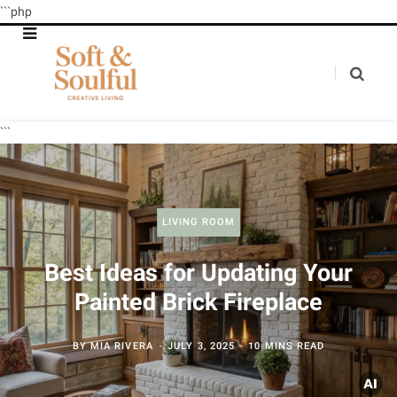
```php
```
LIVING ROOM
Best Ideas for Updating Your
Painted Brick Fireplace
BY
MIA RIVERA
JULY 3, 2025
10 MINS READ