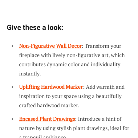
Give these a look:
Non-Figurative Wall Decor
: Transform your
fireplace with lively non-figurative art, which
contributes dynamic color and individuality
instantly.
Uplifting Hardwood Marker
: Add warmth and
inspiration to your space using a beautifully
crafted hardwood marker.
Encased Plant Drawings
: Introduce a hint of
nature by using stylish plant drawings, ideal for
a tranquil ambiance.