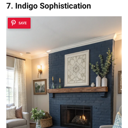
7. Indigo Sophistication
SAVE