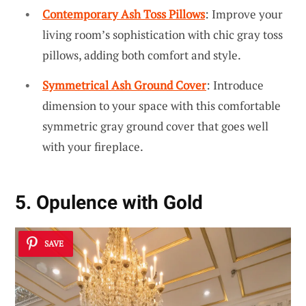
Contemporary Ash Toss Pillows
: Improve your
living room’s sophistication with chic gray toss
pillows, adding both comfort and style.
Symmetrical Ash Ground Cover
: Introduce
dimension to your space with this comfortable
symmetric gray ground cover that goes well
with your fireplace.
5. Opulence with Gold
SAVE