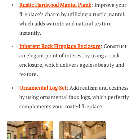
Rustic Hardwood Mantel Plank
: Improve your
fireplace’s charm by utilizing a rustic mantel,
which adds warmth and natural texture
instantly.
Inherent Rock Fireplace Enclosure
: Construct
an elegant point of interest by using a rock
enclosure, which delivers ageless beauty and
texture.
Ornamental Log Set
: Add realism and coziness
by using ornamental faux logs, which perfectly
complements your coated fireplace.