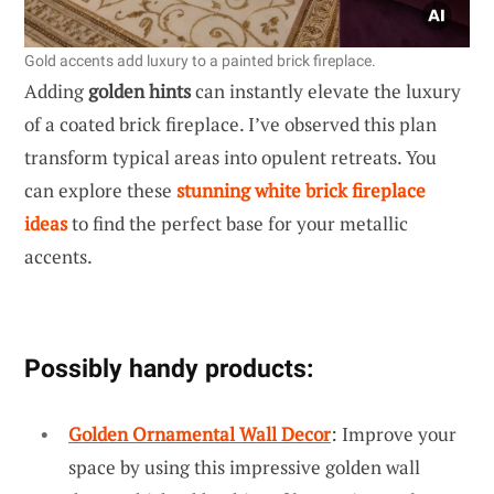
Gold accents add luxury to a painted brick fireplace.
Adding
golden hints
can instantly elevate the luxury
of a coated brick fireplace. I’ve observed this plan
transform typical areas into opulent retreats. You
can explore these
stunning white brick fireplace
ideas
to find the perfect base for your metallic
accents.
Possibly handy products:
Golden Ornamental Wall Decor
: Improve your
space by using this impressive golden wall