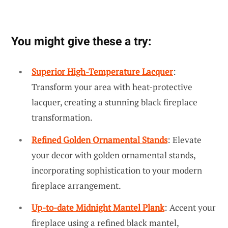
You might give these a try:
Superior High-Temperature Lacquer
:
Transform your area with heat-protective
lacquer, creating a stunning black fireplace
transformation.
Refined Golden Ornamental Stands
: Elevate
your decor with golden ornamental stands,
incorporating sophistication to your modern
fireplace arrangement.
Up-to-date Midnight Mantel Plank
: Accent your
fireplace using a refined black mantel,