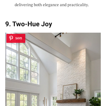
delivering both elegance and practicality.
9. Two-Hue Joy
SAVE