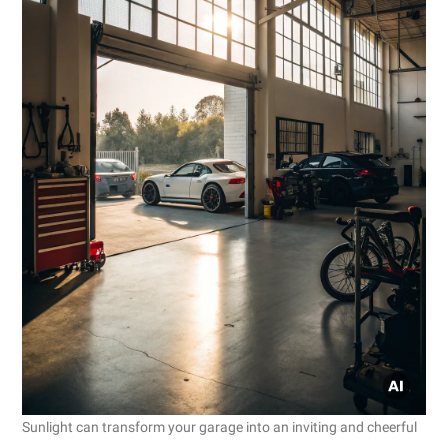
Sunlight can transform your garage into an inviting and cheerful