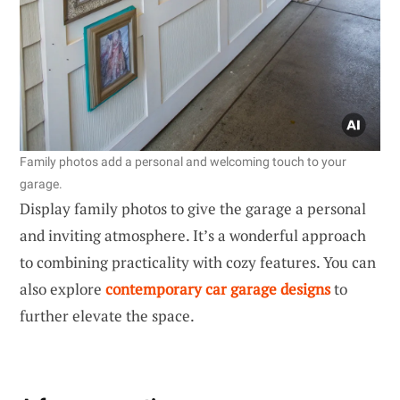
Family photos add a personal and welcoming touch to your
garage.
Display family photos to give the garage a personal
and inviting atmosphere. It’s a wonderful approach
to combining practicality with cozy features. You can
also explore
contemporary car garage designs
to
further elevate the space.