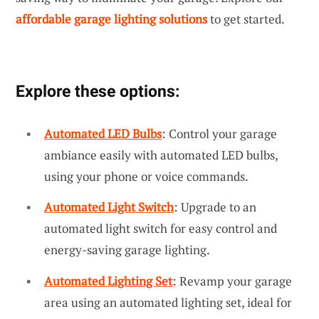
affordable garage lighting solutions
to get started.
Explore these options:
Automated LED Bulbs
: Control your garage
ambiance easily with automated LED bulbs,
using your phone or voice commands.
Automated Light Switch
: Upgrade to an
automated light switch for easy control and
energy-saving garage lighting.
Automated Lighting Set
: Revamp your garage
area using an automated lighting set, ideal for