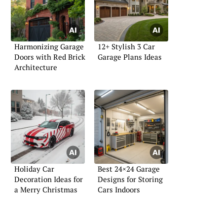
Harmonizing Garage
12+ Stylish 3 Car
Doors with Red Brick
Garage Plans Ideas
Architecture
Holiday Car
Best 24×24 Garage
Decoration Ideas for
Designs for Storing
a Merry Christmas
Cars Indoors