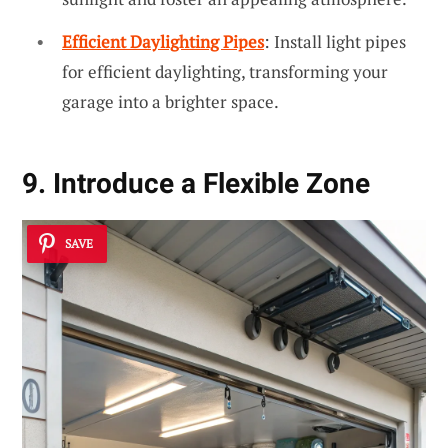
Efficient Daylighting Pipes
: Install light pipes
for efficient daylighting, transforming your
garage into a brighter space.
9. Introduce a Flexible Zone
SAVE