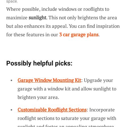
space.
Where possible, include windows or rooflights to
maximize
sunlight
. This not only brightens the area
but also enhances its appeal. You can find inspiration
for these features in our
3 car garage plans
.
Possibly helpful picks:
Garage Window Mounting Kit
: Upgrade your
garage with a window kit and allow sunlight to
brighten your area.
Customizable Rooflight Sections
: Incorporate
rooflight sections to saturate your garage with
sunlight and foster an appealing atmosphere.