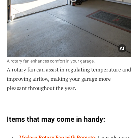
A rotary fan enhances comfort in your garage.
A rotary fan can assist in regulating temperature and
improving airflow, making your garage more
pleasant throughout the year.
Items that may come in handy:
Modern Rotary Fan with Remote
: Upgrade your