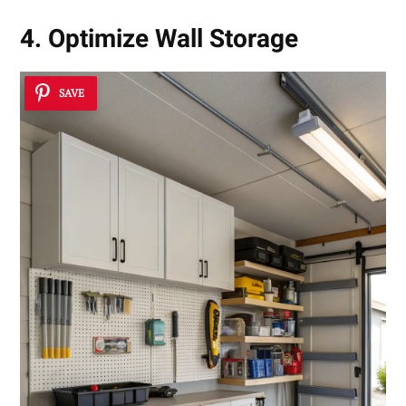
4. Optimize Wall Storage
SAVE