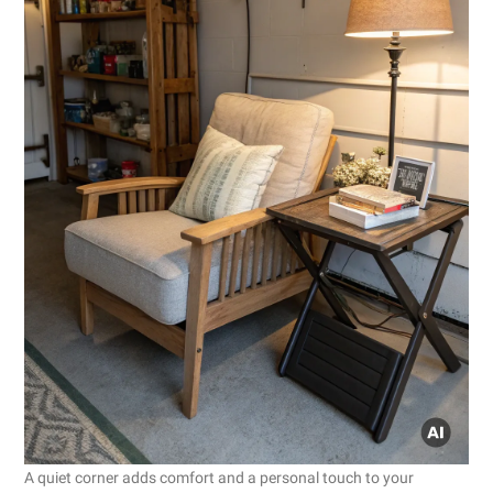
A quiet corner adds comfort and a personal touch to your