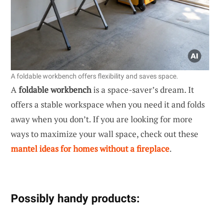
A foldable workbench offers flexibility and saves space.
A
foldable workbench
is a space-saver’s dream. It
offers a stable workspace when you need it and folds
away when you don’t. If you are looking for more
ways to maximize your wall space, check out these
mantel ideas for homes without a fireplace
.
Possibly handy products: