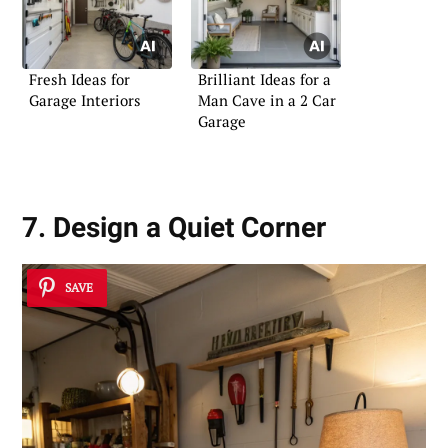
Fresh Ideas for
Brilliant Ideas for a
Garage Interiors
Man Cave in a 2 Car
Garage
7. Design a Quiet Corner
SAVE