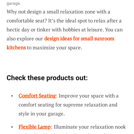
garage.
Why not design a small relaxation zone with a
comfortable seat? It’s the ideal spot to relax after a
hectic day or tinker with hobbies at leisure. You can
also explore our
design ideas for small sunroom
kitchens
to maximize your space.
Check these products out:
Comfort Seating
: Improve your space with a
comfort seating for supreme relaxation and
style in your garage.
Flexible Lamp
: Illuminate your relaxation nook