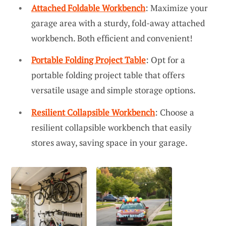
Attached Foldable Workbench
: Maximize your
garage area with a sturdy, fold-away attached
workbench. Both efficient and convenient!
Portable Folding Project Table
: Opt for a
portable folding project table that offers
versatile usage and simple storage options.
Resilient Collapsible Workbench
: Choose a
resilient collapsible workbench that easily
stores away, saving space in your garage.