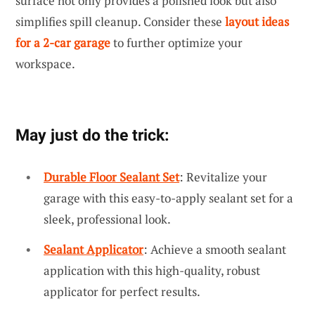
surface not only provides a polished look but also
simplifies spill cleanup. Consider these
layout ideas
for a 2-car garage
to further optimize your
workspace.
May just do the trick:
Durable Floor Sealant Set
: Revitalize your
garage with this easy-to-apply sealant set for a
sleek, professional look.
Sealant Applicator
: Achieve a smooth sealant
application with this high-quality, robust
applicator for perfect results.