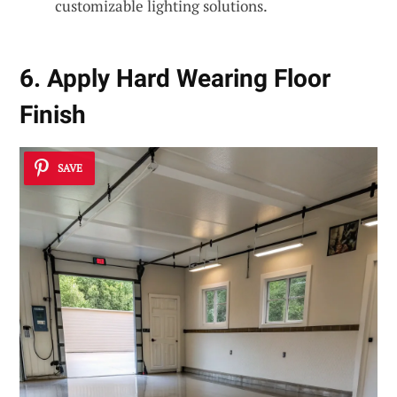
customizable lighting solutions.
6. Apply Hard Wearing Floor
Finish
SAVE