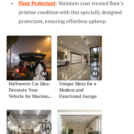
Floor Protectant
: Maintain your treated floor’s
pristine condition with this specially designed
protectant, ensuring effortless upkeep.
Halloween Car Idea:
Unique Ideas for a
Decorate Your
Modern and
Vehicle for Maximum
Functional Garage
Impact