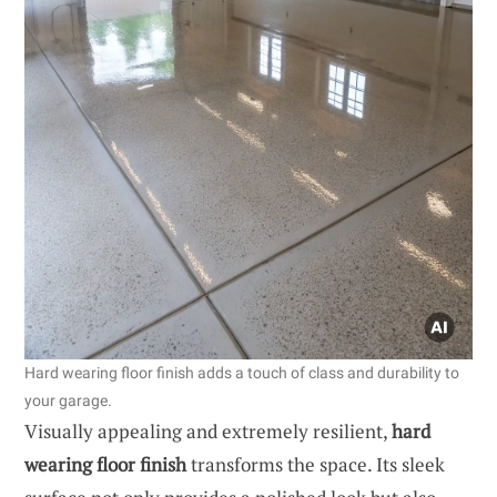
Hard wearing floor finish adds a touch of class and durability to
your garage.
Visually appealing and extremely resilient,
hard
wearing floor finish
transforms the space. Its sleek