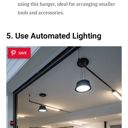
using this hanger, ideal for arranging smaller
tools and accessories.
5. Use Automated Lighting
SAVE