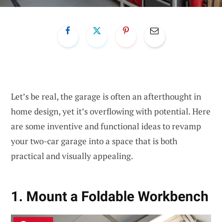
Let’s be real, the garage is often an afterthought in
home design, yet it’s overflowing with potential. Here
are some inventive and functional ideas to revamp
your two-car garage into a space that is both
practical and visually appealing.
1. Mount a Foldable Workbench