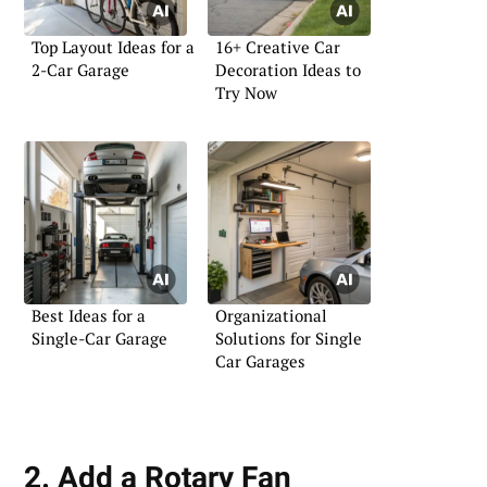
Top Layout Ideas for a
16+ Creative Car
2-Car Garage
Decoration Ideas to
Try Now
Best Ideas for a
Organizational
Single-Car Garage
Solutions for Single
Car Garages
2. Add a Rotary Fan