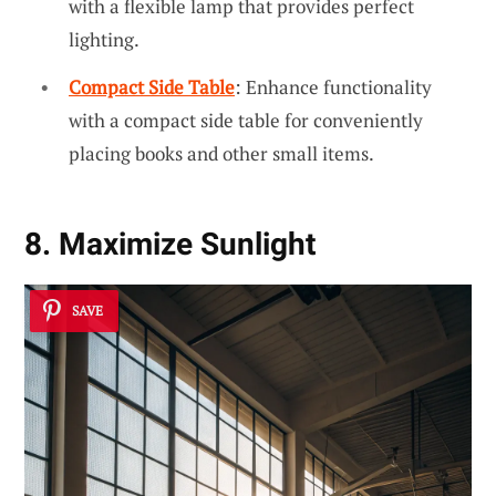
with a flexible lamp that provides perfect
lighting.
Compact Side Table
: Enhance functionality
with a compact side table for conveniently
placing books and other small items.
8. Maximize Sunlight
SAVE