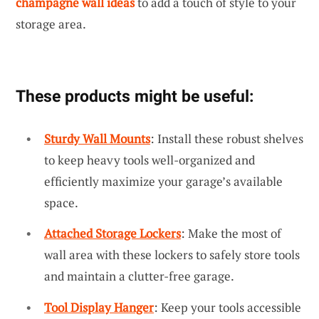
champagne wall ideas
to add a touch of style to your
storage area.
These products might be useful:
Sturdy Wall Mounts
: Install these robust shelves
to keep heavy tools well-organized and
efficiently maximize your garage’s available
space.
Attached Storage Lockers
: Make the most of
wall area with these lockers to safely store tools
and maintain a clutter-free garage.
Tool Display Hanger
: Keep your tools accessible