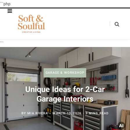
```php
```
GARAGE & WORKSHOP
Unique Ideas for 2-Car
Garage Interiors
BY
MIA RIVERA
MARCH 10, 2026
9 MINS READ