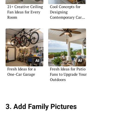
21+ Creative Ceiling
Cool Concepts for
Fan Ideas for Every
Designing
Room
Contemporary Car
Garages
Fresh Ideas for a
Fresh Ideas for Patio
One-Car Garage
Fans to Upgrade Your
Outdoors
3. Add Family Pictures