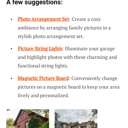
A few suggestions:
Photo Arrangement Set
: Create a cozy
ambiance by arranging family pictures in a
stylish photo arrangement set.
Picture String Lights
: Illuminate your garage
and highlight photos with these charming and
functional string lights.
Magnetic Picture Board
: Conveniently change
pictures on a magnetic board to keep your area
lively and personalized.