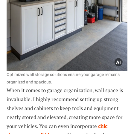
Optimized wall storage solutions ensure your garage remains
organized and spacious.
When it comes to garage organization, wall space is
invaluable. I highly recommend setting up strong
shelves and cabinets to keep tools and equipment
neatly stored and elevated, creating more space for
your vehicles. You can even incorporate
chic