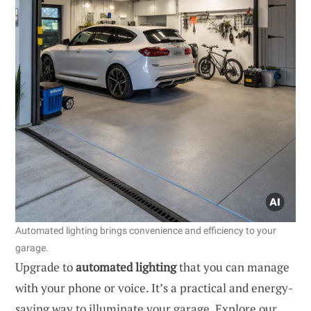
Automated lighting brings convenience and efficiency to your
garage.
Upgrade to
automated lighting
that you can manage
with your phone or voice. It’s a practical and energy-
saving way to illuminate your garage. Explore our