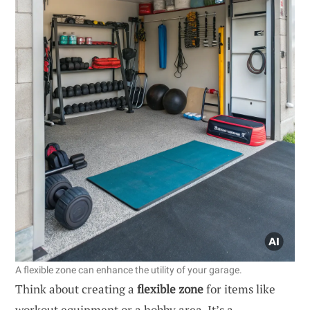
A flexible zone can enhance the utility of your garage.
Think about creating a
flexible zone
for items like
workout equipment or a hobby area. It’s a