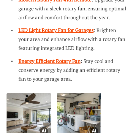
garage with a sleek rotary fan, ensuring optimal
airflow and comfort throughout the year.
LED Light Rotary Fan for Garages
: Brighten
your area and enhance airflow with a rotary fan
featuring integrated LED lighting.
Energy Efficient Rotary Fan
: Stay cool and
conserve energy by adding an efficient rotary
fan to your garage area.