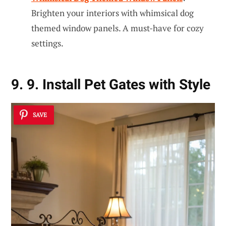
Brighten your interiors with whimsical dog
themed window panels. A must-have for cozy
settings.
9. 9. Install Pet Gates with Style
SAVE