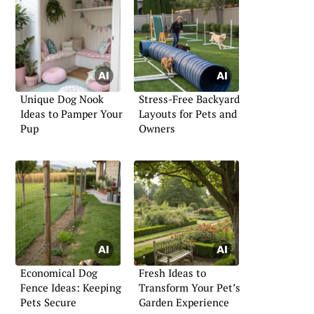
Unique Dog Nook
Stress-Free Backyard
Ideas to Pamper Your
Layouts for Pets and
Pup
Owners
Economical Dog
Fresh Ideas to
Fence Ideas: Keeping
Transform Your Pet’s
Pets Secure
Garden Experience