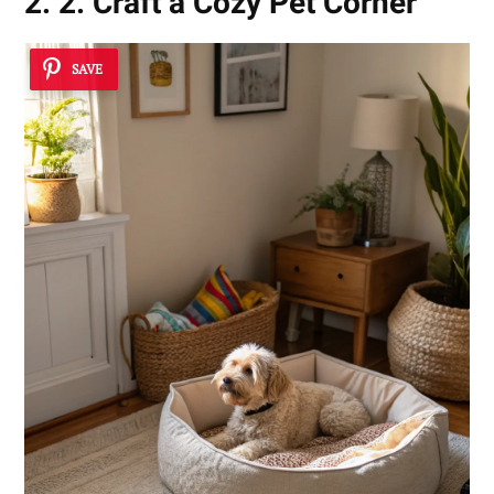
2. 2. Craft a Cozy Pet Corner
SAVE