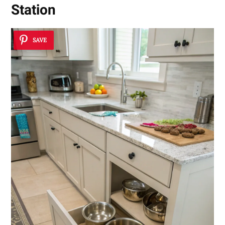
Station
SAVE