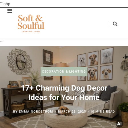
```php
```
DECORATION & LIGHTING
17+ Charming Dog Decor
Ideas for Your Home
BY
EMMA NORDSTROM
MARCH 28, 2025
10 MINS READ