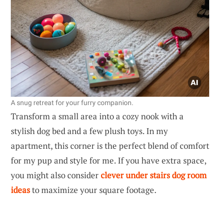
A snug retreat for your furry companion.
Transform a small area into a cozy nook with a
stylish dog bed and a few plush toys. In my
apartment, this corner is the perfect blend of comfort
for my pup and style for me. If you have extra space,
you might also consider
clever under stairs dog room
ideas
to maximize your square footage.