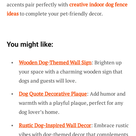
accents pair perfectly with
creative indoor dog fence
ideas
to complete your pet-friendly decor.
You might like:
Wooden Dog-Themed Wall Sign
: Brighten up
your space with a charming wooden sign that
dogs and guests will love.
Dog Quote Decorative Plaque
: Add humor and
warmth with a playful plaque, perfect for any
dog lover’s home.
Rustic Dog-Inspired Wall Decor
: Embrace rustic
vibes with dog-themed decor that complements