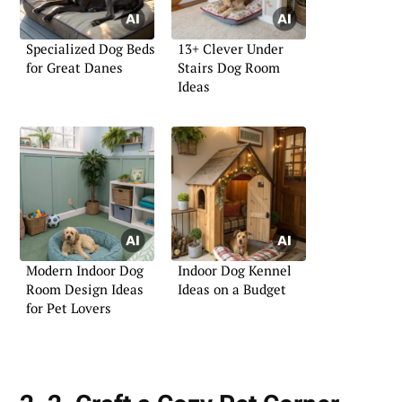
Specialized Dog Beds
13+ Clever Under
for Great Danes
Stairs Dog Room
Ideas
Modern Indoor Dog
Indoor Dog Kennel
Room Design Ideas
Ideas on a Budget
for Pet Lovers