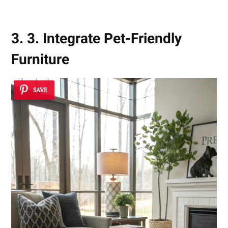
3. 3. Integrate Pet-Friendly
Furniture
SAVE