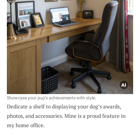
Showcase your pup’s achievements with style.
Dedicate a shelf to displaying your dog’s awards,
photos, and accessories. Mine is a proud feature in
my home office.