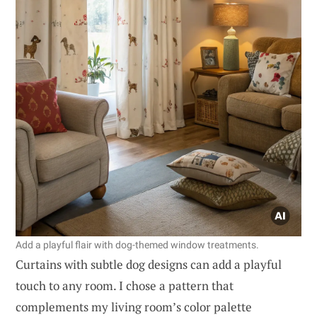
Add a playful flair with dog-themed window treatments.
Curtains with subtle dog designs can add a playful
touch to any room. I chose a pattern that
complements my living room’s color palette