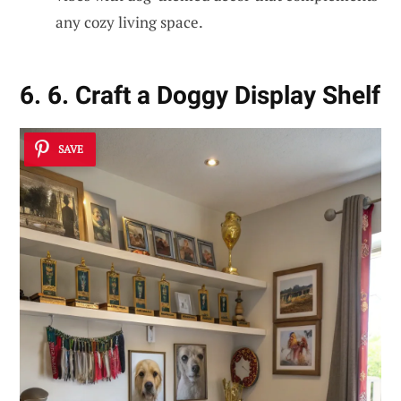
any cozy living space.
6. 6. Craft a Doggy Display Shelf
SAVE