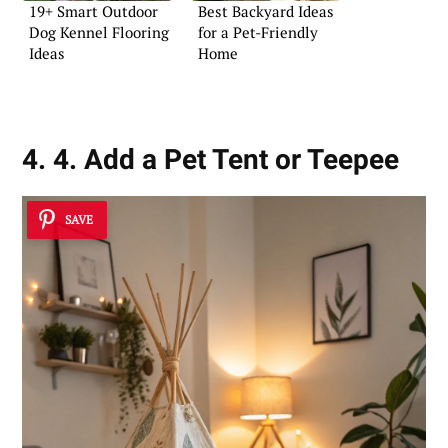
19+ Smart Outdoor
Best Backyard Ideas
Dog Kennel Flooring
for a Pet-Friendly
Ideas
Home
4. 4. Add a Pet Tent or Teepee
SAVE