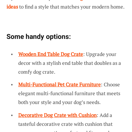
ideas
to find a style that matches your modern home.
Some handy options:
Wooden End Table Dog Crate
: Upgrade your
decor with a stylish end table that doubles as a
comfy dog crate.
Multi-Functional Pet Crate Furniture
: Choose
elegant multi-functional furniture that meets
both your style and your dog’s needs.
Decorative Dog Crate with Cushion
: Add a
tasteful decorative crate with cushion that