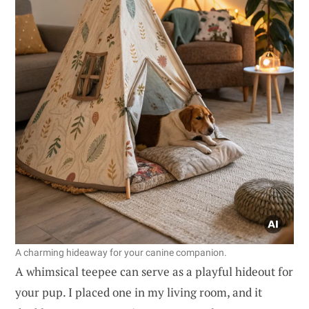
A charming hideaway for your canine companion.
A whimsical teepee can serve as a playful hideout for
your pup. I placed one in my living room, and it