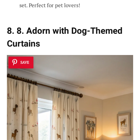
set. Perfect for pet lovers!
8. 8. Adorn with Dog-Themed
Curtains
SAVE