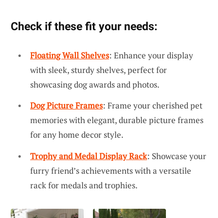
Check if these fit your needs:
Floating Wall Shelves
: Enhance your display
with sleek, sturdy shelves, perfect for
showcasing dog awards and photos.
Dog Picture Frames
: Frame your cherished pet
memories with elegant, durable picture frames
for any home decor style.
Trophy and Medal Display Rack
: Showcase your
furry friend’s achievements with a versatile
rack for medals and trophies.