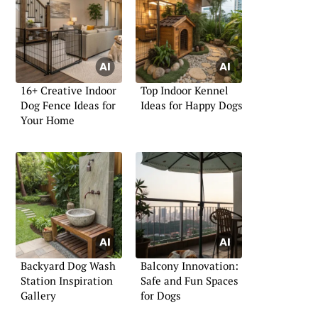
16+ Creative Indoor
Top Indoor Kennel
Dog Fence Ideas for
Ideas for Happy Dogs
Your Home
Backyard Dog Wash
Balcony Innovation:
Station Inspiration
Safe and Fun Spaces
Gallery
for Dogs