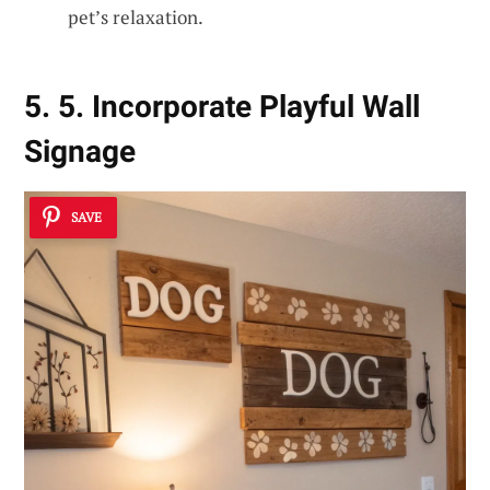
pet’s relaxation.
5. 5. Incorporate Playful Wall
Signage
SAVE