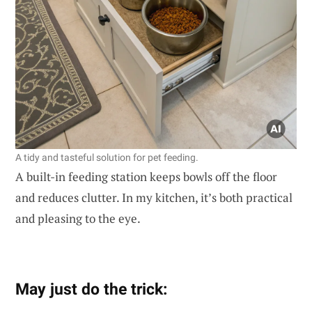
A tidy and tasteful solution for pet feeding.
A built-in feeding station keeps bowls off the floor
and reduces clutter. In my kitchen, it’s both practical
and pleasing to the eye.
May just do the trick: