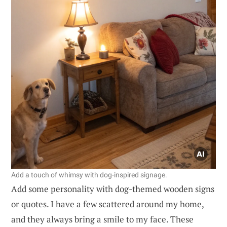
Add a touch of whimsy with dog-inspired signage.
Add some personality with dog-themed wooden signs
or quotes. I have a few scattered around my home,
and they always bring a smile to my face. These