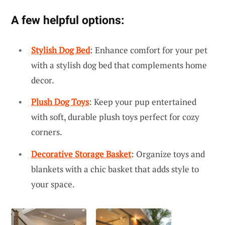
A few helpful options:
Stylish Dog Bed
: Enhance comfort for your pet
with a stylish dog bed that complements home
decor.
Plush Dog Toys
: Keep your pup entertained
with soft, durable plush toys perfect for cozy
corners.
Decorative Storage Basket
: Organize toys and
blankets with a chic basket that adds style to
your space.