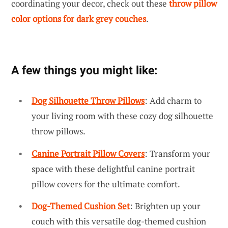
coordinating your decor, check out these
throw pillow
color options for dark grey couches
.
A few things you might like:
Dog Silhouette Throw Pillows
: Add charm to
your living room with these cozy dog silhouette
throw pillows.
Canine Portrait Pillow Covers
: Transform your
space with these delightful canine portrait
pillow covers for the ultimate comfort.
Dog-Themed Cushion Set
: Brighten up your
couch with this versatile dog-themed cushion