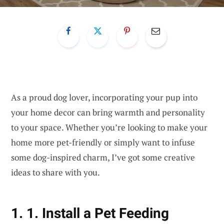
As a proud dog lover, incorporating your pup into
your home decor can bring warmth and personality
to your space. Whether you’re looking to make your
home more pet-friendly or simply want to infuse
some dog-inspired charm, I’ve got some creative
ideas to share with you.
1. 1. Install a Pet Feeding