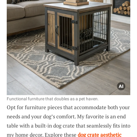
Functional furniture that doubles as a pet haven.
Opt for furniture pieces that accommodate both your
needs and your dog’s comfort. My favorite is an end
table with a built-in dog crate that seamlessly fits into
my home decor. Explore these
dog crate aesthetic