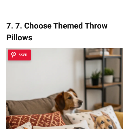
7. 7. Choose Themed Throw
Pillows
SAVE