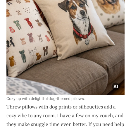
Cozy up with delightful dog-themed pillows.
Throw pillows with dog prints or silhouettes add a
cozy vibe to any room. I have a few on my couch, and
they make snuggle time even better. If you need help