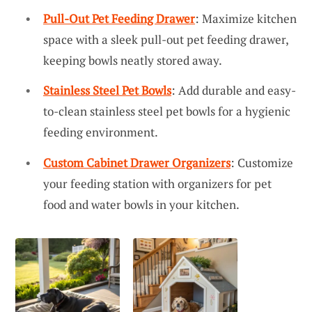
Pull-Out Pet Feeding Drawer
: Maximize kitchen
space with a sleek pull-out pet feeding drawer,
keeping bowls neatly stored away.
Stainless Steel Pet Bowls
: Add durable and easy-
to-clean stainless steel pet bowls for a hygienic
feeding environment.
Custom Cabinet Drawer Organizers
: Customize
your feeding station with organizers for pet
food and water bowls in your kitchen.