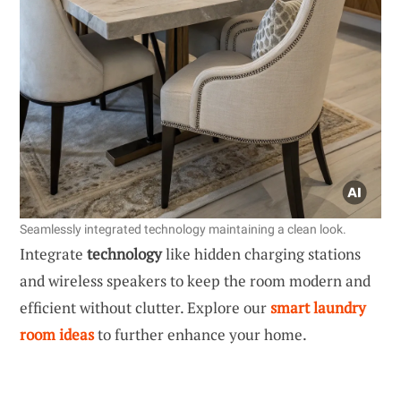
Seamlessly integrated technology maintaining a clean look.
Integrate
technology
like hidden charging stations
and wireless speakers to keep the room modern and
efficient without clutter. Explore our
smart laundry
room ideas
to further enhance your home.