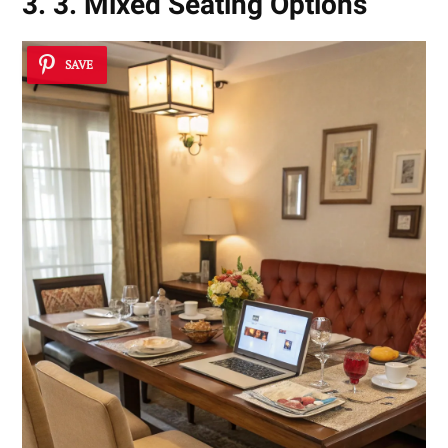
3. 3. Mixed Seating Options
SAVE