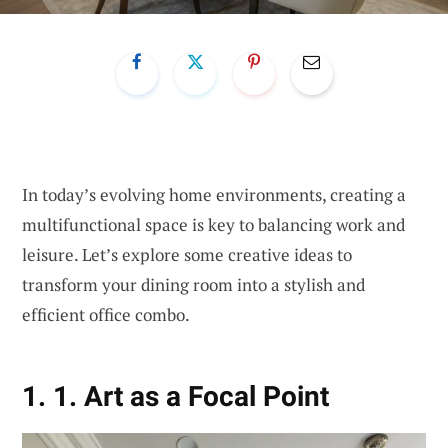
In today’s evolving home environments, creating a
multifunctional space is key to balancing work and
leisure. Let’s explore some creative ideas to
transform your dining room into a stylish and
efficient office combo.
1. 1. Art as a Focal Point