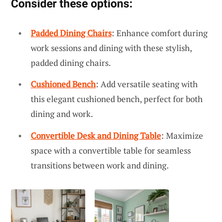
Consider these options:
Padded Dining Chairs
: Enhance comfort during
work sessions and dining with these stylish,
padded dining chairs.
Cushioned Bench
: Add versatile seating with
this elegant cushioned bench, perfect for both
dining and work.
Convertible Desk and Dining Table
: Maximize
space with a convertible table for seamless
transitions between work and dining.