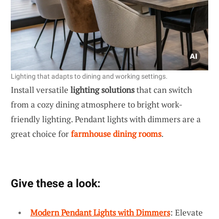
Lighting that adapts to dining and working settings.
Install versatile
lighting solutions
that can switch
from a cozy dining atmosphere to bright work-
friendly lighting. Pendant lights with dimmers are a
great choice for
farmhouse dining rooms
.
Give these a look:
Modern Pendant Lights with Dimmers
: Elevate