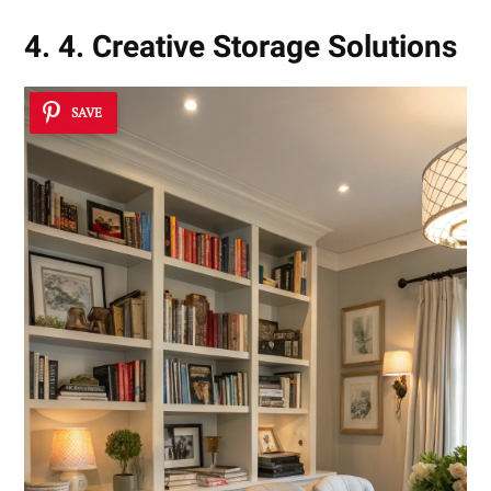
4. 4. Creative Storage Solutions
SAVE