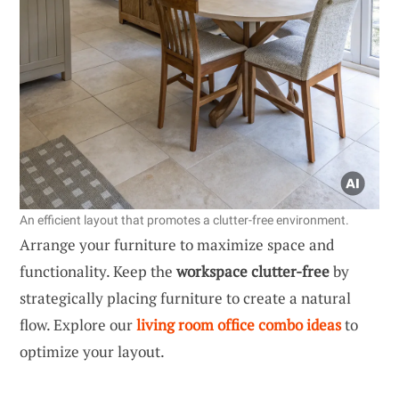
An efficient layout that promotes a clutter-free environment.
Arrange your furniture to maximize space and
functionality. Keep the
workspace clutter-free
by
strategically placing furniture to create a natural
flow. Explore our
living room office combo ideas
to
optimize your layout.