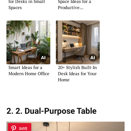
for Desks in Small
Space Ideas for a
Spaces
Productive
Atmosphere
Smart Ideas for a
20+ Stylish Built-In
Modern Home Office
Desk Ideas for Your
Home
2. 2. Dual-Purpose Table
SAVE