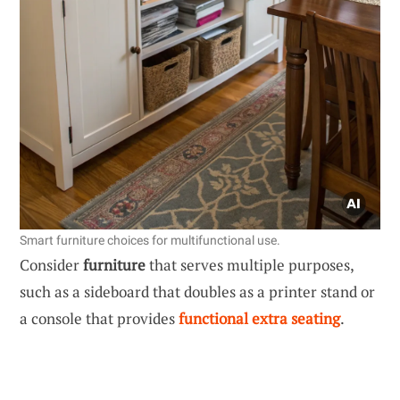
Smart furniture choices for multifunctional use.
Consider
furniture
that serves multiple purposes,
such as a sideboard that doubles as a printer stand or
a console that provides
functional extra seating
.