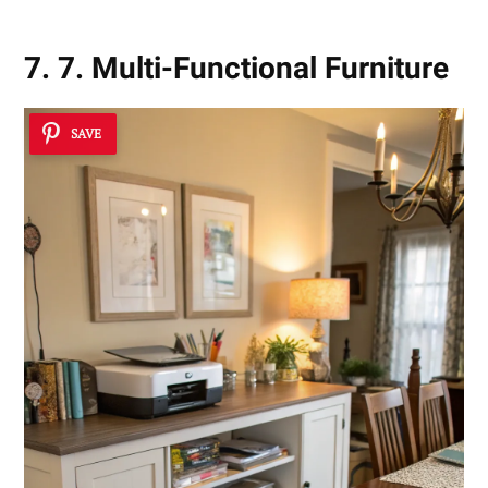
7. 7. Multi-Functional Furniture
SAVE