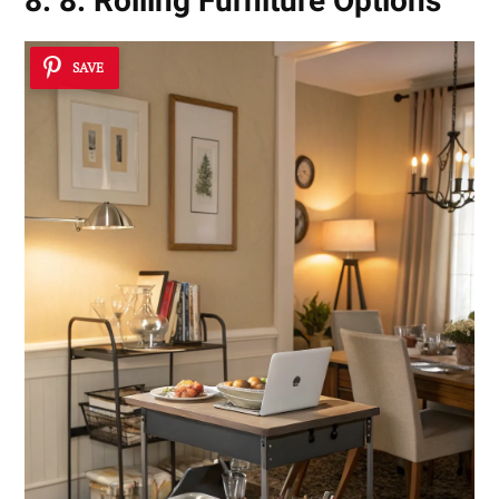
8. 8. Rolling Furniture Options
SAVE