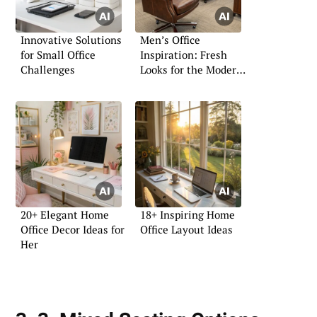
Innovative Solutions
Men’s Office
for Small Office
Inspiration: Fresh
Challenges
Looks for the Modern
Professional
20+ Elegant Home
18+ Inspiring Home
Office Decor Ideas for
Office Layout Ideas
Her