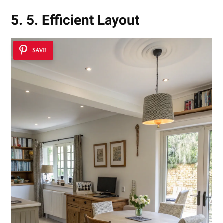
5. 5. Efficient Layout
SAVE