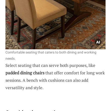
Comfortable seating that caters to both dining and working
needs.
Select seating that can serve both purposes, like
padded dining chairs
that offer comfort for long work
sessions. A bench with cushions can also add
versatility and style.