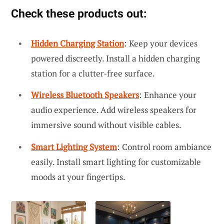
Check these products out:
Hidden Charging Station
: Keep your devices
powered discreetly. Install a hidden charging
station for a clutter-free surface.
Wireless Bluetooth Speakers
: Enhance your
audio experience. Add wireless speakers for
immersive sound without visible cables.
Smart Lighting System
: Control room ambiance
easily. Install smart lighting for customizable
moods at your fingertips.