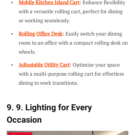
Mobile Kitchen Island Cart
: Enhance flexibility
with a versatile rolling cart, perfect for dining
or working seamlessly.
Rolling Office Desk
: Easily switch your dining
room to an office with a compact rolling desk on
wheels.
Adjustable Utility Cart
: Optimize your space
with a multi-purpose rolling cart for effortless
dining to work transitions.
9. 9. Lighting for Every
Occasion