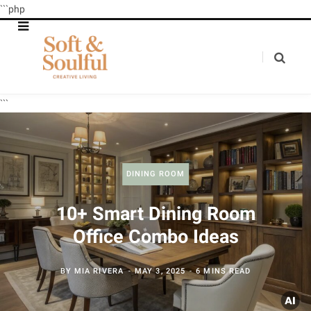
```php
```
DINING ROOM
10+ Smart Dining Room
Office Combo Ideas
BY
MIA RIVERA
MAY 3, 2025
6 MINS READ