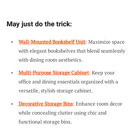
May just do the trick:
Wall-Mounted Bookshelf Unit
: Maximize space
with elegant bookshelves that blend seamlessly
with dining room aesthetics.
Multi-Purpose Storage Cabinet
: Keep your
office and dining essentials organized with a
versatile, stylish storage cabinet.
Decorative Storage Bins
: Enhance room decor
while concealing clutter using chic and
functional storage bins.