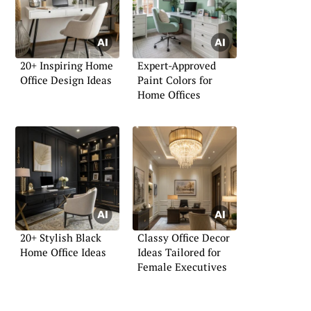
20+ Inspiring Home
Expert-Approved
Office Design Ideas
Paint Colors for
Home Offices
20+ Stylish Black
Classy Office Decor
Home Office Ideas
Ideas Tailored for
Female Executives