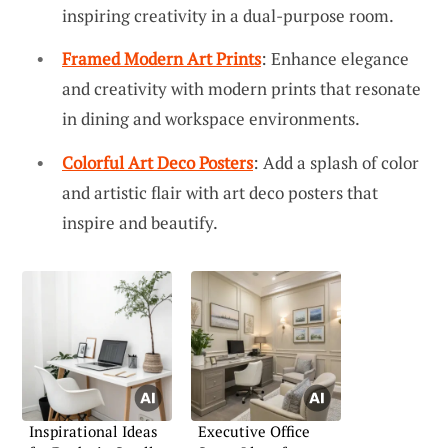
inspiring creativity in a dual-purpose room.
Framed Modern Art Prints
: Enhance elegance
and creativity with modern prints that resonate
in dining and workspace environments.
Colorful Art Deco Posters
: Add a splash of color
and artistic flair with art deco posters that
inspire and beautify.
Inspirational Ideas
Executive Office