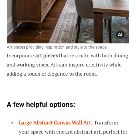
Art pieces providing inspiration and style to the space.
Incorporate
art pieces
that resonate with both dining
and working vibes. Art can inspire creativity while
adding a touch of elegance to the room.
A few helpful options:
Large Abstract Canvas Wall Art
: Transform
your space with vibrant abstract art, perfect for