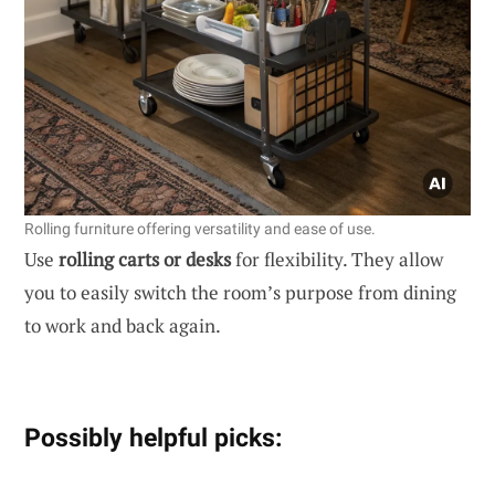
Rolling furniture offering versatility and ease of use.
Use
rolling carts or desks
for flexibility. They allow
you to easily switch the room’s purpose from dining
to work and back again.
Possibly helpful picks: