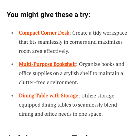
You might give these a try:
Compact Corner Desk
: Create a tidy workspace
that fits seamlessly in corners and maximizes
room area effectively.
Multi-Purpose Bookshelf
: Organize books and
office supplies on a stylish shelf to maintain a
clutter-free environment.
Dining Table with Storage
: Utilize storage-
equipped dining tables to seamlessly blend
dining and office needs in one space.