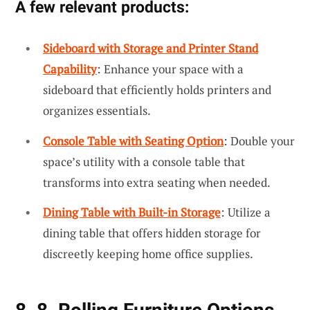
A few relevant products:
Sideboard with Storage and Printer Stand
Capability
: Enhance your space with a
sideboard that efficiently holds printers and
organizes essentials.
Console Table with Seating Option
: Double your
space’s utility with a console table that
transforms into extra seating when needed.
Dining Table with Built-in Storage
: Utilize a
dining table that offers hidden storage for
discreetly keeping home office supplies.