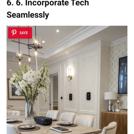
6. 6. Incorporate Tech
Seamlessly
SAVE