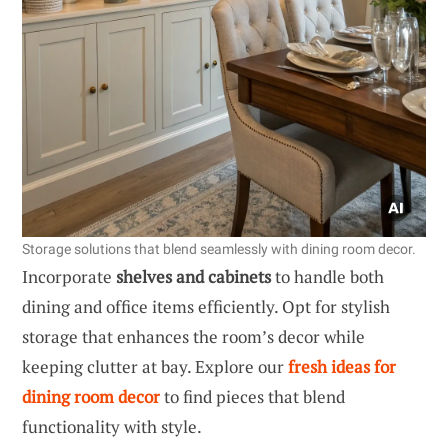
Storage solutions that blend seamlessly with dining room decor.
Incorporate
shelves and cabinets
to handle both
dining and office items efficiently. Opt for stylish
storage that enhances the room’s decor while
keeping clutter at bay. Explore our
fresh ideas for
dining room decor
to find pieces that blend
functionality with style.