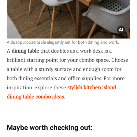
A dual-purpose table elegantly set for both dining and work.
A
dining table
that doubles as a work desk is a
brilliant starting point for your combo space. Choose
a table with a sturdy surface and enough room for
both dining essentials and office supplies. For more
inspiration, explore these
stylish kitchen island
dining table combo ideas
.
Maybe worth checking out: