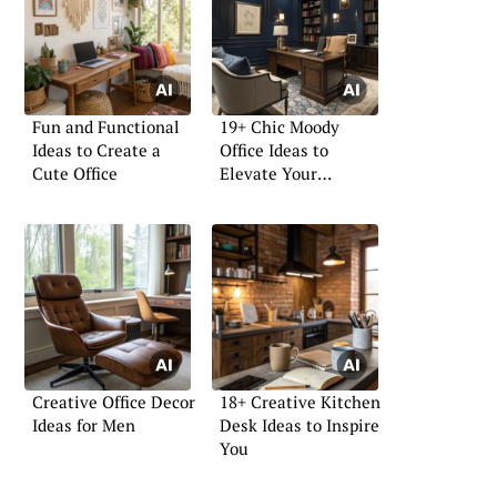
Fun and Functional
19+ Chic Moody
Ideas to Create a
Office Ideas to
Cute Office
Elevate Your
Workspace
Creative Office Decor
18+ Creative Kitchen
Ideas for Men
Desk Ideas to Inspire
You