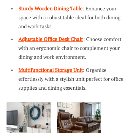
Sturdy Wooden Dining Table
: Enhance your
space with a robust table ideal for both dining
and work tasks.
Adjustable Office Desk Chair
: Choose comfort
with an ergonomic chair to complement your
dining and work environment.
Multifunctional Storage Unit
: Organize
effortlessly with a stylish unit perfect for office
supplies and dining essentials.