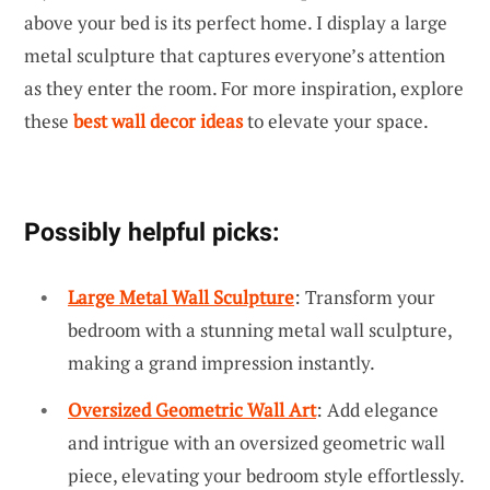
above your bed is its perfect home. I display a large
metal sculpture that captures everyone’s attention
as they enter the room. For more inspiration, explore
these
best wall decor ideas
to elevate your space.
Possibly helpful picks:
Large Metal Wall Sculpture
: Transform your
bedroom with a stunning metal wall sculpture,
making a grand impression instantly.
Oversized Geometric Wall Art
: Add elegance
and intrigue with an oversized geometric wall
piece, elevating your bedroom style effortlessly.