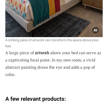
A striking piece of artwork can transform the space above your
bed.
A large piece of
artwork
above your bed can serve as
a captivating focal point. In my own room, a vivid
abstract painting draws the eye and adds a pop of
color.
A few relevant products: