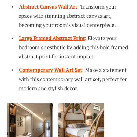
Abstract Canvas Wall Art
: Transform your
space with stunning abstract canvas art,
becoming your room’s visual centerpiece.
Large Framed Abstract Print
: Elevate your
bedroom’s aesthetic by adding this bold framed
abstract print for instant impact.
Contemporary Wall Art Set
: Make a statement
with this contemporary wall art set, perfect for
modern and stylish decor.