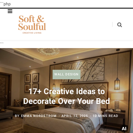
```php
```
WALL DESIGN
17+ Creative Ideas to
Decorate Over Your Bed
BY
EMMA NORDSTROM
APRIL 12, 2025
10 MINS READ