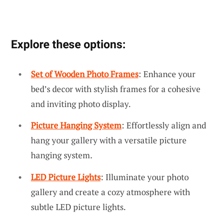
Explore these options:
Set of Wooden Photo Frames
: Enhance your
bed’s decor with stylish frames for a cohesive
and inviting photo display.
Picture Hanging System
: Effortlessly align and
hang your gallery with a versatile picture
hanging system.
LED Picture Lights
: Illuminate your photo
gallery and create a cozy atmosphere with
subtle LED picture lights.