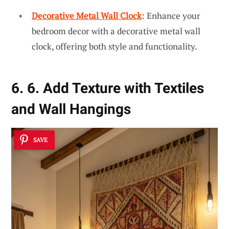
Decorative Metal Wall Clock
: Enhance your
bedroom decor with a decorative metal wall
clock, offering both style and functionality.
6. 6. Add Texture with Textiles
and Wall Hangings
SAVE