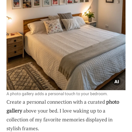
A photo gallery adds a personal touch to your bedroom.
Create a personal connection with a curated
photo
gallery
above your bed. I love waking up to a
collection of my favorite memories displayed in
stylish frames.