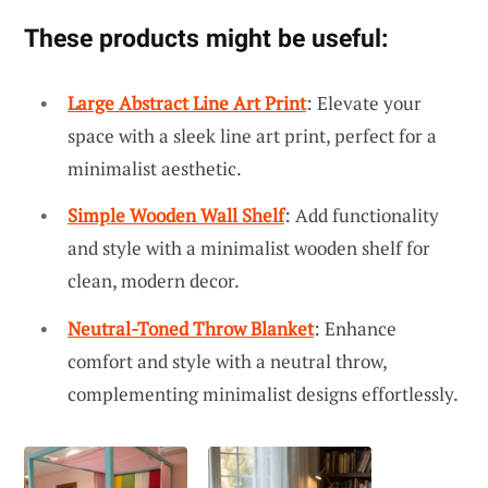
These products might be useful:
Large Abstract Line Art Print
: Elevate your
space with a sleek line art print, perfect for a
minimalist aesthetic.
Simple Wooden Wall Shelf
: Add functionality
and style with a minimalist wooden shelf for
clean, modern decor.
Neutral-Toned Throw Blanket
: Enhance
comfort and style with a neutral throw,
complementing minimalist designs effortlessly.