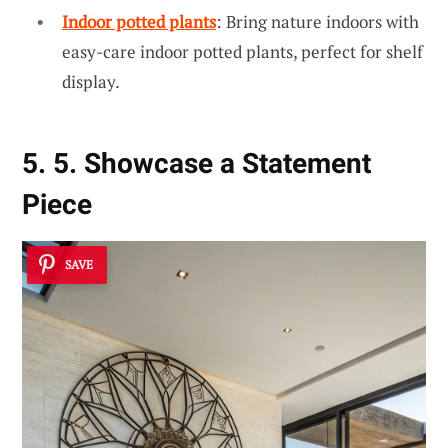
Indoor potted plants
: Bring nature indoors with
easy-care indoor potted plants, perfect for shelf
display.
5. 5. Showcase a Statement
Piece
SAVE