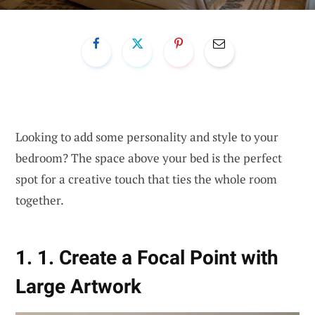
Looking to add some personality and style to your
bedroom? The space above your bed is the perfect
spot for a creative touch that ties the whole room
together.
1. 1. Create a Focal Point with
Large Artwork