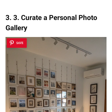
3. 3. Curate a Personal Photo
Gallery
SAVE