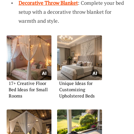
Decorative Throw Blanket
: Complete your bed
setup with a decorative throw blanket for
warmth and style.
17+ Creative Floor
Unique Ideas for
Bed Ideas for Small
Customizing
Rooms
Upholstered Beds