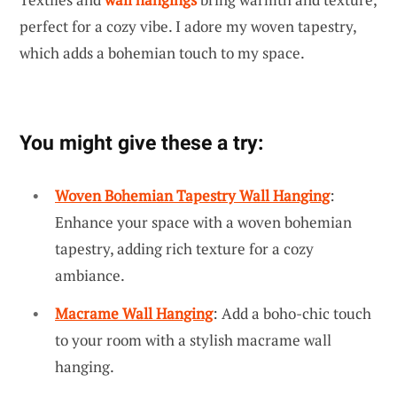
perfect for a cozy vibe. I adore my woven tapestry,
which adds a bohemian touch to my space.
You might give these a try:
Woven Bohemian Tapestry Wall Hanging
:
Enhance your space with a woven bohemian
tapestry, adding rich texture for a cozy
ambiance.
Macrame Wall Hanging
: Add a boho-chic touch
to your room with a stylish macrame wall
hanging.