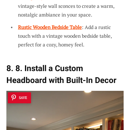
vintage-style wall sconces to create a warm,
nostalgic ambiance in your space.
Rustic Wooden Bedside Table
: Add a rustic
touch with a vintage wooden bedside table,
perfect for a cozy, homey feel.
8. 8. Install a Custom
Headboard with Built-In Decor
SAVE