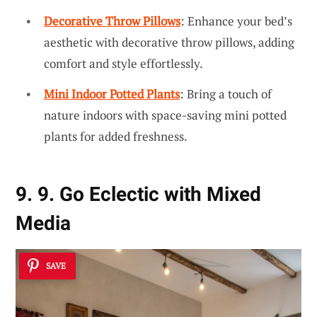
Decorative Throw Pillows
: Enhance your bed’s
aesthetic with decorative throw pillows, adding
comfort and style effortlessly.
Mini Indoor Potted Plants
: Bring a touch of
nature indoors with space-saving mini potted
plants for added freshness.
9. 9. Go Eclectic with Mixed
Media
SAVE