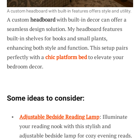
A custom headboard with built-in features offers style and utility.
A custom
headboard
with built-in decor can offer a
seamless design solution. My headboard features
built-in shelves for books and small plants,
enhancing both style and function. This setup pairs
perfectly with a
chic platform bed
to elevate your
bedroom decor.
Some ideas to consider:
Adjustable Bedside Reading Lamp
: Illuminate
your reading nook with this stylish and
adjustable bedside lamp for cozy evening reads.