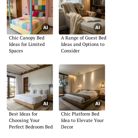
Chic Canopy Bed
A Range of Guest Bed
Ideas for Limited
Ideas and Options to
Spaces
Consider
Best Ideas for
Chic Platform Bed
Choosing Your
Idea to Elevate Your
Perfect Bedroom Bed
Decor