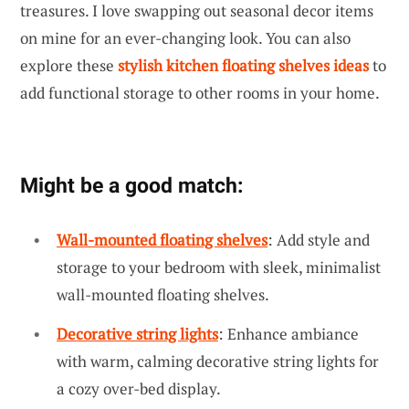
treasures. I love swapping out seasonal decor items
on mine for an ever-changing look. You can also
explore these
stylish kitchen floating shelves ideas
to
add functional storage to other rooms in your home.
Might be a good match:
Wall-mounted floating shelves
: Add style and
storage to your bedroom with sleek, minimalist
wall-mounted floating shelves.
Decorative string lights
: Enhance ambiance
with warm, calming decorative string lights for
a cozy over-bed display.