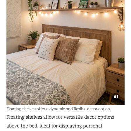
Floating shelves offer a dynamic and flexible decor option.
Floating
shelves
allow for versatile decor options
above the bed, ideal for displaying personal