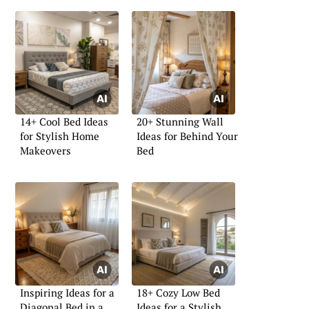
14+ Cool Bed Ideas
20+ Stunning Wall
for Stylish Home
Ideas for Behind Your
Makeovers
Bed
Inspiring Ideas for a
18+ Cozy Low Bed
Diagonal Bed in a
Ideas for a Stylish