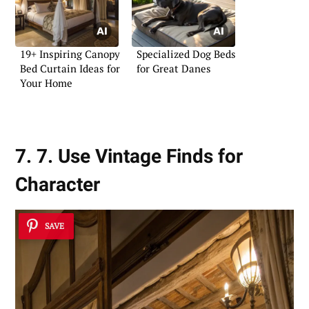
19+ Inspiring Canopy
Specialized Dog Beds
Bed Curtain Ideas for
for Great Danes
Your Home
7. 7. Use Vintage Finds for
Character
SAVE