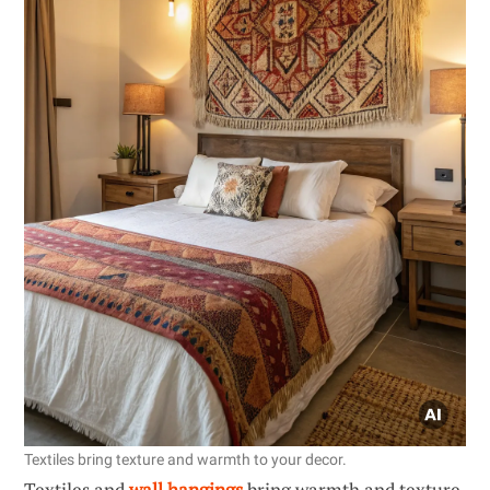
Textiles bring texture and warmth to your decor.
Textiles and
wall hangings
bring warmth and texture,