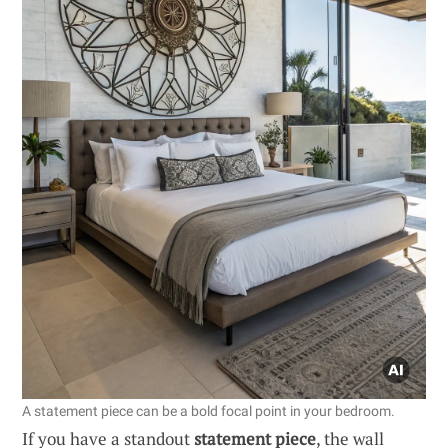
A statement piece can be a bold focal point in your bedroom.
If you have a standout
statement piece
, the wall