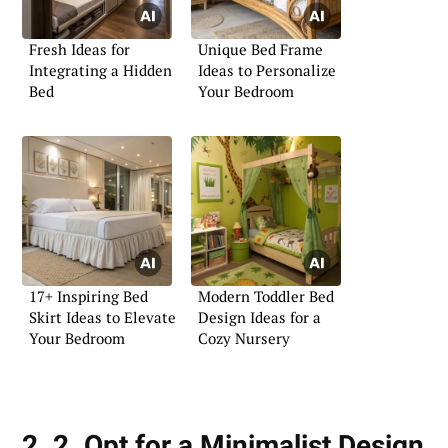
Fresh Ideas for
Unique Bed Frame
Integrating a Hidden
Ideas to Personalize
Bed
Your Bedroom
17+ Inspiring Bed
Modern Toddler Bed
Skirt Ideas to Elevate
Design Ideas for a
Your Bedroom
Cozy Nursery
2. 2. Opt for a Minimalist Design