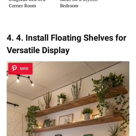
Corner Room
Bedroom
4. 4. Install Floating Shelves for
Versatile Display
SAVE