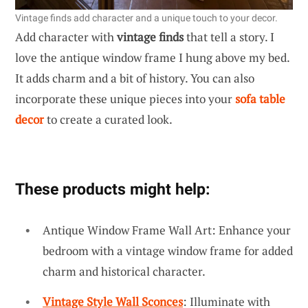
Vintage finds add character and a unique touch to your decor.
Add character with
vintage finds
that tell a story. I
love the antique window frame I hung above my bed.
It adds charm and a bit of history. You can also
incorporate these unique pieces into your
sofa table
decor
to create a curated look.
These products might help:
Antique Window Frame Wall Art: Enhance your
bedroom with a vintage window frame for added
charm and historical character.
Vintage Style Wall Sconces
: Illuminate with