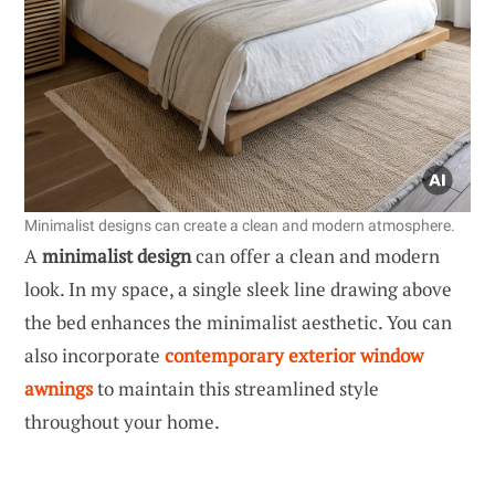
Minimalist designs can create a clean and modern atmosphere.
A
minimalist design
can offer a clean and modern
look. In my space, a single sleek line drawing above
the bed enhances the minimalist aesthetic. You can
also incorporate
contemporary exterior window
awnings
to maintain this streamlined style
throughout your home.