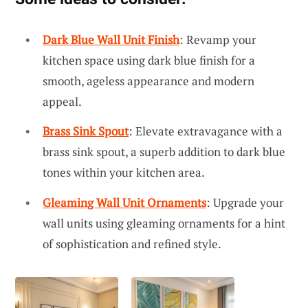
Dark Blue Wall Unit Finish
: Revamp your
kitchen space using dark blue finish for a
smooth, ageless appearance and modern
appeal.
Brass Sink Spout
: Elevate extravagance with a
brass sink spout, a superb addition to dark blue
tones within your kitchen area.
Gleaming Wall Unit Ornaments
: Upgrade your
wall units using gleaming ornaments for a hint
of sophistication and refined style.