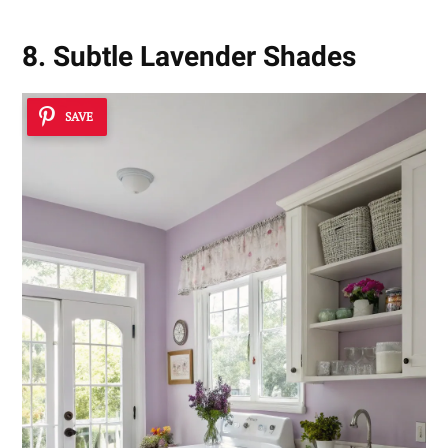
8. Subtle Lavender Shades
SAVE