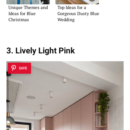
Unique Themes and
Top Ideas for a
Ideas for Blue
Gorgeous Dusty Blue
Christmas
Wedding
3. Lively Light Pink
SAVE