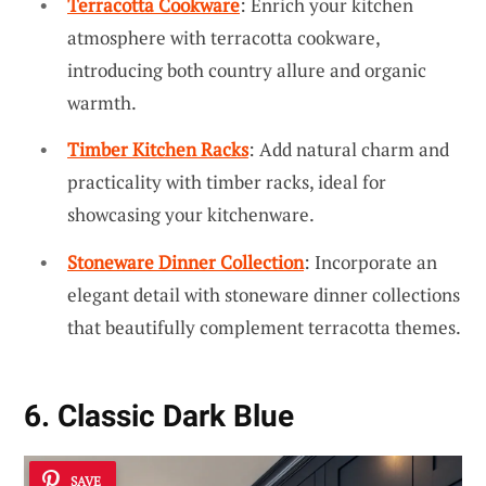
Terracotta Cookware
: Enrich your kitchen
atmosphere with terracotta cookware,
introducing both country allure and organic
warmth.
Timber Kitchen Racks
: Add natural charm and
practicality with timber racks, ideal for
showcasing your kitchenware.
Stoneware Dinner Collection
: Incorporate an
elegant detail with stoneware dinner collections
that beautifully complement terracotta themes.
6. Classic Dark Blue
SAVE