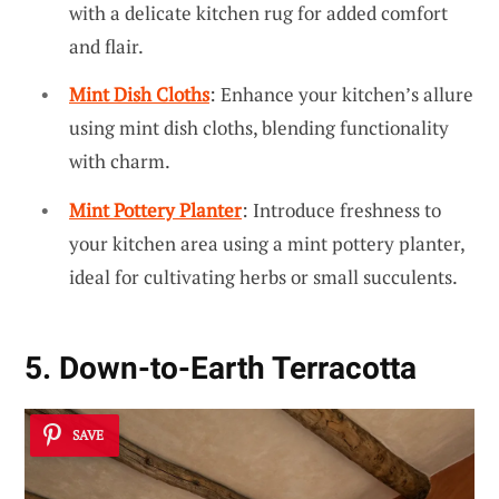
with a delicate kitchen rug for added comfort
and flair.
Mint Dish Cloths
: Enhance your kitchen’s allure
using mint dish cloths, blending functionality
with charm.
Mint Pottery Planter
: Introduce freshness to
your kitchen area using a mint pottery planter,
ideal for cultivating herbs or small succulents.
5. Down-to-Earth Terracotta
SAVE