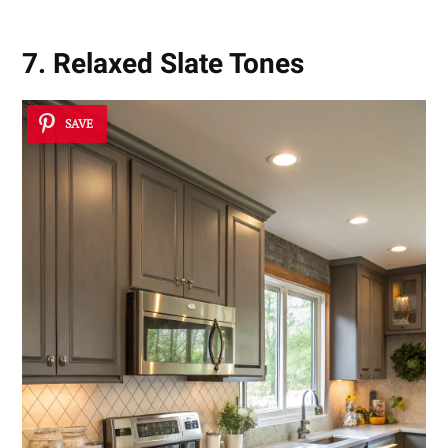
7. Relaxed Slate Tones
SAVE