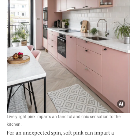
Lively light pink imparts an fanciful and chic sensation to the
kitchen.
For an unexpected spin, soft pink can impart a