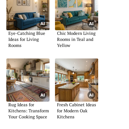
Eye-Catching Blue
Chic Modern Living
Ideas for Living
Rooms in Teal and
Rooms
Yellow
Rug Ideas for
Fresh Cabinet Ideas
Kitchens: Transform
for Modern Oak
Your Cooking Space
Kitchens