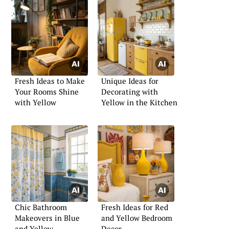
Fresh Ideas to Make
Unique Ideas for
Your Rooms Shine
Decorating with
with Yellow
Yellow in the Kitchen
Chic Bathroom
Fresh Ideas for Red
Makeovers in Blue
and Yellow Bedroom
and Yellow
Decor