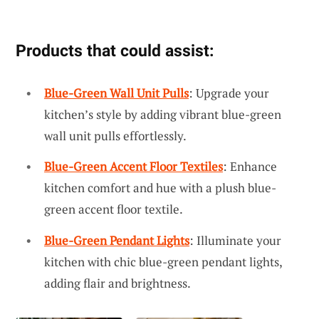
Products that could assist:
Blue-Green Wall Unit Pulls
: Upgrade your
kitchen’s style by adding vibrant blue-green
wall unit pulls effortlessly.
Blue-Green Accent Floor Textiles
: Enhance
kitchen comfort and hue with a plush blue-
green accent floor textile.
Blue-Green Pendant Lights
: Illuminate your
kitchen with chic blue-green pendant lights,
adding flair and brightness.