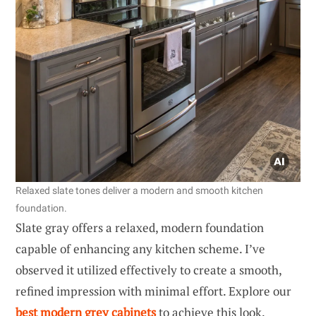
Relaxed slate tones deliver a modern and smooth kitchen
foundation.
Slate gray offers a relaxed, modern foundation
capable of enhancing any kitchen scheme. I’ve
observed it utilized effectively to create a smooth,
refined impression with minimal effort. Explore our
best modern grey cabinets
to achieve this look.