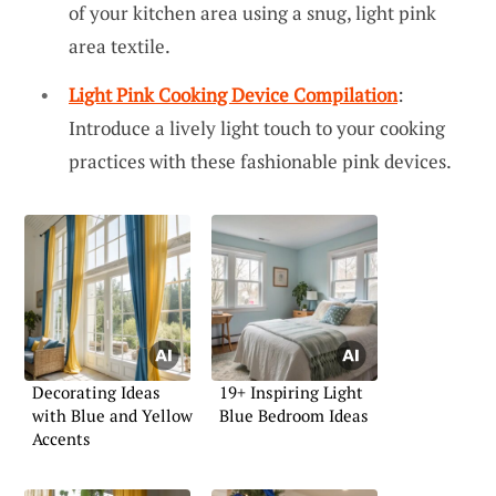
of your kitchen area using a snug, light pink
area textile.
Light Pink Cooking Device Compilation
:
Introduce a lively light touch to your cooking
practices with these fashionable pink devices.
Decorating Ideas
19+ Inspiring Light
with Blue and Yellow
Blue Bedroom Ideas
Accents