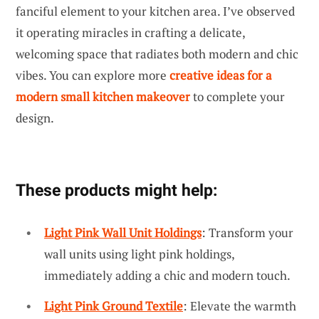
fanciful element to your kitchen area. I’ve observed
it operating miracles in crafting a delicate,
welcoming space that radiates both modern and chic
vibes. You can explore more
creative ideas for a
modern small kitchen makeover
to complete your
design.
These products might help:
Light Pink Wall Unit Holdings
: Transform your
wall units using light pink holdings,
immediately adding a chic and modern touch.
Light Pink Ground Textile
: Elevate the warmth