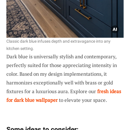
Classic dark blue infuses depth and extravagance into any
kitchen setting.
Dark blue is universally stylish and contemporary,
perfectly suited for those appreciating intensity in
color. Based on my design implementations, it
harmonizes exceptionally well with brass or gold
fixtures for a luxurious aura. Explore our
fresh ideas
for dark blue wallpaper
to elevate your space.
Some ideas to consider: