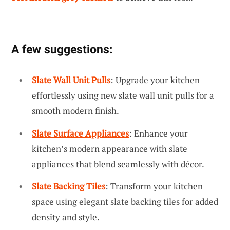
A few suggestions:
Slate Wall Unit Pulls
: Upgrade your kitchen
effortlessly using new slate wall unit pulls for a
smooth modern finish.
Slate Surface Appliances
: Enhance your
kitchen’s modern appearance with slate
appliances that blend seamlessly with décor.
Slate Backing Tiles
: Transform your kitchen
space using elegant slate backing tiles for added
density and style.