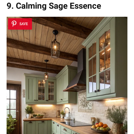
9. Calming Sage Essence
SAVE