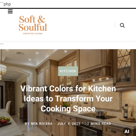
```php
```
KITCHEN
Vibrant Colors for Kitchen
Ideas to Transform Your
Cooking Space
BY
MIA RIVERA
JULY 4, 2025
12 MINS READ