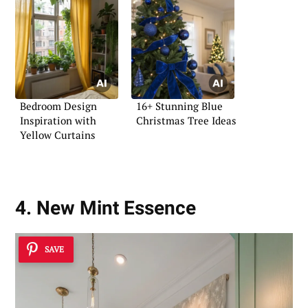
Bedroom Design
16+ Stunning Blue
Inspiration with
Christmas Tree Ideas
Yellow Curtains
4. New Mint Essence
SAVE