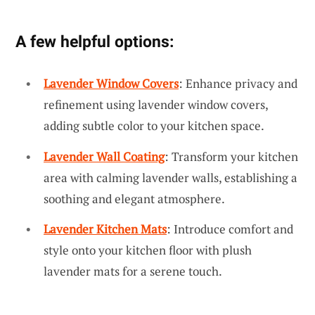
A few helpful options:
Lavender Window Covers
: Enhance privacy and
refinement using lavender window covers,
adding subtle color to your kitchen space.
Lavender Wall Coating
: Transform your kitchen
area with calming lavender walls, establishing a
soothing and elegant atmosphere.
Lavender Kitchen Mats
: Introduce comfort and
style onto your kitchen floor with plush
lavender mats for a serene touch.