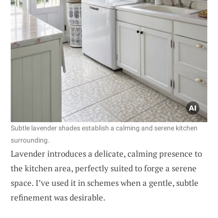
Subtle lavender shades establish a calming and serene kitchen
surrounding.
Lavender introduces a delicate, calming presence to
the kitchen area, perfectly suited to forge a serene
space. I’ve used it in schemes when a gentle, subtle
refinement was desirable.