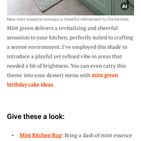
New mint essence conveys a cheerful refinement to the kitchen.
Mint green delivers a revitalizing and cheerful
sensation to your kitchen, perfectly suited to crafting
a serene environment. I’ve employed this shade to
introduce a playful yet refined vibe in areas that
needed a bit of brightness. You can even carry this
theme into your dessert menu with
mint green
birthday cake ideas
.
Give these a look:
Mint Kitchen Rug
: Bring a dash of mint essence