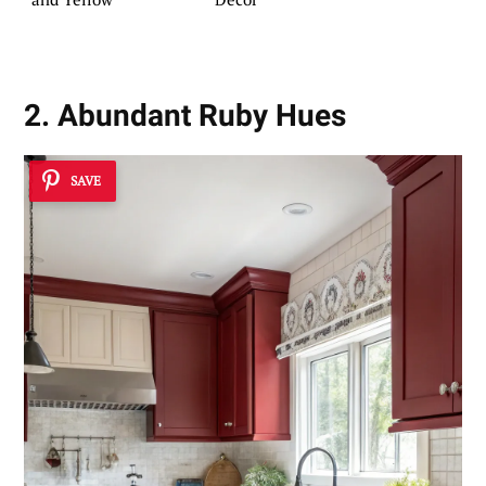
2. Abundant Ruby Hues
SAVE