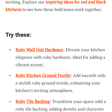
inviting. Explore our
inspiring ideas for red and black
kitchens
to see how these bold tones work together.
Try these:
Ruby Wall Unit Hardware
: Elevate your kitchen
elegance with ruby hardware. Ideal for adding a
vibrant accent.
Ruby Kitchen Ground Textile
: Add warmth with
a stylish ruby ground textile, enhancing your
kitchen’s inviting atmosphere.
Ruby Tile Backing
: Transform your space with a
ruby tile backing, adding density and character