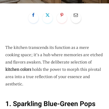
The kitchen transcends its function as a mere
cooking space; it’s a hub where memories are etched
and flavors awaken. The deliberate selection of
kitchen colors
holds the power to morph this pivotal
area into a true reflection of your essence and
aesthetic.
1. Sparkling Blue-Green Pops