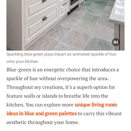
Sparkling blue-green pops impart an animated sparkle of hue
onto your kitchen.
Blue-green is an energetic choice that introduces a
sparkle of hue without overpowering the area.
Throughout my creations, it’s a superb option for
feature walls or islands to breathe life into the
kitchen. You can explore more
unique living room
ideas in blue and green palettes
to carry this vibrant
aesthetic throughout your home.