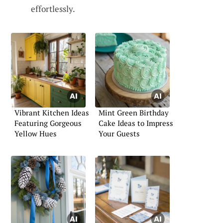
effortlessly.
Vibrant Kitchen Ideas
Mint Green Birthday
Featuring Gorgeous
Cake Ideas to Impress
Yellow Hues
Your Guests