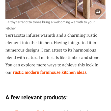
Earthy terracotta tones bring a welcoming warmth to your
kitchen.
Terracotta infuses warmth and a charming rustic
element into the kitchen. Having integrated it in
numerous designs, I can attest to its harmonious
blend with natural materials like timber and stone.
You can explore more ways to achieve this look in
our
rustic modern farmhouse kitchen ideas
.
A few relevant products: