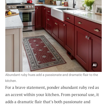
Abundant ruby hues add a passionate and dramatic flair to the
kitchen.
For a brave statement, ponder abundant ruby red as
an accent within your kitchen. From personal use, it
adds a dramatic flair that’s both passionate and