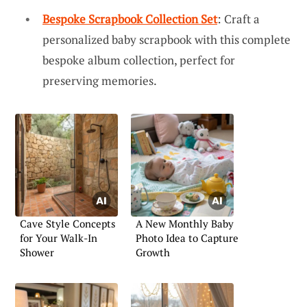
Bespoke Scrapbook Collection Set
: Craft a
personalized baby scrapbook with this complete
bespoke album collection, perfect for
preserving memories.
Cave Style Concepts
A New Monthly Baby
for Your Walk-In
Photo Idea to Capture
Shower
Growth