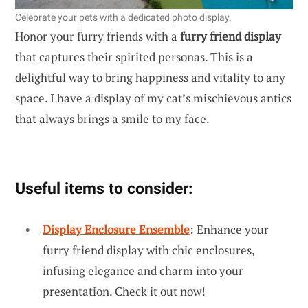
Celebrate your pets with a dedicated photo display.
Honor your furry friends with a
furry friend display
that captures their spirited personas. This is a
delightful way to bring happiness and vitality to any
space. I have a display of my cat’s mischievous antics
that always brings a smile to my face.
Useful items to consider:
Display Enclosure Ensemble
: Enhance your
furry friend display with chic enclosures,
infusing elegance and charm into your
presentation. Check it out now!