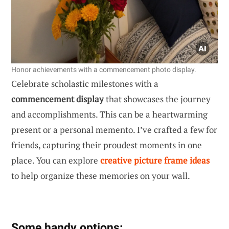
Honor achievements with a commencement photo display.
Celebrate scholastic milestones with a
commencement display
that showcases the journey
and accomplishments. This can be a heartwarming
present or a personal memento. I’ve crafted a few for
friends, capturing their proudest moments in one
place. You can explore
creative picture frame ideas
to help organize these memories on your wall.
Some handy options: