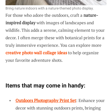
Bring nature indoors with a nature-themed photo display.
For those who adore the outdoors, craft a
nature-
inspired display
with images of landscapes and
wildlife. This adds a serene, calming element to your
decor. I often merge these with botanical prints for a
truly immersive experience. You can explore more
creative photo wall collage ideas
to help organize
your favorite adventure shots.
Items that may come in handy:
Outdoors Photography Print Set
: Enhance your
decor with stunning outdoors prints, bringing