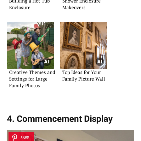
Building a Hot Tub
Shower Enclosure
Enclosure
Makeovers
Creative Themes and
Top Ideas for Your
Settings for Large
Family Picture Wall
Family Photos
4. Commencement Display
SAVE