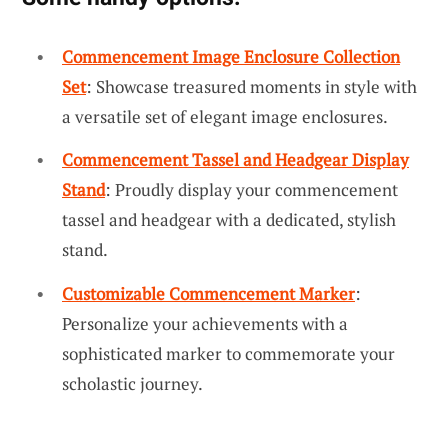
Commencement Image Enclosure Collection
Set
: Showcase treasured moments in style with
a versatile set of elegant image enclosures.
Commencement Tassel and Headgear Display
Stand
: Proudly display your commencement
tassel and headgear with a dedicated, stylish
stand.
Customizable Commencement Marker
:
Personalize your achievements with a
sophisticated marker to commemorate your
scholastic journey.