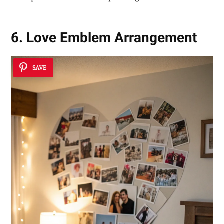
6. Love Emblem Arrangement
SAVE