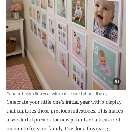
Capture baby’s first year with a dedicated photo display.
Celebrate your little one’s
initial year
with a display
that captures those precious milestones. This makes
a wonderful present for new parents or a treasured
memento for your family. I’ve done this using