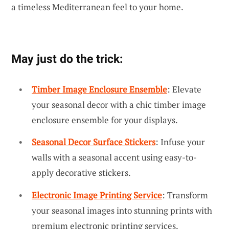
a timeless Mediterranean feel to your home.
May just do the trick:
Timber Image Enclosure Ensemble
: Elevate
your seasonal decor with a chic timber image
enclosure ensemble for your displays.
Seasonal Decor Surface Stickers
: Infuse your
walls with a seasonal accent using easy-to-
apply decorative stickers.
Electronic Image Printing Service
: Transform
your seasonal images into stunning prints with
premium electronic printing services.