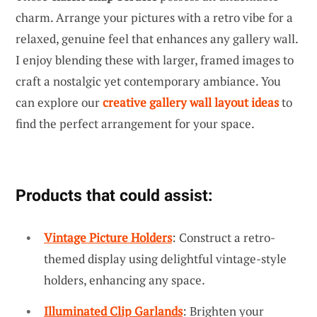
charm. Arrange your pictures with a retro vibe for a
relaxed, genuine feel that enhances any gallery wall.
I enjoy blending these with larger, framed images to
craft a nostalgic yet contemporary ambiance. You
can explore our
creative gallery wall layout ideas
to
find the perfect arrangement for your space.
Products that could assist:
Vintage Picture Holders
: Construct a retro-
themed display using delightful vintage-style
holders, enhancing any space.
Illuminated Clip Garlands
: Brighten your