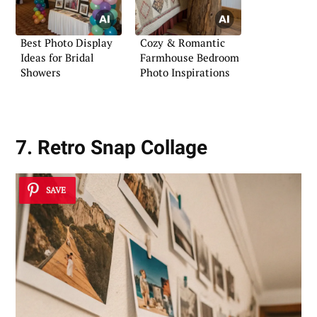
Best Photo Display
Cozy & Romantic
Ideas for Bridal
Farmhouse Bedroom
Showers
Photo Inspirations
7. Retro Snap Collage
SAVE