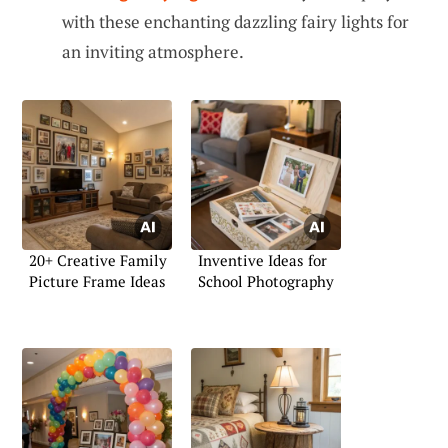
with these enchanting dazzling fairy lights for
an inviting atmosphere.
20+ Creative Family
Inventive Ideas for
Picture Frame Ideas
School Photography