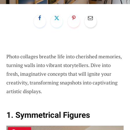
Photo collages breathe life into cherished memories,
turning walls into vibrant storytellers. Dive into
fresh, imaginative concepts that will ignite your
creativity, transforming snapshots into captivating
artistic displays.
1. Symmetrical Figures