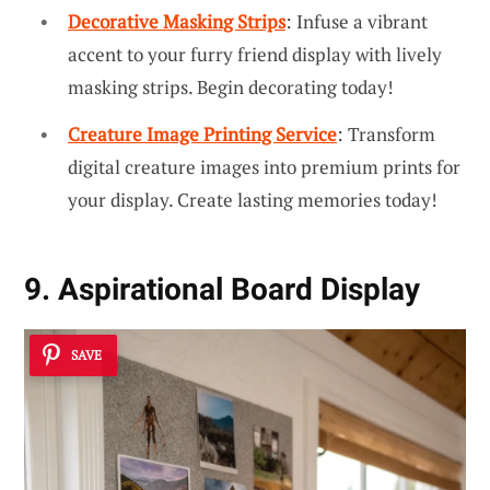
Decorative Masking Strips
: Infuse a vibrant
accent to your furry friend display with lively
masking strips. Begin decorating today!
Creature Image Printing Service
: Transform
digital creature images into premium prints for
your display. Create lasting memories today!
9. Aspirational Board Display
SAVE