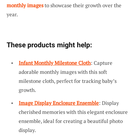
monthly images
to showcase their growth over the
year.
These products might help:
Infant Monthly Milestone Cloth
: Capture
adorable monthly images with this soft
milestone cloth, perfect for tracking baby’s
growth.
Image Display Enclosure Ensemble
: Display
cherished memories with this elegant enclosure
ensemble, ideal for creating a beautiful photo
display.