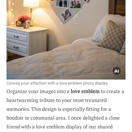
Convey your affection with a love emblem photo display.
Organize your images into a
love emblem
to create a
heartwarming tribute to your most treasured
memories. This design is especially fitting for a
boudoir or communal area. I once delighted a close
friend with a love emblem display of our shared