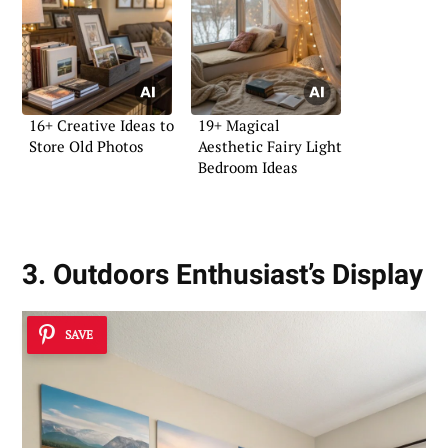
16+ Creative Ideas to
19+ Magical
Store Old Photos
Aesthetic Fairy Light
Bedroom Ideas
3. Outdoors Enthusiast’s Display
SAVE