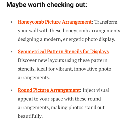
Maybe worth checking out:
Honeycomb Picture Arrangement
: Transform
your wall with these honeycomb arrangements,
designing a modern, energetic photo display.
Symmetrical Pattern Stencils for Displays
:
Discover new layouts using these pattern
stencils, ideal for vibrant, innovative photo
arrangements.
Round Picture Arrangement
: Inject visual
appeal to your space with these round
arrangements, making photos stand out
beautifully.