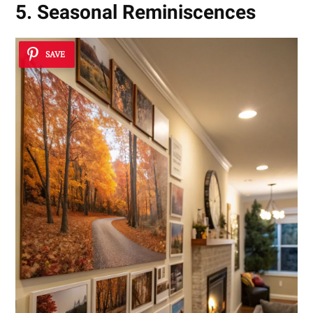
5. Seasonal Reminiscences
SAVE