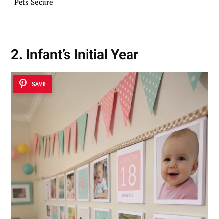
Pets Secure
2. Infant’s Initial Year
SAVE