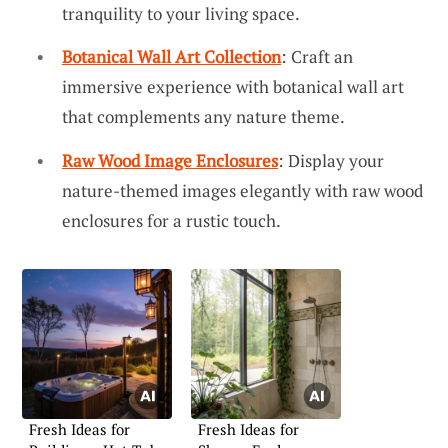
tranquility to your living space.
Botanical Wall Art Collection
: Craft an
immersive experience with botanical wall art
that complements any nature theme.
Raw Wood Image Enclosures
: Display your
nature-themed images elegantly with raw wood
enclosures for a rustic touch.
Fresh Ideas for
Fresh Ideas for