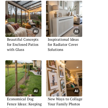
Beautiful Concepts
Inspirational Ideas
for Enclosed Patios
for Radiator Cover
with Glass
Solutions
Economical Dog
New Ways to Collage
Fence Ideas: Keeping
Your Family Photos