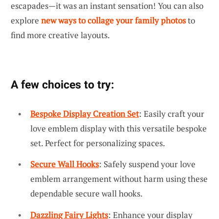
escapades—it was an instant sensation! You can also
explore
new ways to collage your family photos
to
find more creative layouts.
A few choices to try:
Bespoke Display Creation Set
: Easily craft your
love emblem display with this versatile bespoke
set. Perfect for personalizing spaces.
Secure Wall Hooks
: Safely suspend your love
emblem arrangement without harm using these
dependable secure wall hooks.
Dazzling Fairy Lights
: Enhance your display