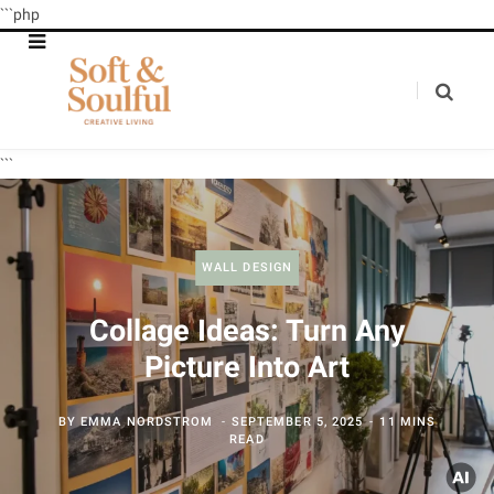
```php
```
WALL DESIGN
Collage Ideas: Turn Any
Picture Into Art
BY
EMMA NORDSTROM
SEPTEMBER 5, 2025
11 MINS
READ