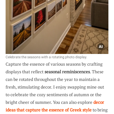
Celebrate the seasons with a rotating photo display.
Capture the essence of various seasons by crafting
displays that reflect
seasonal reminiscences
. These
can be rotated throughout the year to maintain a
fresh, stimulating decor. I enjoy swapping mine out
to celebrate the cozy sentiments of autumn or the
bright cheer of summer. You can also explore
decor
ideas that capture the essence of Greek style
to bring