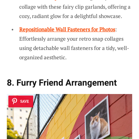
collage with these fairy clip garlands, offering a
cozy, radiant glow for a delightful showcase.
Repositionable Wall Fasteners for Photos
:
Effortlessly arrange your retro snap collages
using detachable wall fasteners for a tidy, well-
organized aesthetic.
8. Furry Friend Arrangement
SAVE