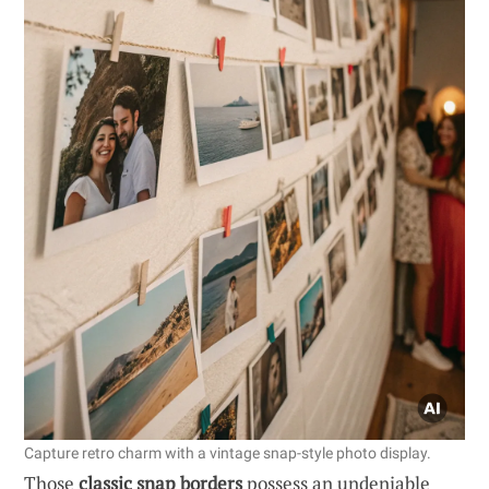
Capture retro charm with a vintage snap-style photo display.
Those
classic snap borders
possess an undeniable