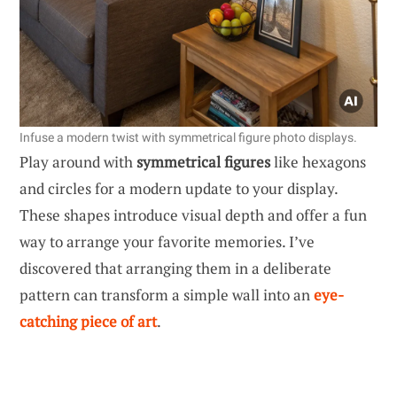
Infuse a modern twist with symmetrical figure photo displays.
Play around with
symmetrical figures
like hexagons
and circles for a modern update to your display.
These shapes introduce visual depth and offer a fun
way to arrange your favorite memories. I’ve
discovered that arranging them in a deliberate
pattern can transform a simple wall into an
eye-
catching piece of art
.