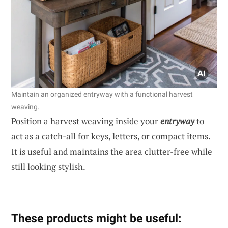
Maintain an organized entryway with a functional harvest
weaving.
Position a harvest weaving inside your
entryway
to
act as a catch-all for keys, letters, or compact items.
It is useful and maintains the area clutter-free while
still looking stylish.
These products might be useful: