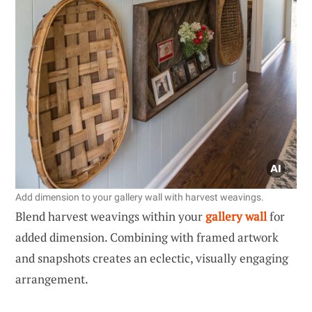
Add dimension to your gallery wall with harvest weavings.
Blend harvest weavings within your
gallery wall
for
added dimension. Combining with framed artwork
and snapshots creates an eclectic, visually engaging
arrangement.