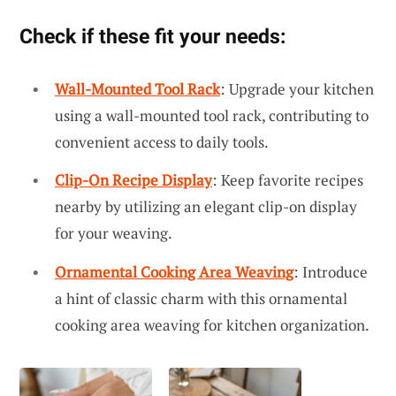
Check if these fit your needs:
Wall-Mounted Tool Rack
: Upgrade your kitchen
using a wall-mounted tool rack, contributing to
convenient access to daily tools.
Clip-On Recipe Display
: Keep favorite recipes
nearby by utilizing an elegant clip-on display
for your weaving.
Ornamental Cooking Area Weaving
: Introduce
a hint of classic charm with this ornamental
cooking area weaving for kitchen organization.