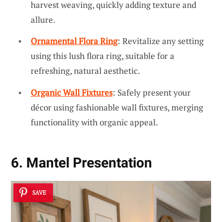
harvest weaving, quickly adding texture and
allure.
Ornamental Flora Ring
: Revitalize any setting
using this lush flora ring, suitable for a
refreshing, natural aesthetic.
Organic Wall Fixtures
: Safely present your
décor using fashionable wall fixtures, merging
functionality with organic appeal.
6. Mantel Presentation
SAVE