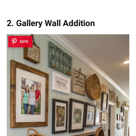
2. Gallery Wall Addition
SAVE