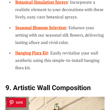
Botanical Simulation Sprays
: Incorporate a
realistic element to your decorations with these
lively, easy-care botanical sprays.
Seasonal Blossom Selection
: Enhance your
setting with our seasonal silk flowers, delivering
lasting allure and vivid color.
Hanging Flora Kit
: Easily revitalize your wall
aesthetic using this simple-to-install hanging
flora kit.
9. Artistic Wall Composition
SAVE