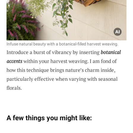
Infuse natural beauty with a botanical-filled harvest weaving.
Introduce a burst of vibrancy by inserting
botanical
accents
within your harvest weaving. I am fond of
how this technique brings nature’s charm inside,
particularly effective when varying with seasonal
florals.
A few things you might like: