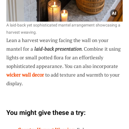
A laid-back yet sophisticated mantel arrangement showcasing a
harvest weaving.
Lean a harvest weaving facing the wall on your
mantel for a
laid-back presentation
. Combine it using
lights or small potted flora for an effortlessly
sophisticated appearance. You can also incorporate
wicker wall decor
to add texture and warmth to your
display.
You might give these a try: