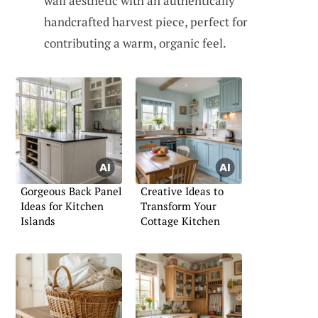
wall aesthetic with an authentically
handcrafted harvest piece, perfect for
contributing a warm, organic feel.
Gorgeous Back Panel
Creative Ideas to
Ideas for Kitchen
Transform Your
Islands
Cottage Kitchen