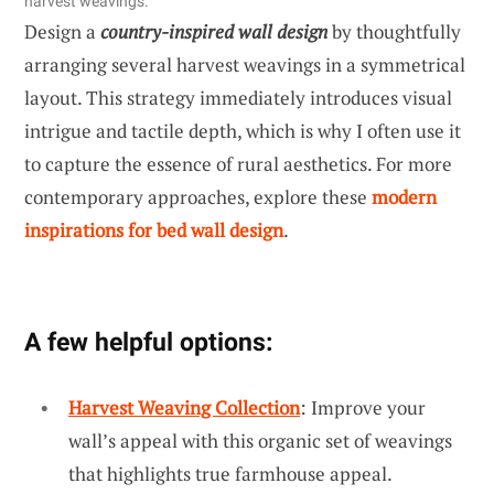
harvest weavings.
Design a
country-inspired wall design
by thoughtfully
arranging several harvest weavings in a symmetrical
layout. This strategy immediately introduces visual
intrigue and tactile depth, which is why I often use it
to capture the essence of rural aesthetics. For more
contemporary approaches, explore these
modern
inspirations for bed wall design
.
A few helpful options:
Harvest Weaving Collection
: Improve your
wall’s appeal with this organic set of weavings
that highlights true farmhouse appeal.