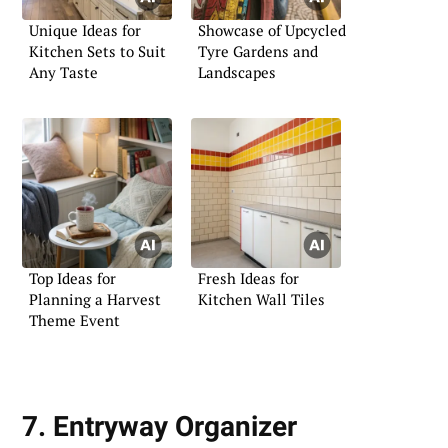
Unique Ideas for
Showcase of Upcycled
Kitchen Sets to Suit
Tyre Gardens and
Any Taste
Landscapes
Top Ideas for
Fresh Ideas for
Planning a Harvest
Kitchen Wall Tiles
Theme Event
7. Entryway Organizer