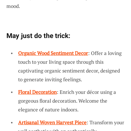
mood.
May just do the trick:
Organic Wood Sentiment Decor
: Offer a loving
touch to your living space through this
captivating organic sentiment decor, designed
to generate inviting feelings.
Floral Decoration
: Enrich your décor using a
gorgeous floral decoration. Welcome the
elegance of nature indoors.
Artisanal Woven Harvest Piece
: Transform your