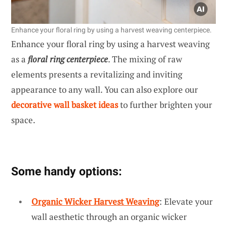
Enhance your floral ring by using a harvest weaving centerpiece.
Enhance your floral ring by using a harvest weaving
as a
floral ring centerpiece
. The mixing of raw
elements presents a revitalizing and inviting
appearance to any wall. You can also explore our
decorative wall basket ideas
to further brighten your
space.
Some handy options:
Organic Wicker Harvest Weaving
: Elevate your
wall aesthetic through an organic wicker