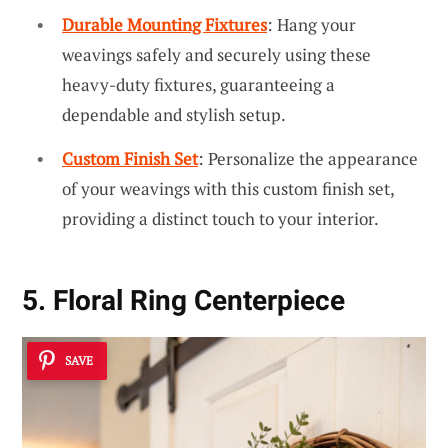
Durable Mounting Fixtures
: Hang your
weavings safely and securely using these
heavy-duty fixtures, guaranteeing a
dependable and stylish setup.
Custom Finish Set
: Personalize the appearance
of your weavings with this custom finish set,
providing a distinct touch to your interior.
5. Floral Ring Centerpiece
SAVE