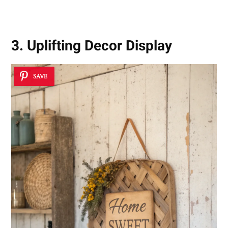
3. Uplifting Decor Display
SAVE