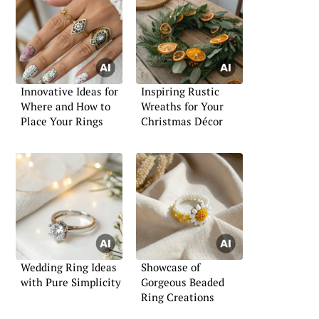
Innovative Ideas for
Inspiring Rustic
Where and How to
Wreaths for Your
Place Your Rings
Christmas Décor
Wedding Ring Ideas
Showcase of
with Pure Simplicity
Gorgeous Beaded
Ring Creations