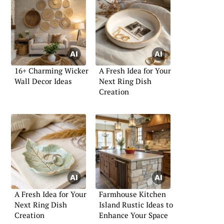
16+ Charming Wicker
A Fresh Idea for Your
Wall Decor Ideas
Next Ring Dish
Creation
A Fresh Idea for Your
Farmhouse Kitchen
Next Ring Dish
Island Rustic Ideas to
Creation
Enhance Your Space