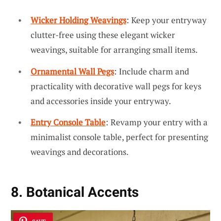
Wicker Holding Weavings
: Keep your entryway
clutter-free using these elegant wicker
weavings, suitable for arranging small items.
Ornamental Wall Pegs
: Include charm and
practicality with decorative wall pegs for keys
and accessories inside your entryway.
Entry Console Table
: Revamp your entry with a
minimalist console table, perfect for presenting
weavings and decorations.
8. Botanical Accents