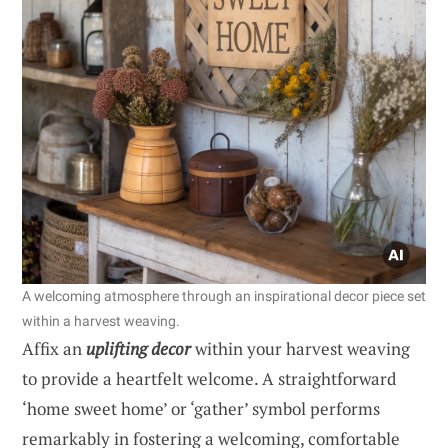
A welcoming atmosphere through an inspirational decor piece set
within a harvest weaving.
Affix an
uplifting decor
within your harvest weaving
to provide a heartfelt welcome. A straightforward
‘home sweet home’ or ‘gather’ symbol performs
remarkably in fostering a welcoming, comfortable