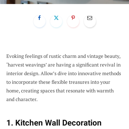
Evoking feelings of rustic charm and vintage beauty,
‘harvest weavings’ are having a significant revival in
interior design. Allow’s dive into innovative methods
to incorporate these flexible treasures into your
home, creating spaces that resonate with warmth
and character.
1. Kitchen Wall Decoration