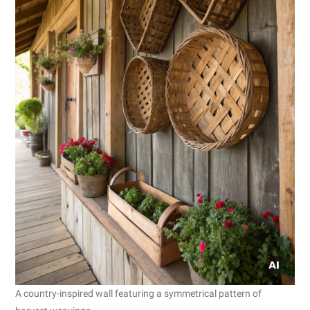
A country-inspired wall featuring a symmetrical pattern of