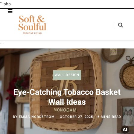
```php
```
WALL DESIGN
Eye-Catching Tobacco Basket
Wall Ideas
BY
EMMA NORDSTROM
OCTOBER 27, 2025
6 MINS READ