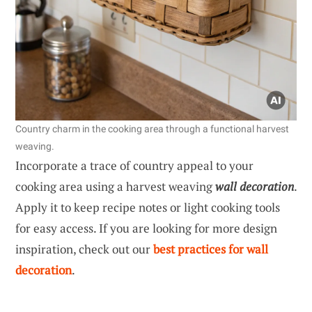
Country charm in the cooking area through a functional harvest
weaving.
Incorporate a trace of country appeal to your
cooking area using a harvest weaving
wall decoration
.
Apply it to keep recipe notes or light cooking tools
for easy access. If you are looking for more design
inspiration, check out our
best practices for wall
decoration
.