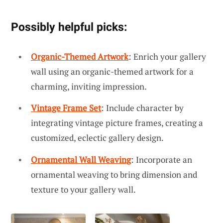
Possibly helpful picks:
Organic-Themed Artwork
: Enrich your gallery
wall using an organic-themed artwork for a
charming, inviting impression.
Vintage Frame Set
: Include character by
integrating vintage picture frames, creating a
customized, eclectic gallery design.
Ornamental Wall Weaving
: Incorporate an
ornamental weaving to bring dimension and
texture to your gallery wall.