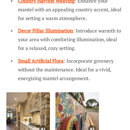
Country Harvest Weaving
: Enhance your
mantel with an appealing country accent, ideal
for setting a warm atmosphere.
Decor Pillar Illumination
: Introduce warmth to
your area with comforting illumination, ideal
for a relaxed, cozy setting.
Small Artificial Flora
: Incorporate greenery
without the maintenance. Ideal for a vivid,
energizing mantel arrangement.