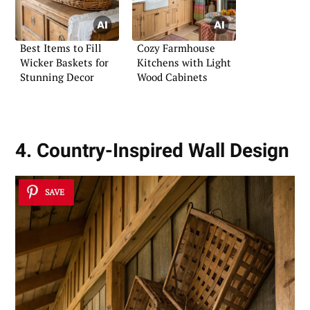
Best Items to Fill
Cozy Farmhouse
Wicker Baskets for
Kitchens with Light
Stunning Decor
Wood Cabinets
4. Country-Inspired Wall Design
SAVE