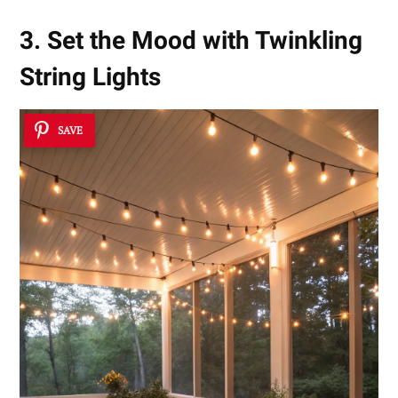
3. Set the Mood with Twinkling
String Lights
SAVE