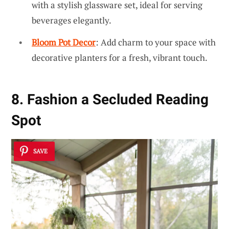
with a stylish glassware set, ideal for serving
beverages elegantly.
Bloom Pot Decor
: Add charm to your space with
decorative planters for a fresh, vibrant touch.
8. Fashion a Secluded Reading
Spot
SAVE