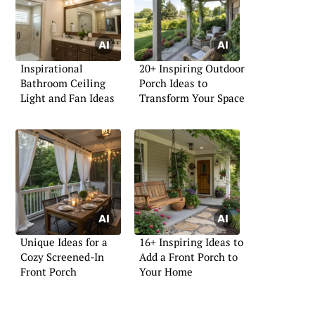
Inspirational
20+ Inspiring Outdoor
Bathroom Ceiling
Porch Ideas to
Light and Fan Ideas
Transform Your Space
Unique Ideas for a
16+ Inspiring Ideas to
Cozy Screened-In
Add a Front Porch to
Front Porch
Your Home