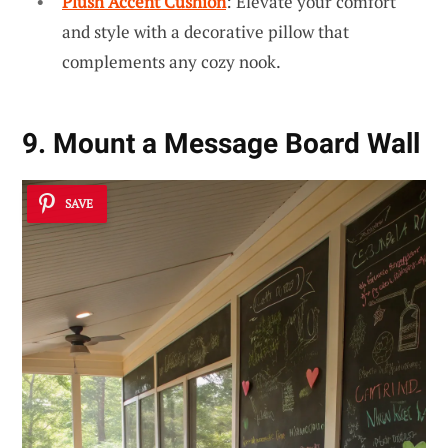
Plush Accent Cushion
: Elevate your comfort
and style with a decorative pillow that
complements any cozy nook.
9. Mount a Message Board Wall
SAVE