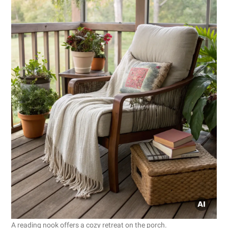
A reading nook offers a cozy retreat on the porch.