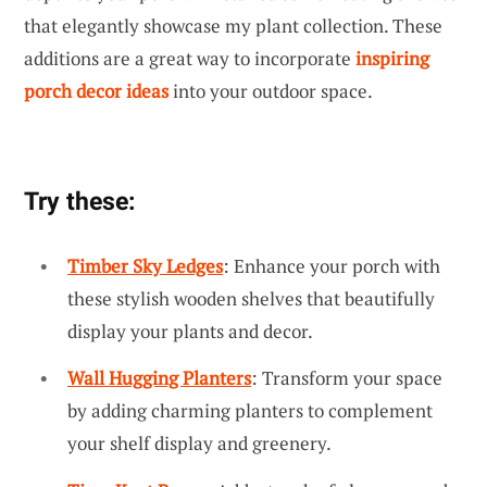
that elegantly showcase my plant collection. These
additions are a great way to incorporate
inspiring
porch decor ideas
into your outdoor space.
Try these:
Timber Sky Ledges
: Enhance your porch with
these stylish wooden shelves that beautifully
display your plants and decor.
Wall Hugging Planters
: Transform your space
by adding charming planters to complement
your shelf display and greenery.