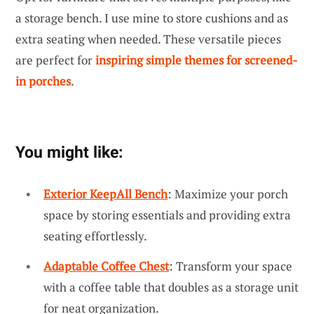
a storage bench. I use mine to store cushions and as
extra seating when needed. These versatile pieces
are perfect for
inspiring simple themes for screened-
in porches
.
You might like:
Exterior KeepAll Bench
: Maximize your porch
space by storing essentials and providing extra
seating effortlessly.
Adaptable Coffee Chest
: Transform your space
with a coffee table that doubles as a storage unit
for neat organization.