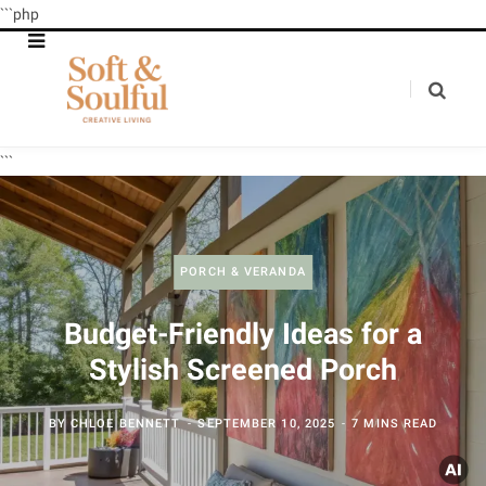
```php
```
PORCH & VERANDA
Budget-Friendly Ideas for a
Stylish Screened Porch
BY
CHLOE BENNETT
SEPTEMBER 10, 2025
7 MINS READ