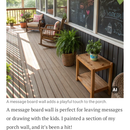
A message board wall adds a playful touch to the porch.
A message board wall is perfect for leaving messages
or drawing with the kids. I painted a section of my
porch wall, and it’s been a hit!