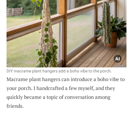
DIY macrame plant hangers add a boho vibe to the porch.
Macrame plant hangers can introduce a boho vibe to
your porch. I handcrafted a few myself, and they
quickly became a topic of conversation among
friends.