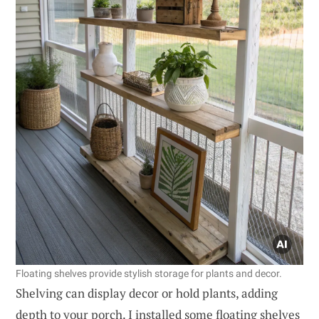
Floating shelves provide stylish storage for plants and decor.
Shelving can display decor or hold plants, adding
depth to your porch. I installed some floating shelves