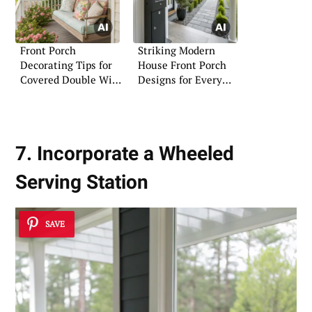
Front Porch
Striking Modern
Decorating Tips for
House Front Porch
Covered Double Wide
Designs for Every
Mobile Homes
Taste
7. Incorporate a Wheeled
Serving Station
SAVE