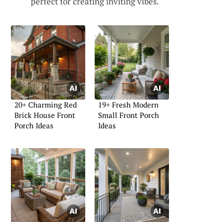
perfect for creating inviting vibes.
20+ Charming Red
19+ Fresh Modern
Brick House Front
Small Front Porch
Porch Ideas
Ideas