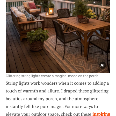
Glittering string lights create a magical mood on the porch.
String lights work wonders when it comes to adding a
touch of warmth and allure. I draped these glittering
beauties around my porch, and the atmosphere
instantly felt like pure magic. For more ways to
elevate your outdoor space, check out these
inspiring