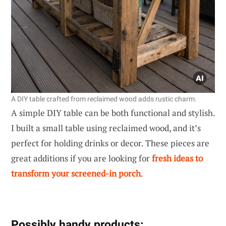
A DIY table crafted from reclaimed wood adds rustic charm.
A simple DIY table can be both functional and stylish.
I built a small table using reclaimed wood, and it’s
perfect for holding drinks or decor. These pieces are
great additions if you are looking for
fresh ideas to
transform your screened-in porch
.
Possibly handy products: