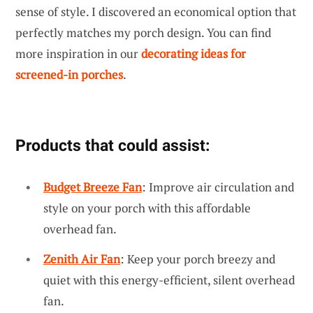
sense of style. I discovered an economical option that
perfectly matches my porch design. You can find
more inspiration in our
decorating ideas for
screened-in porches
.
Products that could assist:
Budget Breeze Fan
: Improve air circulation and
style on your porch with this affordable
overhead fan.
Zenith Air Fan
: Keep your porch breezy and
quiet with this energy-efficient, silent overhead
fan.