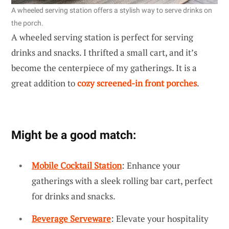
A wheeled serving station offers a stylish way to serve drinks on
the porch.
A wheeled serving station is perfect for serving
drinks and snacks. I thrifted a small cart, and it’s
become the centerpiece of my gatherings. It is a
great addition to
cozy screened-in front porches
.
Might be a good match:
Mobile Cocktail Station
: Enhance your
gatherings with a sleek rolling bar cart, perfect
for drinks and snacks.
Beverage Serveware
: Elevate your hospitality