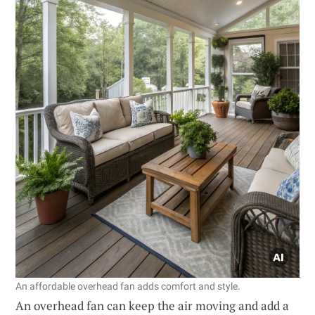
An affordable overhead fan adds comfort and style.
An overhead fan can keep the air moving and add a