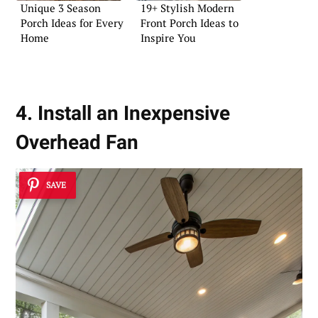
Unique 3 Season
19+ Stylish Modern
Porch Ideas for Every
Front Porch Ideas to
Home
Inspire You
4. Install an Inexpensive
Overhead Fan
SAVE