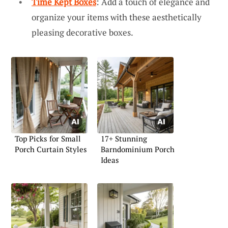
Time Kept Boxes
: Add a touch of elegance and
organize your items with these aesthetically
pleasing decorative boxes.
Top Picks for Small
17+ Stunning
Porch Curtain Styles
Barndominium Porch
Ideas