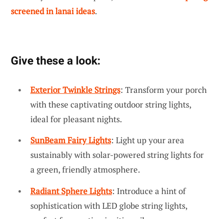
screened in lanai ideas
.
Give these a look:
Exterior Twinkle Strings
: Transform your porch
with these captivating outdoor string lights,
ideal for pleasant nights.
SunBeam Fairy Lights
: Light up your area
sustainably with solar-powered string lights for
a green, friendly atmosphere.
Radiant Sphere Lights
: Introduce a hint of
sophistication with LED globe string lights,