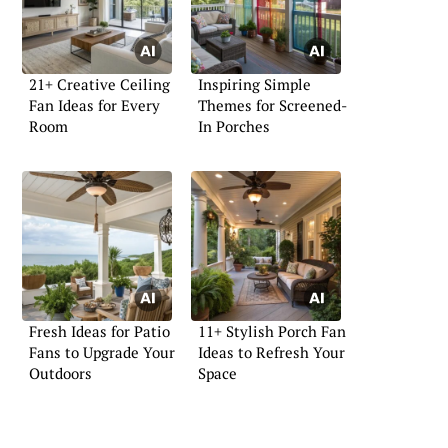
21+ Creative Ceiling
Inspiring Simple
Fan Ideas for Every
Themes for Screened-
Room
In Porches
Fresh Ideas for Patio
11+ Stylish Porch Fan
Fans to Upgrade Your
Ideas to Refresh Your
Outdoors
Space