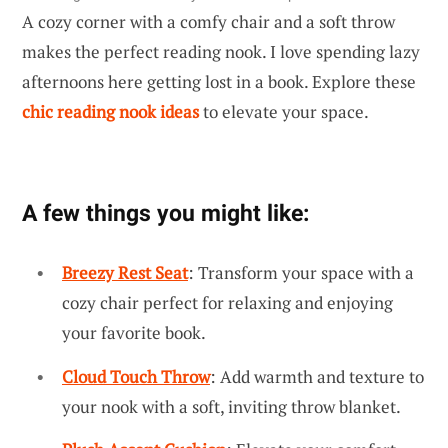
A cozy corner with a comfy chair and a soft throw
makes the perfect reading nook. I love spending lazy
afternoons here getting lost in a book. Explore these
chic reading nook ideas
to elevate your space.
A few things you might like:
Breezy Rest Seat
: Transform your space with a
cozy chair perfect for relaxing and enjoying
your favorite book.
Cloud Touch Throw
: Add warmth and texture to
your nook with a soft, inviting throw blanket.