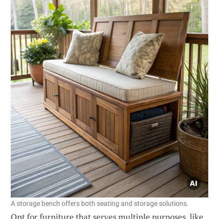
A storage bench offers both seating and storage solutions.
Opt for furniture that serves multiple purposes, like