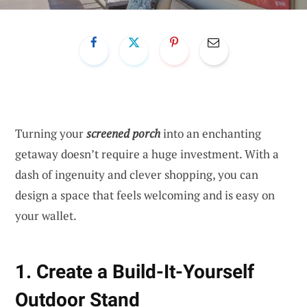
Turning your
screened porch
into an enchanting
getaway doesn’t require a huge investment. With a
dash of ingenuity and clever shopping, you can
design a space that feels welcoming and is easy on
your wallet.
1. Create a Build-It-Yourself
Outdoor Stand