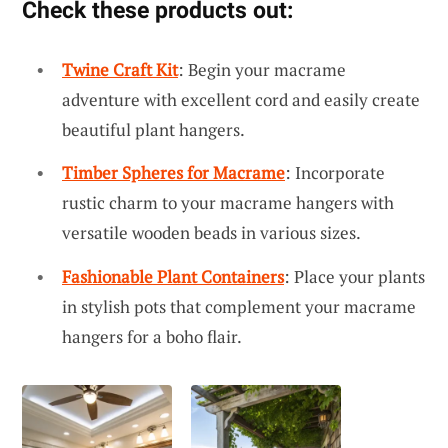
Check these products out:
Twine Craft Kit
: Begin your macrame
adventure with excellent cord and easily create
beautiful plant hangers.
Timber Spheres for Macrame
: Incorporate
rustic charm to your macrame hangers with
versatile wooden beads in various sizes.
Fashionable Plant Containers
: Place your plants
in stylish pots that complement your macrame
hangers for a boho flair.