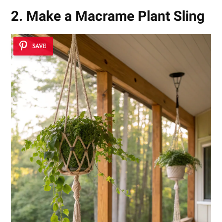
2. Make a Macrame Plant Sling
SAVE