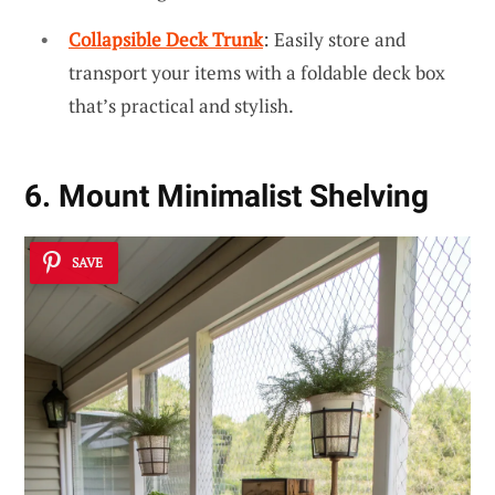
Collapsible Deck Trunk
: Easily store and
transport your items with a foldable deck box
that’s practical and stylish.
6. Mount Minimalist Shelving
SAVE