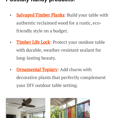
Salvaged Timber Planks
: Build your table with
authentic reclaimed wood for a rustic, eco-
friendly style on a budget.
Timber Life Lock
: Protect your outdoor table
with durable, weather-resistant sealant for
long-lasting beauty.
Ornamental Topiary
: Add charm with
decorative plants that perfectly complement
your DIY outdoor table setting.