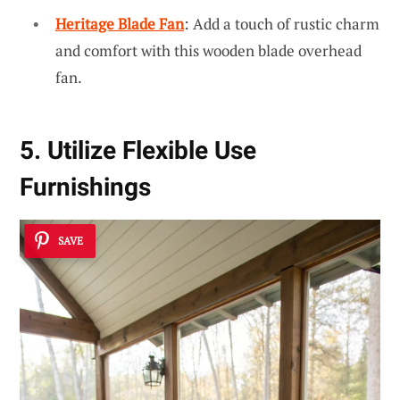
Heritage Blade Fan
: Add a touch of rustic charm
and comfort with this wooden blade overhead
fan.
5. Utilize Flexible Use
Furnishings
SAVE