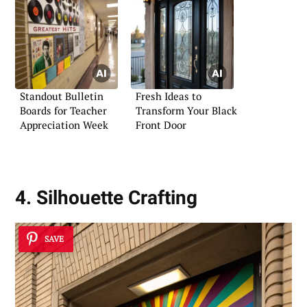
Standout Bulletin
Fresh Ideas to
Boards for Teacher
Transform Your Black
Appreciation Week
Front Door
4. Silhouette Crafting
SAVE