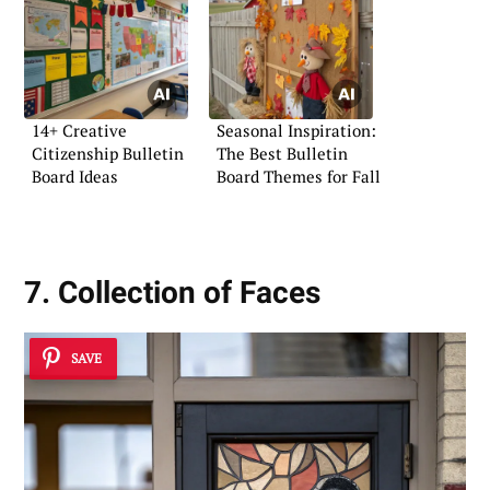
14+ Creative
Seasonal Inspiration:
Citizenship Bulletin
The Best Bulletin
Board Ideas
Board Themes for Fall
7. Collection of Faces
SAVE