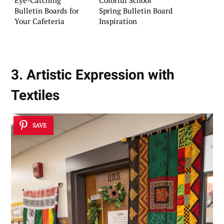
Eye-Catching
Colorful School
Bulletin Boards for
Spring Bulletin Board
Your Cafeteria
Inspiration
3. Artistic Expression with
Textiles
SAVE