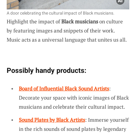
A door celebrating the cultural impact of Black musicians.
Highlight the impact of
Black musicians
on culture
by featuring images and snippets of their work.
Music acts as a universal language that unites us all.
Possibly handy products:
Board of Influential Black Sound Artists
:
Decorate your space with iconic images of Black
musicians and celebrate their cultural impact.
Sound Plates by Black Artists
: Immerse yourself
in the rich sounds of sound plates by legendary