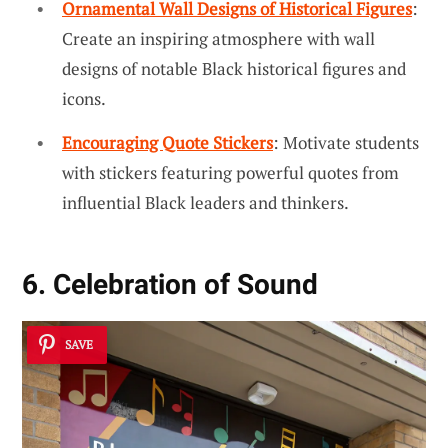
Ornamental Wall Designs of Historical Figures
:
Create an inspiring atmosphere with wall
designs of notable Black historical figures and
icons.
Encouraging Quote Stickers
: Motivate students
with stickers featuring powerful quotes from
influential Black leaders and thinkers.
6. Celebration of Sound
SAVE