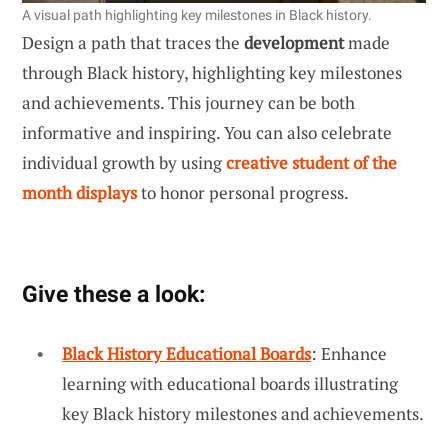
A visual path highlighting key milestones in Black history.
Design a path that traces the
development
made
through Black history, highlighting key milestones
and achievements. This journey can be both
informative and inspiring. You can also celebrate
individual growth by using
creative student of the
month displays
to honor personal progress.
Give these a look:
Black History Educational Boards
: Enhance
learning with educational boards illustrating
key Black history milestones and achievements.