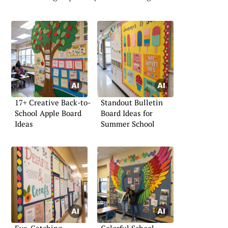
17+ Creative Back-to-
Standout Bulletin
School Apple Board
Board Ideas for
Ideas
Summer School