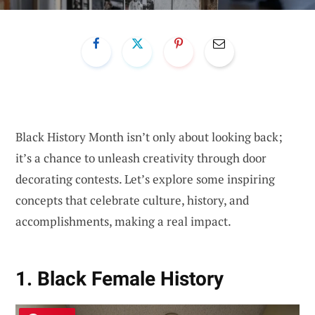
Black History Month isn’t only about looking back;
it’s a chance to unleash creativity through door
decorating contests. Let’s explore some inspiring
concepts that celebrate culture, history, and
accomplishments, making a real impact.
1. Black Female History