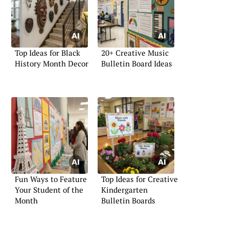
Top Ideas for Black
20+ Creative Music
History Month Decor
Bulletin Board Ideas
Fun Ways to Feature
Top Ideas for Creative
Your Student of the
Kindergarten
Month
Bulletin Boards