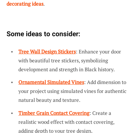
decorating ideas
.
Some ideas to consider:
Tree Wall Design Stickers
: Enhance your door
with beautiful tree stickers, symbolizing
development and strength in Black history.
Ornamental Simulated Vines
: Add dimension to
your project using simulated vines for authentic
natural beauty and texture.
Timber Grain Contact Covering
: Create a
realistic wood effect with contact covering,
adding depth to your tree design.