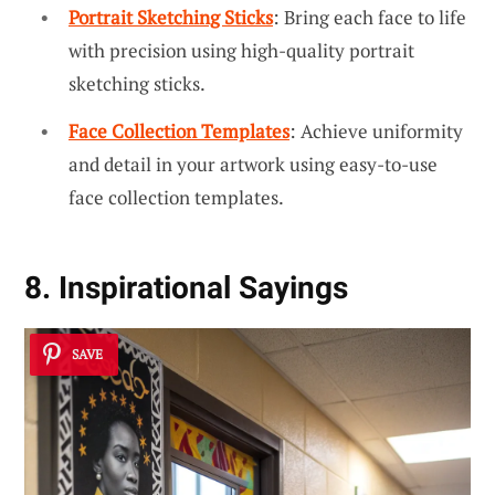
Portrait Sketching Sticks
: Bring each face to life
with precision using high-quality portrait
sketching sticks.
Face Collection Templates
: Achieve uniformity
and detail in your artwork using easy-to-use
face collection templates.
8. Inspirational Sayings
SAVE