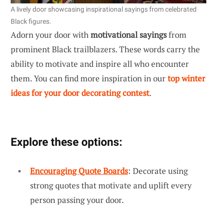
A lively door showcasing inspirational sayings from celebrated
Black figures.
Adorn your door with
motivational sayings
from
prominent Black trailblazers. These words carry the
ability to motivate and inspire all who encounter
them. You can find more inspiration in our
top winter
ideas for your door decorating contest
.
Explore these options:
Encouraging Quote Boards
: Decorate using
strong quotes that motivate and uplift every
person passing your door.