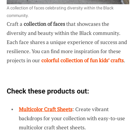
A collection of faces celebrating diversity within the Black
community.
Craft a
collection of faces
that showcases the
diversity and beauty within the Black community.
Each face shares a unique experience of success and
resilience. You can find more inspiration for these
projects in our
colorful collection of fun kids’ crafts
.
Check these products out:
Multicolor Craft Sheets
: Create vibrant
backdrops for your collection with easy-to-use
multicolor craft sheet sheets.