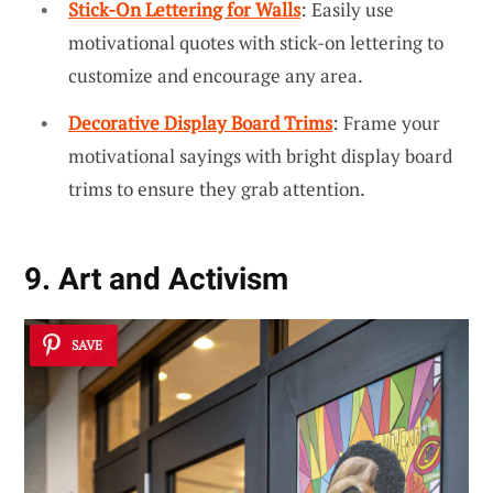
Stick-On Lettering for Walls
: Easily use
motivational quotes with stick-on lettering to
customize and encourage any area.
Decorative Display Board Trims
: Frame your
motivational sayings with bright display board
trims to ensure they grab attention.
9. Art and Activism
SAVE