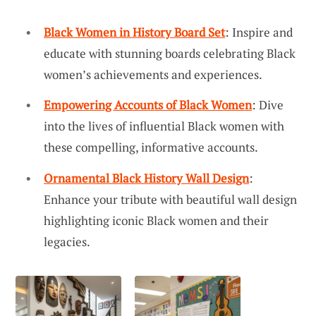
Black Women in History Board Set
: Inspire and
educate with stunning boards celebrating Black
women’s achievements and experiences.
Empowering Accounts of Black Women
: Dive
into the lives of influential Black women with
these compelling, informative accounts.
Ornamental Black History Wall Design
:
Enhance your tribute with beautiful wall design
highlighting iconic Black women and their
legacies.