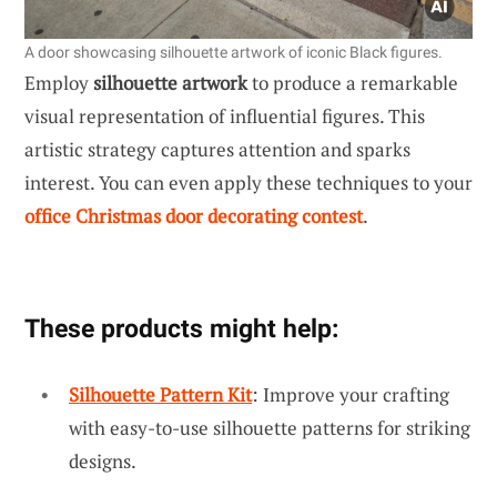
A door showcasing silhouette artwork of iconic Black figures.
Employ
silhouette artwork
to produce a remarkable
visual representation of influential figures. This
artistic strategy captures attention and sparks
interest. You can even apply these techniques to your
office Christmas door decorating contest
.
These products might help:
Silhouette Pattern Kit
: Improve your crafting
with easy-to-use silhouette patterns for striking
designs.