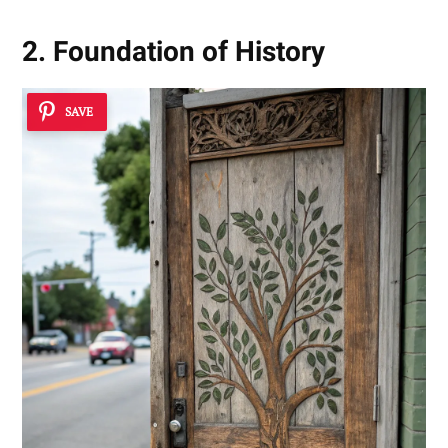
2. Foundation of History
SAVE