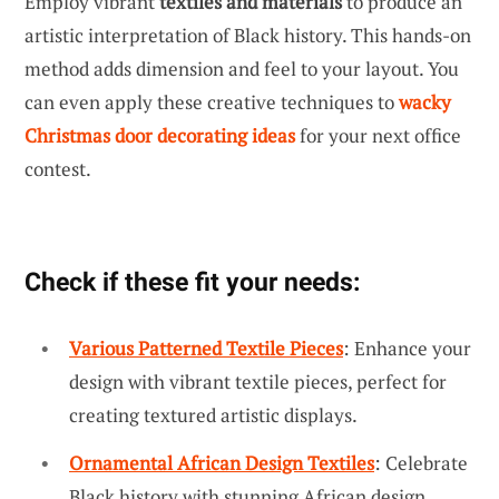
Employ vibrant
textiles and materials
to produce an
artistic interpretation of Black history. This hands-on
method adds dimension and feel to your layout. You
can even apply these creative techniques to
wacky
Christmas door decorating ideas
for your next office
contest.
Check if these fit your needs:
Various Patterned Textile Pieces
: Enhance your
design with vibrant textile pieces, perfect for
creating textured artistic displays.
Ornamental African Design Textiles
: Celebrate
Black history with stunning African design