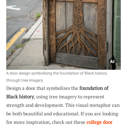
A door design symbolizing the foundation of Black history
through tree imagery.
Design a door that symbolizes the
foundation of
Black history
, using tree imagery to represent
strength and development. This visual metaphor can
be both beautiful and educational. If you are looking
for more inspiration, check out these
college door