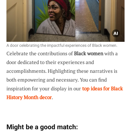
A door celebrating the impactful experiences of Black women.
Celebrate the contributions of
Black women
with a
door dedicated to their experiences and
accomplishments. Highlighting these narratives is
both empowering and necessary. You can find
inspiration for your display in our
top ideas for Black
History Month decor
.
Might be a good match: