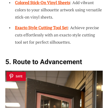
Colored Stick-On Vinyl Sheets
: Add vibrant
colors to your silhouette artwork using versatile
stick-on vinyl sheets.
Exacto Style Cutting Tool Set
: Achieve precise
cuts effortlessly with an exacto style cutting
tool set for perfect silhouettes.
5. Route to Advancement
SAVE