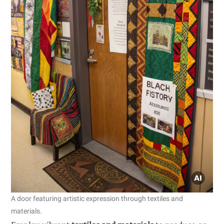
A door featuring artistic expression through textiles and
materials.