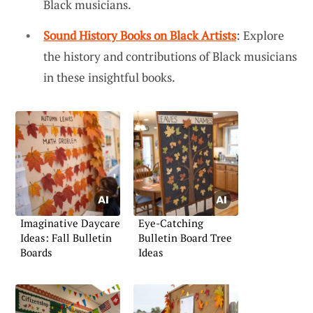
Black musicians.
Sound History Books on Black Artists
: Explore
the history and contributions of Black musicians
in these insightful books.
Imaginative Daycare
Eye-Catching
Ideas: Fall Bulletin
Bulletin Board Tree
Boards
Ideas