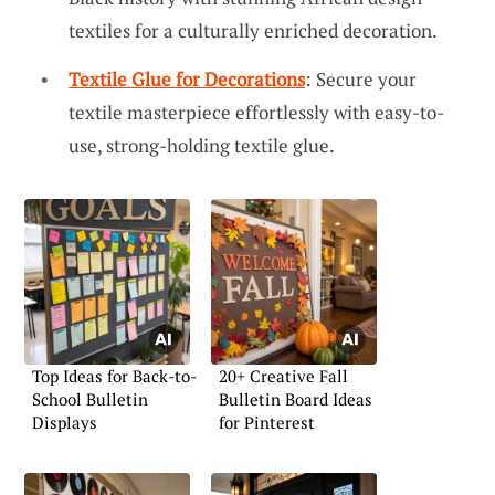
textiles for a culturally enriched decoration.
Textile Glue for Decorations
: Secure your
textile masterpiece effortlessly with easy-to-
use, strong-holding textile glue.
Top Ideas for Back-to-
20+ Creative Fall
School Bulletin
Bulletin Board Ideas
Displays
for Pinterest