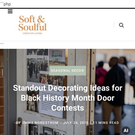
```php
```
SEASONAL DECOR
Standout Decorating Ideas for
Black History Month Door
Contests
BY
EMMA NORDSTROM
JULY 24, 2025
11 MINS READ