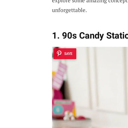
explore some amazing concept
unforgettable.
1. 90s Candy Stati
SAVE