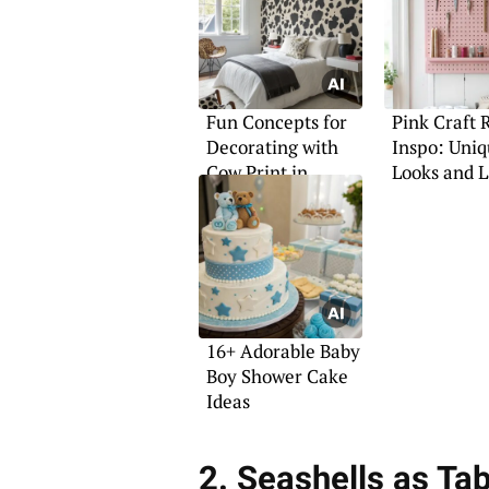
Fun Concepts for
Pink Craft
Decorating with
Inspo: Uni
Cow Print in
Looks and 
Bedrooms
16+ Adorable Baby
Boy Shower Cake
Ideas
2. Seashells as Tab