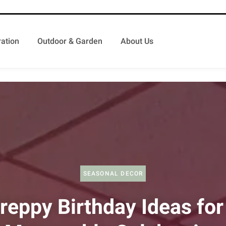
ation
Outdoor & Garden
About Us
SEASONAL DECOR
reppy Birthday Ideas for