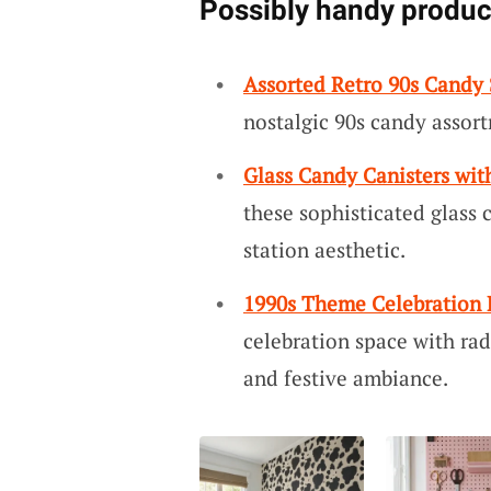
Possibly handy produc
Assorted Retro 90s Candy 
nostalgic 90s candy assort
Glass Candy Canisters wit
these sophisticated glass c
station aesthetic.
1990s Theme Celebration 
celebration space with rad
and festive ambiance.