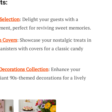
ts:
Selection
: Delight your guests with a
ment, perfect for reviving sweet memories.
h Covers
: Showcase your nostalgic treats in
anisters with covers for a classic candy
Decorations Collection
: Enhance your
iant 90s-themed decorations for a lively