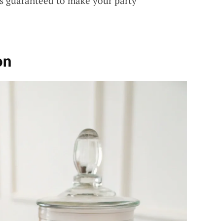
s guaranteed to make your party
on