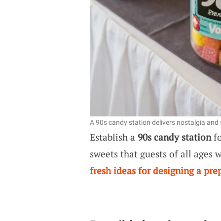
A 90s candy station delivers nostalgia and
Establish a
90s candy station
fo
sweets that guests of all ages w
fresh ideas for designing a pr