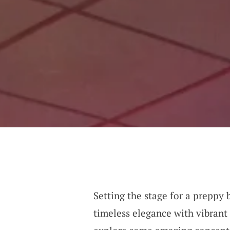
Setting the stage for a preppy 
timeless elegance with vibrant 