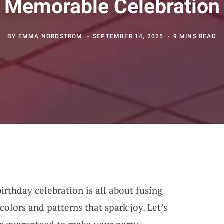
Memorable Celebration
BY
EMMA NORDSTROM
SEPTEMBER 14, 2025
9 MINS READ
birthday celebration is all about fusing
colors and patterns that spark joy. Let’s