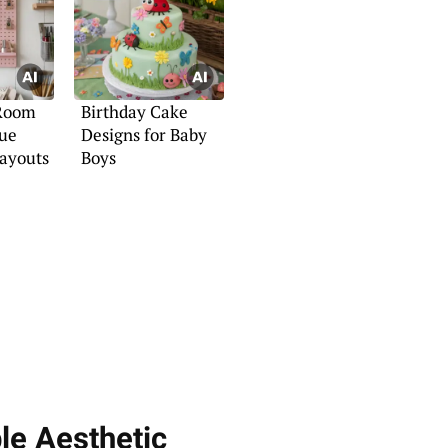
 Room
Birthday Cake
que
Designs for Baby
Layouts
Boys
le Aesthetic