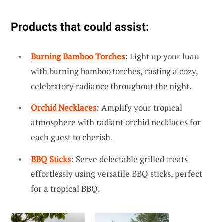
Products that could assist:
Burning Bamboo Torches
: Light up your luau
with burning bamboo torches, casting a cozy,
celebratory radiance throughout the night.
Orchid Necklaces
: Amplify your tropical
atmosphere with radiant orchid necklaces for
each guest to cherish.
BBQ Sticks
: Serve delectable grilled treats
effortlessly using versatile BBQ sticks, perfect
for a tropical BBQ.