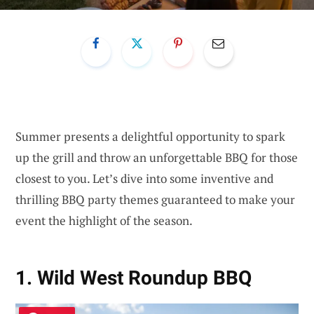
Summer presents a delightful opportunity to spark
up the grill and throw an unforgettable BBQ for those
closest to you. Let’s dive into some inventive and
thrilling BBQ party themes guaranteed to make your
event the highlight of the season.
1. Wild West Roundup BBQ