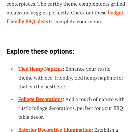
centerpieces. The earthy theme complements grilled
meats and veggies perfectly. Check out these
budget-
friendly BBQ ideas
to complete your menu.
Explore these options:
Tied Hemp Napkins
: Enhance your rustic
theme with eco-friendly, tied hemp napkins for
that earthy aesthetic.
Foliage Decorations
: Add a touch of nature with
rustic foliage decorations, perfect for your BBQ
table decor.
Exterior Decorative Illumination
: Establish a