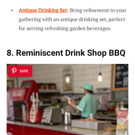
Antique Drinking Set
: Bring refinement to your
gathering with an antique drinking set, perfect
for serving refreshing garden beverages.
8. Reminiscent Drink Shop BBQ
SAVE