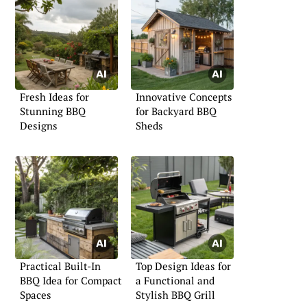
Fresh Ideas for
Innovative Concepts
Stunning BBQ
for Backyard BBQ
Designs
Sheds
Practical Built-In
Top Design Ideas for
BBQ Idea for Compact
a Functional and
Spaces
Stylish BBQ Grill