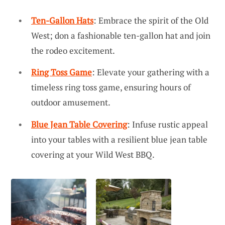
Ten-Gallon Hats
: Embrace the spirit of the Old
West; don a fashionable ten-gallon hat and join
the rodeo excitement.
Ring Toss Game
: Elevate your gathering with a
timeless ring toss game, ensuring hours of
outdoor amusement.
Blue Jean Table Covering
: Infuse rustic appeal
into your tables with a resilient blue jean table
covering at your Wild West BBQ.