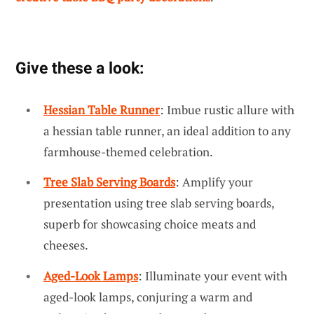
Give these a look:
Hessian Table Runner
: Imbue rustic allure with
a hessian table runner, an ideal addition to any
farmhouse-themed celebration.
Tree Slab Serving Boards
: Amplify your
presentation using tree slab serving boards,
superb for showcasing choice meats and
cheeses.
Aged-Look Lamps
: Illuminate your event with
aged-look lamps, conjuring a warm and