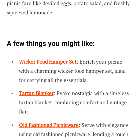
picnic fare like deviled eggs, potato salad, and freshly
squeezed lemonade.
A few things you might like:
Wicker Food Hamper Set
: Enrich your picnic
with a charming wicker food hamper set, ideal
for carrying all the essentials.
Tartan Blanket
: Evoke nostalgia with a timeless
tartan blanket, combining comfort and vintage
flair.
Old Fashioned Picnicware
: Serve with elegance
using old fashioned picnicware, lending a touch