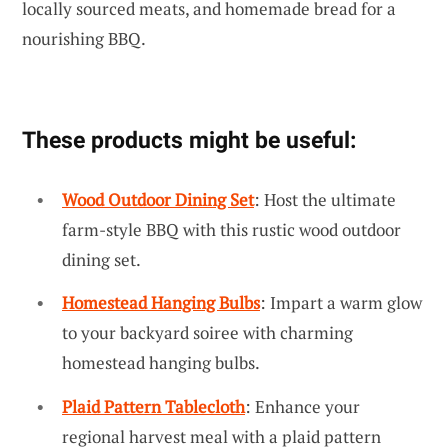
locally sourced meats, and homemade bread for a
nourishing BBQ.
These products might be useful:
Wood Outdoor Dining Set
: Host the ultimate
farm-style BBQ with this rustic wood outdoor
dining set.
Homestead Hanging Bulbs
: Impart a warm glow
to your backyard soiree with charming
homestead hanging bulbs.
Plaid Pattern Tablecloth
: Enhance your
regional harvest meal with a plaid pattern