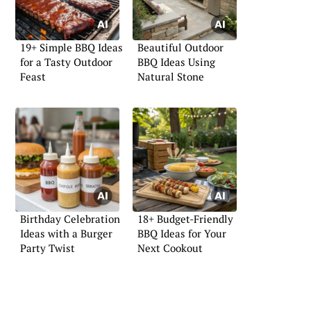
19+ Simple BBQ Ideas
Beautiful Outdoor
for a Tasty Outdoor
BBQ Ideas Using
Feast
Natural Stone
Birthday Celebration
18+ Budget-Friendly
Ideas with a Burger
BBQ Ideas for Your
Party Twist
Next Cookout