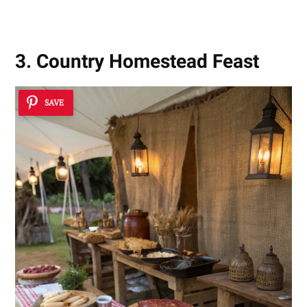
3. Country Homestead Feast
SAVE