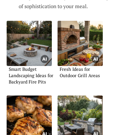
of sophistication to your meal.
Smart Budget
Fresh Ideas for
Landscaping Ideas for
Outdoor Grill Areas
Backyard Fire Pits