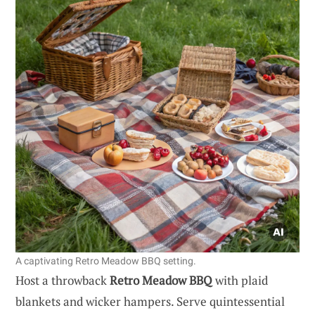
A captivating Retro Meadow BBQ setting.
Host a throwback
Retro Meadow BBQ
with plaid
blankets and wicker hampers. Serve quintessential