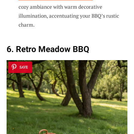
cozy ambiance with warm decorative
illumination, accentuating your BBQ’s rustic
charm.
6. Retro Meadow BBQ
SAVE