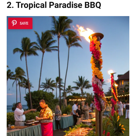
2. Tropical Paradise BBQ
SAVE