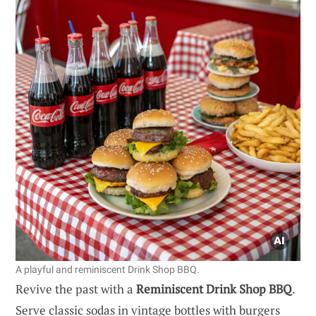
A playful and reminiscent Drink Shop BBQ.
Revive the past with a
Reminiscent Drink Shop BBQ
.
Serve classic sodas in vintage bottles with burgers