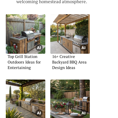
welcoming homestead atmosphere.
Top Grill Station
16+ Creative
Outdoors Ideas for
Backyard BBQ Area
Entertaining
Design Ideas