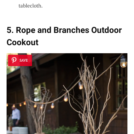
tablecloth.
5. Rope and Branches Outdoor
Cookout
SAVE