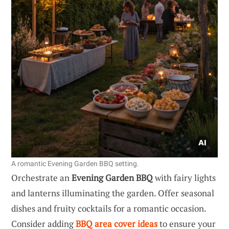
A romantic Evening Garden BBQ setting.
Orchestrate an
Evening Garden BBQ
with fairy lights
and lanterns illuminating the garden. Offer seasonal
dishes and fruity cocktails for a romantic occasion.
Consider adding
BBQ area cover ideas
to ensure your