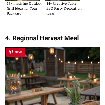
15+ Inspiring Outdoor
14+ Creative Table
Grill Ideas for Your
BBQ Party Decoration
Backyard
Ideas
4. Regional Harvest Meal
SAVE