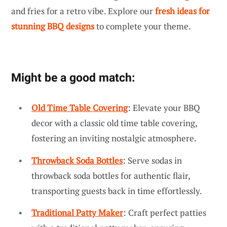
and fries for a retro vibe. Explore our
fresh ideas for
stunning BBQ designs
to complete your theme.
Might be a good match:
Old Time Table Covering
: Elevate your BBQ
decor with a classic old time table covering,
fostering an inviting nostalgic atmosphere.
Throwback Soda Bottles
: Serve sodas in
throwback soda bottles for authentic flair,
transporting guests back in time effortlessly.
Traditional Patty Maker
: Craft perfect patties