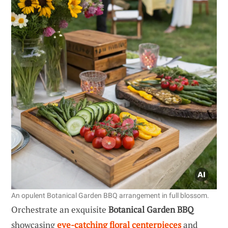
An opulent Botanical Garden BBQ arrangement in full blossom.
Orchestrate an exquisite
Botanical Garden BBQ
showcasing
eye-catching floral centerpieces
and