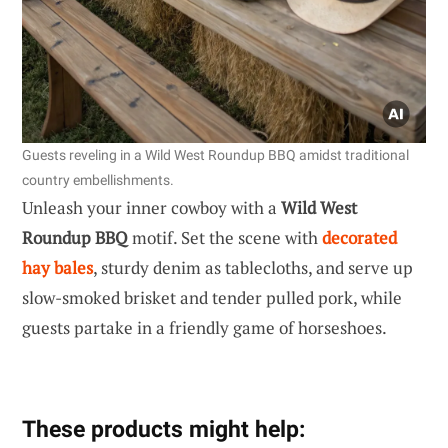
Guests reveling in a Wild West Roundup BBQ amidst traditional
country embellishments.
Unleash your inner cowboy with a
Wild West
Roundup BBQ
motif. Set the scene with
decorated
hay bales
, sturdy denim as tablecloths, and serve up
slow-smoked brisket and tender pulled pork, while
guests partake in a friendly game of horseshoes.
These products might help: