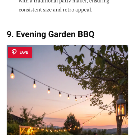
with a traditional patty maker, ensuring
consistent size and retro appeal.
9. Evening Garden BBQ
SAVE