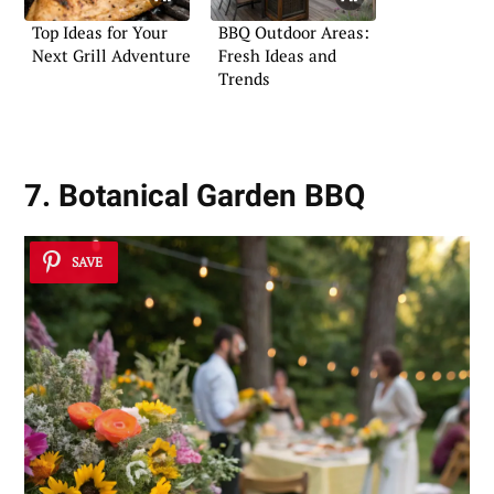
Top Ideas for Your
BBQ Outdoor Areas:
Next Grill Adventure
Fresh Ideas and
Trends
7. Botanical Garden BBQ
SAVE