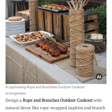
A captivating Rope and Branches Outdoor Cookout
arrangement.
Design a
Rope and Branches Outdoor Cookout
with
natural decor like rope-wrapped napkins and branch