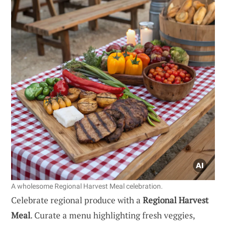
A wholesome Regional Harvest Meal celebration.
Celebrate regional produce with a
Regional Harvest
Meal
. Curate a menu highlighting fresh veggies,