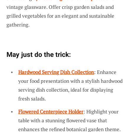
vintage glassware. Offer crisp garden salads and
grilled vegetables for an elegant and sustainable
gathering.
May just do the trick:
Hardwood Serving Dish Collection
: Enhance
your food presentation with a stylish hardwood
serving dish collection, ideal for displaying
fresh salads.
Flowered Centerpiece Holder
: Highlight your
table with a stunning flowered vase that
enhances the refined botanical garden theme.