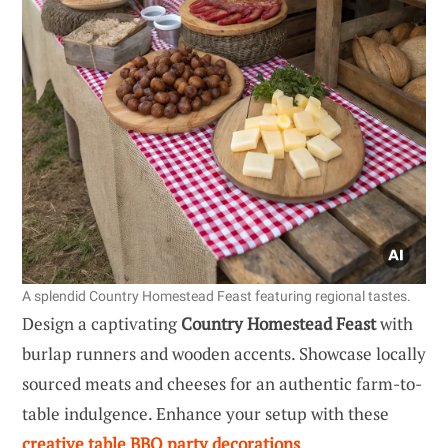
A splendid Country Homestead Feast featuring regional tastes.
Design a captivating
Country Homestead Feast
with
burlap runners and wooden accents. Showcase locally
sourced meats and cheeses for an authentic farm-to-
table indulgence. Enhance your setup with these
creative table BBQ party decorations
.