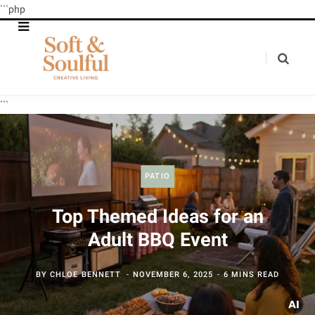
```php
```
PATIO
Top Themed Ideas for an
Adult BBQ Event
BY
CHLOE BENNETT
NOVEMBER 6, 2025
6 MINS READ