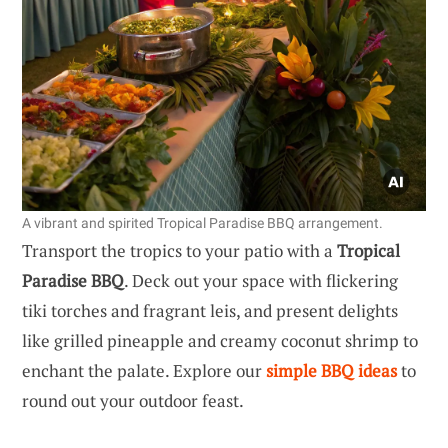
A vibrant and spirited Tropical Paradise BBQ arrangement.
Transport the tropics to your patio with a
Tropical
Paradise BBQ
. Deck out your space with flickering
tiki torches and fragrant leis, and present delights
like grilled pineapple and creamy coconut shrimp to
enchant the palate. Explore our
simple BBQ ideas
to
round out your outdoor feast.