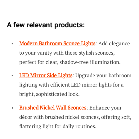
A few relevant products:
Modern Bathroom Sconce Lights
: Add elegance
to your vanity with these stylish sconces,
perfect for clear, shadow-free illumination.
LED Mirror Side Lights
: Upgrade your bathroom
lighting with efficient LED mirror lights for a
bright, sophisticated look.
Brushed Nickel Wall Sconces
: Enhance your
décor with brushed nickel sconces, offering soft,
flattering light for daily routines.