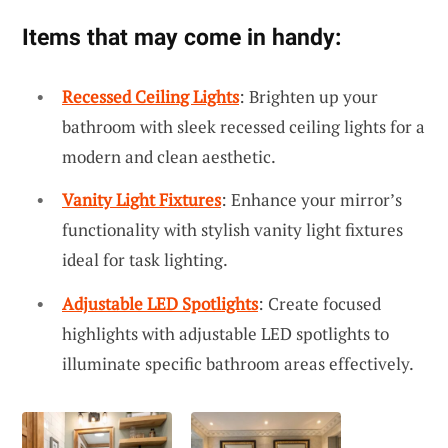
Items that may come in handy:
Recessed Ceiling Lights
: Brighten up your
bathroom with sleek recessed ceiling lights for a
modern and clean aesthetic.
Vanity Light Fixtures
: Enhance your mirror’s
functionality with stylish vanity light fixtures
ideal for task lighting.
Adjustable LED Spotlights
: Create focused
highlights with adjustable LED spotlights to
illuminate specific bathroom areas effectively.