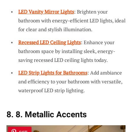
LED Vanity Mirror Lights
: Brighten your
bathroom with energy-efficient LED lights, ideal
for clear and stylish illumination.
Recessed LED Ceiling Lights
: Enhance your
bathroom space by installing sleek, energy-
saving recessed LED ceiling lights today.
LED Strip Lights for Bathrooms
: Add ambiance
and efficiency to your bathroom with versatile,
waterproof LED strip lighting.
8. 8. Metallic Accents