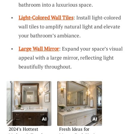
bathroom into a luxurious space.
Light-Colored Wall Tiles
: Install light-colored
wall tiles to amplify natural light and elevate
your bathroom’s ambiance.
Large Wall Mirror
: Expand your space’s visual
appeal with a large mirror, reflecting light
beautifully throughout.
2024’s Hottest
Fresh Ideas for