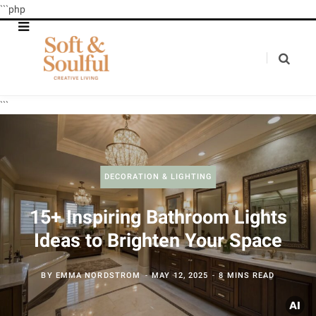
```php
```
DECORATION & LIGHTING
15+ Inspiring Bathroom Lights
Ideas to Brighten Your Space
BY
EMMA NORDSTROM
MAY 12, 2025
8 MINS READ