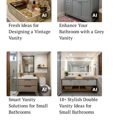
Fresh Ideas for
Enhance Your
Designing a Vintage
Bathroom with a Grey
Vanity
Vanity
Smart Vanity
18+ Stylish Double
Solutions for Small
Vanity Ideas for
Bathrooms
Small Bathrooms