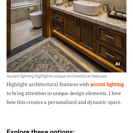
Accent lighting highlights unique architectural features.
Highlight architectural features with
accent lighting
to bring attention to unique design elements. I love
how this creates a personalized and dynamic space.
Explore these options: