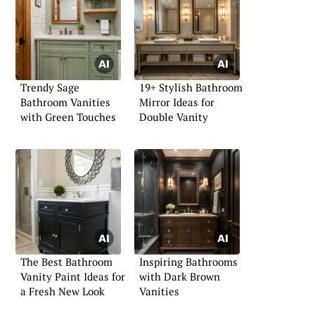
Trendy Sage
19+ Stylish Bathroom
Bathroom Vanities
Mirror Ideas for
with Green Touches
Double Vanity
The Best Bathroom
Inspiring Bathrooms
Vanity Paint Ideas for
with Dark Brown
a Fresh New Look
Vanities