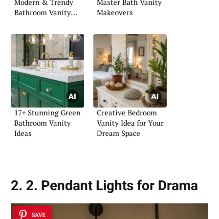
Modern & Trendy
Master Bath Vanity
Bathroom Vanity
Makeovers
Ideas
17+ Stunning Green
Creative Bedroom
Bathroom Vanity
Vanity Idea for Your
Ideas
Dream Space
2. 2. Pendant Lights for Drama
SAVE