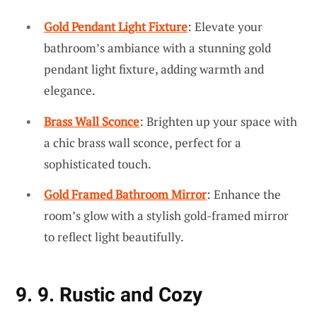
Gold Pendant Light Fixture
: Elevate your
bathroom’s ambiance with a stunning gold
pendant light fixture, adding warmth and
elegance.
Brass Wall Sconce
: Brighten up your space with
a chic brass wall sconce, perfect for a
sophisticated touch.
Gold Framed Bathroom Mirror
: Enhance the
room’s glow with a stylish gold-framed mirror
to reflect light beautifully.
9. 9. Rustic and Cozy