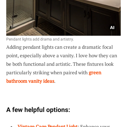
Pendant lights add drama and artistry.
Adding pendant lights can create a dramatic focal
point, especially above a vanity. I love how they can
be both functional and artistic. These fixtures look
particularly striking when paired with
green
bathroom vanity ideas
.
A few helpful options:
Vintage Cage Pendant Light
: Enhance your