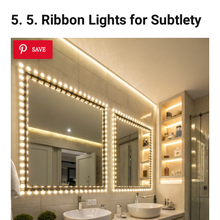
5. 5. Ribbon Lights for Subtlety
SAVE