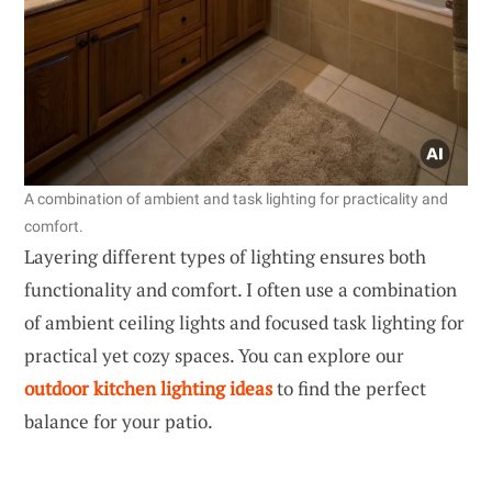
A combination of ambient and task lighting for practicality and
comfort.
Layering different types of lighting ensures both
functionality and comfort. I often use a combination
of ambient ceiling lights and focused task lighting for
practical yet cozy spaces. You can explore our
outdoor kitchen lighting ideas
to find the perfect
balance for your patio.