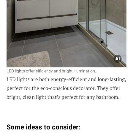
LED lights offer efficiency and bright illumination.
LED lights are both energy-efficient and long-lasting,
perfect for the eco-conscious decorator. They offer
bright, clean light that’s perfect for any bathroom.
Some ideas to consider: