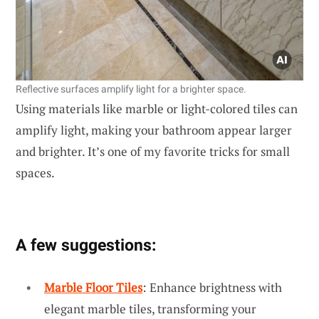
Reflective surfaces amplify light for a brighter space.
Using materials like marble or light-colored tiles can
amplify light, making your bathroom appear larger
and brighter. It’s one of my favorite tricks for small
spaces.
A few suggestions:
Marble Floor Tiles
: Enhance brightness with
elegant marble tiles, transforming your