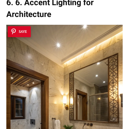
6. 6. Accent Lighting for
Architecture
SAVE