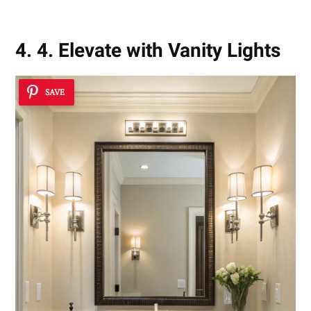
4. 4. Elevate with Vanity Lights
SAVE