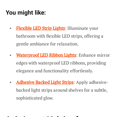
You might like:
Flexible LED Strip Lights
: Illuminate your
bathroom with flexible LED strips, offering a
gentle ambiance for relaxation.
Waterproof LED Ribbon Lights
: Enhance mirror
edges with waterproof LED ribbons, providing
elegance and functionality effortlessly.
Adhesive Backed Light Strips
: Apply adhesive-
backed light strips around shelves for a subtle,
sophisticated glow.