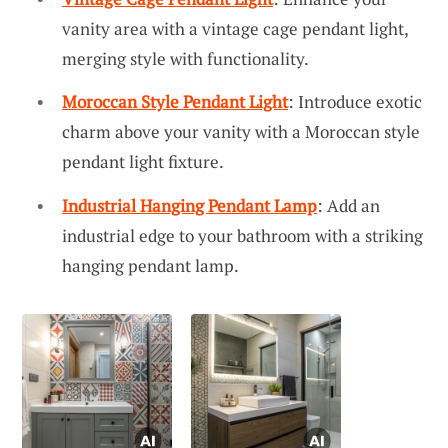
vanity area with a vintage cage pendant light,
merging style with functionality.
Moroccan Style Pendant Light
: Introduce exotic
charm above your vanity with a Moroccan style
pendant light fixture.
Industrial Hanging Pendant Lamp
: Add an
industrial edge to your bathroom with a striking
hanging pendant lamp.