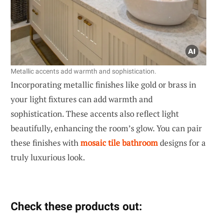
Metallic accents add warmth and sophistication.
Incorporating metallic finishes like gold or brass in
your light fixtures can add warmth and
sophistication. These accents also reflect light
beautifully, enhancing the room’s glow. You can pair
these finishes with
mosaic tile bathroom
designs for a
truly luxurious look.
Check these products out: