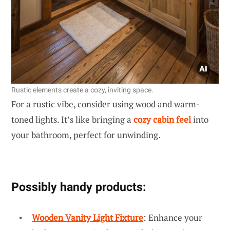
Rustic elements create a cozy, inviting space.
For a rustic vibe, consider using wood and warm-
toned lights. It’s like bringing a
cozy cabin feel
into
your bathroom, perfect for unwinding.
Possibly handy products:
Wooden Vanity Light Fixture
: Enhance your