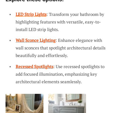
LED Strip Lights
: Transform your bathroom by
highlighting features with versatile, easy-to-
install LED strip lights.
Wall Sconce Lighting
: Enhance elegance with
wall sconces that spotlight architectural details
beautifully and effortlessly.
Recessed Spotlights
: Use recessed spotlights to
add focused illumination, emphasizing key
architectural elements seamlessly.