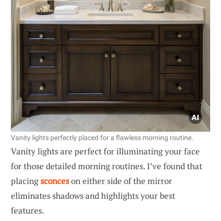
Vanity lights perfectly placed for a flawless morning routine.
Vanity lights are perfect for illuminating your face
for those detailed morning routines. I’ve found that
placing
sconces
on either side of the mirror
eliminates shadows and highlights your best
features.