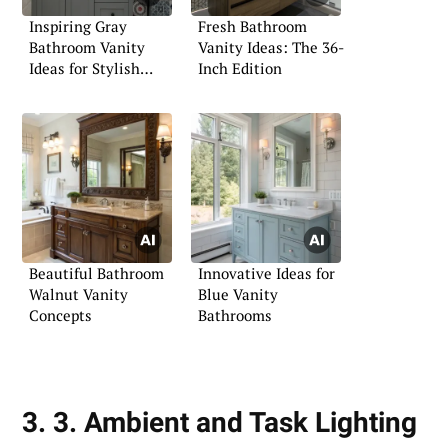
Inspiring Gray
Fresh Bathroom
Bathroom Vanity
Vanity Ideas: The 36-
Ideas for Stylish
Inch Edition
Spaces
Beautiful Bathroom
Innovative Ideas for
Walnut Vanity
Blue Vanity
Concepts
Bathrooms
3. 3. Ambient and Task Lighting