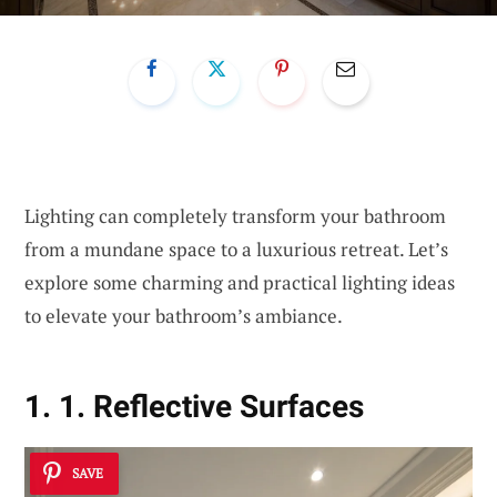
Lighting can completely transform your bathroom
from a mundane space to a luxurious retreat. Let’s
explore some charming and practical lighting ideas
to elevate your bathroom’s ambiance.
1. 1. Reflective Surfaces
SAVE