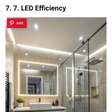
7. 7. LED Efficiency
SAVE