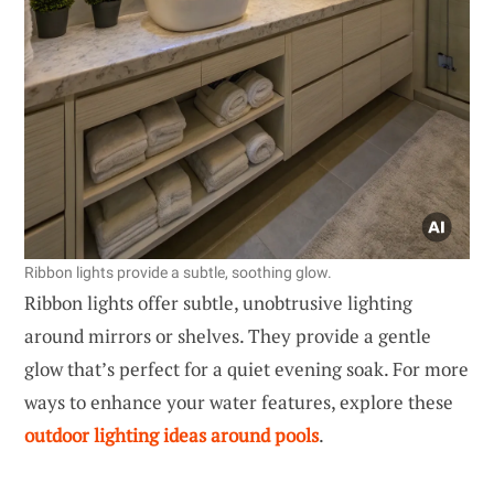
Ribbon lights provide a subtle, soothing glow.
Ribbon lights offer subtle, unobtrusive lighting
around mirrors or shelves. They provide a gentle
glow that’s perfect for a quiet evening soak. For more
ways to enhance your water features, explore these
outdoor lighting ideas around pools
.