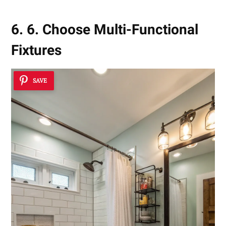
6. 6. Choose Multi-Functional
Fixtures
SAVE