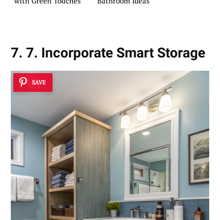
with Green Touches
Bathroom Ideas
7. 7. Incorporate Smart Storage
SAVE