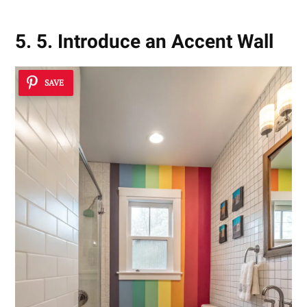
5. 5. Introduce an Accent Wall
SAVE