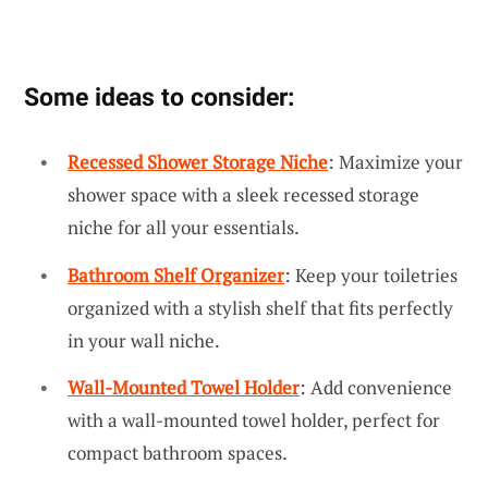
Some ideas to consider:
Recessed Shower Storage Niche
: Maximize your
shower space with a sleek recessed storage
niche for all your essentials.
Bathroom Shelf Organizer
: Keep your toiletries
organized with a stylish shelf that fits perfectly
in your wall niche.
Wall-Mounted Towel Holder
: Add convenience
with a wall-mounted towel holder, perfect for
compact bathroom spaces.