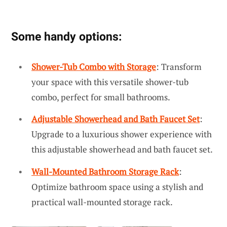
Some handy options:
Shower-Tub Combo with Storage
: Transform
your space with this versatile shower-tub
combo, perfect for small bathrooms.
Adjustable Showerhead and Bath Faucet Set
:
Upgrade to a luxurious shower experience with
this adjustable showerhead and bath faucet set.
Wall-Mounted Bathroom Storage Rack
:
Optimize bathroom space using a stylish and
practical wall-mounted storage rack.