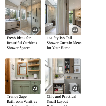
Fresh Ideas for
16+ Stylish Tall
Beautiful Curbless
Shower Curtain Ideas
Shower Spaces
for Your Home
Trendy Sage
Chic and Practical
Bathroom Vanities
Small Layout