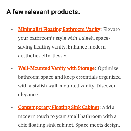
A few relevant products:
Minimalist Floating Bathroom Vanity
: Elevate
your bathroom’s style with a sleek, space-
saving floating vanity. Enhance modern
aesthetics effortlessly.
Wall-Mounted Vanity with Storage
: Optimize
bathroom space and keep essentials organized
with a stylish wall-mounted vanity. Discover
elegance.
Contemporary Floating Sink Cabinet
: Add a
modern touch to your small bathroom with a
chic floating sink cabinet. Space meets design.