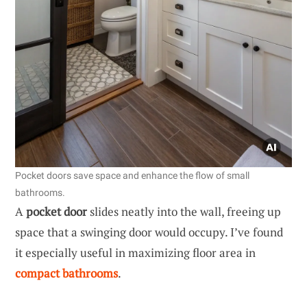
Pocket doors save space and enhance the flow of small
bathrooms.
A
pocket door
slides neatly into the wall, freeing up
space that a swinging door would occupy. I’ve found
it especially useful in maximizing floor area in
compact bathrooms
.