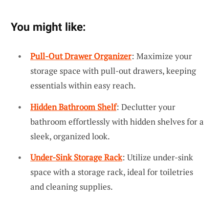
You might like:
Pull-Out Drawer Organizer
: Maximize your
storage space with pull-out drawers, keeping
essentials within easy reach.
Hidden Bathroom Shelf
: Declutter your
bathroom effortlessly with hidden shelves for a
sleek, organized look.
Under-Sink Storage Rack
: Utilize under-sink
space with a storage rack, ideal for toiletries
and cleaning supplies.