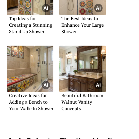
Top Ideas for
The Best Ideas to
Creating a Stunning
Enhance Your Large
Stand Up Shower
Shower
Creative Ideas for
Beautiful Bathroom
Adding a Bench to
Walnut Vanity
Your Walk-In Shower
Concepts