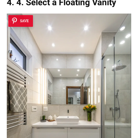
4. 4. Select a Floating Vanity
SAVE