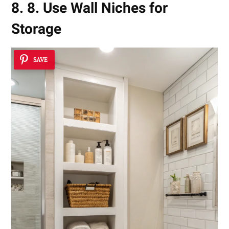
8. 8. Use Wall Niches for
Storage
SAVE