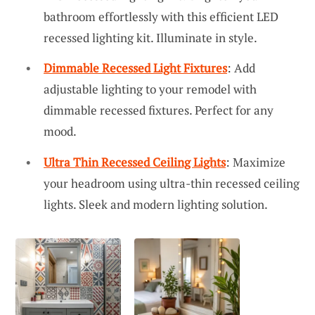
bathroom effortlessly with this efficient LED
recessed lighting kit. Illuminate in style.
Dimmable Recessed Light Fixtures
: Add
adjustable lighting to your remodel with
dimmable recessed fixtures. Perfect for any
mood.
Ultra Thin Recessed Ceiling Lights
: Maximize
your headroom using ultra-thin recessed ceiling
lights. Sleek and modern lighting solution.