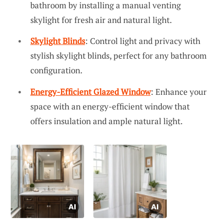
bathroom by installing a manual venting
skylight for fresh air and natural light.
Skylight Blinds
: Control light and privacy with
stylish skylight blinds, perfect for any bathroom
configuration.
Energy-Efficient Glazed Window
: Enhance your
space with an energy-efficient window that
offers insulation and ample natural light.