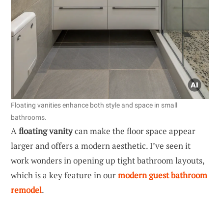
Floating vanities enhance both style and space in small
bathrooms.
A
floating vanity
can make the floor space appear
larger and offers a modern aesthetic. I’ve seen it
work wonders in opening up tight bathroom layouts,
which is a key feature in our
modern guest bathroom
remodel
.