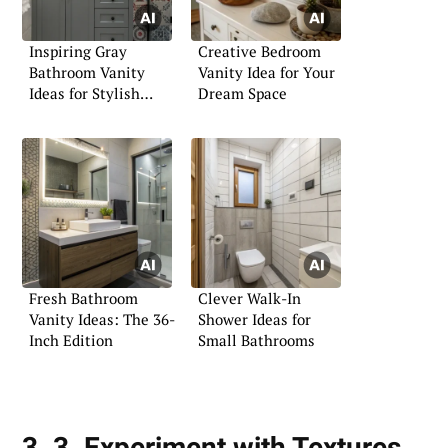
Inspiring Gray
Creative Bedroom
Bathroom Vanity
Vanity Idea for Your
Ideas for Stylish
Dream Space
Spaces
Fresh Bathroom
Clever Walk-In
Vanity Ideas: The 36-
Shower Ideas for
Inch Edition
Small Bathrooms
3. 3. Experiment with Textures