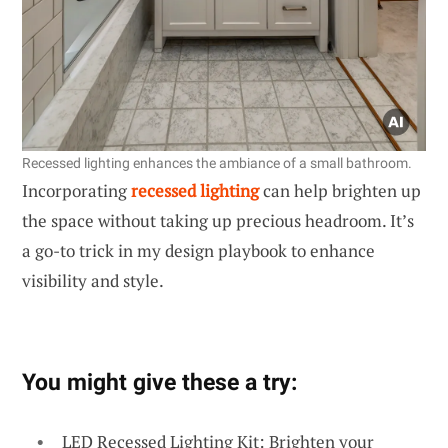
Recessed lighting enhances the ambiance of a small bathroom.
Incorporating
recessed lighting
can help brighten up
the space without taking up precious headroom. It’s
a go-to trick in my design playbook to enhance
visibility and style.
You might give these a try:
LED Recessed Lighting Kit: Brighten your