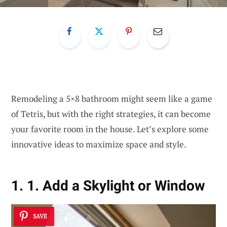
Remodeling a 5×8 bathroom might seem like a game
of Tetris, but with the right strategies, it can become
your favorite room in the house. Let’s explore some
innovative ideas to maximize space and style.
1. 1. Add a Skylight or Window
SAVE