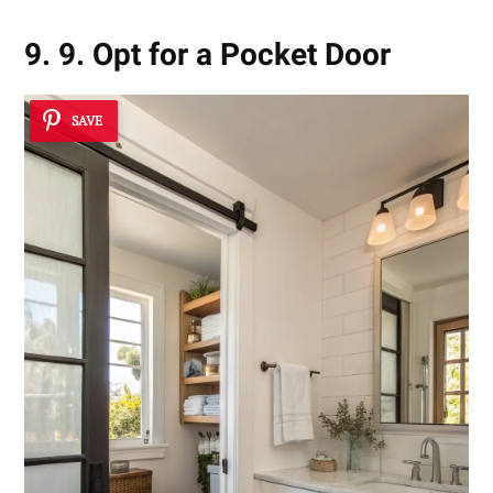
9. 9. Opt for a Pocket Door
SAVE