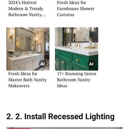
2024’s Hottest
Fresh Ideas for
Modern & Trendy
Farmhouse Shower
Bathroom Vanity
Curtains
Ideas
Fresh Ideas for
17+ Stunning Green
Master Bath Vanity
Bathroom Vanity
Makeovers
Ideas
2. 2. Install Recessed Lighting