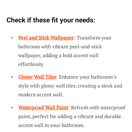
Check if these fit your needs:
Peel and Stick Wallpaper
: Transform your
bathroom with vibrant peel-and-stick
wallpaper, adding a bold accent wall
effortlessly.
Glossy Wall Tiles
: Enhance your bathroom’s
style with glossy wall tiles, creating a sleek and
modern accent wall.
Waterproof Wall Paint
: Refresh with waterproof
paint, perfect for adding a vibrant and durable
accent wall in your bathroom.