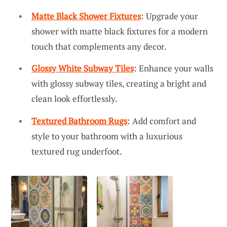
Matte Black Shower Fixtures
: Upgrade your
shower with matte black fixtures for a modern
touch that complements any decor.
Glossy White Subway Tiles
: Enhance your walls
with glossy subway tiles, creating a bright and
clean look effortlessly.
Textured Bathroom Rugs
: Add comfort and
style to your bathroom with a luxurious
textured rug underfoot.