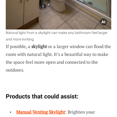
Natural light from a skylight can make any bathroom feel larger
and more inviting.
If possible, a
skylight
or a larger window can flood the
room with natural light. It’s a beautiful way to make
the space feel more open and connected to the
outdoors.
Products that could assist:
Manual Venting Skylight
: Brighten your