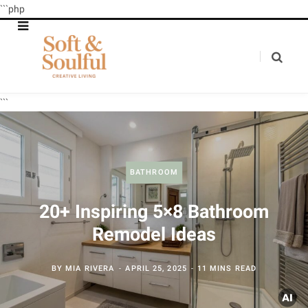
```php
```
BATHROOM
20+ Inspiring 5×8 Bathroom
Remodel Ideas
BY
MIA RIVERA
APRIL 25, 2025
11 MINS READ