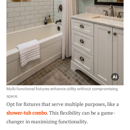
Multi-functional fixtures enhance utility without compromising
space.
Opt for fixtures that serve multiple purposes, like a
shower-tub combo
. This flexibility can be a game-
changer in maximizing functionality.