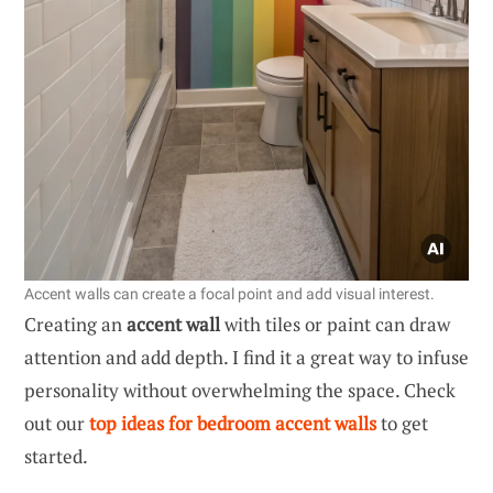
Accent walls can create a focal point and add visual interest.
Creating an
accent wall
with tiles or paint can draw
attention and add depth. I find it a great way to infuse
personality without overwhelming the space. Check
out our
top ideas for bedroom accent walls
to get
started.