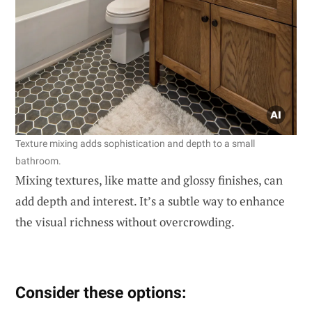
Texture mixing adds sophistication and depth to a small
bathroom.
Mixing textures, like matte and glossy finishes, can
add depth and interest. It’s a subtle way to enhance
the visual richness without overcrowding.
Consider these options: