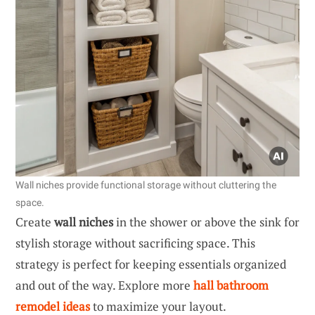
Wall niches provide functional storage without cluttering the
space.
Create
wall niches
in the shower or above the sink for
stylish storage without sacrificing space. This
strategy is perfect for keeping essentials organized
and out of the way. Explore more
hall bathroom
remodel ideas
to maximize your layout.