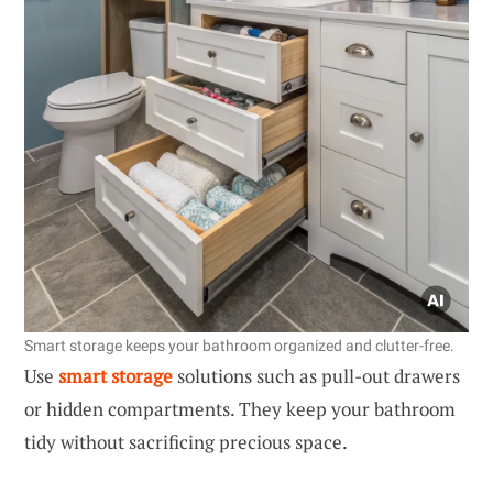
Smart storage keeps your bathroom organized and clutter-free.
Use
smart storage
solutions such as pull-out drawers
or hidden compartments. They keep your bathroom
tidy without sacrificing precious space.