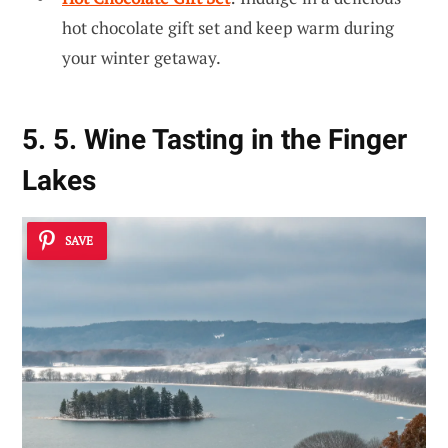
hot chocolate gift set and keep warm during
your winter getaway.
5. 5. Wine Tasting in the Finger
Lakes
SAVE