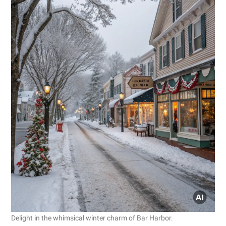
Delight in the whimsical winter charm of Bar Harbor.