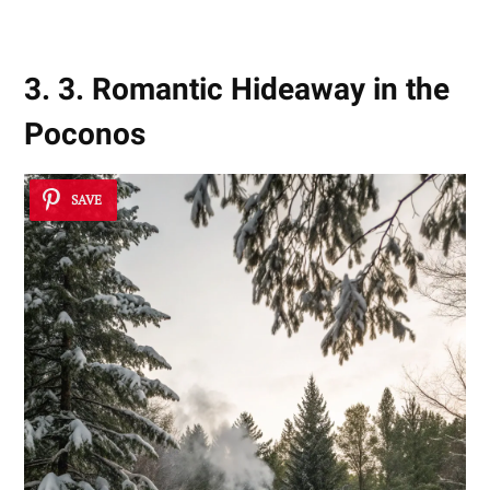
3. 3. Romantic Hideaway in the
Poconos
SAVE