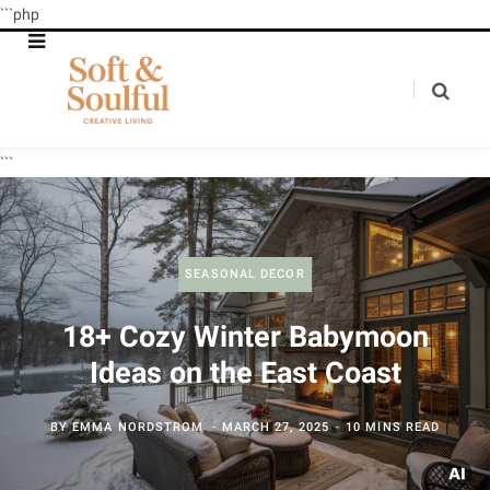
```php
```
SEASONAL DECOR
18+ Cozy Winter Babymoon
Ideas on the East Coast
BY
EMMA NORDSTROM
MARCH 27, 2025
10 MINS READ