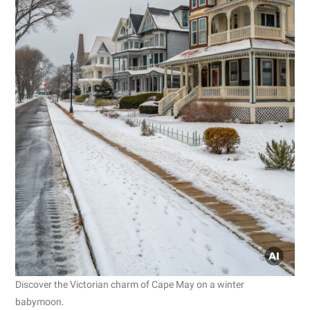
Discover the Victorian charm of Cape May on a winter
babymoon.