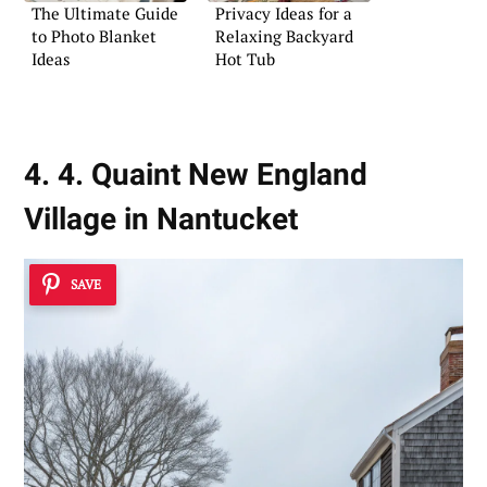
The Ultimate Guide
Privacy Ideas for a
to Photo Blanket
Relaxing Backyard
Ideas
Hot Tub
4. 4. Quaint New England
Village in Nantucket
SAVE