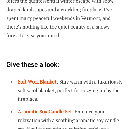
offers the quintessential winter escape with snow-
draped landscapes and a crackling fireplace. I’ve
spent many peaceful weekends in Vermont, and
there’s nothing like the quiet beauty of a snowy
forest to ease your mind.
Give these a look:
Soft Wool Blanket
: Stay warm with a luxuriously
soft wool blanket, perfect for cozying up by the
fireplace.
Aromatic Soy Candle Set
: Enhance your
relaxation with a soothing aromatic soy candle
set, ideal for creating a calming ambiance.