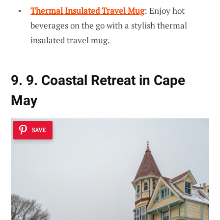
Thermal Insulated Travel Mug
: Enjoy hot
beverages on the go with a stylish thermal
insulated travel mug.
9. 9. Coastal Retreat in Cape
May
SAVE