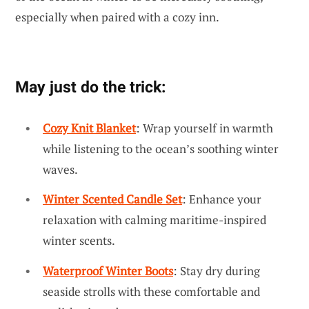
especially when paired with a cozy inn.
May just do the trick:
Cozy Knit Blanket
: Wrap yourself in warmth
while listening to the ocean’s soothing winter
waves.
Winter Scented Candle Set
: Enhance your
relaxation with calming maritime-inspired
winter scents.
Waterproof Winter Boots
: Stay dry during
seaside strolls with these comfortable and