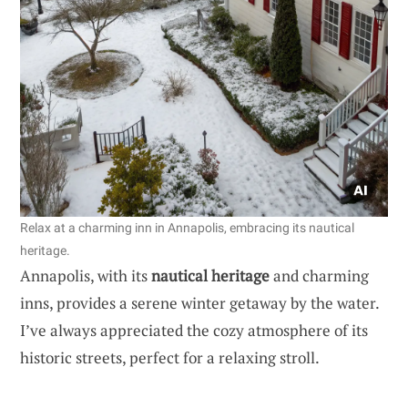
Relax at a charming inn in Annapolis, embracing its nautical
heritage.
Annapolis, with its
nautical heritage
and charming
inns, provides a serene winter getaway by the water.
I’ve always appreciated the cozy atmosphere of its
historic streets, perfect for a relaxing stroll.