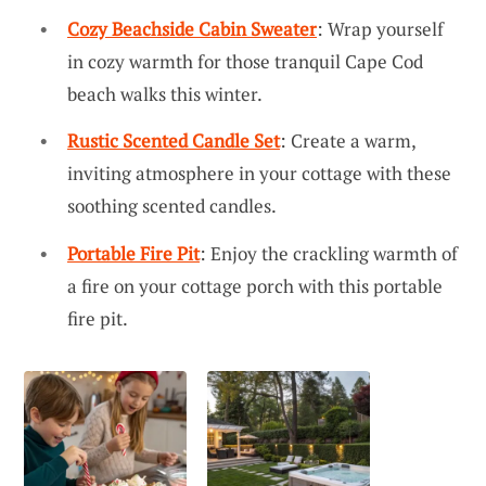
Cozy Beachside Cabin Sweater
: Wrap yourself
in cozy warmth for those tranquil Cape Cod
beach walks this winter.
Rustic Scented Candle Set
: Create a warm,
inviting atmosphere in your cottage with these
soothing scented candles.
Portable Fire Pit
: Enjoy the crackling warmth of
a fire on your cottage porch with this portable
fire pit.