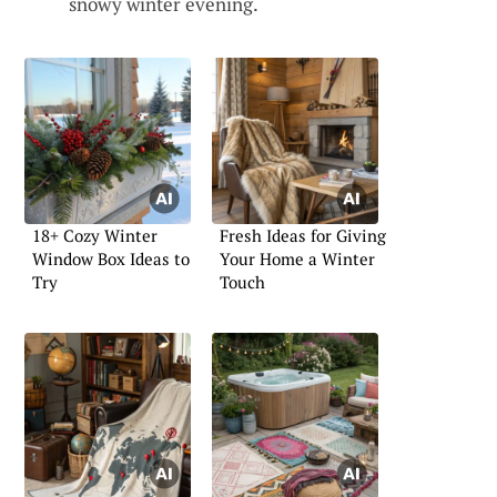
snowy winter evening.
18+ Cozy Winter
Fresh Ideas for Giving
Window Box Ideas to
Your Home a Winter
Try
Touch