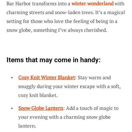
Bar Harbor transforms into a
winter wonderland
with
charming streets and snow-laden trees. It’s a magical
setting for those who love the feeling of being in a
snow globe, something I’ve always cherished.
Items that may come in handy:
Cozy Knit Winter Blanket
: Stay warm and
snuggly during your winter escape with a soft,
cozy knit blanket.
Snow Globe Lantern
: Add a touch of magic to
your evening with a charming snow globe
lantern.