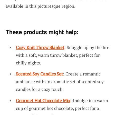
available in this picturesque region.
These products might help:
Cozy Knit Throw Blanket
: Snuggle up by the fire
with a soft, warm throw blanket, perfect for
chilly nights.
Scented Soy Candles Set
: Create a romantic
ambiance with an aromatic set of scented soy
candles for a cozy touch.
Gourmet Hot Chocolate Mix
: Indulge in a warm
cup of gourmet hot chocolate, perfect for a