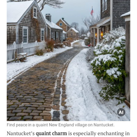
Find peace in a quaint New England village on Nantucket.
Nantucket’s
quaint charm
is especially enchanting in