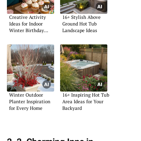
Creative Activity
16+ Stylish Above
Ideas for Indoor
Ground Hot Tub
Winter Birthday
Landscape Ideas
Parties
Winter Outdoor
16+ Inspiring Hot Tub
Planter Inspiration
Area Ideas for Your
for Every Home
Backyard