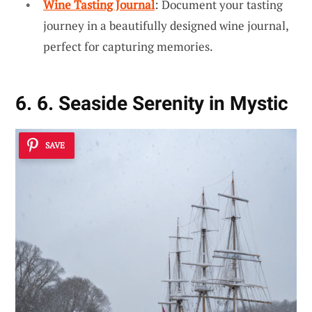
Wine Tasting Journal
: Document your tasting
journey in a beautifully designed wine journal,
perfect for capturing memories.
6. 6. Seaside Serenity in Mystic
SAVE