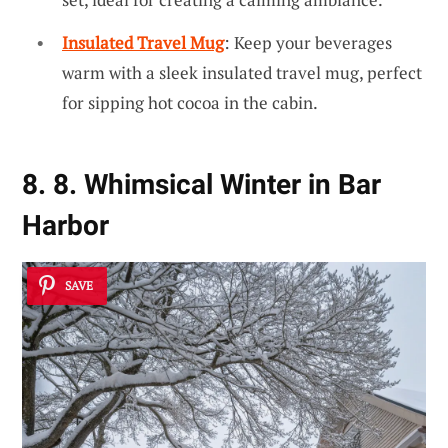
Insulated Travel Mug
: Keep your beverages
warm with a sleek insulated travel mug, perfect
for sipping hot cocoa in the cabin.
8. 8. Whimsical Winter in Bar
Harbor
SAVE