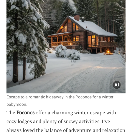
Escape to a romantic hideaway in the Poconos for a winter
babymoon.
The
Poconos
offer a charming winter escape with
cozy lodges and plenty of snowy activities. I’ve
always loved the balance of adventure and relaxation