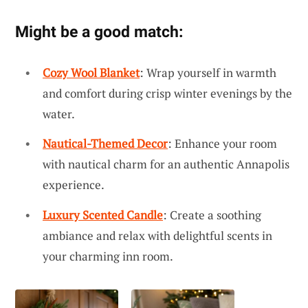
Might be a good match:
Cozy Wool Blanket
: Wrap yourself in warmth
and comfort during crisp winter evenings by the
water.
Nautical-Themed Decor
: Enhance your room
with nautical charm for an authentic Annapolis
experience.
Luxury Scented Candle
: Create a soothing
ambiance and relax with delightful scents in
your charming inn room.