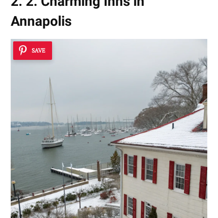
2. 2. Charming Inns in
Annapolis
SAVE