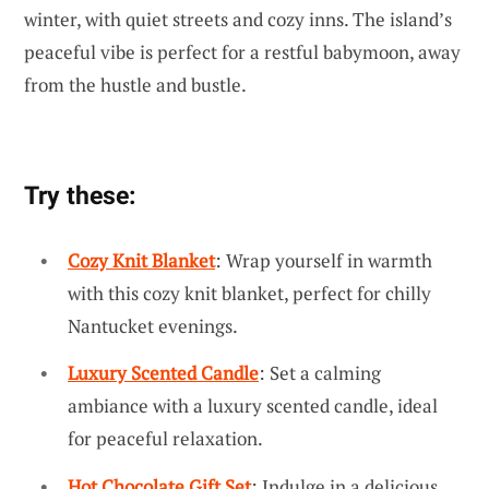
winter, with quiet streets and cozy inns. The island’s
peaceful vibe is perfect for a restful babymoon, away
from the hustle and bustle.
Try these:
Cozy Knit Blanket
: Wrap yourself in warmth
with this cozy knit blanket, perfect for chilly
Nantucket evenings.
Luxury Scented Candle
: Set a calming
ambiance with a luxury scented candle, ideal
for peaceful relaxation.
Hot Chocolate Gift Set
: Indulge in a delicious