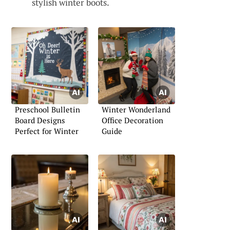
stylish winter boots.
Preschool Bulletin
Winter Wonderland
Board Designs
Office Decoration
Perfect for Winter
Guide