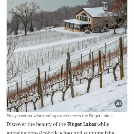
Enjoy a winter wine tasting experience in the Finger Lakes.
Discover the beauty of the
Finger Lakes
while
enjoying non-alcoholic wines and stunning lake