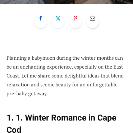
Planning a babymoon during the winter months can
be an enchanting experience, especially on the East
Coast. Let me share some delightful ideas that blend
relaxation and scenic beauty for an unforgettable
pre-baby getaway.
1. 1. Winter Romance in Cape
Cod