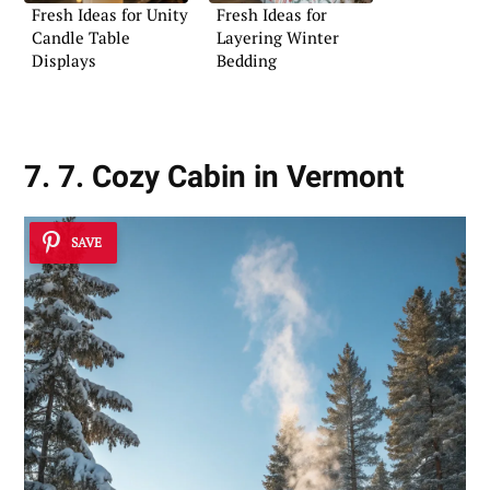
Fresh Ideas for Unity
Fresh Ideas for
Candle Table
Layering Winter
Displays
Bedding
7. 7. Cozy Cabin in Vermont
SAVE