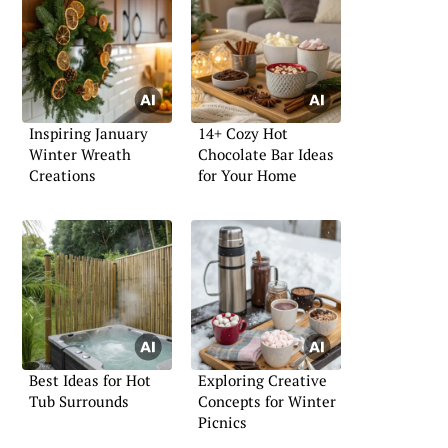
Inspiring January
14+ Cozy Hot
Winter Wreath
Chocolate Bar Ideas
Creations
for Your Home
Best Ideas for Hot
Exploring Creative
Tub Surrounds
Concepts for Winter
Picnics