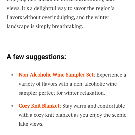
views. It’s a delightful way to savor the region’s
flavors without overindulging, and the winter
landscape is simply breathtaking.
A few suggestions:
Non-Alcoholic Wine Sampler Set
: Experience a
variety of flavors with a non-alcoholic wine
sampler perfect for winter relaxation.
Cozy Knit Blanket
: Stay warm and comfortable
with a cozy knit blanket as you enjoy the scenic
lake views.