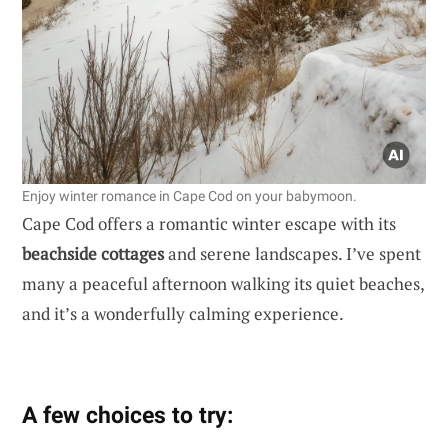
Enjoy winter romance in Cape Cod on your babymoon.
Cape Cod offers a romantic winter escape with its
beachside cottages
and serene landscapes. I’ve spent
many a peaceful afternoon walking its quiet beaches,
and it’s a wonderfully calming experience.
A few choices to try: