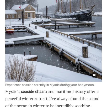
Experience seaside serenity in Mystic during your babymoon.
Mystic’s
seaside charm
and maritime history offer a
peaceful winter retreat. I’ve always found the sound
of the ocean in winter to be incredibly soothing,