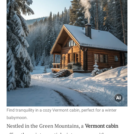
Find tranquility in a cozy Vermont cabin, perfect for a winter
babymoon.
Nestled in the Green Mountains, a
Vermont cabin