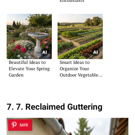
Enthusiasts
Beautiful Ideas to
Smart Ideas to
Elevate Your Spring
Organize Your
Garden
Outdoor Vegetable
Garden
7. 7. Reclaimed Guttering
SAVE