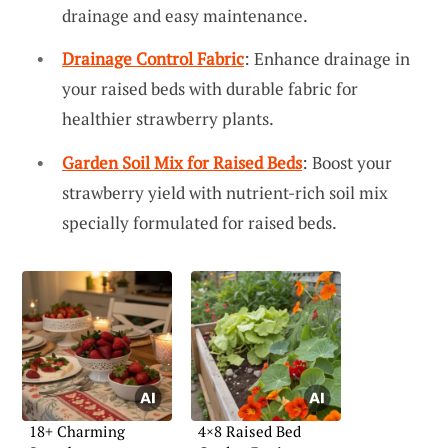
drainage and easy maintenance.
Drainage Control Fabric
: Enhance drainage in
your raised beds with durable fabric for
healthier strawberry plants.
Garden Soil Mix for Raised Beds
: Boost your
strawberry yield with nutrient-rich soil mix
specially formulated for raised beds.
18+ Charming
4×8 Raised Bed