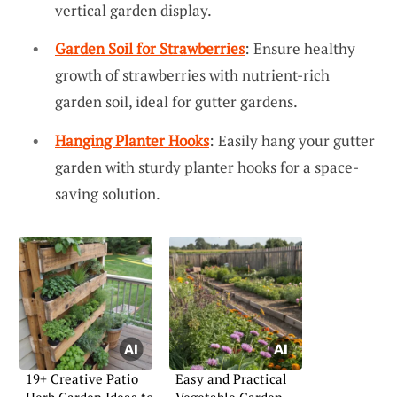
vertical garden display.
Garden Soil for Strawberries
: Ensure healthy
growth of strawberries with nutrient-rich
garden soil, ideal for gutter gardens.
Hanging Planter Hooks
: Easily hang your gutter
garden with sturdy planter hooks for a space-
saving solution.
19+ Creative Patio
Easy and Practical