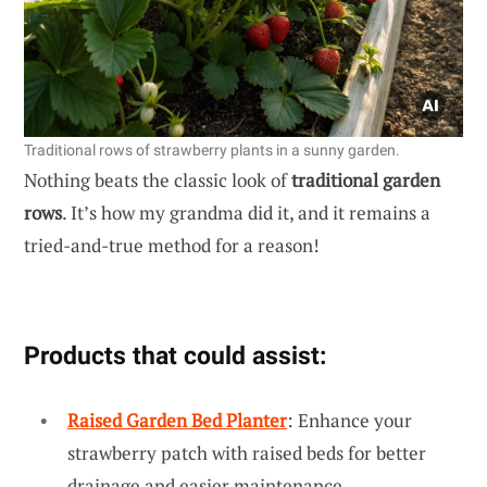
Traditional rows of strawberry plants in a sunny garden.
Nothing beats the classic look of
traditional garden
rows
. It’s how my grandma did it, and it remains a
tried-and-true method for a reason!
Products that could assist:
Raised Garden Bed Planter
: Enhance your
strawberry patch with raised beds for better
drainage and easier maintenance.