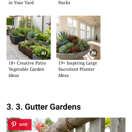
in Your Yard
Hacks
18+ Creative Patio
19+ Inspiring Large
Vegetable Garden
Succulent Planter
Ideas
Ideas
3. 3. Gutter Gardens
SAVE