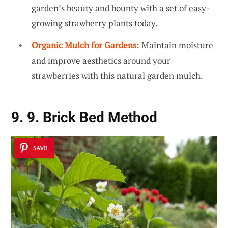
garden’s beauty and bounty with a set of easy-
growing strawberry plants today.
Organic Mulch for Gardens
: Maintain moisture
and improve aesthetics around your
strawberries with this natural garden mulch.
9. 9. Brick Bed Method
SAVE