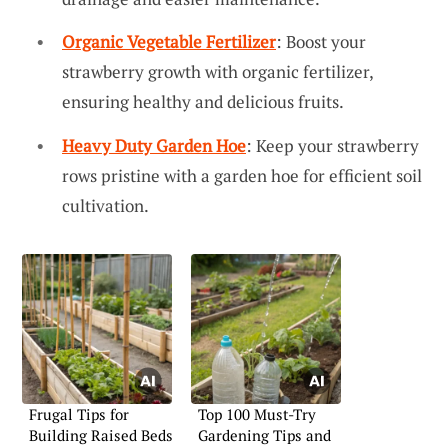
Organic Vegetable Fertilizer
: Boost your
strawberry growth with organic fertilizer,
ensuring healthy and delicious fruits.
Heavy Duty Garden Hoe
: Keep your strawberry
rows pristine with a garden hoe for efficient soil
cultivation.
Frugal Tips for
Top 100 Must-Try
Building Raised Beds
Gardening Tips and