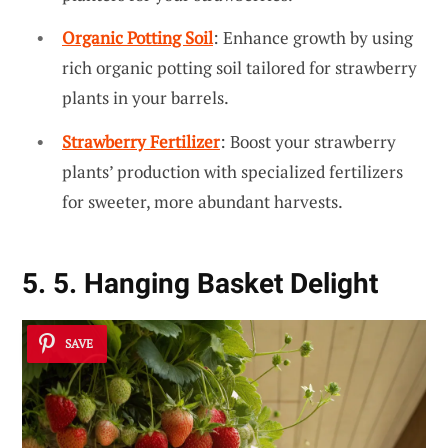
Organic Potting Soil
: Enhance growth by using
rich organic potting soil tailored for strawberry
plants in your barrels.
Strawberry Fertilizer
: Boost your strawberry
plants’ production with specialized fertilizers
for sweeter, more abundant harvests.
5. 5. Hanging Basket Delight
SAVE