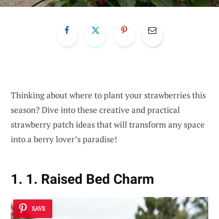
Thinking about where to plant your strawberries this
season? Dive into these creative and practical
strawberry patch ideas that will transform any space
into a berry lover’s paradise!
1. 1. Raised Bed Charm
SAVE