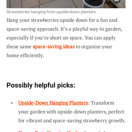
Strawberries hanging from upside-down planters.
Hang your strawberries upside down for a fun and
space-saving approach. It’s a playful way to garden,
especially if you’re short on space. You can apply
these same
space-saving ideas
to organize your
home efficiently.
Possibly helpful picks:
Upside-Down Hanging Planters
: Transform
your garden with upside-down planters, perfect
for vibrant and space-saving strawberry growth.