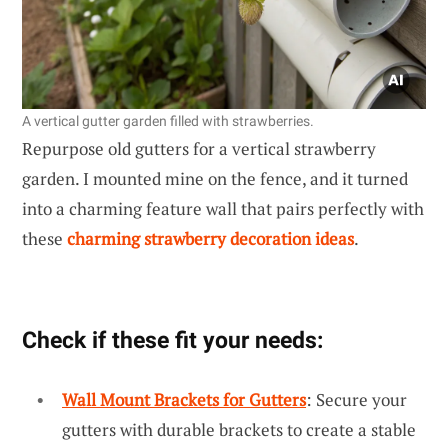
A vertical gutter garden filled with strawberries.
Repurpose old gutters for a vertical strawberry
garden. I mounted mine on the fence, and it turned
into a charming feature wall that pairs perfectly with
these
charming strawberry decoration ideas
.
Check if these fit your needs:
Wall Mount Brackets for Gutters
: Secure your
gutters with durable brackets to create a stable