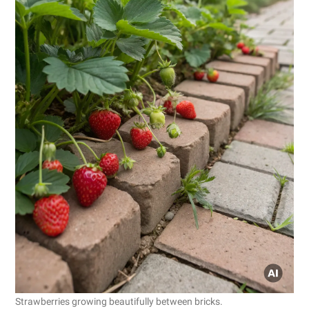
Strawberries growing beautifully between bricks.