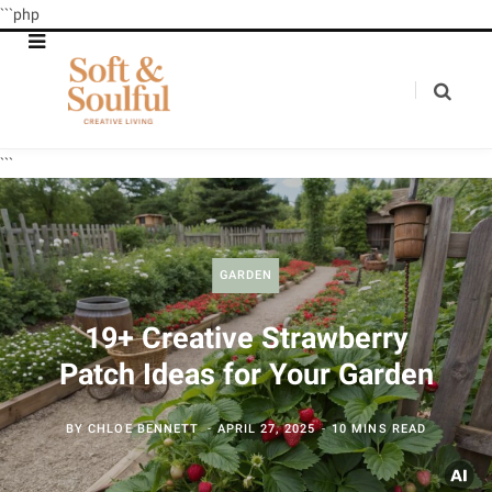
```php
```
GARDEN
19+ Creative Strawberry
Patch Ideas for Your Garden
BY
CHLOE BENNETT
APRIL 27, 2025
10 MINS READ