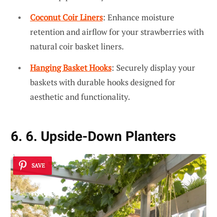
Coconut Coir Liners
: Enhance moisture
retention and airflow for your strawberries with
natural coir basket liners.
Hanging Basket Hooks
: Securely display your
baskets with durable hooks designed for
aesthetic and functionality.
6. 6. Upside-Down Planters
SAVE