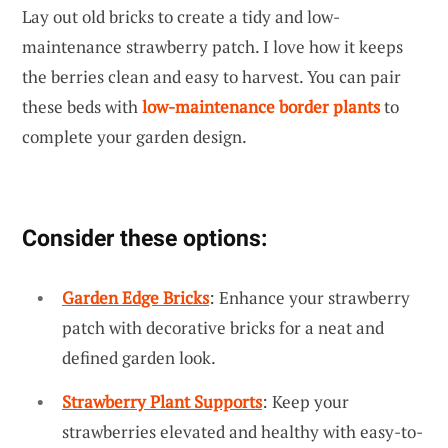
Lay out old bricks to create a tidy and low-
maintenance strawberry patch. I love how it keeps
the berries clean and easy to harvest. You can pair
these beds with
low-maintenance border plants
to
complete your garden design.
Consider these options:
Garden Edge Bricks
: Enhance your strawberry
patch with decorative bricks for a neat and
defined garden look.
Strawberry Plant Supports
: Keep your
strawberries elevated and healthy with easy-to-