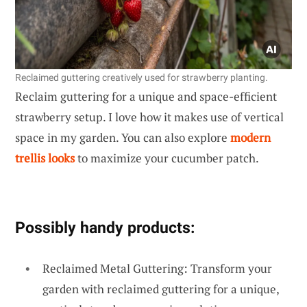
Reclaimed guttering creatively used for strawberry planting.
Reclaim guttering for a unique and space-efficient
strawberry setup. I love how it makes use of vertical
space in my garden. You can also explore
modern
trellis looks
to maximize your cucumber patch.
Possibly handy products:
Reclaimed Metal Guttering: Transform your
garden with reclaimed guttering for a unique,