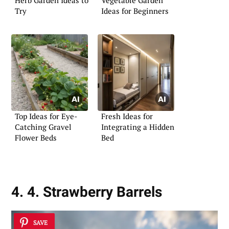
Herb Garden Ideas to
Vegetable Garden
Try
Ideas for Beginners
Top Ideas for Eye-
Fresh Ideas for
Catching Gravel
Integrating a Hidden
Flower Beds
Bed
4. 4. Strawberry Barrels
SAVE