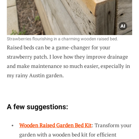
Strawberries flourishing in a charming wooden raised bed.
Raised beds can be a game-changer for your
strawberry patch. I love how they improve drainage
and make maintenance so much easier, especially in
my rainy Austin garden.
A few suggestions:
Wooden Raised Garden Bed Kit
: Transform your
garden with a wooden bed kit for efficient