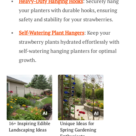
Heavy-Duty Hanging Hooks
: Securely hang
your planters with durable hooks, ensuring
safety and stability for your strawberries.
Self-Watering Plant Hangers
: Keep your
strawberry plants hydrated effortlessly with
self-watering hanging planters for optimal
growth.
16+ Inspiring Edible
Unique Ideas for
Landscaping Ideas
Spring Gardening