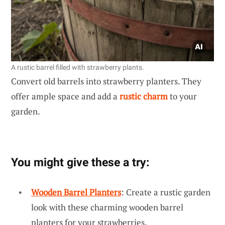
A rustic barrel filled with strawberry plants.
Convert old barrels into strawberry planters. They
offer ample space and add a
rustic charm
to your
garden.
You might give these a try:
Wooden Barrel Planters
: Create a rustic garden
look with these charming wooden barrel
planters for your strawberries.