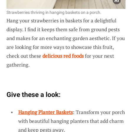
Strawberries thriving in hanging baskets on a porch.
Hang your strawberries in baskets for a delightful
display. I find it keeps them safe from ground pests
and makes for an enchanting garden aesthetic. If you
are looking for more ways to showcase this fruit,
check out these
delicious red foods
for your next
gathering.
Give these a look:
Hanging Planter Baskets
: Transform your porch
with beautiful hanging planters that add charm
and keep pests away.