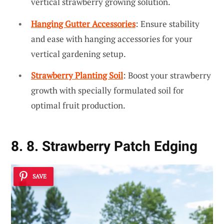
vertical strawberry growing solution.
Hanging Gutter Accessories
: Ensure stability
and ease with hanging accessories for your
vertical gardening setup.
Strawberry Planting Soil
: Boost your strawberry
growth with specially formulated soil for
optimal fruit production.
8. 8. Strawberry Patch Edging
SAVE