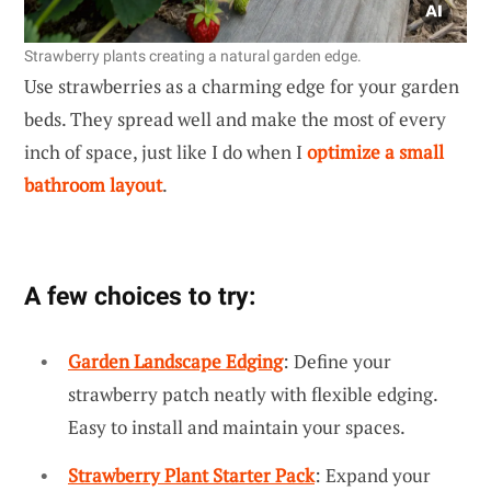
Strawberry plants creating a natural garden edge.
Use strawberries as a charming edge for your garden
beds. They spread well and make the most of every
inch of space, just like I do when I
optimize a small
bathroom layout
.
A few choices to try:
Garden Landscape Edging
: Define your
strawberry patch neatly with flexible edging.
Easy to install and maintain your spaces.
Strawberry Plant Starter Pack
: Expand your