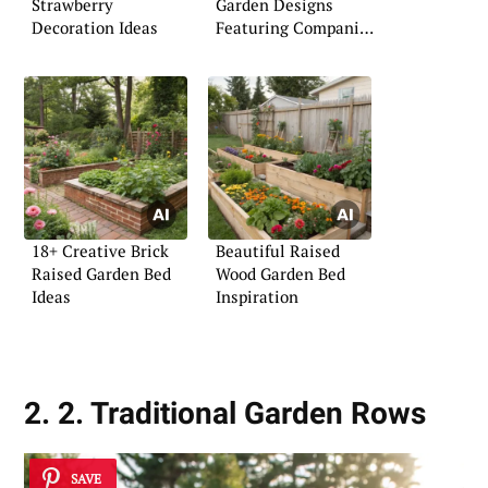
Strawberry
Garden Designs
Decoration Ideas
Featuring Companion
Plants
18+ Creative Brick
Beautiful Raised
Raised Garden Bed
Wood Garden Bed
Ideas
Inspiration
2. 2. Traditional Garden Rows
SAVE