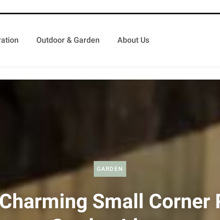
ation
Outdoor & Garden
About Us
GARDEN
Charming Small Corner