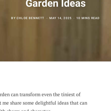
Garden Ideas
BY
CHLOE BENNETT
MAY 14, 2025
10 MINS READ
rden can transform even the tiniest of
et me share some delightful ideas that can