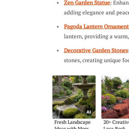
Zen Garden Statue
: Enhan
adding elegance and peace
Pagoda Lantern Ornament
lantern, providing a warm,
Decorative Garden Stones
stones, creating unique foc
Fresh Landscape
20+ Creativ
Ideas with Moss
Lava Rock