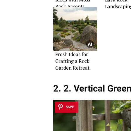
Rock Accents
Landscapin
Fresh Ideas for
Crafting a Rock
Garden Retreat
2. 2. Vertical Gree
SAVE