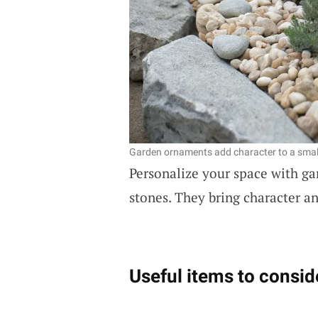
Garden ornaments add character to a smal
Personalize your space with gar
stones. They bring character a
Useful items to consid