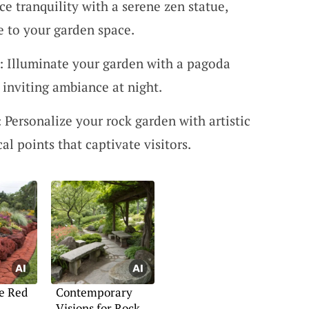
ce tranquility with a serene zen statue,
 to your garden space.
: Illuminate your garden with a pagoda
 inviting ambiance at night.
: Personalize your rock garden with artistic
al points that captivate visitors.
e Red
Contemporary
Visions for Rock