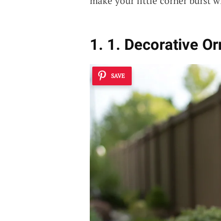
make your little corner burst 
1. 1. Decorative O
SAVE