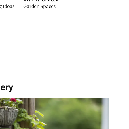
g Ideas
Garden Spaces
nery