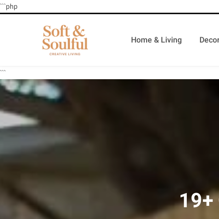
```php
Home & Living
Decor
```
19+ 