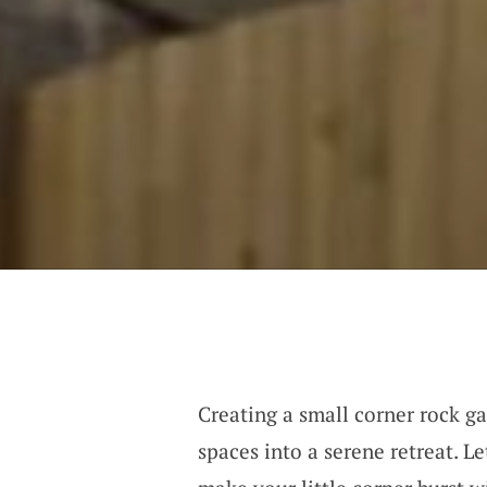
Creating a small corner rock ga
spaces into a serene retreat. L