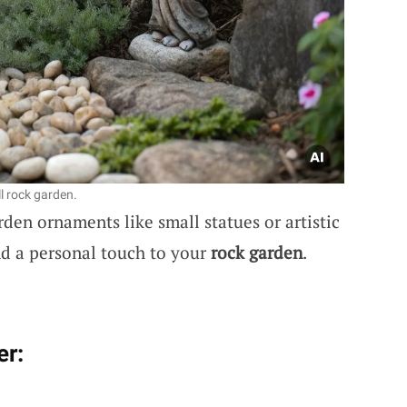
l rock garden.
den ornaments like small statues or artistic
nd a personal touch to your
rock garden
.
er: