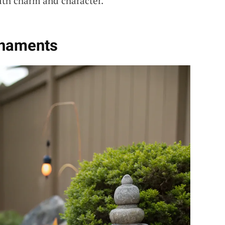
with charm and character.
rnaments