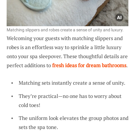
Matching slippers and robes create a sense of unity and luxury.
Welcoming your guests with matching slippers and
robes is an effortless way to sprinkle a little luxury
onto your spa sleepover. These thoughtful details are
perfect additions to
fresh ideas for dream bathrooms
.
Matching sets instantly create a sense of unity.
They’re practical—no one has to worry about
cold toes!
The uniform look elevates the group photos and
sets the spa tone.