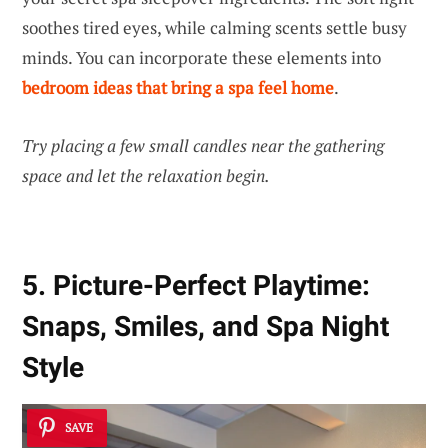
soothes tired eyes, while calming scents settle busy
minds. You can incorporate these elements into
bedroom ideas that bring a spa feel home
.
Try placing a few small candles near the gathering
space and let the relaxation begin.
5. Picture-Perfect Playtime:
Snaps, Smiles, and Spa Night
Style
SAVE