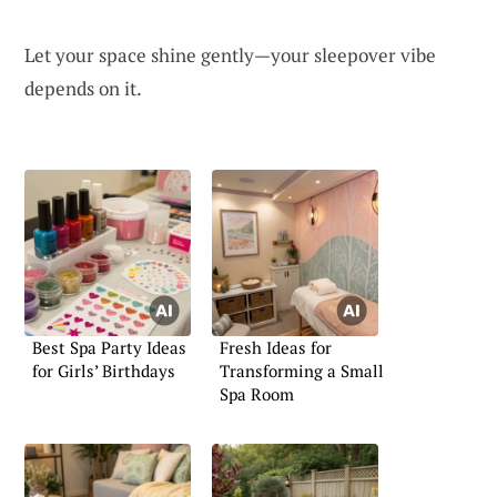
Let your space shine gently—your sleepover vibe
depends on it.
Best Spa Party Ideas
Fresh Ideas for
for Girls’ Birthdays
Transforming a Small
Spa Room