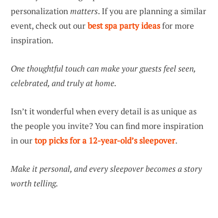
personalization
matters
. If you are planning a similar
event, check out our
best spa party ideas
for more
inspiration.
One thoughtful touch can make your guests feel seen,
celebrated, and truly at home.
Isn’t it wonderful when every detail is as unique as
the people you invite? You can find more inspiration
in our
top picks for a 12-year-old’s sleepover
.
Make it personal, and every sleepover becomes a story
worth telling.