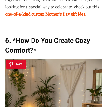
looking for a special way to celebrate, check out this
one-of-a-kind custom Mother’s Day gift idea
.
6. *How Do You Create Cozy
Comfort?*
SAVE