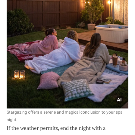
Stargazing offers a serene and magical conclusion to your spa
night.
If the weather permits, end the night with a