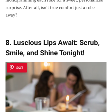
surprise. After all, isn’t true comfort just a robe
away?
8. Luscious Lips Await: Scrub,
Smile, and Shine Tonight!
SAVE