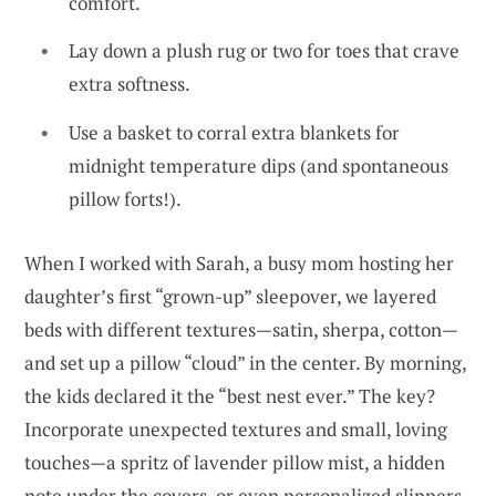
comfort.
Lay down a plush rug or two for toes that crave
extra softness.
Use a basket to corral extra blankets for
midnight temperature dips (and spontaneous
pillow forts!).
When I worked with Sarah, a busy mom hosting her
daughter’s first “grown-up” sleepover, we layered
beds with different textures—satin, sherpa, cotton—
and set up a pillow “cloud” in the center. By morning,
the kids declared it the “best nest ever.” The key?
Incorporate unexpected textures and small, loving
touches—a spritz of lavender pillow mist, a hidden
note under the covers, or even personalized slippers