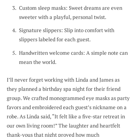
Custom sleep masks: Sweet dreams are even
sweeter with a playful, personal twist.
Signature slippers: Slip into comfort with
slippers labeled for each guest.
Handwritten welcome cards: A simple note can
mean the world.
I’ll never forget working with Linda and James as
they planned a birthday spa night for their friend
group. We crafted monogrammed eye masks as party
favors and embroidered each guest’s nickname on a
robe. As Linda said, “It felt like a five-star retreat in
our own living room!” The laughter and heartfelt
thank-yous that night proved how much