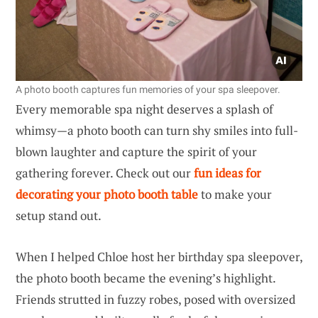
A photo booth captures fun memories of your spa sleepover.
Every memorable spa night deserves a splash of
whimsy—a photo booth can turn shy smiles into full-
blown laughter and capture the spirit of your
gathering forever. Check out our
fun ideas for
decorating your photo booth table
to make your
setup stand out.
When I helped Chloe host her birthday spa sleepover,
the photo booth became the evening’s highlight.
Friends strutted in fuzzy robes, posed with oversized