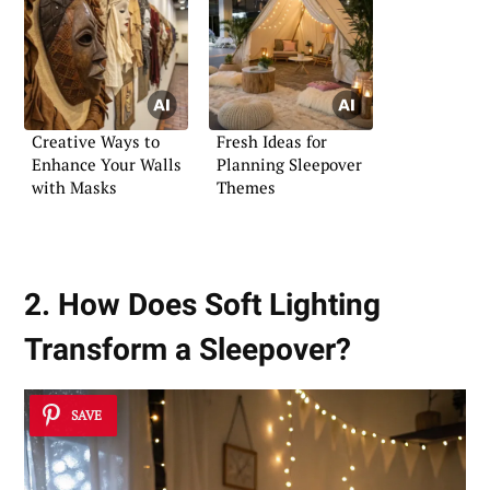
Creative Ways to
Fresh Ideas for
Enhance Your Walls
Planning Sleepover
with Masks
Themes
2. How Does Soft Lighting
Transform a Sleepover?
SAVE