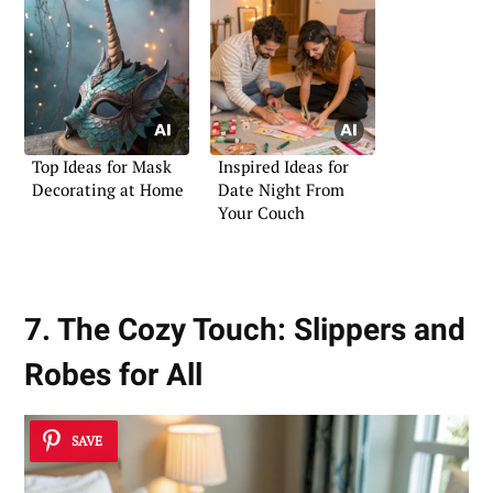
Top Ideas for Mask
Inspired Ideas for
Decorating at Home
Date Night From
Your Couch
7. The Cozy Touch: Slippers and
Robes for All
SAVE