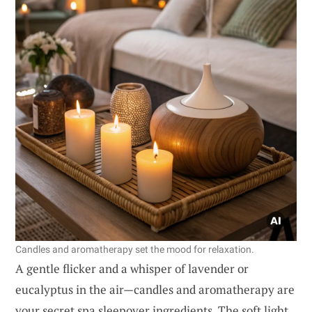
Candles and aromatherapy set the mood for relaxation.
A gentle flicker and a whisper of lavender or
eucalyptus in the air—candles and aromatherapy are
your secret spa sleepover ingredients. The soft light