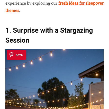
experience by exploring our
fresh ideas for sleepover
themes
.
1. Surprise with a Stargazing
Session
SAVE