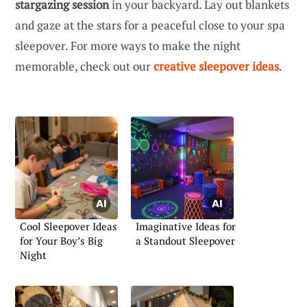
stargazing session
in your backyard. Lay out blankets
and gaze at the stars for a peaceful close to your spa
sleepover. For more ways to make the night
memorable, check out our
creative sleepover ideas
.
Cool Sleepover Ideas
Imaginative Ideas for
for Your Boy’s Big
a Standout Sleepover
Night