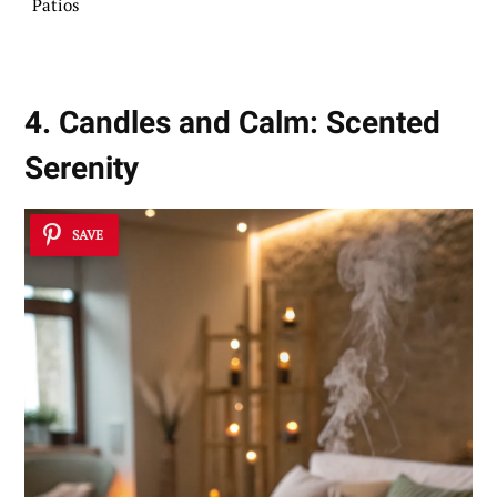
Patios
4. Candles and Calm: Scented
Serenity
SAVE