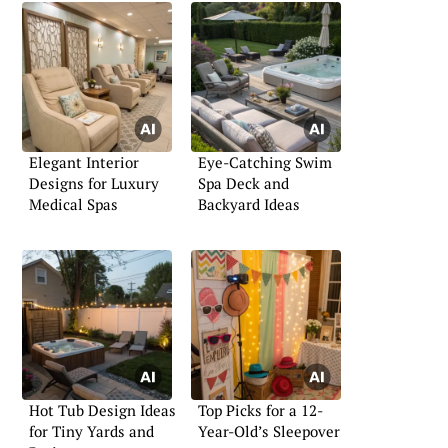
Elegant Interior
Eye-Catching Swim
Designs for Luxury
Spa Deck and
Medical Spas
Backyard Ideas
Hot Tub Design Ideas
Top Picks for a 12-
for Tiny Yards and
Year-Old’s Sleepover