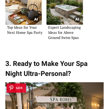
Top Ideas for Your
Expert Landscaping
Next Home Spa Party
Ideas for Above
Ground Swim Spas
3. Ready to Make Your Spa
Night Ultra-Personal?
SAVE