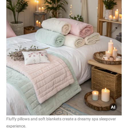
Fluffy pillows and soft blankets create a dreamy spa sleepover
experience.