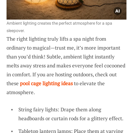
Ambient lighting creates the perfect atmosphere for a spa
sleepover.
The right lighting truly lifts a spa night from
ordinary to magical—trust me, it’s more important
than you’d think! Subtle, ambient light instantly
melts away stress and makes everyone feel cocooned
in comfort. If you are hosting outdoors, check out
these
pool cage lighting ideas
to elevate the
atmosphere.
String fairy lights: Drape them along
headboards or curtain rods for a glittery effect.
Tabletop lantern lamps: Place them at varying