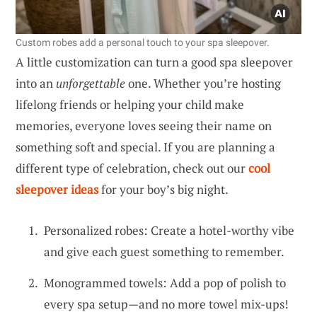
Custom robes add a personal touch to your spa sleepover.
A little customization can turn a good spa sleepover
into an
unforgettable
one. Whether you’re hosting
lifelong friends or helping your child make
memories, everyone loves seeing their name on
something soft and special. If you are planning a
different type of celebration, check out our
cool
sleepover ideas
for your boy’s big night.
Personalized robes: Create a hotel-worthy vibe
and give each guest something to remember.
Monogrammed towels: Add a pop of polish to
every spa setup—and no more towel mix-ups!