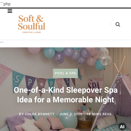
```php
```
POOL & SPA
One-of-a-Kind Sleepover Spa
Idea for a Memorable Night
BY
CHLOE BENNETT
JUNE 3, 2025
18 MINS READ