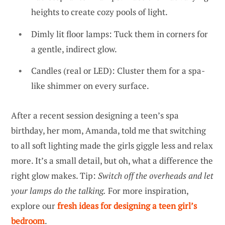
heights to create cozy pools of light.
Dimly lit floor lamps: Tuck them in corners for
a gentle, indirect glow.
Candles (real or LED): Cluster them for a spa-
like shimmer on every surface.
After a recent session designing a teen’s spa
birthday, her mom, Amanda, told me that switching
to all soft lighting made the girls giggle less and relax
more. It’s a small detail, but oh, what a difference the
right glow makes. Tip:
Switch off the overheads and let
your lamps do the talking.
For more inspiration,
explore our
fresh ideas for designing a teen girl’s
bedroom
.