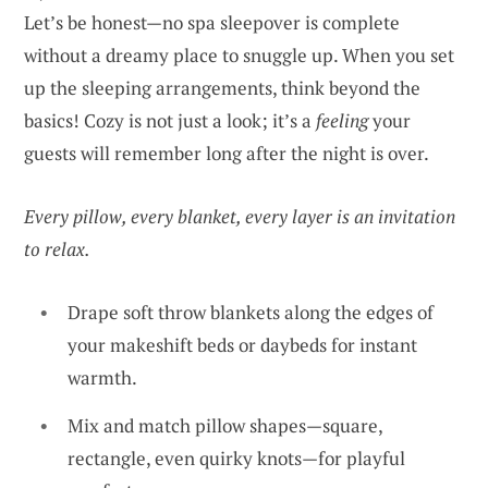
Let’s be honest—no spa sleepover is complete
without a dreamy place to snuggle up. When you set
up the sleeping arrangements, think beyond the
basics! Cozy is not just a look; it’s a
feeling
your
guests will remember long after the night is over.
Every pillow, every blanket, every layer is an invitation
to relax.
Drape soft throw blankets along the edges of
your makeshift beds or daybeds for instant
warmth.
Mix and match pillow shapes—square,
rectangle, even quirky knots—for playful