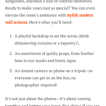
sunglasses, and built a wall of colorful memories.
Ready to make yours just as special? You can even
elevate the room’s ambiance with
stylish modern
wall sconces
. Here’s what you’ll need:
A playful backdrop to set the scene (think
shimmering curtains or a tapestry!).
An assortment of quirky props, from feather
boas to eye masks and funny signs.
An instant camera or phone on a tripod—so
everyone can get in on the fun, no
photographer required!
It’s not just about the photos—it’s about coming
together and letting your inner diva shine! If you are