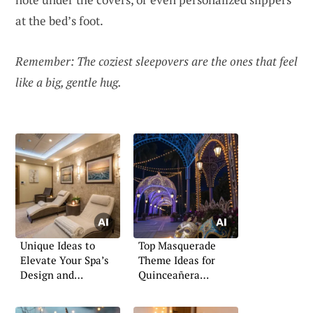
at the bed’s foot.
Remember: The coziest sleepovers are the ones that feel
like a big, gentle hug.
Unique Ideas to
Top Masquerade
Elevate Your Spa’s
Theme Ideas for
Design and
Quinceañera
Atmosphere
Celebrations