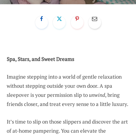
Spa, Stars, and Sweet Dreams
Imagine stepping into a world of gentle relaxation
without stepping outside your own door. A spa
sleepover is your permission slip to
unwind
, bring
friends closer, and treat every sense to a little luxury.
It’s time to slip on those slippers and discover the art
of at-home pampering. You can elevate the