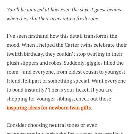
You’ll be amazed at how even the shyest guest beams
when they slip their arms into a fresh robe.
I’ve seen firsthand how this detail transforms the
mood. When I helped the Carter twins celebrate their
twelfth birthday, they couldn’t stop twirling in their
plush slippers and robes. Suddenly, giggles filled the
room—and everyone, from oldest cousin to youngest
friend, felt part of something special. Want everyone
to bond instantly? This is your ticket. If you are
shopping for younger siblings, check out these
inspiring ideas for newborn twin gifts
.
Consider choosing neutral tones or even
monogramming each robe for a sweet, personalized