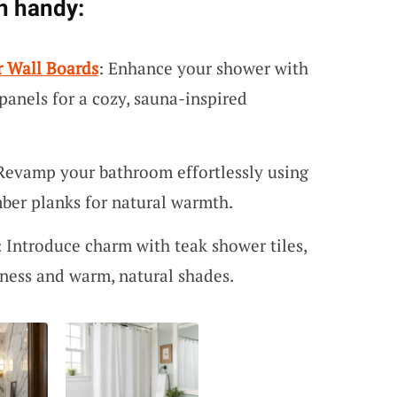
n handy:
r Wall Boards
: Enhance your shower with
panels for a cozy, sauna-inspired
 Revamp your bathroom effortlessly using
mber planks for natural warmth.
: Introduce charm with teak shower tiles,
iness and warm, natural shades.