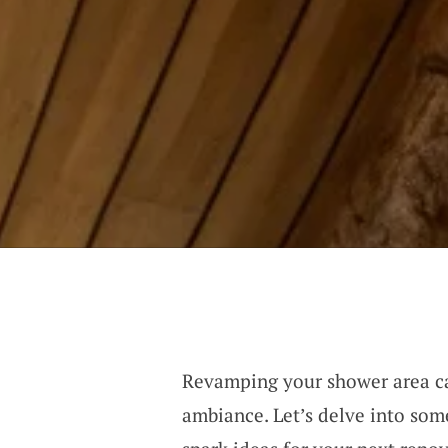
Revamping your shower area ca
ambiance. Let’s delve into som