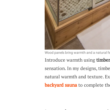
Wood panels bring warmth and a natural fe
Introduce warmth using
timber
sensation. In my designs, timbe
natural warmth and texture. E
backyard sauna
to complete th