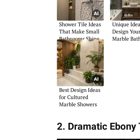
Shower Tile Ideas
Unique Idea
That Make Small
Design You
Bathrooms Shine
Marble Bat
Best Design Ideas
for Cultured
Marble Showers
2. Dramatic Ebony 