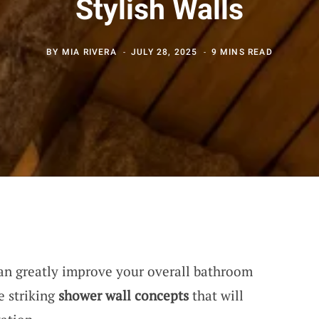
Stylish Walls
BY
MIA RIVERA
JULY 28, 2025
9 MINS READ
n greatly improve your overall bathroom
e striking
shower wall concepts
that will