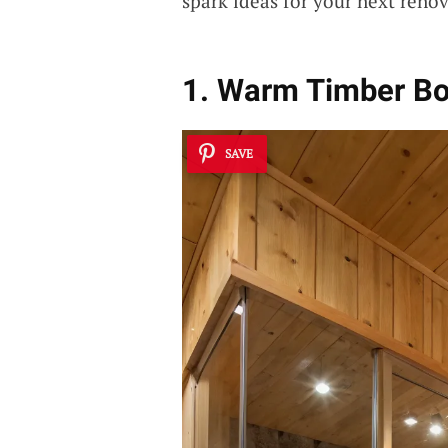
spark ideas for your next renov
1. Warm Timber B
SAVE