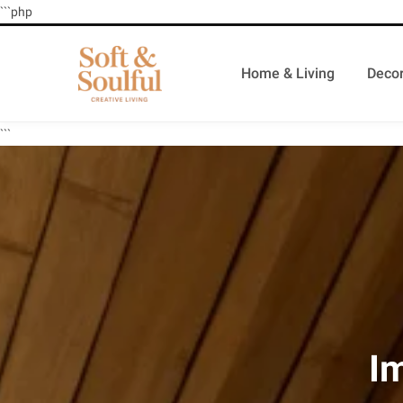
```php
Home & Living
Decor
```
I