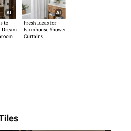
s to
Fresh Ideas for
r Dream
Farmhouse Shower
hroom
Curtains
Tiles