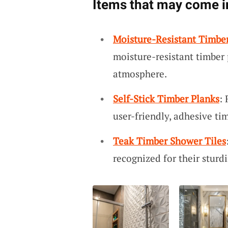
Items that may come i
Moisture-Resistant Timbe
moisture-resistant timber 
atmosphere.
Self-Stick Timber Planks
:
user-friendly, adhesive ti
Teak Timber Shower Tiles
recognized for their sturd