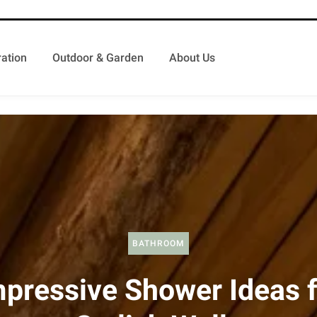
ation
Outdoor & Garden
About Us
BATHROOM
mpressive Shower Ideas f