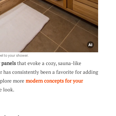
el to your shower.
 panels
that evoke a cozy, sauna-like
r has consistently been a favorite for adding
xplore more
modern concepts for your
e look.