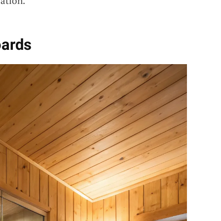
ation.
oards