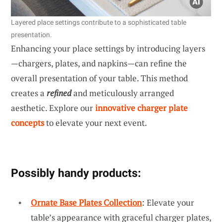
Layered place settings contribute to a sophisticated table
presentation.
Enhancing your place settings by introducing layers
—chargers, plates, and napkins—can refine the
overall presentation of your table. This method
creates a
refined
and meticulously arranged
aesthetic. Explore our
innovative charger plate
concepts
to elevate your next event.
Possibly handy products:
Ornate Base Plates Collection
: Elevate your
table’s appearance with graceful charger plates,