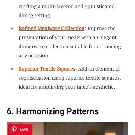
crafting a multi-layered and sophisticated
dining setting.
Refined Mealware Collection
: Improve the
presentation of your meals with an elegant
dinnerware collection suitable for enhancing
any occasion.
Superior Textile Squares
: Add an element of
sophistication using superior textile squares,
ideal for amplifying your table’s aesthetic.
6. Harmonizing Patterns
SAVE