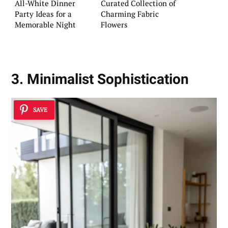
All-White Dinner
Curated Collection of
Party Ideas for a
Charming Fabric
Memorable Night
Flowers
3. Minimalist Sophistication
SAVE