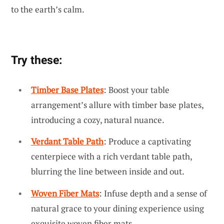
to the earth’s calm.
Try these:
Timber Base Plates
: Boost your table
arrangement’s allure with timber base plates,
introducing a cozy, natural nuance.
Verdant Table Path
: Produce a captivating
centerpiece with a rich verdant table path,
blurring the line between inside and out.
Woven Fiber Mats
: Infuse depth and a sense of
natural grace to your dining experience using
exquisite woven fiber mats.