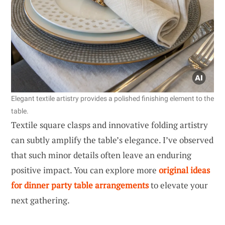
Elegant textile artistry provides a polished finishing element to the
table.
Textile square clasps and innovative folding artistry
can subtly amplify the table’s elegance. I’ve observed
that such minor details often leave an enduring
positive impact. You can explore more
original ideas
for dinner party table arrangements
to elevate your
next gathering.