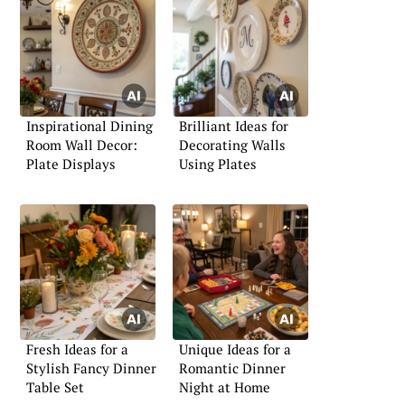
Inspirational Dining
Brilliant Ideas for
Room Wall Decor:
Decorating Walls
Plate Displays
Using Plates
Fresh Ideas for a
Unique Ideas for a
Stylish Fancy Dinner
Romantic Dinner
Table Set
Night at Home