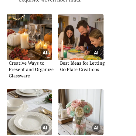
Creative Ways to
Best Ideas for Letting
Present and Organize
Go Plate Creations
Glassware