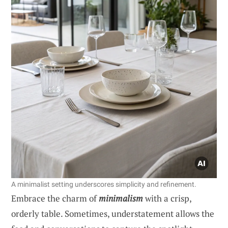
A minimalist setting underscores simplicity and refinement.
Embrace the charm of
minimalism
with a crisp,
orderly table. Sometimes, understatement allows the