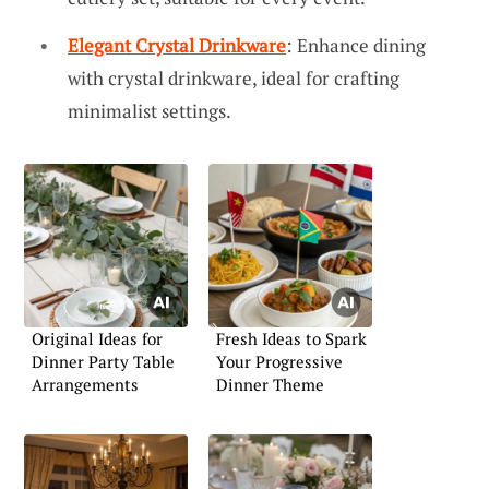
Elegant Crystal Drinkware
: Enhance dining
with crystal drinkware, ideal for crafting
minimalist settings.
Original Ideas for
Fresh Ideas to Spark
Dinner Party Table
Your Progressive
Arrangements
Dinner Theme