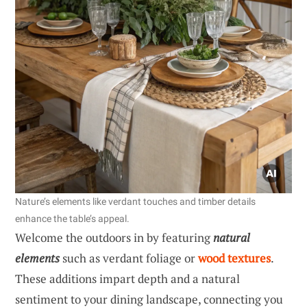
Nature’s elements like verdant touches and timber details
enhance the table’s appeal.
Welcome the outdoors in by featuring
natural
elements
such as verdant foliage or
wood textures
.
These additions impart depth and a natural
sentiment to your dining landscape, connecting you