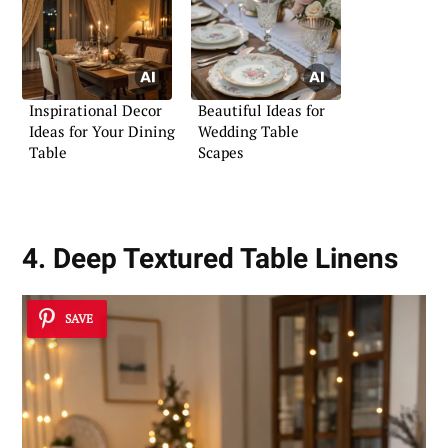
Inspirational Decor
Beautiful Ideas for
Ideas for Your Dining
Wedding Table
Table
Scapes
4. Deep Textured Table Linens
SAVE