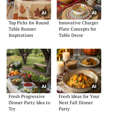
Top Picks for Round
Innovative Charger
Table Runner
Plate Concepts for
Inspirations
Table Decor
Fresh Progressive
Fresh Ideas for Your
Dinner Party Idea to
Next Fall Dinner
Try
Party