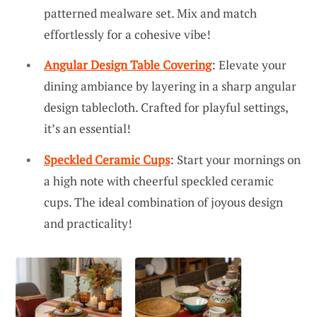
patterned mealware set. Mix and match
effortlessly for a cohesive vibe!
Angular Design Table Covering
: Elevate your
dining ambiance by layering in a sharp angular
design tablecloth. Crafted for playful settings,
it’s an essential!
Speckled Ceramic Cups
: Start your mornings on
a high note with cheerful speckled ceramic
cups. The ideal combination of joyous design
and practicality!