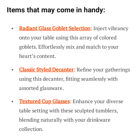
Items that may come in handy:
Radiant Glass Goblet Selection
: Inject vibrancy
onto your table using this array of colored
goblets. Effortlessly mix and match to your
heart’s content.
Classic Styled Decanter
: Refine your gatherings
using this decanter, fitting seamlessly with
assorted glassware.
Textured Cup Glasses
: Enhance your diverse
table setting with these sculpted tumblers,
blending naturally with your drinkware
collection.