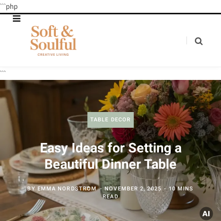
```php
```
TABLE DECOR
Easy Ideas for Setting a
Beautiful Dinner Table
BY
EMMA NORDSTROM
NOVEMBER 2, 2025
10 MINS
READ