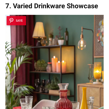
7. Varied Drinkware Showcase
SAVE