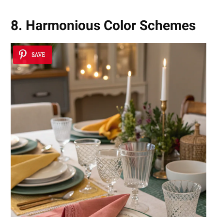
8. Harmonious Color Schemes
SAVE