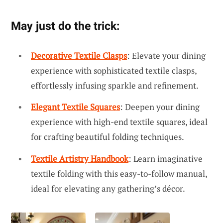
May just do the trick:
Decorative Textile Clasps
: Elevate your dining
experience with sophisticated textile clasps,
effortlessly infusing sparkle and refinement.
Elegant Textile Squares
: Deepen your dining
experience with high-end textile squares, ideal
for crafting beautiful folding techniques.
Textile Artistry Handbook
: Learn imaginative
textile folding with this easy-to-follow manual,
ideal for elevating any gathering’s décor.