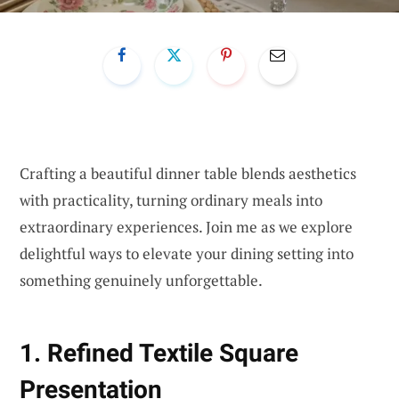
Crafting a beautiful dinner table blends aesthetics
with practicality, turning ordinary meals into
extraordinary experiences. Join me as we explore
delightful ways to elevate your dining setting into
something genuinely unforgettable.
1. Refined Textile Square
Presentation