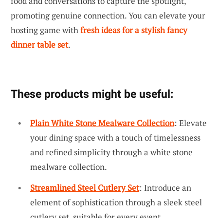
food and conversations to capture the spotlight,
promoting genuine connection. You can elevate your
hosting game with
fresh ideas for a stylish fancy
dinner table set
.
These products might be useful:
Plain White Stone Mealware Collection
: Elevate
your dining space with a touch of timelessness
and refined simplicity through a white stone
mealware collection.
Streamlined Steel Cutlery Set
: Introduce an
element of sophistication through a sleek steel
cutlery set, suitable for every event.