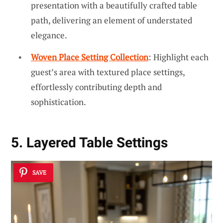
presentation with a beautifully crafted table
path, delivering an element of understated
elegance.
Woven Place Setting Collection
: Highlight each
guest’s area with textured place settings,
effortlessly contributing depth and
sophistication.
5. Layered Table Settings
SAVE