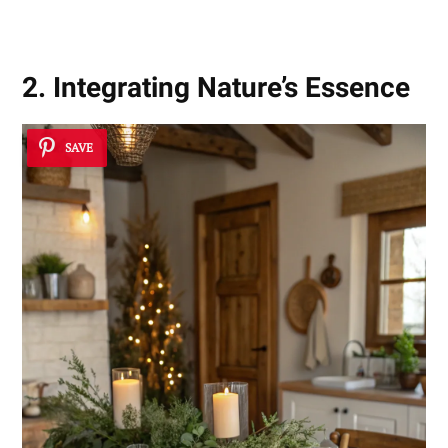
2. Integrating Nature’s Essence
SAVE