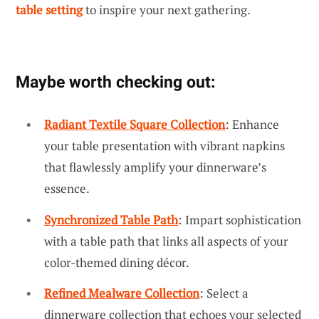
table setting
to inspire your next gathering.
Maybe worth checking out:
Radiant Textile Square Collection
: Enhance
your table presentation with vibrant napkins
that flawlessly amplify your dinnerware’s
essence.
Synchronized Table Path
: Impart sophistication
with a table path that links all aspects of your
color-themed dining décor.
Refined Mealware Collection
: Select a
dinnerware collection that echoes your selected