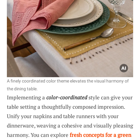
A finely coordinated color theme elevates the visual harmony of
the dining table.
Implementing a
color-coordinated
style can give your
table setting a thoughtfully composed impression.
Unify your napkins and table runners with your
dinnerware, weaving a cohesive and visually pleasing
harmony. You can explore
fresh concepts for a green