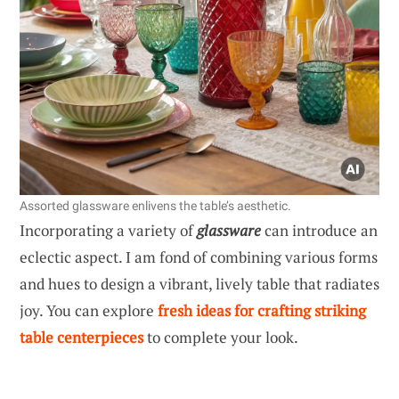
Assorted glassware enlivens the table’s aesthetic.
Incorporating a variety of
glassware
can introduce an
eclectic aspect. I am fond of combining various forms
and hues to design a vibrant, lively table that radiates
joy. You can explore
fresh ideas for crafting striking
table centerpieces
to complete your look.