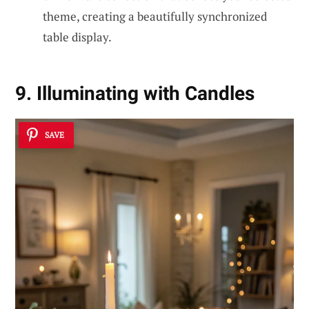
theme, creating a beautifully synchronized
table display.
9. Illuminating with Candles
SAVE