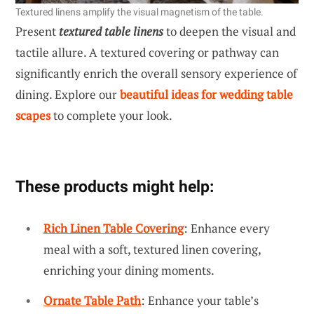
Textured linens amplify the visual magnetism of the table.
Present
textured table linens
to deepen the visual and
tactile allure. A textured covering or pathway can
significantly enrich the overall sensory experience of
dining. Explore our
beautiful ideas for wedding table
scapes
to complete your look.
These products might help:
Rich Linen Table Covering
: Enhance every
meal with a soft, textured linen covering,
enriching your dining moments.
Ornate Table Path
: Enhance your table’s