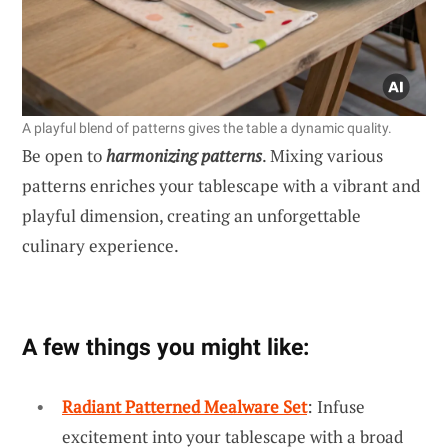
A playful blend of patterns gives the table a dynamic quality.
Be open to
harmonizing patterns
. Mixing various
patterns enriches your tablescape with a vibrant and
playful dimension, creating an unforgettable
culinary experience.
A few things you might like:
Radiant Patterned Mealware Set
: Infuse
excitement into your tablescape with a broad