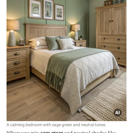
A calming bedroom with sage green and neutral tones.
When you mix
sage green
and neutral shades like