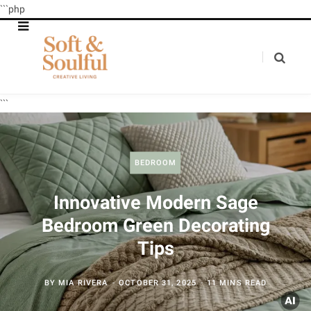
```php
```
BEDROOM
Innovative Modern Sage
Bedroom Green Decorating
Tips
BY
MIA RIVERA
OCTOBER 31, 2025
11 MINS READ