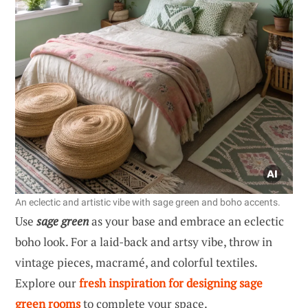
An eclectic and artistic vibe with sage green and boho accents.
Use
sage green
as your base and embrace an eclectic
boho look. For a laid-back and artsy vibe, throw in
vintage pieces, macramé, and colorful textiles.
Explore our
fresh inspiration for designing sage
green rooms
to complete your space.