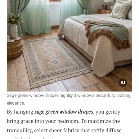
Sage green window drapes highlight windows beautifully, adding
elegance.
By hanging
sage green window drapes
, you gently
bring grace into your bedroom. To maximize the
tranquility, select sheer fabrics that softly diffuse