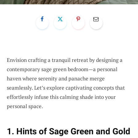
Envision crafting a tranquil retreat by designing a
contemporary sage green bedroom—a personal
haven where serenity and panache merge
seamlessly. Let’s explore captivating concepts that
effortlessly infuse this calming shade into your
personal space.
1. Hints of Sage Green and Gold