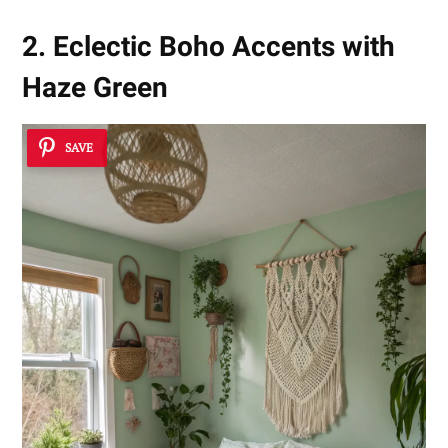
2. Eclectic Boho Accents with
Haze Green
SAVE