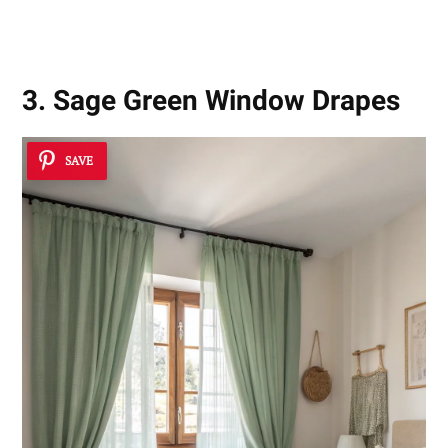
3. Sage Green Window Drapes
SAVE