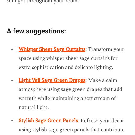
sunlight throughout your room.
A few suggestions:
Whisper Sheer Sage Curtains
: Transform your
space using whisper sheer sage curtains for
extra sophistication and delicate lighting.
Light Veil Sage Green Drapes
: Make a calm
atmosphere using sage green drapes that add
warmth while maintaining a soft stream of
natural light.
Stylish Sage Green Panels
: Refresh your decor
using stylish sage green panels that contribute