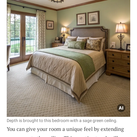
Depth is brought to this bedroom with a sage green ceiling.
You can give your room a unique feel by extending