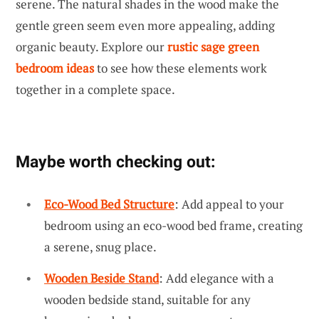
serene. The natural shades in the wood make the
gentle green seem even more appealing, adding
organic beauty. Explore our
rustic sage green
bedroom ideas
to see how these elements work
together in a complete space.
Maybe worth checking out:
Eco-Wood Bed Structure
: Add appeal to your
bedroom using an eco-wood bed frame, creating
a serene, snug place.
Wooden Beside Stand
: Add elegance with a
wooden bedside stand, suitable for any