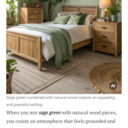
Sage green combined with natural wood creates an appealing
and peaceful setting.
When you mix
sage green
with natural wood pieces,
you create an atmosphere that feels grounded and