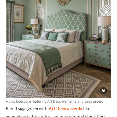
A chic bedroom featuring Art Deco elements and sage green.
Blend
sage green
with
Art Deco accents
like
geometric patterns for a glamorous and chic effect.