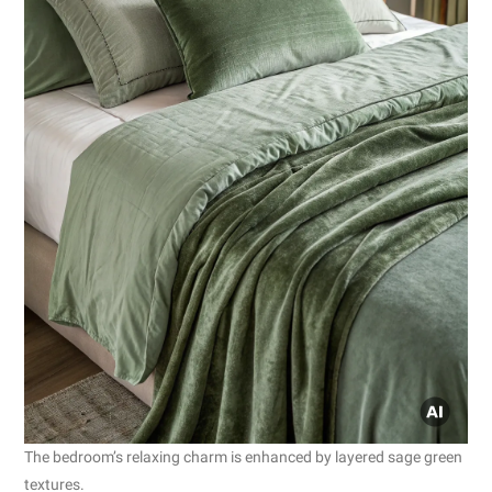
The bedroom’s relaxing charm is enhanced by layered sage green
textures.