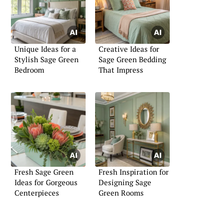
Unique Ideas for a
Creative Ideas for
Stylish Sage Green
Sage Green Bedding
Bedroom
That Impress
Fresh Sage Green
Fresh Inspiration for
Ideas for Gorgeous
Designing Sage
Centerpieces
Green Rooms