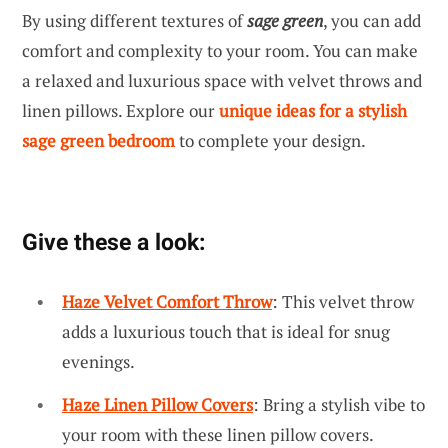
By using different textures of
sage green
, you can add
comfort and complexity to your room. You can make
a relaxed and luxurious space with velvet throws and
linen pillows. Explore our
unique ideas for a stylish
sage green bedroom
to complete your design.
Give these a look:
Haze Velvet Comfort Throw
: This velvet throw
adds a luxurious touch that is ideal for snug
evenings.
Haze Linen Pillow Covers
: Bring a stylish vibe to
your room with these linen pillow covers.