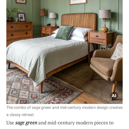
The combo of sage green and mid-century modern design creates
a classy retreat.
Use
sage green
and mid-century modern pieces to