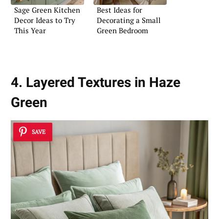
Sage Green Kitchen
Best Ideas for
Decor Ideas to Try
Decorating a Small
This Year
Green Bedroom
4. Layered Textures in Haze
Green
SAVE