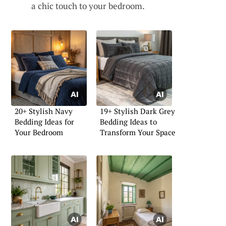
a chic touch to your bedroom.
20+ Stylish Navy
19+ Stylish Dark Grey
Bedding Ideas for
Bedding Ideas to
Your Bedroom
Transform Your Space