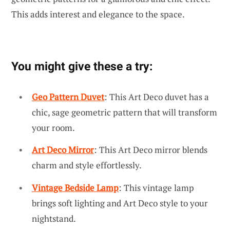
This adds interest and elegance to the space.
You might give these a try:
Geo Pattern Duvet
: This Art Deco duvet has a
chic, sage geometric pattern that will transform
your room.
Art Deco Mirror
: This Art Deco mirror blends
charm and style effortlessly.
Vintage Bedside Lamp
: This vintage lamp
brings soft lighting and Art Deco style to your
nightstand.