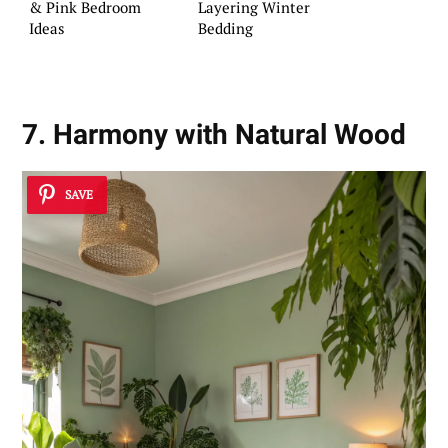
& Pink Bedroom
Layering Winter
Ideas
Bedding
7. Harmony with Natural Wood
SAVE