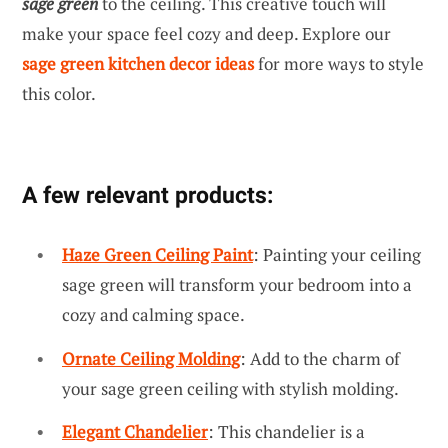
sage green
to the ceiling. This creative touch will
make your space feel cozy and deep. Explore our
sage green kitchen decor ideas
for more ways to style
this color.
A few relevant products:
Haze Green Ceiling Paint
: Painting your ceiling
sage green will transform your bedroom into a
cozy and calming space.
Ornate Ceiling Molding
: Add to the charm of
your sage green ceiling with stylish molding.
Elegant Chandelier
: This chandelier is a