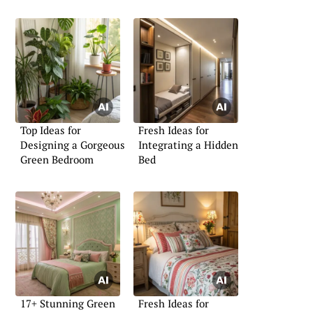
Top Ideas for
Fresh Ideas for
Designing a Gorgeous
Integrating a Hidden
Green Bedroom
Bed
17+ Stunning Green
Fresh Ideas for