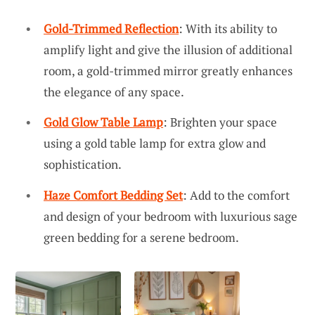
Gold-Trimmed Reflection
: With its ability to
amplify light and give the illusion of additional
room, a gold-trimmed mirror greatly enhances
the elegance of any space.
Gold Glow Table Lamp
: Brighten your space
using a gold table lamp for extra glow and
sophistication.
Haze Comfort Bedding Set
: Add to the comfort
and design of your bedroom with luxurious sage
green bedding for a serene bedroom.