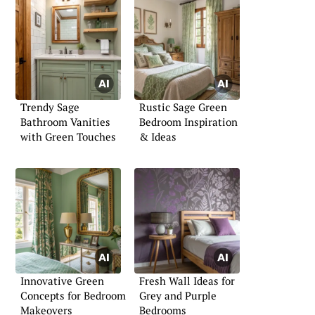
Trendy Sage
Rustic Sage Green
Bathroom Vanities
Bedroom Inspiration
with Green Touches
& Ideas
Innovative Green
Fresh Wall Ideas for
Concepts for Bedroom
Grey and Purple
Makeovers
Bedrooms