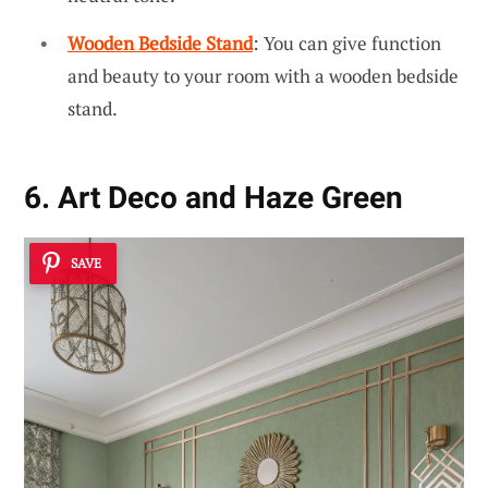
Wooden Bedside Stand
: You can give function
and beauty to your room with a wooden bedside
stand.
6. Art Deco and Haze Green
SAVE