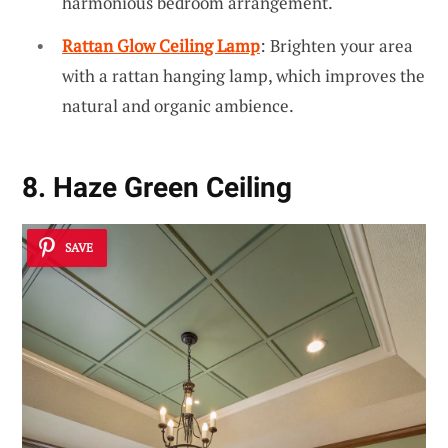
harmonious bedroom arrangement.
Rattan Glow Ceiling Lamp
: Brighten your area
with a rattan hanging lamp, which improves the
natural and organic ambience.
8. Haze Green Ceiling
SAVE