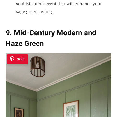
sophisticated accent that will enhance your
sage green ceiling.
9. Mid-Century Modern and
Haze Green
SAVE