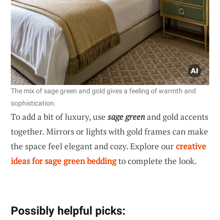
The mix of sage green and gold gives a feeling of warmth and
sophistication.
To add a bit of luxury, use
sage green
and gold accents
together. Mirrors or lights with gold frames can make
the space feel elegant and cozy. Explore our
creative
ideas for sage green bedding
to complete the look.
Possibly helpful picks: