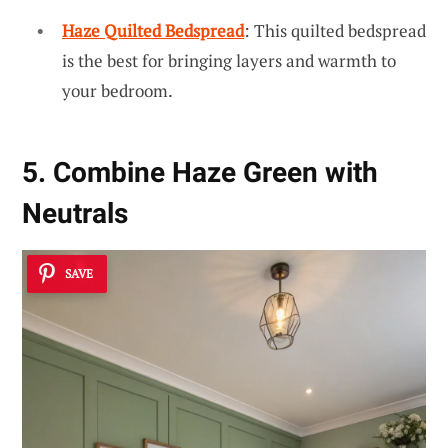
Haze Quilted Bedspread
: This quilted bedspread
is the best for bringing layers and warmth to
your bedroom.
5. Combine Haze Green with
Neutrals
SAVE