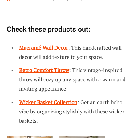
Check these products out:
Macramé Wall Decor
: This handcrafted wall
decor will add texture to your space.
Retro Comfort Throw
: This vintage-inspired
throw will cozy up any space with a warm and
inviting appearance.
Wicker Basket Collection
: Get an earth boho
vibe by organizing stylishly with these wicker
baskets.