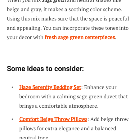
beige and gray, it makes a soothing color scheme.
Using this mix makes sure that the space is peaceful
and appealing. You can incorporate these tones into
your decor with
fresh sage green centerpieces
.
Some ideas to consider:
Haze Serenity Bedding Set
: Enhance your
bedroom with a calming sage green duvet that
brings a comfortable atmosphere.
Comfort Beige Throw Pillows
: Add beige throw
pillows for extra elegance and a balanced
neutral tone.