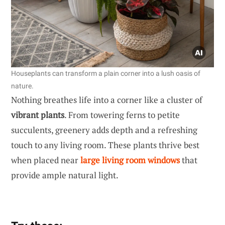
Houseplants can transform a plain corner into a lush oasis of
nature.
Nothing breathes life into a corner like a cluster of
vibrant plants
. From towering ferns to petite
succulents, greenery adds depth and a refreshing
touch to any living room. These plants thrive best
when placed near
large living room windows
that
provide ample natural light.