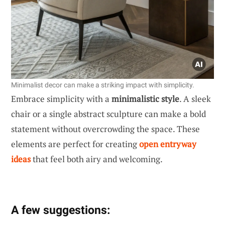
Minimalist decor can make a striking impact with simplicity.
Embrace simplicity with a
minimalistic style
. A sleek
chair or a single abstract sculpture can make a bold
statement without overcrowding the space. These
elements are perfect for creating
open entryway
ideas
that feel both airy and welcoming.
A few suggestions: