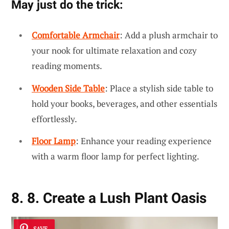
May just do the trick:
Comfortable Armchair
: Add a plush armchair to
your nook for ultimate relaxation and cozy
reading moments.
Wooden Side Table
: Place a stylish side table to
hold your books, beverages, and other essentials
effortlessly.
Floor Lamp
: Enhance your reading experience
with a warm floor lamp for perfect lighting.
8. 8. Create a Lush Plant Oasis
SAVE