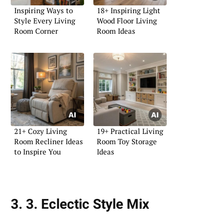
Inspiring Ways to
18+ Inspiring Light
Style Every Living
Wood Floor Living
Room Corner
Room Ideas
21+ Cozy Living
19+ Practical Living
Room Recliner Ideas
Room Toy Storage
to Inspire You
Ideas
3. 3. Eclectic Style Mix