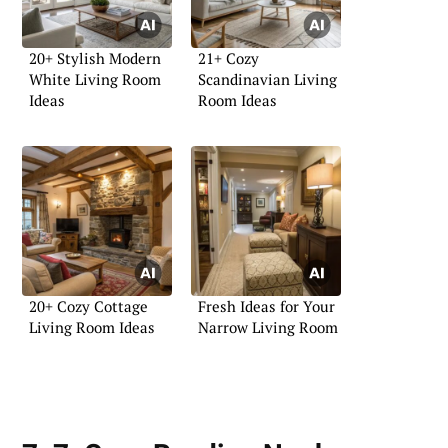
20+ Stylish Modern
21+ Cozy
White Living Room
Scandinavian Living
Ideas
Room Ideas
20+ Cozy Cottage
Fresh Ideas for Your
Living Room Ideas
Narrow Living Room