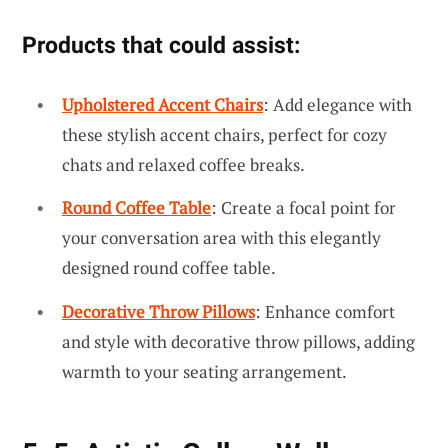
Products that could assist:
Upholstered Accent Chairs
: Add elegance with
these stylish accent chairs, perfect for cozy
chats and relaxed coffee breaks.
Round Coffee Table
: Create a focal point for
your conversation area with this elegantly
designed round coffee table.
Decorative Throw Pillows
: Enhance comfort
and style with decorative throw pillows, adding
warmth to your seating arrangement.