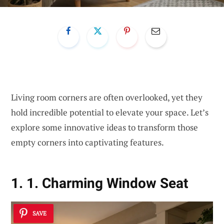
Living room corners are often overlooked, yet they
hold incredible potential to elevate your space. Let’s
explore some innovative ideas to transform those
empty corners into captivating features.
1. 1. Charming Window Seat
SAVE