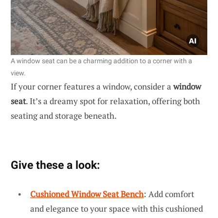
A window seat can be a charming addition to a corner with a
view.
If your corner features a window, consider a
window
seat
. It’s a dreamy spot for relaxation, offering both
seating and storage beneath.
Give these a look:
Cushioned Window Seat Bench
: Add comfort
and elegance to your space with this cushioned