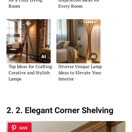
Room
Every Room
Top Ideas for Crafting
Diverse Unique Lamp
Creative and Stylish
Ideas to Elevate Your
Lamps
Interior
2. 2. Elegant Corner Shelving
SAVE