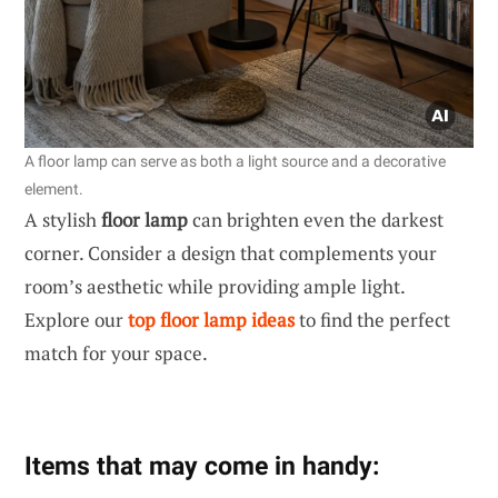
A floor lamp can serve as both a light source and a decorative
element.
A stylish
floor lamp
can brighten even the darkest
corner. Consider a design that complements your
room’s aesthetic while providing ample light.
Explore our
top floor lamp ideas
to find the perfect
match for your space.
Items that may come in handy: