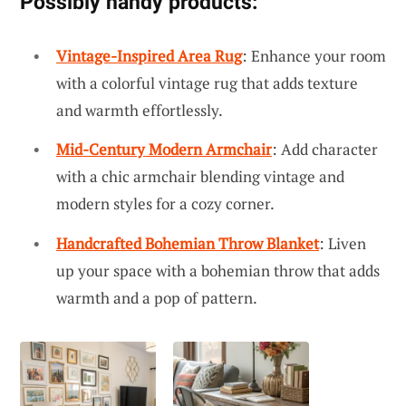
Possibly handy products:
Vintage-Inspired Area Rug
: Enhance your room
with a colorful vintage rug that adds texture
and warmth effortlessly.
Mid-Century Modern Armchair
: Add character
with a chic armchair blending vintage and
modern styles for a cozy corner.
Handcrafted Bohemian Throw Blanket
: Liven
up your space with a bohemian throw that adds
warmth and a pop of pattern.