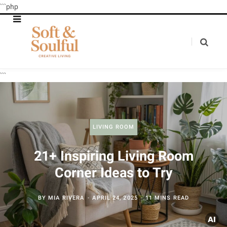
```php
```
LIVING ROOM
21+ Inspiring Living Room
Corner Ideas to Try
BY
MIA RIVERA
APRIL 24, 2025
11 MINS READ