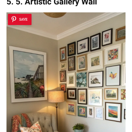
5. 5. Artistic Gallery Wall
SAVE