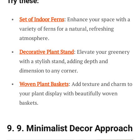
Try these:
Set of Indoor Ferns
: Enhance your space with a
variety of ferns for a natural, refreshing
atmosphere.
Decorative Plant Stand
: Elevate your greenery
with a stylish stand, adding depth and
dimension to any corner.
Woven Plant Baskets
: Add texture and charm to
your plant display with beautifully woven
baskets.
9. 9. Minimalist Decor Approach