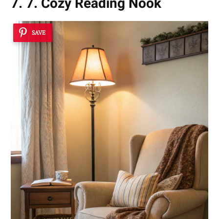
7. 7. Cozy Reading Nook
SAVE