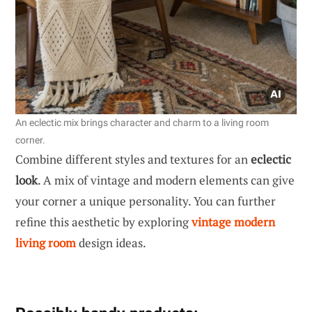
An eclectic mix brings character and charm to a living room
corner.
Combine different styles and textures for an
eclectic
look
. A mix of vintage and modern elements can give
your corner a unique personality. You can further
refine this aesthetic by exploring
vintage modern
living room
design ideas.