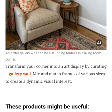
An artful gallery wall can be a stunning feature in a living room
corner.
Transform your corner into an art display by curating
a
gallery wall
. Mix and match frames of various sizes
to create a dynamic visual interest.
These products might be useful: