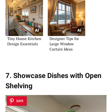
Tiny House Kitchen
Designer Tips for
Design Essentials
Large Window
Curtain Ideas
7. Showcase Dishes with Open
Shelving
SAVE