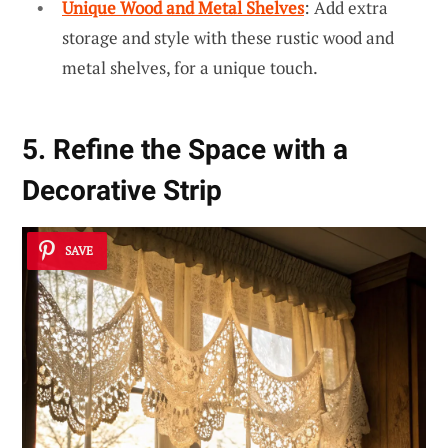
Unique Wood and Metal Shelves
: Add extra
storage and style with these rustic wood and
metal shelves, for a unique touch.
5. Refine the Space with a
Decorative Strip
SAVE