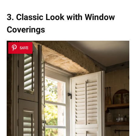
3. Classic Look with Window
Coverings
SAVE