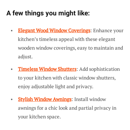
A few things you might like:
Elegant Wood Window Coverings
: Enhance your
kitchen’s timeless appeal with these elegant
wooden window coverings, easy to maintain and
adjust.
Timeless Window Shutters
: Add sophistication
to your kitchen with classic window shutters,
enjoy adjustable light and privacy.
Stylish Window Awnings
: Install window
awnings for a chic look and partial privacy in
your kitchen space.