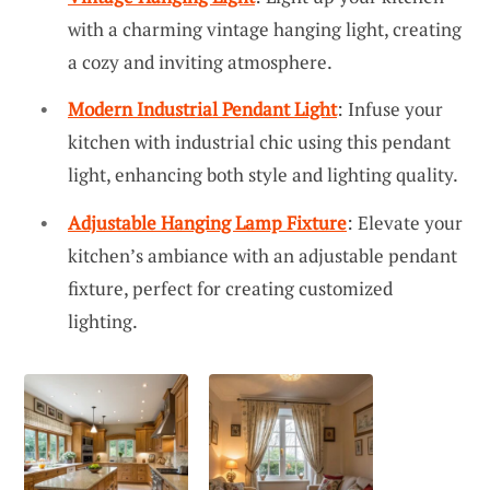
with a charming vintage hanging light, creating
a cozy and inviting atmosphere.
Modern Industrial Pendant Light
: Infuse your
kitchen with industrial chic using this pendant
light, enhancing both style and lighting quality.
Adjustable Hanging Lamp Fixture
: Elevate your
kitchen’s ambiance with an adjustable pendant
fixture, perfect for creating customized
lighting.