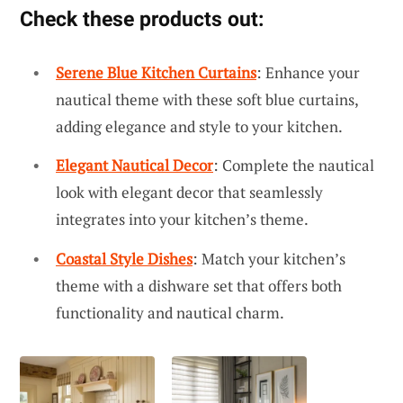
Check these products out:
Serene Blue Kitchen Curtains
: Enhance your
nautical theme with these soft blue curtains,
adding elegance and style to your kitchen.
Elegant Nautical Decor
: Complete the nautical
look with elegant decor that seamlessly
integrates into your kitchen’s theme.
Coastal Style Dishes
: Match your kitchen’s
theme with a dishware set that offers both
functionality and nautical charm.