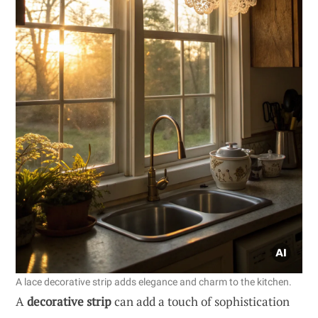
A lace decorative strip adds elegance and charm to the kitchen.
A
decorative strip
can add a touch of sophistication