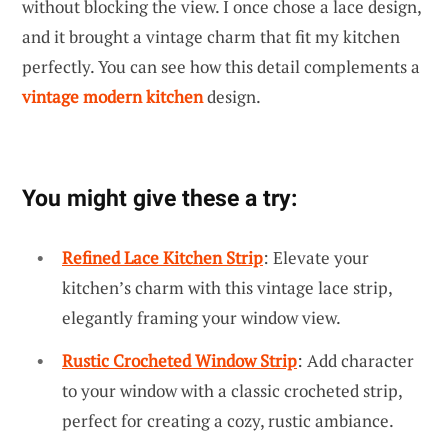
without blocking the view. I once chose a lace design,
and it brought a vintage charm that fit my kitchen
perfectly. You can see how this detail complements a
vintage modern kitchen
design.
You might give these a try:
Refined Lace Kitchen Strip
: Elevate your
kitchen’s charm with this vintage lace strip,
elegantly framing your window view.
Rustic Crocheted Window Strip
: Add character
to your window with a classic crocheted strip,
perfect for creating a cozy, rustic ambiance.