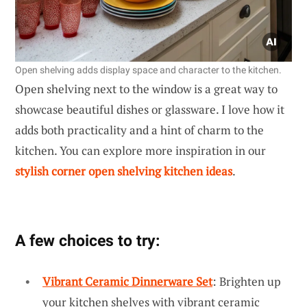
Open shelving adds display space and character to the kitchen.
Open shelving next to the window is a great way to
showcase beautiful dishes or glassware. I love how it
adds both practicality and a hint of charm to the
kitchen. You can explore more inspiration in our
stylish corner open shelving kitchen ideas
.
A few choices to try:
Vibrant Ceramic Dinnerware Set
: Brighten up
your kitchen shelves with vibrant ceramic