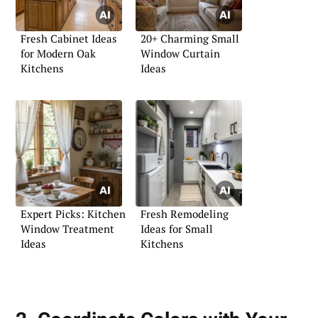
Fresh Cabinet Ideas
20+ Charming Small
for Modern Oak
Window Curtain
Kitchens
Ideas
Expert Picks: Kitchen
Fresh Remodeling
Window Treatment
Ideas for Small
Ideas
Kitchens