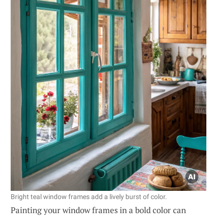
Bright teal window frames add a lively burst of color.
Painting your window frames in a bold color can