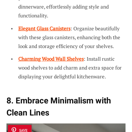
dinnerware, effortlessly adding style and
functionality.
Elegant Glass Canisters
: Organize beautifully
with these glass canisters, enhancing both the
look and storage efficiency of your shelves.
Charming Wood Wall Shelves
: Install rustic
wood shelves to add charm and extra space for
displaying your delightful kitchenware.
8. Embrace Minimalism with
Clean Lines
SAVE