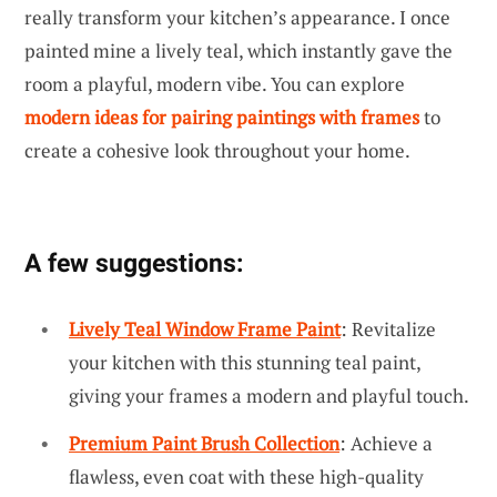
really transform your kitchen’s appearance. I once
painted mine a lively teal, which instantly gave the
room a playful, modern vibe. You can explore
modern ideas for pairing paintings with frames
to
create a cohesive look throughout your home.
A few suggestions:
Lively Teal Window Frame Paint
: Revitalize
your kitchen with this stunning teal paint,
giving your frames a modern and playful touch.
Premium Paint Brush Collection
: Achieve a
flawless, even coat with these high-quality