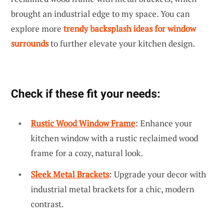
brought an industrial edge to my space. You can
explore more
trendy backsplash ideas for window
surrounds
to further elevate your kitchen design.
Check if these fit your needs:
Rustic Wood Window Frame
: Enhance your
kitchen window with a rustic reclaimed wood
frame for a cozy, natural look.
Sleek Metal Brackets
: Upgrade your decor with
industrial metal brackets for a chic, modern
contrast.