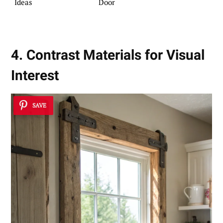
Ideas
Door
4. Contrast Materials for Visual
Interest
SAVE