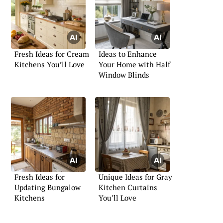
Fresh Ideas for Cream
Ideas to Enhance
Kitchens You’ll Love
Your Home with Half
Window Blinds
Fresh Ideas for
Unique Ideas for Gray
Updating Bungalow
Kitchen Curtains
Kitchens
You’ll Love