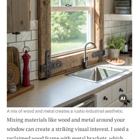
A mix of wood and metal creates a rustic-industrial aesthetic.
Mixing materials like wood and metal around your
window can create a striking visual interest. I used a
reclaimed wood frame with metal brackets, which