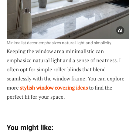
Minimalist decor emphasizes natural light and simplicity.
Keeping the window area minimalistic can
emphasize natural light and a sense of neatness. I
often opt for simple roller blinds that blend
seamlessly with the window frame. You can explore
more
stylish window covering ideas
to find the
perfect fit for your space.
You might like: