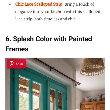
Chic Lace Scalloped Strip
: Bring a touch of
elegance into your kitchen with this scalloped
lace strip, both timeless and chic.
6. Splash Color with Painted
Frames
SAVE