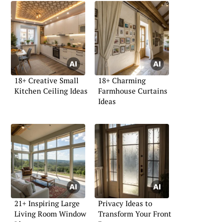
18+ Creative Small
18+ Charming
Kitchen Ceiling Ideas
Farmhouse Curtains
Ideas
21+ Inspiring Large
Privacy Ideas to
Living Room Window
Transform Your Front