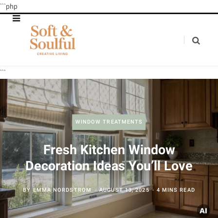
```php
```
WINDOW TREATMENTS
Fresh Kitchen Window
Decoration Ideas You’ll Love
BY
EMMA NORDSTROM
AUGUST 13, 2025
4 MINS READ