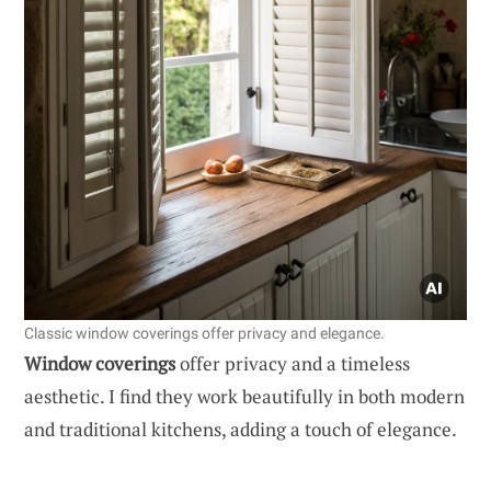
Classic window coverings offer privacy and elegance.
Window coverings
offer privacy and a timeless
aesthetic. I find they work beautifully in both modern
and traditional kitchens, adding a touch of elegance.