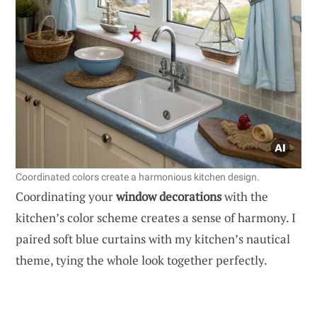
Coordinated colors create a harmonious kitchen design.
Coordinating your
window decorations
with the
kitchen’s color scheme creates a sense of harmony. I
paired soft blue curtains with my kitchen’s nautical
theme, tying the whole look together perfectly.