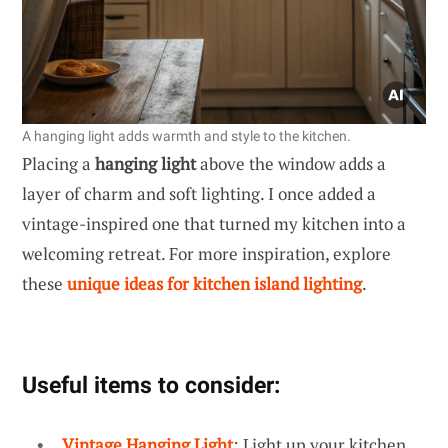
A hanging light adds warmth and style to the kitchen.
Placing a
hanging light
above the window adds a
layer of charm and soft lighting. I once added a
vintage-inspired one that turned my kitchen into a
welcoming retreat. For more inspiration, explore
these
unique ideas for kitchen island lighting
.
Useful items to consider:
Vintage Hanging Light
: Light up your kitchen