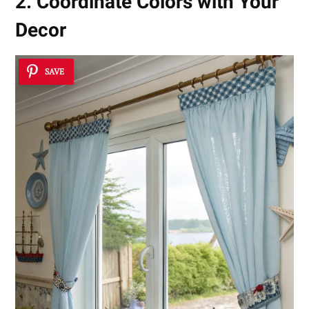
2. Coordinate Colors with Your
Decor
SAVE