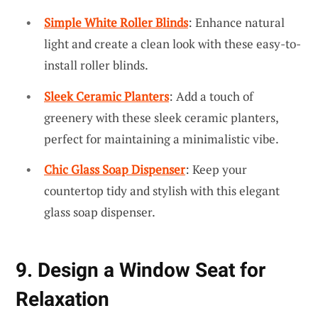
Simple White Roller Blinds
: Enhance natural
light and create a clean look with these easy-to-
install roller blinds.
Sleek Ceramic Planters
: Add a touch of
greenery with these sleek ceramic planters,
perfect for maintaining a minimalistic vibe.
Chic Glass Soap Dispenser
: Keep your
countertop tidy and stylish with this elegant
glass soap dispenser.
9. Design a Window Seat for
Relaxation