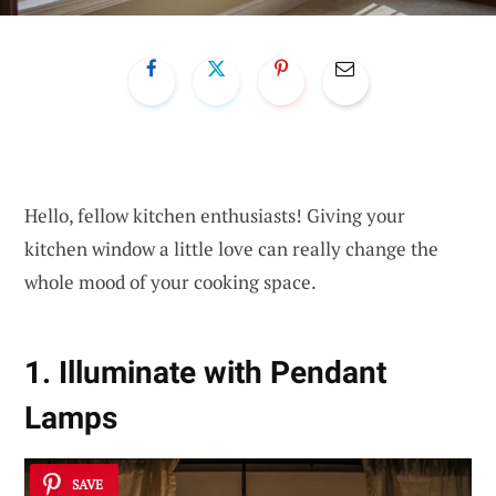
Hello, fellow kitchen enthusiasts! Giving your
kitchen window a little love can really change the
whole mood of your cooking space.
1. Illuminate with Pendant
Lamps
SAVE