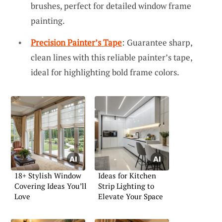
brushes, perfect for detailed window frame
painting.
Precision Painter’s Tape
: Guarantee sharp,
clean lines with this reliable painter’s tape,
ideal for highlighting bold frame colors.
18+ Stylish Window
Ideas for Kitchen
Covering Ideas You’ll
Strip Lighting to
Love
Elevate Your Space