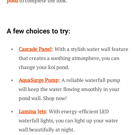
pond
to complete the look.
A few choices to try:
Cascade Panel
: With a stylish water wall feature
that creates a soothing atmosphere, you can
change your koi pond.
AquaSurge Pump
: A reliable waterfall pump
will keep the water flowing smoothly in your
pond wall. Shop now!
Lumina Jets
: With energy-efficient LED
waterfall lights, you can light up your water
wall beautifully at night.