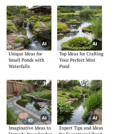
Unique Ideas for
Top Ideas for Crafting
Small Ponds with
Your Perfect Mini
Waterfalls
Pond
Imaginative Ideas to
Expert Tips and Ideas
Upgrade Your Garden
for Exceptional Pond