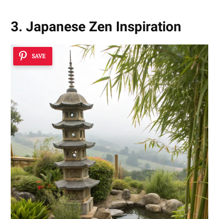
3. Japanese Zen Inspiration
SAVE