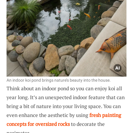
An indoor koi pond brings nature’s beauty into the house.
Think about an indoor pond so you can enjoy koi all
year long. It’s an unexpected indoor feature that can
bring a bit of nature into your living space. You can
even enhance the aesthetic by using
fresh painting
concepts for oversized rocks
to decorate the
perimeter.