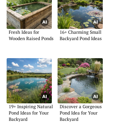
Fresh Ideas for
16+ Charming Small
Wooden Raised Ponds
Backyard Pond Ideas
19+ Inspiring Natural
Discover a Gorgeous
Pond Ideas for Your
Pond Idea for Your
Backyard
Backyard