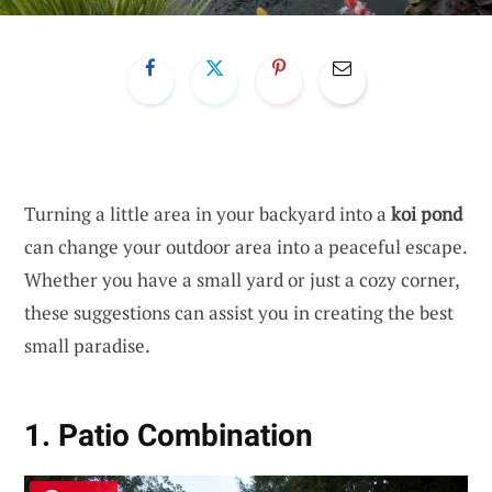
Turning a little area in your backyard into a
koi pond
can change your outdoor area into a peaceful escape.
Whether you have a small yard or just a cozy corner,
these suggestions can assist you in creating the best
small paradise.
1. Patio Combination