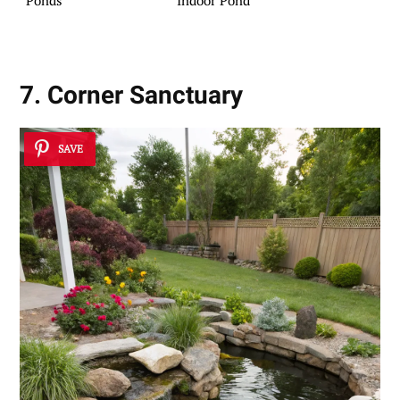
7. Corner Sanctuary
SAVE