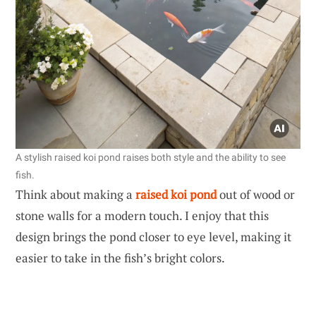
A stylish raised koi pond raises both style and the ability to see
fish.
Think about making a
raised koi pond
out of wood or
stone walls for a modern touch. I enjoy that this
design brings the pond closer to eye level, making it
easier to take in the fish’s bright colors.