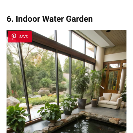
6. Indoor Water Garden
SAVE