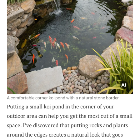
A comfortable corner koi pond with a natural stone border.
Putting a small koi pond in the corner of your
outdoor area can help you get the most out of a small
space. I’ve discovered that putting rocks and plants
around the edges creates a natural look that goes