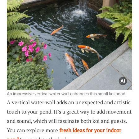
An impressive vertical water wall enhances this small koi pond.
A vertical water wall adds an unexpected and artistic
touch to your pond. It’s a great way to add movement
and sound, which will fascinate both koi and guests.
You can explore more
fresh ideas for your indoor