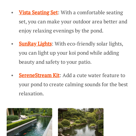
Vista Seating Set
: With a comfortable seating
set, you can make your outdoor area better and
enjoy relaxing evenings by the pond.
SunRay Lights
: With eco-friendly solar lights,
you can light up your koi pond while adding
beauty and safety to your patio.
SereneStream Kit
: Add a cute water feature to
your pond to create calming sounds for the best
relaxation.