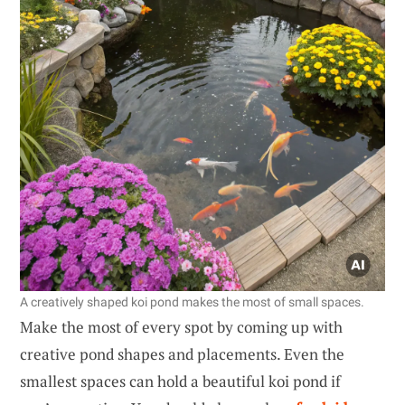
A creatively shaped koi pond makes the most of small spaces.
Make the most of every spot by coming up with
creative pond shapes and placements. Even the
smallest spaces can hold a beautiful koi pond if