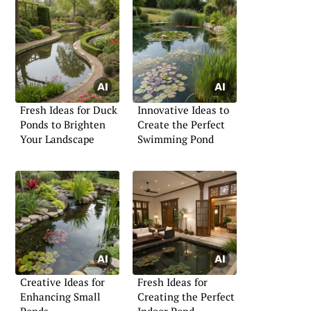
Fresh Ideas for Duck
Innovative Ideas to
Ponds to Brighten
Create the Perfect
Your Landscape
Swimming Pond
Creative Ideas for
Fresh Ideas for
Enhancing Small
Creating the Perfect
Ponds
Indoor Pond