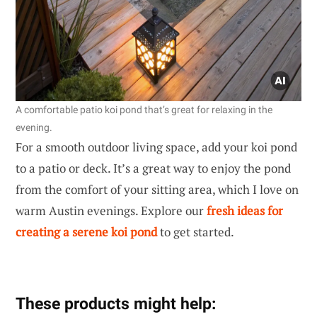
A comfortable patio koi pond that’s great for relaxing in the
evening.
For a smooth outdoor living space, add your koi pond
to a patio or deck. It’s a great way to enjoy the pond
from the comfort of your sitting area, which I love on
warm Austin evenings. Explore our
fresh ideas for
creating a serene koi pond
to get started.
These products might help: