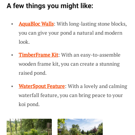
A few things you might like:
AquaBloc Walls
: With long-lasting stone blocks,
you can give your pond a natural and modern
look.
TimberFrame Kit
: With an easy-to-assemble
wooden frame kit, you can create a stunning
raised pond.
WaterSpout Feature
: With a lovely and calming
waterfall feature, you can bring peace to your
koi pond.