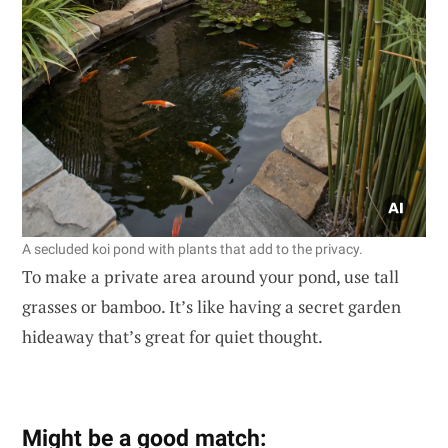
A secluded koi pond with plants that add to the privacy.
To make a private area around your pond, use tall
grasses or bamboo. It’s like having a secret garden
hideaway that’s great for quiet thought.
Might be a good match: