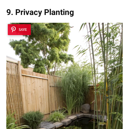
9. Privacy Planting
SAVE