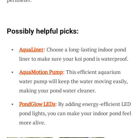
Possibly helpful picks:
AquaLiner
: Choose a long-lasting indoor pond
liner to make sure your koi pond is waterproof.
AquaMotion Pump
: This efficient aquarium
water pump will keep the water moving easily,
making your pond water cleaner.
PondGlow LEDs
: By adding energy-efficient LED
pond lights, you can make your indoor pond feel
more alive.