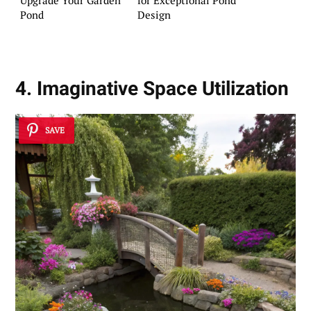
Pond
Design
4. Imaginative Space Utilization
SAVE