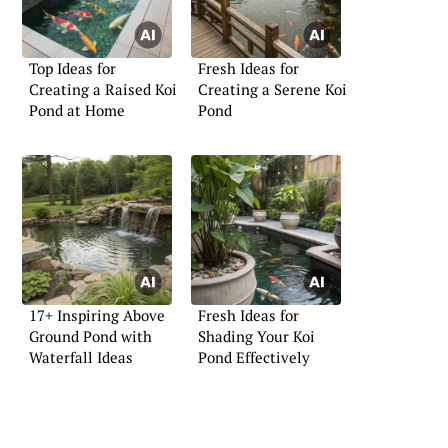
Top Ideas for
Fresh Ideas for
Creating a Raised Koi
Creating a Serene Koi
Pond at Home
Pond
17+ Inspiring Above
Fresh Ideas for
Ground Pond with
Shading Your Koi
Waterfall Ideas
Pond Effectively