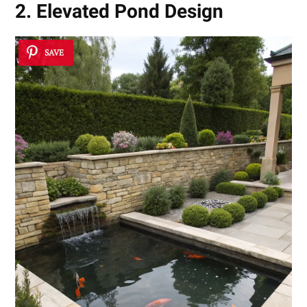
2. Elevated Pond Design
SAVE