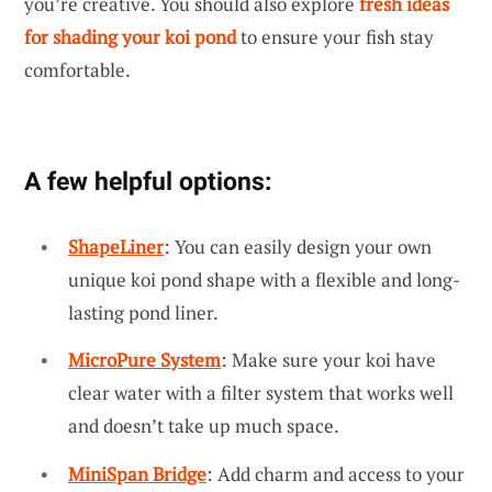
you’re creative. You should also explore
fresh ideas
for shading your koi pond
to ensure your fish stay
comfortable.
A few helpful options:
ShapeLiner
: You can easily design your own
unique koi pond shape with a flexible and long-
lasting pond liner.
MicroPure System
: Make sure your koi have
clear water with a filter system that works well
and doesn’t take up much space.
MiniSpan Bridge
: Add charm and access to your