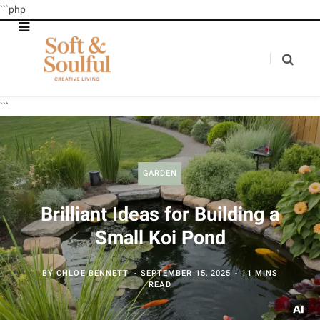
```php
```
GARDEN
Brilliant Ideas for Building a
Small Koi Pond
BY
CHLOE BENNETT
SEPTEMBER 15, 2025
11 MINS
READ