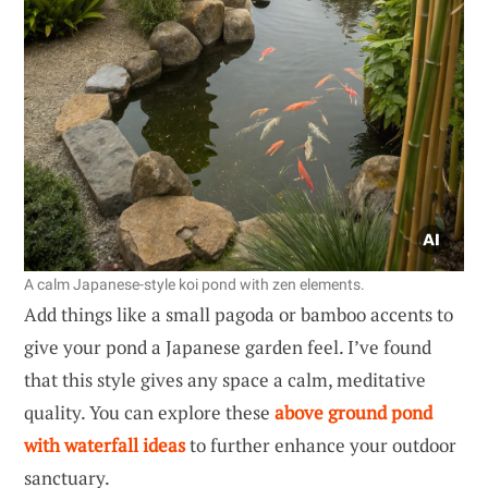
A calm Japanese-style koi pond with zen elements.
Add things like a small pagoda or bamboo accents to
give your pond a Japanese garden feel. I’ve found
that this style gives any space a calm, meditative
quality. You can explore these
above ground pond
with waterfall ideas
to further enhance your outdoor
sanctuary.