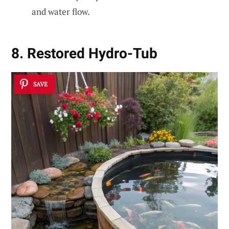
and water flow.
8. Restored Hydro-Tub
SAVE