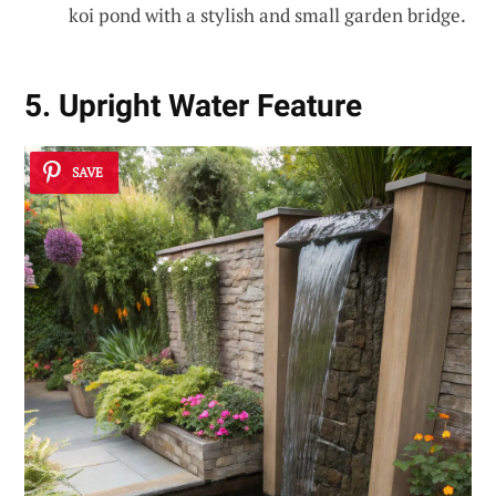
koi pond with a stylish and small garden bridge.
5. Upright Water Feature
SAVE