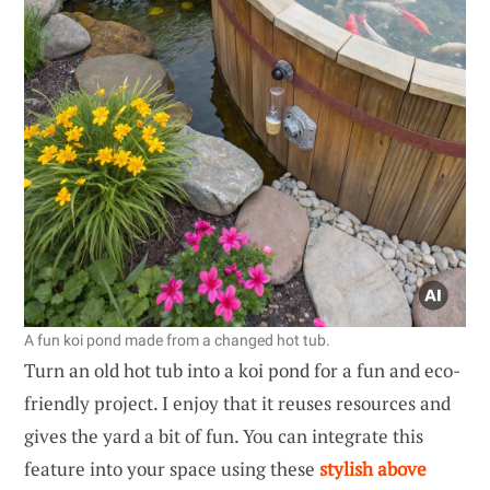
A fun koi pond made from a changed hot tub.
Turn an old hot tub into a koi pond for a fun and eco-
friendly project. I enjoy that it reuses resources and
gives the yard a bit of fun. You can integrate this
feature into your space using these
stylish above