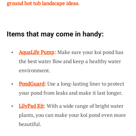
ground hot tub landscape ideas
.
Items that may come in handy:
AquaLife Pump
: Make sure your koi pond has
the best water flow and keep a healthy water
environment.
PondGuard
: Use a long-lasting liner to protect
your pond from leaks and make it last longer.
LilyPad Kit
: With a wide range of bright water
plants, you can make your koi pond even more
beautiful.