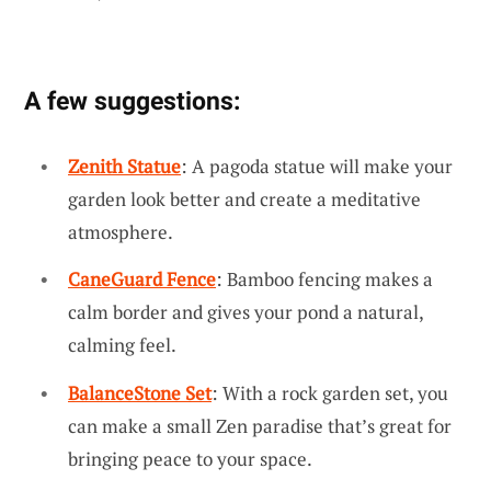
A few suggestions:
Zenith Statue
: A pagoda statue will make your
garden look better and create a meditative
atmosphere.
CaneGuard Fence
: Bamboo fencing makes a
calm border and gives your pond a natural,
calming feel.
BalanceStone Set
: With a rock garden set, you
can make a small Zen paradise that’s great for
bringing peace to your space.