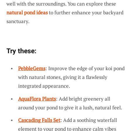
well with the surroundings. You can explore these
natural pond ideas
to further enhance your backyard
sanctuary.
Try these:
PebbleGems
: Improve the edge of your koi pond
with natural stones, giving it a flawlessly
integrated appearance.
AquaFlora Plants
: Add bright greenery all
around your pond to give it a lush, natural feel.
Cascading Falls Set
: Add a soothing waterfall
element to your pond to enhance calm vibes