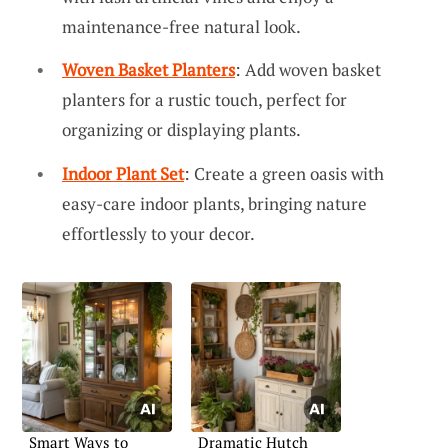
maintenance-free natural look.
Woven Basket Planters
: Add woven basket
planters for a rustic touch, perfect for
organizing or displaying plants.
Indoor Plant Set
: Create a green oasis with
easy-care indoor plants, bringing nature
effortlessly to your decor.
Smart Ways to
Dramatic Hutch