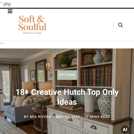
```php
```
KITCHEN
18+ Creative Hutch Top Only
Ideas
BY
MIA RIVERA
MAY 11, 2025
10 MINS READ