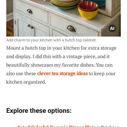
Add charm to your kitchen with a hutch top cabinet.
Mount a hutch top in your kitchen for extra storage
and display. I did this with a vintage piece, and it
beautifully showcases my favorite dishes. You can
also use these
clever tea storage ideas
to keep your
kitchen organized.
Explore these options: