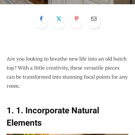
Are you looking to breathe new life into an old hutch
top? With a little creativity, these versatile pieces
can be transformed into stunning focal points for any
room.
1. 1. Incorporate Natural
Elements