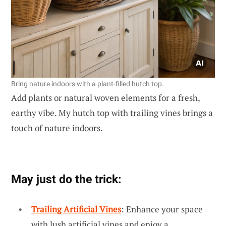
Bring nature indoors with a plant-filled hutch top.
Add plants or natural woven elements for a fresh,
earthy vibe. My hutch top with trailing vines brings a
touch of nature indoors.
May just do the trick:
Trailing Artificial Vines
: Enhance your space
with lush artificial vines and enjoy a