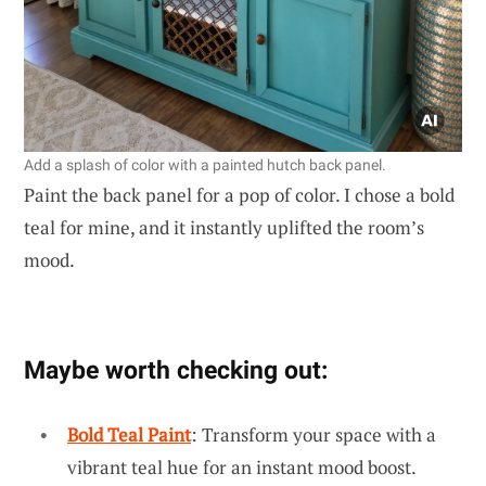
Add a splash of color with a painted hutch back panel.
Paint the back panel for a pop of color. I chose a bold
teal for mine, and it instantly uplifted the room’s
mood.
Maybe worth checking out:
Bold Teal Paint
: Transform your space with a
vibrant teal hue for an instant mood boost.