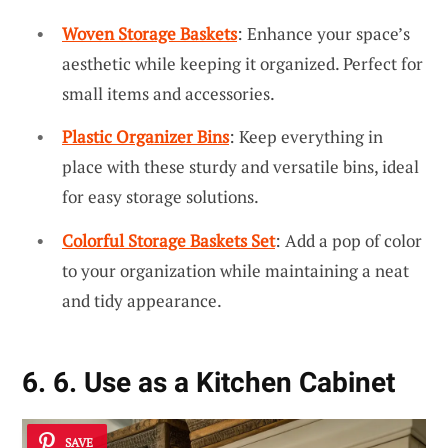
Woven Storage Baskets
: Enhance your space’s
aesthetic while keeping it organized. Perfect for
small items and accessories.
Plastic Organizer Bins
: Keep everything in
place with these sturdy and versatile bins, ideal
for easy storage solutions.
Colorful Storage Baskets Set
: Add a pop of color
to your organization while maintaining a neat
and tidy appearance.
6. 6. Use as a Kitchen Cabinet
SAVE