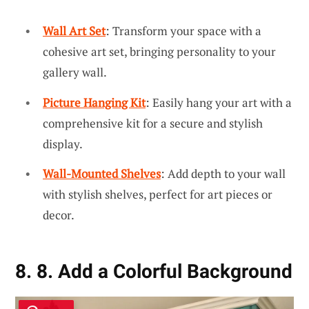
Wall Art Set
: Transform your space with a
cohesive art set, bringing personality to your
gallery wall.
Picture Hanging Kit
: Easily hang your art with a
comprehensive kit for a secure and stylish
display.
Wall-Mounted Shelves
: Add depth to your wall
with stylish shelves, perfect for art pieces or
decor.
8. 8. Add a Colorful Background