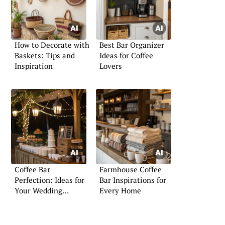
How to Decorate with
Best Bar Organizer
Baskets: Tips and
Ideas for Coffee
Inspiration
Lovers
Coffee Bar
Farmhouse Coffee
Perfection: Ideas for
Bar Inspirations for
Your Wedding
Every Home
Celebration