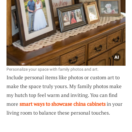
Personalize your space with family photos and art.
Include personal items like photos or custom art to
make the space truly yours. My family photos make
my hutch top feel warm and inviting. You can find
more
smart ways to showcase china cabinets
in your
living room to balance these personal touches.