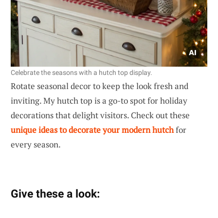
Celebrate the seasons with a hutch top display.
Rotate seasonal decor to keep the look fresh and
inviting. My hutch top is a go-to spot for holiday
decorations that delight visitors. Check out these
unique ideas to decorate your modern hutch
for
every season.
Give these a look: