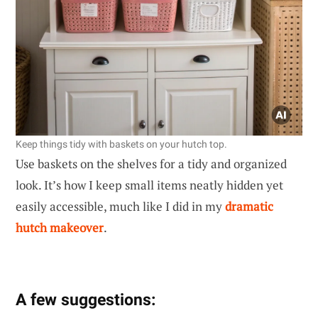
Keep things tidy with baskets on your hutch top.
Use baskets on the shelves for a tidy and organized
look. It’s how I keep small items neatly hidden yet
easily accessible, much like I did in my
dramatic
hutch makeover
.
A few suggestions: