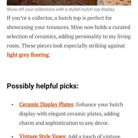
Show off your collections with a stylish hutch top display.
If you’re a collector, a hutch top is perfect for
showcasing your treasures. Mine now holds a curated
selection of ceramics, adding personality to my living
room. These pieces look especially striking against
light grey flooring
.
Possibly helpful picks:
Ceramic Display Plates
: Enhance your hutch
display with elegant ceramic plates, adding
charm and sophistication to any decor.
Vintage Style Vases
: Add a touch of vintage