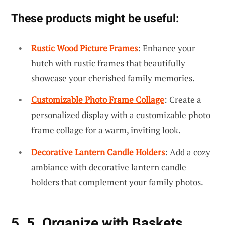
These products might be useful:
Rustic Wood Picture Frames
: Enhance your
hutch with rustic frames that beautifully
showcase your cherished family memories.
Customizable Photo Frame Collage
: Create a
personalized display with a customizable photo
frame collage for a warm, inviting look.
Decorative Lantern Candle Holders
: Add a cozy
ambiance with decorative lantern candle
holders that complement your family photos.
5. 5. Organize with Baskets