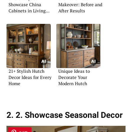
Showcase China
Makeover: Before and
Cabinets in Living
After Results
Rooms
21+ Stylish Hutch
Unique Ideas to
Decor Ideas for Every
Decorate Your
Home
Modern Hutch
2. 2. Showcase Seasonal Decor