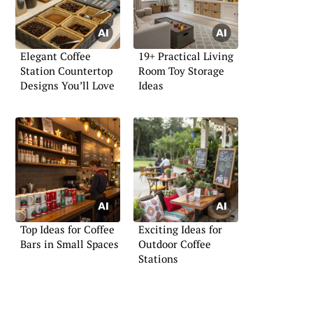
Elegant Coffee
19+ Practical Living
Station Countertop
Room Toy Storage
Designs You’ll Love
Ideas
Top Ideas for Coffee
Exciting Ideas for
Bars in Small Spaces
Outdoor Coffee
Stations