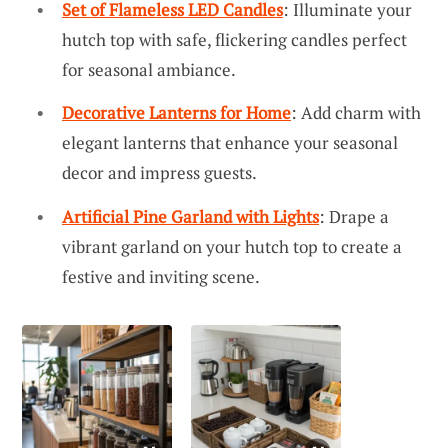
Set of Flameless LED Candles
: Illuminate your
hutch top with safe, flickering candles perfect
for seasonal ambiance.
Decorative Lanterns for Home
: Add charm with
elegant lanterns that enhance your seasonal
decor and impress guests.
Artificial Pine Garland with Lights
: Drape a
vibrant garland on your hutch top to create a
festive and inviting scene.