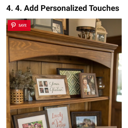
4. 4. Add Personalized Touches
SAVE