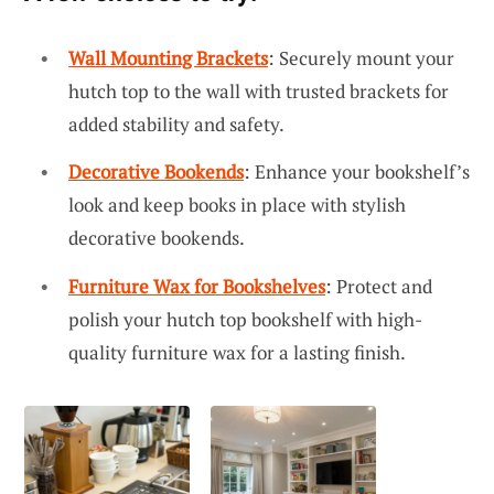
Wall Mounting Brackets
: Securely mount your
hutch top to the wall with trusted brackets for
added stability and safety.
Decorative Bookends
: Enhance your bookshelf’s
look and keep books in place with stylish
decorative bookends.
Furniture Wax for Bookshelves
: Protect and
polish your hutch top bookshelf with high-
quality furniture wax for a lasting finish.