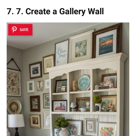
7. 7. Create a Gallery Wall
SAVE