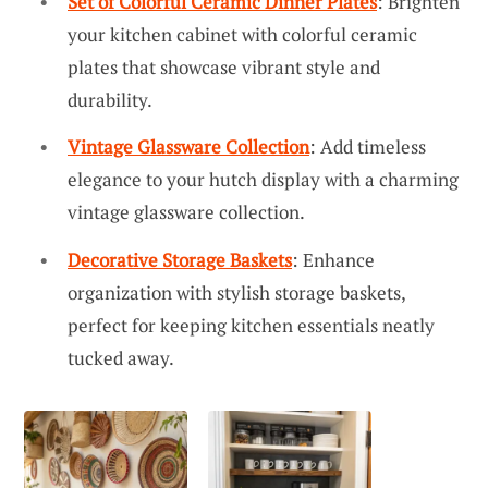
Set of Colorful Ceramic Dinner Plates
: Brighten
your kitchen cabinet with colorful ceramic
plates that showcase vibrant style and
durability.
Vintage Glassware Collection
: Add timeless
elegance to your hutch display with a charming
vintage glassware collection.
Decorative Storage Baskets
: Enhance
organization with stylish storage baskets,
perfect for keeping kitchen essentials neatly
tucked away.