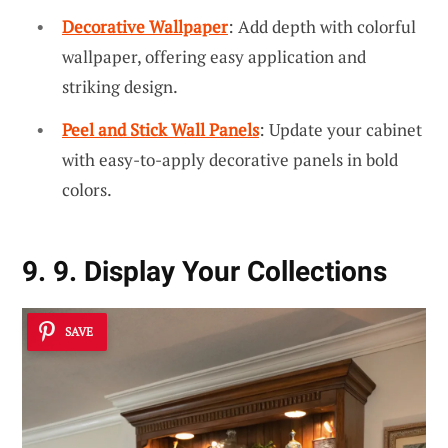
Decorative Wallpaper
: Add depth with colorful
wallpaper, offering easy application and
striking design.
Peel and Stick Wall Panels
: Update your cabinet
with easy-to-apply decorative panels in bold
colors.
9. 9. Display Your Collections
SAVE