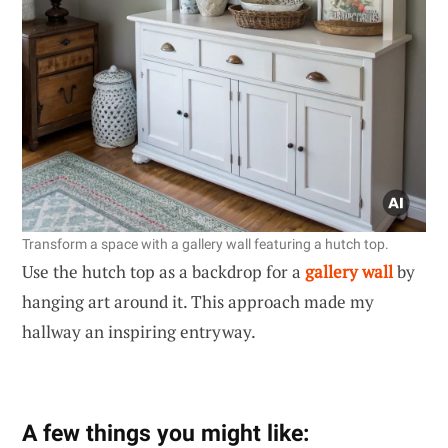
Transform a space with a gallery wall featuring a hutch top.
Use the hutch top as a backdrop for a
gallery wall
by
hanging art around it. This approach made my
hallway an inspiring entryway.
A few things you might like: