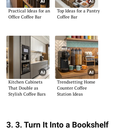
Practical Ideas for an
Top Ideas for a Pantry
Office Coffee Bar
Coffee Bar
Kitchen Cabinets
Trendsetting Home
That Double as
Counter Coffee
Stylish Coffee Bars
Station Ideas
3. 3. Turn It Into a Bookshelf