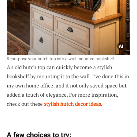
Repurpose your hutch top into a wall-mounted bookshelf.
An old hutch top can quickly become a stylish
bookshelf by mounting it to the wall. I’ve done this in
my own home office, and it not only saved space but
added a touch of elegance. For more inspiration,
check out these
stylish hutch decor ideas
.
A few choices to try: