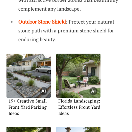
complement any landscape.
Outdoor Stone Shield
: Protect your natural
stone path with a premium stone shield for
enduring beauty.
19+ Creative Small
Florida Landscaping:
Front Yard Parking
Effortless Front Yard
Ideas
Ideas