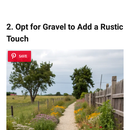
2. Opt for Gravel to Add a Rustic
Touch
SAVE