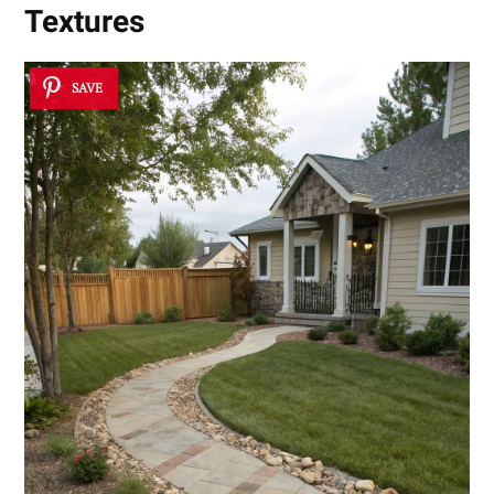
Textures
SAVE