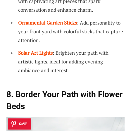
with captivating art pieces that spark
conversation and enhance charm.
Ornamental Garden Sticks
: Add personality to
your front yard with colorful sticks that capture
attention.
Solar Art Lights
: Brighten your path with
artistic lights, ideal for adding evening
ambiance and interest.
8. Border Your Path with Flower
Beds
SAVE