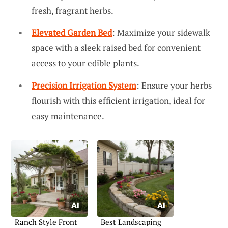
fresh, fragrant herbs.
Elevated Garden Bed
: Maximize your sidewalk
space with a sleek raised bed for convenient
access to your edible plants.
Precision Irrigation System
: Ensure your herbs
flourish with this efficient irrigation, ideal for
easy maintenance.
Ranch Style Front
Best Landscaping