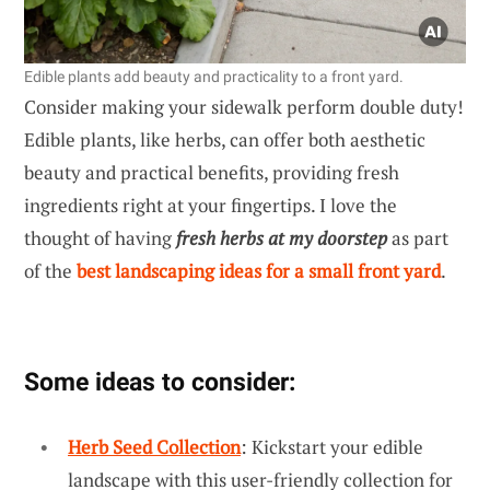
Edible plants add beauty and practicality to a front yard.
Consider making your sidewalk perform double duty!
Edible plants, like herbs, can offer both aesthetic
beauty and practical benefits, providing fresh
ingredients right at your fingertips. I love the
thought of having
fresh herbs at my doorstep
as part
of the
best landscaping ideas for a small front yard
.
Some ideas to consider:
Herb Seed Collection
: Kickstart your edible
landscape with this user-friendly collection for