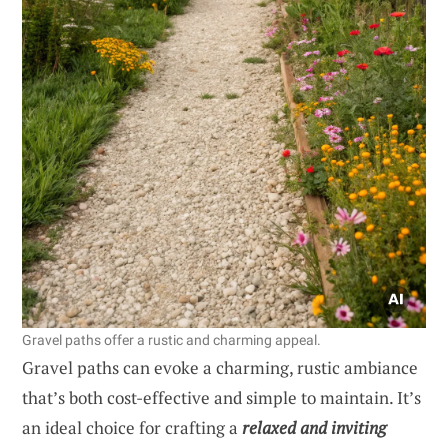
Gravel paths offer a rustic and charming appeal.
Gravel paths can evoke a charming, rustic ambiance
that’s both cost-effective and simple to maintain. It’s
an ideal choice for crafting a
relaxed and inviting