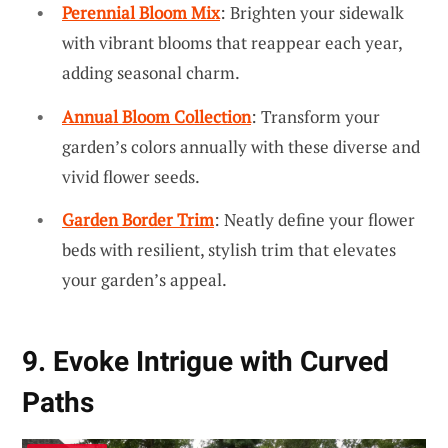
Perennial Bloom Mix
: Brighten your sidewalk
with vibrant blooms that reappear each year,
adding seasonal charm.
Annual Bloom Collection
: Transform your
garden’s colors annually with these diverse and
vivid flower seeds.
Garden Border Trim
: Neatly define your flower
beds with resilient, stylish trim that elevates
your garden’s appeal.
9. Evoke Intrigue with Curved
Paths