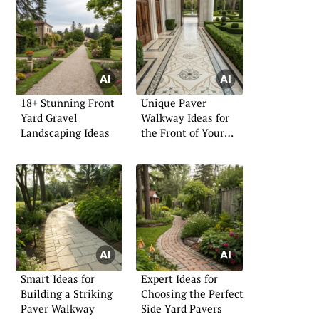
18+ Stunning Front
Unique Paver
Yard Gravel
Walkway Ideas for
Landscaping Ideas
the Front of Your
Home
Smart Ideas for
Expert Ideas for
Building a Striking
Choosing the Perfect
Paver Walkway
Side Yard Pavers