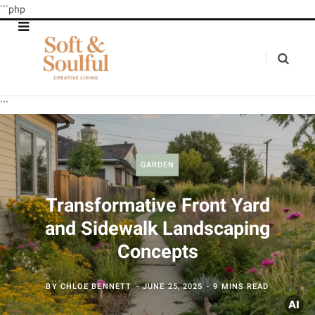
```php
```
GARDEN
Transformative Front Yard
and Sidewalk Landscaping
Concepts
BY
CHLOE BENNETT
JUNE 25, 2025
9 MINS READ