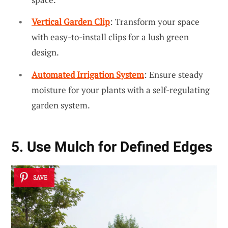
Vertical Garden Clip
: Transform your space
with easy-to-install clips for a lush green
design.
Automated Irrigation System
: Ensure steady
moisture for your plants with a self-regulating
garden system.
5. Use Mulch for Defined Edges
SAVE