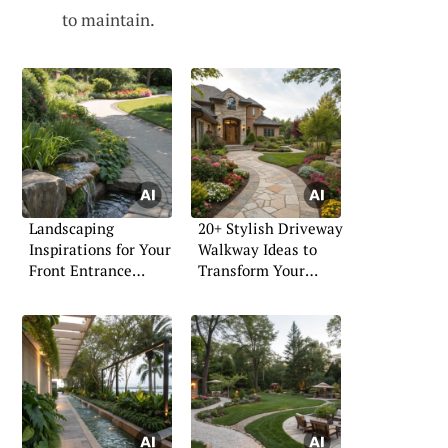
to maintain.
Landscaping
20+ Stylish Driveway
Inspirations for Your
Walkway Ideas to
Front Entrance
Transform Your
Walkway
Home