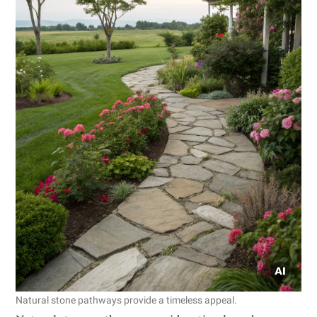
Natural stone pathways provide a timeless appeal.