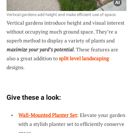
Vertical gardens add height and make efficient use of space.
Vertical gardens introduce height and visual interest
without occupying much ground space. They’re a
superb method to display a variety of plants and
maximize your yard’s potential
. These features are
also a great addition to
split level landscaping
designs.
Give these a look:
Wall-Mounted Planter Set
: Elevate your garden
with a stylish planter set to efficiently conserve
space.