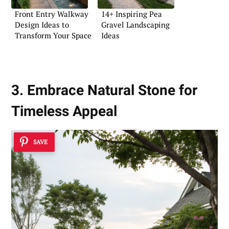
Front Entry Walkway
14+ Inspiring Pea
Design Ideas to
Gravel Landscaping
Transform Your Space
Ideas
3. Embrace Natural Stone for
Timeless Appeal
SAVE