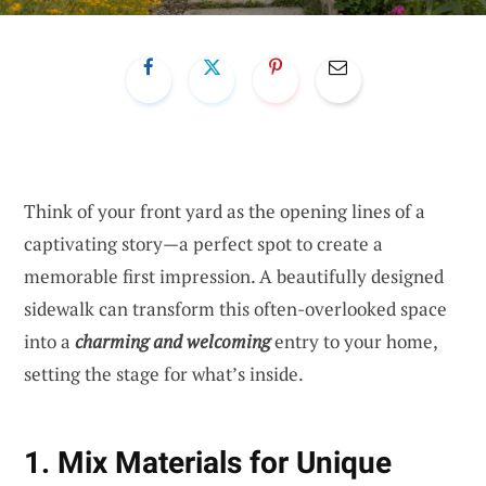
Think of your front yard as the opening lines of a
captivating story—a perfect spot to create a
memorable first impression. A beautifully designed
sidewalk can transform this often-overlooked space
into a
charming and welcoming
entry to your home,
setting the stage for what’s inside.
1. Mix Materials for Unique