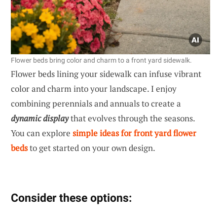
Flower beds bring color and charm to a front yard sidewalk.
Flower beds lining your sidewalk can infuse vibrant
color and charm into your landscape. I enjoy
combining perennials and annuals to create a
dynamic display
that evolves through the seasons.
You can explore
simple ideas for front yard flower
beds
to get started on your own design.
Consider these options: