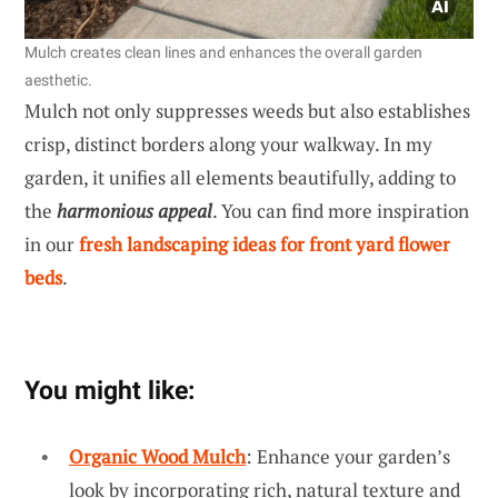
Mulch creates clean lines and enhances the overall garden
aesthetic.
Mulch not only suppresses weeds but also establishes
crisp, distinct borders along your walkway. In my
garden, it unifies all elements beautifully, adding to
the
harmonious appeal
. You can find more inspiration
in our
fresh landscaping ideas for front yard flower
beds
.
You might like:
Organic Wood Mulch
: Enhance your garden’s
look by incorporating rich, natural texture and