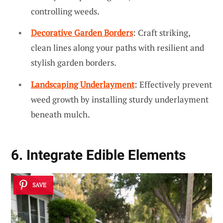
controlling weeds.
Decorative Garden Borders
: Craft striking,
clean lines along your paths with resilient and
stylish garden borders.
Landscaping Underlayment
: Effectively prevent
weed growth by installing sturdy underlayment
beneath mulch.
6. Integrate Edible Elements
SAVE