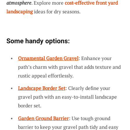
atmosphere
. Explore more
cost-effective front yard
landscaping
ideas for dry seasons.
Some handy options:
Ornamental Garden Gravel
: Enhance your
path’s charm with gravel that adds texture and
rustic appeal effortlessly.
Landscape Border Set
: Clearly define your
gravel path with an easy-to-install landscape
border set.
Garden Ground Barrier
: Use tough ground
barrier to keep your gravel path tidy and easy