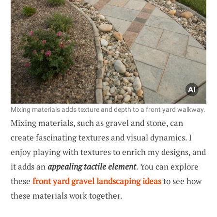
Mixing materials adds texture and depth to a front yard walkway.
Mixing materials, such as gravel and stone, can
create fascinating textures and visual dynamics. I
enjoy playing with textures to enrich my designs, and
it adds an
appealing tactile element
. You can explore
these
front yard gravel landscaping ideas
to see how
these materials work together.