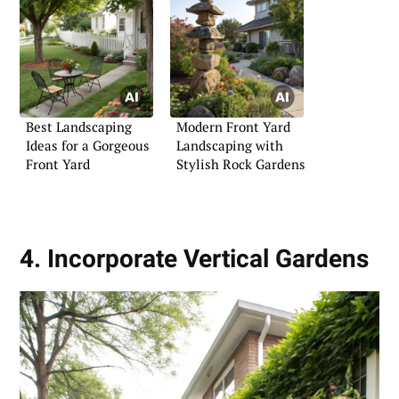
Best Landscaping
Modern Front Yard
Ideas for a Gorgeous
Landscaping with
Front Yard
Stylish Rock Gardens
4. Incorporate Vertical Gardens