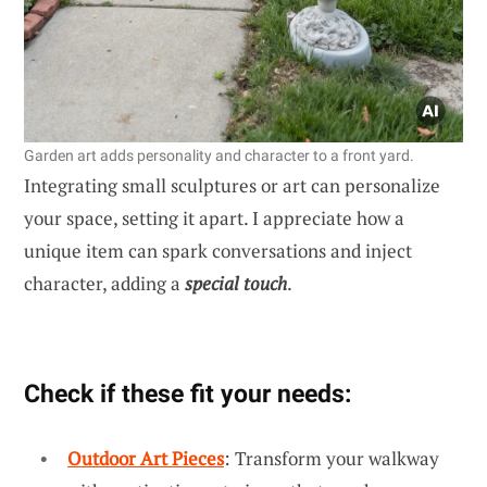
Garden art adds personality and character to a front yard.
Integrating small sculptures or art can personalize
your space, setting it apart. I appreciate how a
unique item can spark conversations and inject
character, adding a
special touch
.
Check if these fit your needs:
Outdoor Art Pieces
: Transform your walkway