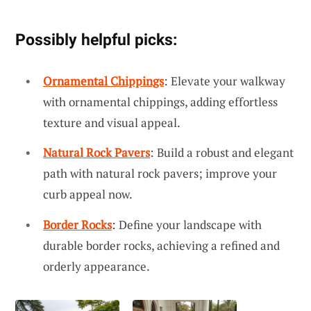
Possibly helpful picks:
Ornamental Chippings
: Elevate your walkway
with ornamental chippings, adding effortless
texture and visual appeal.
Natural Rock Pavers
: Build a robust and elegant
path with natural rock pavers; improve your
curb appeal now.
Border Rocks
: Define your landscape with
durable border rocks, achieving a refined and
orderly appearance.