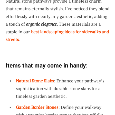
Natural stone pathways provide a timeless charm
that remains eternally stylish. I’ve noticed they blend
effortlessly with nearly any garden aesthetic, adding
a touch of
organic elegance
. These materials are a
staple in our
best landscaping ideas for sidewalks and
streets
.
Items that may come in handy:
Natural Stone Slabs
: Enhance your pathway’s
sophistication with durable stone slabs for a
timeless garden aesthetic.
Garden Border Stones
: Define your walkway
with attractive border stones that beautifully