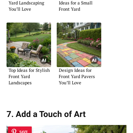
Yard Landscaping
Ideas for a Small
You’ll Love
Front Yard
Top Ideas for Stylish
Design Ideas for
Front Yard
Front Yard Pavers
Landscapes
You’ll Love
7. Add a Touch of Art
SAVE