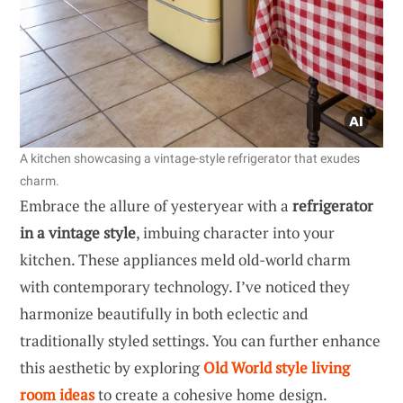
A kitchen showcasing a vintage-style refrigerator that exudes
charm.
Embrace the allure of yesteryear with a
refrigerator
in a vintage style
, imbuing character into your
kitchen. These appliances meld old-world charm
with contemporary technology. I’ve noticed they
harmonize beautifully in both eclectic and
traditionally styled settings. You can further enhance
this aesthetic by exploring
Old World style living
room ideas
to create a cohesive home design.