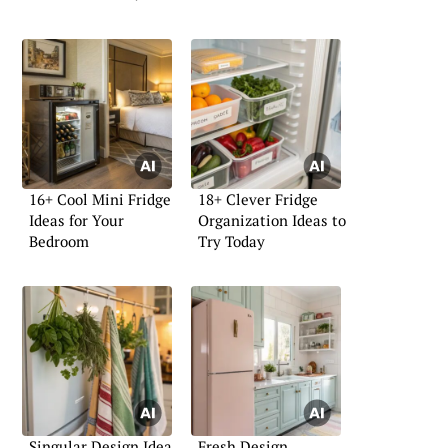
16+ Cool Mini Fridge
18+ Clever Fridge
Ideas for Your
Organization Ideas to
Bedroom
Try Today
Singular Design Idea
Fresh Design