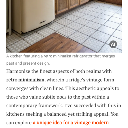
A kitchen featuring a retro minimalist refrigerator that merges
past and present design.
Harmonize the finest aspects of both realms with
retro minimalism
, wherein a fridge’s vintage form
converges with clean lines. This aesthetic appeals to
those who value subtle nods to the past within a
contemporary framework. I’ve succeeded with this in
kitchens seeking a balanced yet striking appeal. You
can explore
a unique idea for a vintage modern