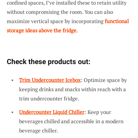
confined spaces, I’ve installed these to retain utility
without compromising the room. You can also
maximize vertical space by incorporating
functional
storage ideas above the fridge
.
Check these products out:
Trim Undercounter Icebox
: Optimize space by
keeping drinks and snacks within reach with a
trim undercounter fridge.
Undercounter Liquid Chiller
: Keep your
beverages chilled and accessible in a modern
beverage chiller.