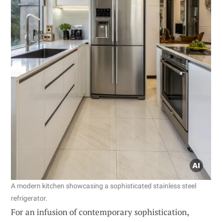
A modern kitchen showcasing a sophisticated stainless steel
refrigerator.
For an infusion of contemporary sophistication,