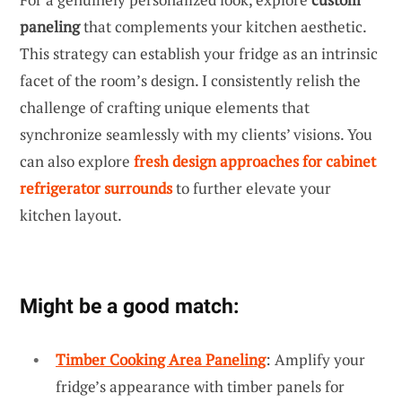
paneling
that complements your kitchen aesthetic.
This strategy can establish your fridge as an intrinsic
facet of the room’s design. I consistently relish the
challenge of crafting unique elements that
synchronize seamlessly with my clients’ visions. You
can also explore
fresh design approaches for cabinet
refrigerator surrounds
to further elevate your
kitchen layout.
Might be a good match:
Timber Cooking Area Paneling
: Amplify your
fridge’s appearance with timber panels for