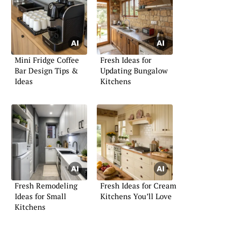
Mini Fridge Coffee
Fresh Ideas for
Bar Design Tips &
Updating Bungalow
Ideas
Kitchens
Fresh Remodeling
Fresh Ideas for Cream
Ideas for Small
Kitchens You’ll Love
Kitchens