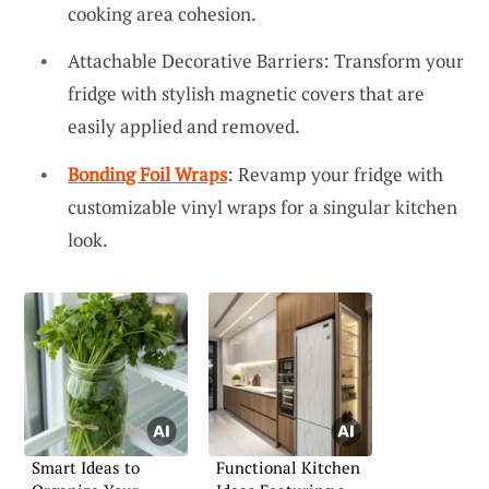
cooking area cohesion.
Attachable Decorative Barriers: Transform your
fridge with stylish magnetic covers that are
easily applied and removed.
Bonding Foil Wraps
: Revamp your fridge with
customizable vinyl wraps for a singular kitchen
look.
Smart Ideas to
Functional Kitchen