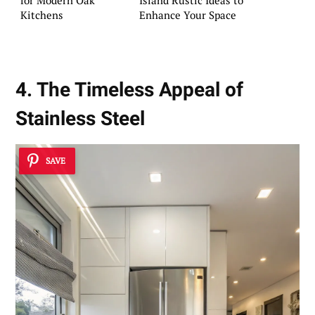
Kitchens
Enhance Your Space
4. The Timeless Appeal of
Stainless Steel
SAVE