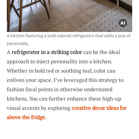
A kitchen featuring a bold-colored refrigerator that adds a pop of
personality.
A
refrigerator in a striking color
can be the ideal
approach to inject personality into a kitchen.
Whether in bold red or soothing teal, color can
enliven your space. I’ve leveraged this strategy to
fashion focal points in otherwise understated
kitchens. You can further enhance these high-up
visual accents by exploring
creative decor ideas for
above the fridge
.