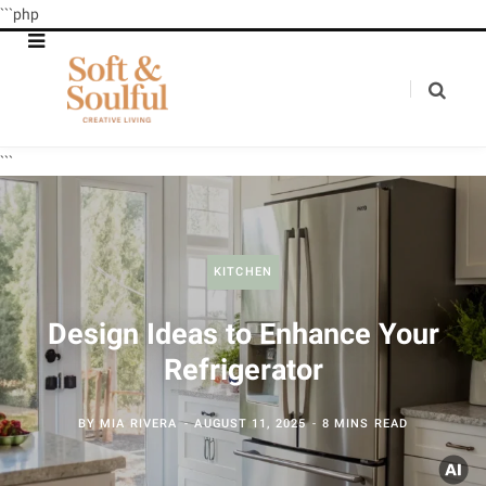
```php
```
KITCHEN
Design Ideas to Enhance Your
Refrigerator
BY
MIA RIVERA
AUGUST 11, 2025
8 MINS READ