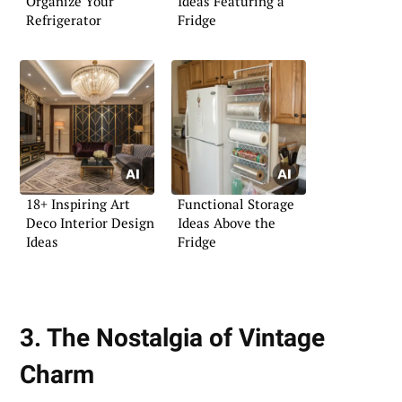
Organize Your
Ideas Featuring a
Refrigerator
Fridge
18+ Inspiring Art
Functional Storage
Deco Interior Design
Ideas Above the
Ideas
Fridge
3. The Nostalgia of Vintage
Charm