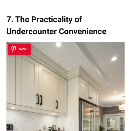
7. The Practicality of
Undercounter Convenience
SAVE