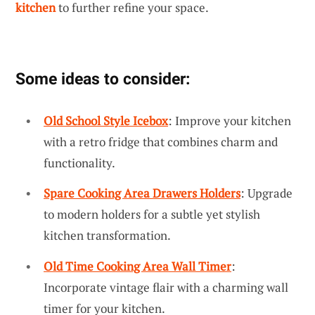
kitchen
to further refine your space.
Some ideas to consider:
Old School Style Icebox
: Improve your kitchen
with a retro fridge that combines charm and
functionality.
Spare Cooking Area Drawers Holders
: Upgrade
to modern holders for a subtle yet stylish
kitchen transformation.
Old Time Cooking Area Wall Timer
:
Incorporate vintage flair with a charming wall
timer for your kitchen.