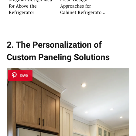
for Above the
Approaches for
Refrigerator
Cabinet Refrigerator
Surrounds
2. The Personalization of
Custom Paneling Solutions
SAVE