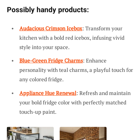
Possibly handy products:
Audacious Crimson Icebox
: Transform your
kitchen with a bold red icebox, infusing vivid
style into your space.
Blue-Green Fridge Charms
: Enhance
personality with teal charms, a playful touch for
any colored fridge.
Appliance Hue Renewal
: Refresh and maintain
your bold fridge color with perfectly matched
touch-up paint.