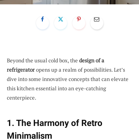
Beyond the usual cold box, the
design of a
refrigerator
opens up a realm of possibilities. Let’s
dive into some innovative concepts that can elevate
this kitchen essential into an eye-catching
centerpiece.
1. The Harmony of Retro
Minimalism