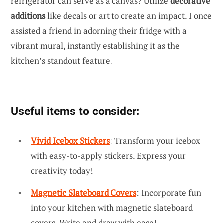
refrigerator can serve as a canvas? Utilize
decorative
additions
like decals or art to create an impact. I once
assisted a friend in adorning their fridge with a
vibrant mural, instantly establishing it as the
kitchen’s standout feature.
Useful items to consider:
Vivid Icebox Stickers
: Transform your icebox
with easy-to-apply stickers. Express your
creativity today!
Magnetic Slateboard Covers
: Incorporate fun
into your kitchen with magnetic slateboard
covers. Write and draw with ease!