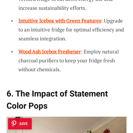
increase sustainability efforts.
Intuitive Icebox with Green Features
: Upgrade
to an intuitive fridge for optimal efficiency and
seamless integration.
Wood Ash Icebox Freshener
: Employ natural
charcoal purifiers to keep your fridge fresh
without chemicals.
6. The Impact of Statement
Color Pops
SAVE