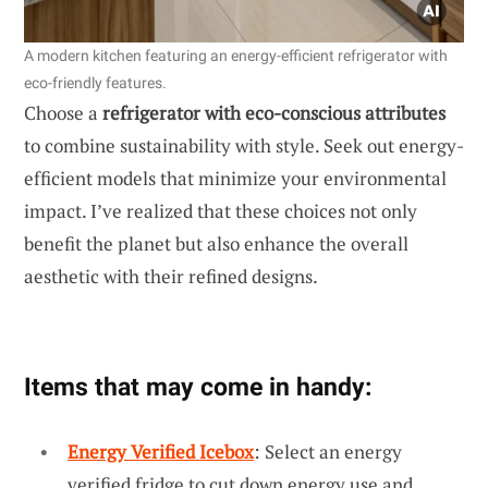
A modern kitchen featuring an energy-efficient refrigerator with
eco-friendly features.
Choose a
refrigerator with eco-conscious attributes
to combine sustainability with style. Seek out energy-
efficient models that minimize your environmental
impact. I’ve realized that these choices not only
benefit the planet but also enhance the overall
aesthetic with their refined designs.
Items that may come in handy:
Energy Verified Icebox
: Select an energy
verified fridge to cut down energy use and