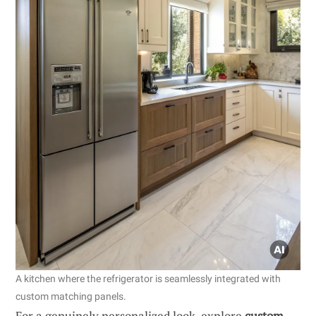
A kitchen where the refrigerator is seamlessly integrated with
custom matching panels.
For a genuinely personalized look, explore
custom