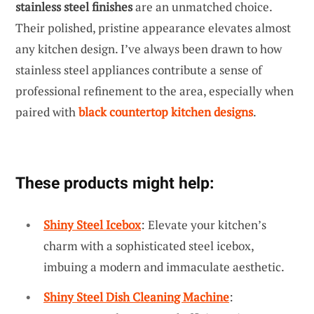
stainless steel finishes
are an unmatched choice.
Their polished, pristine appearance elevates almost
any kitchen design. I’ve always been drawn to how
stainless steel appliances contribute a sense of
professional refinement to the area, especially when
paired with
black countertop kitchen designs
.
These products might help:
Shiny Steel Icebox
: Elevate your kitchen’s
charm with a sophisticated steel icebox,
imbuing a modern and immaculate aesthetic.
Shiny Steel Dish Cleaning Machine
: