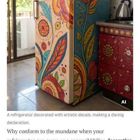
A refrigerator decorated with artistic decals, making a daring
declaration.
Why conform to the mundane when your