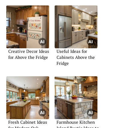
Creative Decor Ideas
Useful Ideas for
for Above the Fridge
Cabinets Above the
Fridge
Fresh Cabinet Ideas
Farmhouse Kitchen
for Modern Oak
Island Rustic Ideas to