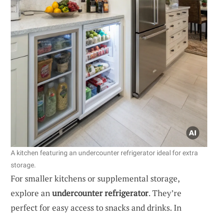
A kitchen featuring an undercounter refrigerator ideal for extra
storage.
For smaller kitchens or supplemental storage,
explore an
undercounter refrigerator
. They’re
perfect for easy access to snacks and drinks. In