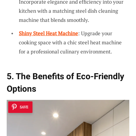
Incorporate elegance and efficiency into your
kitchen with a matching steel dish cleaning
machine that blends smoothly.
Shiny Steel Heat Machine
: Upgrade your
cooking space with a chic steel heat machine
for a professional culinary environment.
5. The Benefits of Eco-Friendly
Options
SAVE