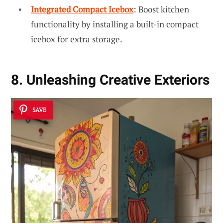
Integrated Compact Icebox
: Boost kitchen
functionality by installing a built-in compact
icebox for extra storage.
8. Unleashing Creative Exteriors
SAVE