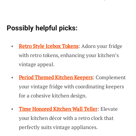
Possibly helpful picks:
Retro Style Icebox Tokens
: Adorn your fridge
with retro tokens, enhancing your kitchen’s
vintage appeal.
Period Themed Kitchen Keepers
: Complement
your vintage fridge with coordinating keepers
for a cohesive kitchen design.
Time Honored Kitchen Wall Teller
: Elevate
your kitchen décor with a retro clock that
perfectly suits vintage appliances.