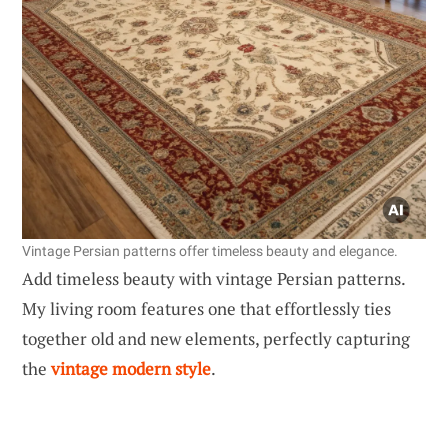
Vintage Persian patterns offer timeless beauty and elegance.
Add timeless beauty with vintage Persian patterns.
My living room features one that effortlessly ties
together old and new elements, perfectly capturing
the
vintage modern style
.