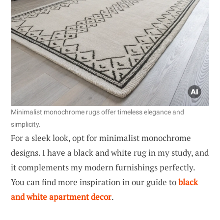
Minimalist monochrome rugs offer timeless elegance and
simplicity.
For a sleek look, opt for minimalist monochrome
designs. I have a black and white rug in my study, and
it complements my modern furnishings perfectly.
You can find more inspiration in our guide to
black
and white apartment decor
.