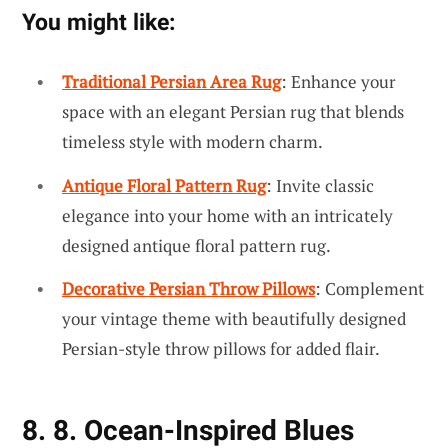
You might like:
Traditional Persian Area Rug
: Enhance your
space with an elegant Persian rug that blends
timeless style with modern charm.
Antique Floral Pattern Rug
: Invite classic
elegance into your home with an intricately
designed antique floral pattern rug.
Decorative Persian Throw Pillows
: Complement
your vintage theme with beautifully designed
Persian-style throw pillows for added flair.
8. 8. Ocean-Inspired Blues