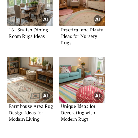
16+ Stylish Dining
Practical and Playful
Room Rugs Ideas
Ideas for Nursery
Rugs
Farmhouse Area Rug
Unique Ideas for
Design Ideas for
Decorating with
Modern Living
Modern Rugs