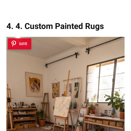
4. 4. Custom Painted Rugs
SAVE