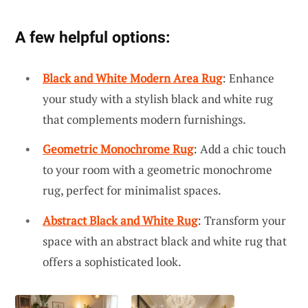
A few helpful options:
Black and White Modern Area Rug
: Enhance
your study with a stylish black and white rug
that complements modern furnishings.
Geometric Monochrome Rug
: Add a chic touch
to your room with a geometric monochrome
rug, perfect for minimalist spaces.
Abstract Black and White Rug
: Transform your
space with an abstract black and white rug that
offers a sophisticated look.