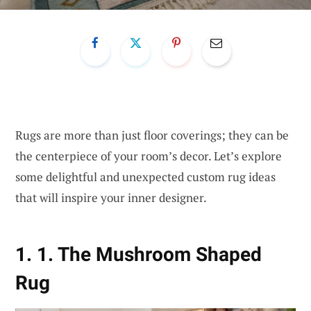
Rugs are more than just floor coverings; they can be
the centerpiece of your room’s decor. Let’s explore
some delightful and unexpected custom rug ideas
that will inspire your inner designer.
1. 1. The Mushroom Shaped
Rug