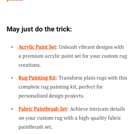
May just do the trick:
Acrylic Paint Set
: Unleash vibrant designs with
a premium acrylic paint set for your custom rug
creations.
Rug Painting Kit
: Transform plain rugs with this
complete rug painting kit, perfect for
personalized design projects.
Fabric Paintbrush Set
: Achieve intricate details
on your custom rug with a high-quality fabric
paintbrush set.