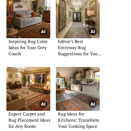
Inspiring Rug Color
Editor’s Best
Ideas for Your Grey
Entryway Rug
Couch
Suggestions for Your
Home
Expert Carpet and
Rug Ideas for
Rug Placement Ideas
Kitchens: Transform
for Any Room
Your Cooking Space