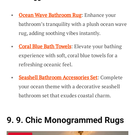
Ocean Wave Bathroom Rug
: Enhance your
bathroom’s tranquility with a plush ocean wave
rug, adding soothing vibes instantly.
Coral Blue Bath Towels
: Elevate your bathing
experience with soft, coral blue towels for a
refreshing oceanic feel.
Seashell Bathroom Accessories Set
: Complete
your ocean theme with a decorative seashell
bathroom set that exudes coastal charm.
9. 9. Chic Monogrammed Rugs