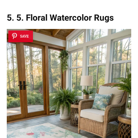
5. 5. Floral Watercolor Rugs
SAVE