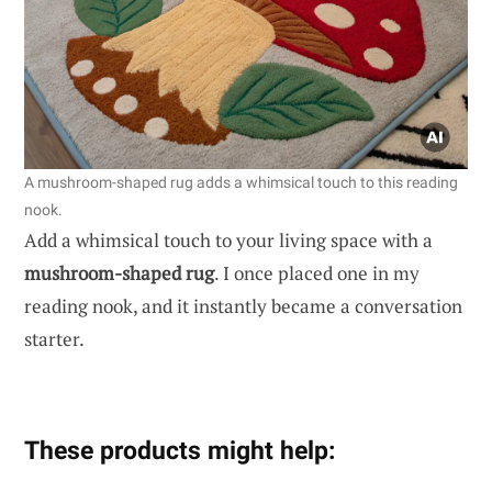
A mushroom-shaped rug adds a whimsical touch to this reading
nook.
Add a whimsical touch to your living space with a
mushroom-shaped rug
. I once placed one in my
reading nook, and it instantly became a conversation
starter.
These products might help: