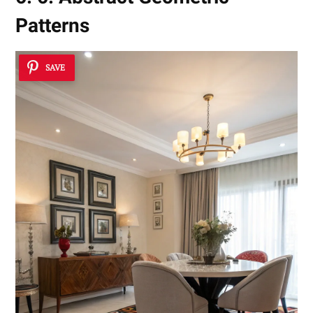
Patterns
SAVE