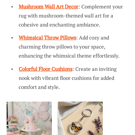
Mushroom Wall Art Decor
: Complement your
rug with mushroom-themed wall art for a
cohesive and enchanting ambiance.
Whimsical Throw Pillows
: Add cozy and
charming throw pillows to your space,
enhancing the whimsical theme effortlessly.
Colorful Floor Cushions
: Create an inviting
nook with vibrant floor cushions for added
comfort and style.