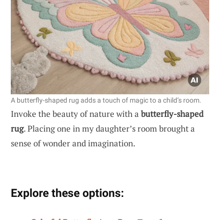
A butterfly-shaped rug adds a touch of magic to a child’s room.
Invoke the beauty of nature with a
butterfly-shaped
rug
. Placing one in my daughter’s room brought a
sense of wonder and imagination.
Explore these options: