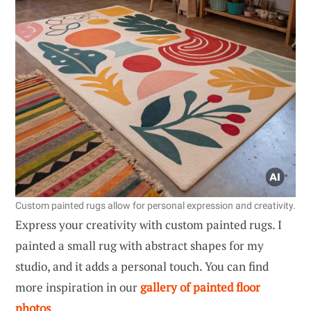
Custom painted rugs allow for personal expression and creativity.
Express your creativity with custom painted rugs. I
painted a small rug with abstract shapes for my
studio, and it adds a personal touch. You can find
more inspiration in our
gallery of painted floor
photos
.