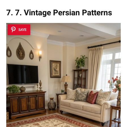
7. 7. Vintage Persian Patterns
SAVE