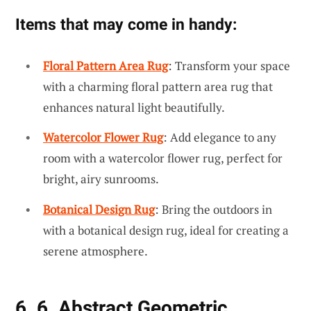
Items that may come in handy:
Floral Pattern Area Rug
: Transform your space
with a charming floral pattern area rug that
enhances natural light beautifully.
Watercolor Flower Rug
: Add elegance to any
room with a watercolor flower rug, perfect for
bright, airy sunrooms.
Botanical Design Rug
: Bring the outdoors in
with a botanical design rug, ideal for creating a
serene atmosphere.
6. 6. Abstract Geometric