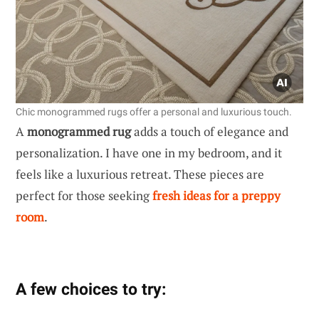
Chic monogrammed rugs offer a personal and luxurious touch.
A
monogrammed rug
adds a touch of elegance and
personalization. I have one in my bedroom, and it
feels like a luxurious retreat. These pieces are
perfect for those seeking
fresh ideas for a preppy
room
.
A few choices to try: