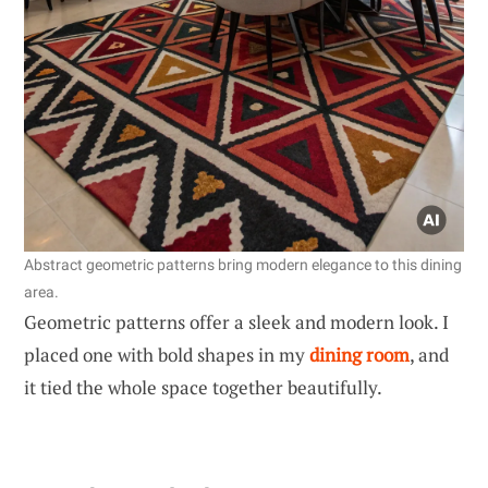
Abstract geometric patterns bring modern elegance to this dining
area.
Geometric patterns offer a sleek and modern look. I
placed one with bold shapes in my
dining room
, and
it tied the whole space together beautifully.