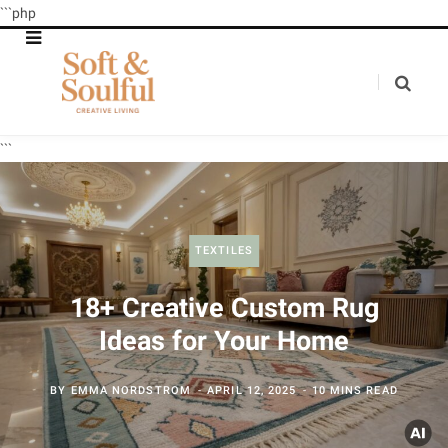
```php
```
TEXTILES
18+ Creative Custom Rug
Ideas for Your Home
BY
EMMA NORDSTROM
APRIL 12, 2025
10 MINS READ