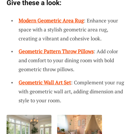
Give these a look:
Modern Geometric Area Rug
: Enhance your
space with a stylish geometric area rug,
creating a vibrant and cohesive look.
Geometric Pattern Throw Pillows
: Add color
and comfort to your dining room with bold
geometric throw pillows.
Geometric Wall Art Set
: Complement your rug
with geometric wall art, adding dimension and
style to your room.