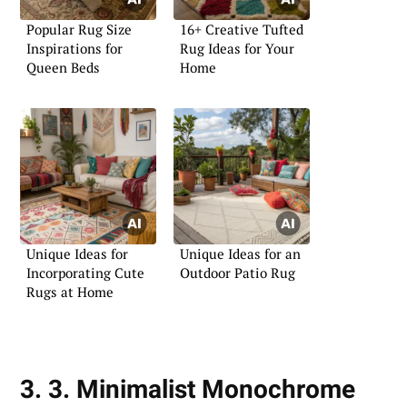
Popular Rug Size
16+ Creative Tufted
Inspirations for
Rug Ideas for Your
Queen Beds
Home
Unique Ideas for
Unique Ideas for an
Incorporating Cute
Outdoor Patio Rug
Rugs at Home
3. 3. Minimalist Monochrome