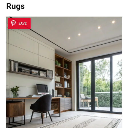
Rugs
SAVE