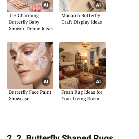
14+ Charming
Monarch Butterfly
Butterfly Baby
Craft Display Ideas
Shower Theme Ideas
Butterfly Face Paint
Fresh Rug Ideas for
Showcase
Your Living Room
2. 2. Butterfly Shaped Rugs