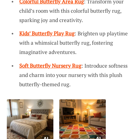
Colorful Butterfly Area Rug
: Transform your
child’s room with this colorful butterfly rug,
sparking joy and creativity.
Kids’ Butterfly Play Rug
: Brighten up playtime
with a whimsical butterfly rug, fostering
imaginative adventures.
Soft Butterfly Nursery Rug
: Introduce softness
and charm into your nursery with this plush
butterfly-themed rug.