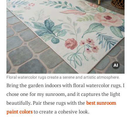
Floral watercolor rugs create a serene and artistic atmosphere.
Bring the garden indoors with floral watercolor rugs. I
chose one for my sunroom, and it captures the light
beautifully. Pair these rugs with the
best sunroom
paint colors
to create a cohesive look.