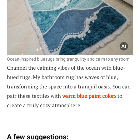
Ocean-inspired blue rugs bring tranquility and calm to any room.
Channel the calming vibes of the ocean with blue-
hued rugs. My bathroom rug has waves of blue,
transforming the space into a tranquil oasis. You can
pair these textiles with
warm blue paint colors
to
create a truly cozy atmosphere.
A few suggestions: