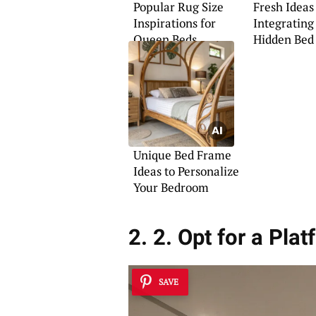
Popular Rug Size
Fresh Ideas
Inspirations for
Integrating
Queen Beds
Hidden Bed
Unique Bed Frame
Ideas to Personalize
Your Bedroom
2. 2. Opt for a Pla
SAVE