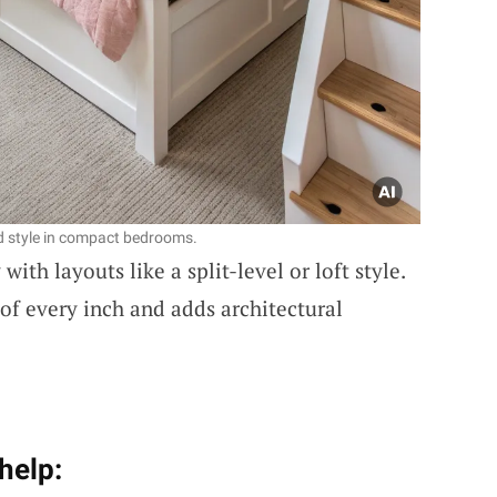
nd style in compact bedrooms.
with layouts like a split-level or loft style.
f every inch and adds architectural
help: