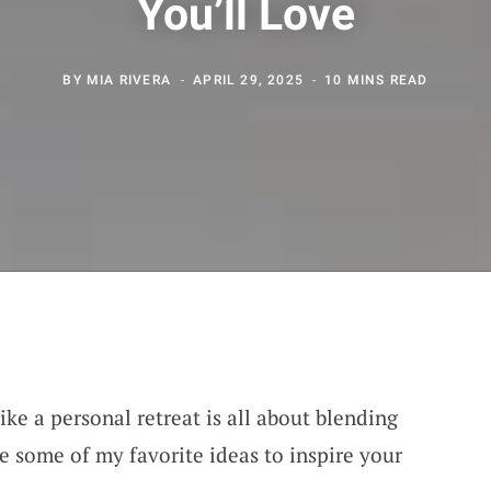
You’ll Love
BY
MIA RIVERA
APRIL 29, 2025
10 MINS READ
ike a personal retreat is all about blending
e some of my favorite ideas to inspire your