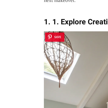
next makeover.
1. 1. Explore Creat
SAVE