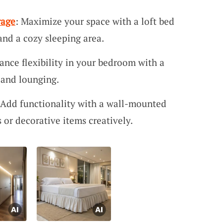
rage
: Maximize your space with a loft bed
 and a cozy sleeping area.
ance flexibility in your bedroom with a
s and lounging.
 Add functionality with a wall-mounted
 or decorative items creatively.