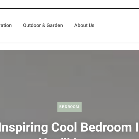
ation
Outdoor & Garden
About Us
BEDROOM
Inspiring Cool Bedroom 