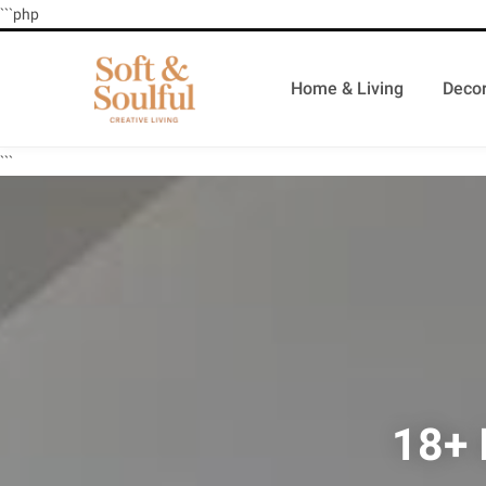
```php
Home & Living
Decor
```
18+ 