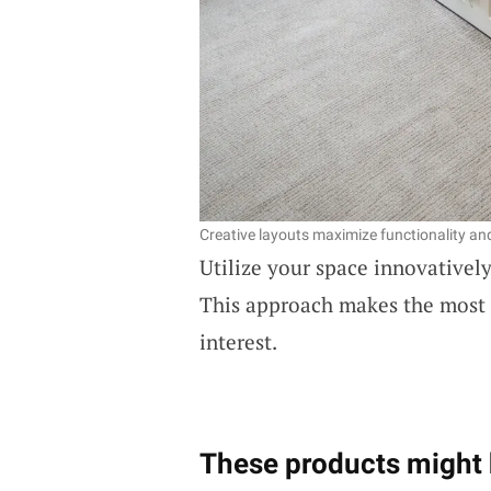
Creative layouts maximize functionality a
Utilize your space innovatively 
This approach makes the most o
interest.
These products might 