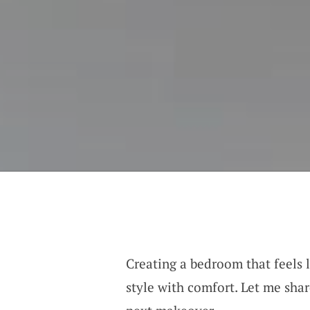
Creating a bedroom that feels l
style with comfort. Let me shar