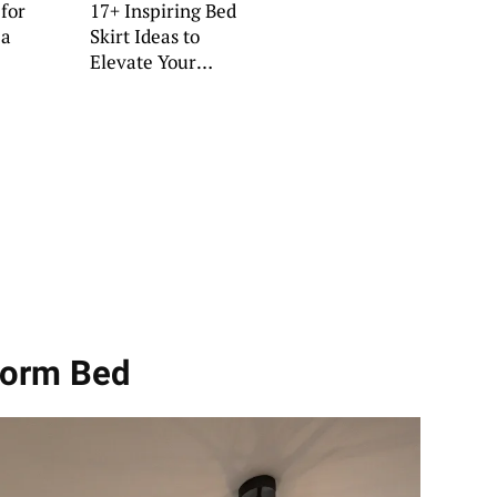
 for
17+ Inspiring Bed
 a
Skirt Ideas to
Elevate Your
Bedroom
tform Bed