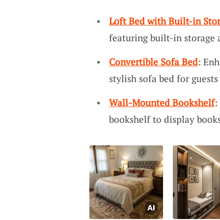
Loft Bed with Built-in Sto
featuring built-in storage
Convertible Sofa Bed
: Enh
stylish sofa bed for guest
Wall-Mounted Bookshelf
:
bookshelf to display books