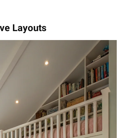
ive Layouts