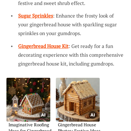
festive and sweet shrub effect.
Sugar Sprinkles
: Enhance the frosty look of
your gingerbread house with sparkling sugar
sprinkles on your gumdrops.
Gingerbread House Kit
: Get ready for a fun
decorating experience with this comprehensive
gingerbread house kit, including gumdrops.
Imaginative Roofing
Gingerbread House
Ideas for Gingerbread
Photos: Festive Ideas