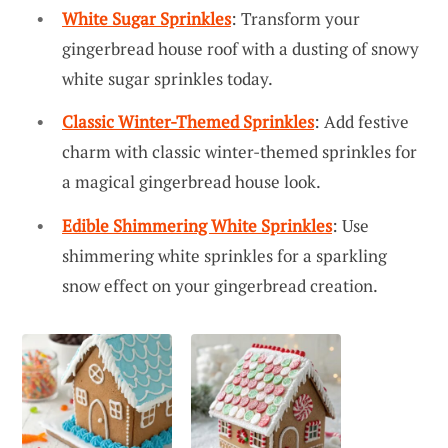
White Sugar Sprinkles
: Transform your
gingerbread house roof with a dusting of snowy
white sugar sprinkles today.
Classic Winter-Themed Sprinkles
: Add festive
charm with classic winter-themed sprinkles for
a magical gingerbread house look.
Edible Shimmering White Sprinkles
: Use
shimmering white sprinkles for a sparkling
snow effect on your gingerbread creation.