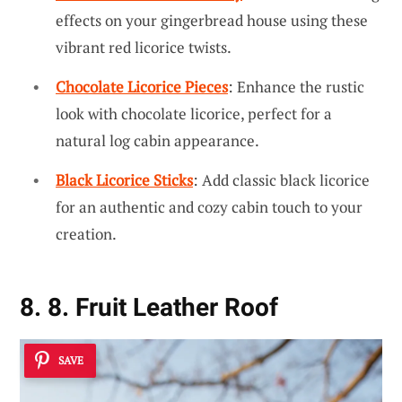
effects on your gingerbread house using these
vibrant red licorice twists.
Chocolate Licorice Pieces
: Enhance the rustic
look with chocolate licorice, perfect for a
natural log cabin appearance.
Black Licorice Sticks
: Add classic black licorice
for an authentic and cozy cabin touch to your
creation.
8. 8. Fruit Leather Roof
SAVE