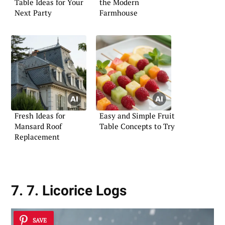
Table Ideas for Your
the Modern
Next Party
Farmhouse
Fresh Ideas for
Easy and Simple Fruit
Mansard Roof
Table Concepts to Try
Replacement
7. 7. Licorice Logs
SAVE