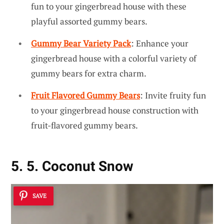
fun to your gingerbread house with these
playful assorted gummy bears.
Gummy Bear Variety Pack
: Enhance your
gingerbread house with a colorful variety of
gummy bears for extra charm.
Fruit Flavored Gummy Bears
: Invite fruity fun
to your gingerbread house construction with
fruit-flavored gummy bears.
5. 5. Coconut Snow
SAVE