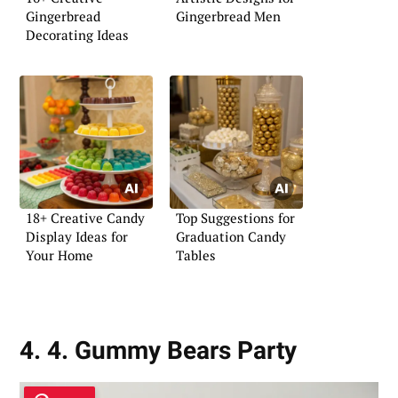
Gingerbread
Gingerbread Men
Decorating Ideas
18+ Creative Candy
Top Suggestions for
Display Ideas for
Graduation Candy
Your Home
Tables
4. 4. Gummy Bears Party