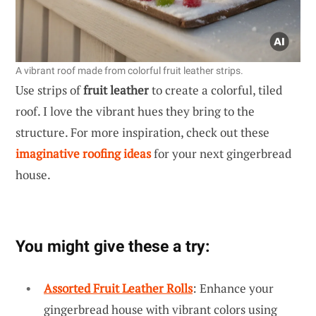
A vibrant roof made from colorful fruit leather strips.
Use strips of
fruit leather
to create a colorful, tiled
roof. I love the vibrant hues they bring to the
structure. For more inspiration, check out these
imaginative roofing ideas
for your next gingerbread
house.
You might give these a try:
Assorted Fruit Leather Rolls
: Enhance your
gingerbread house with vibrant colors using