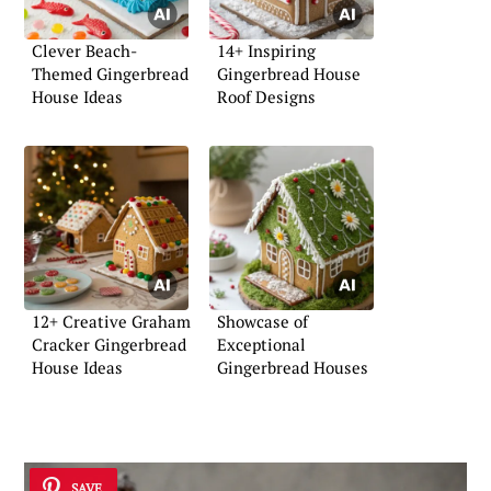
Clever Beach-
14+ Inspiring
Themed Gingerbread
Gingerbread House
House Ideas
Roof Designs
12+ Creative Graham
Showcase of
Cracker Gingerbread
Exceptional
House Ideas
Gingerbread Houses
SAVE