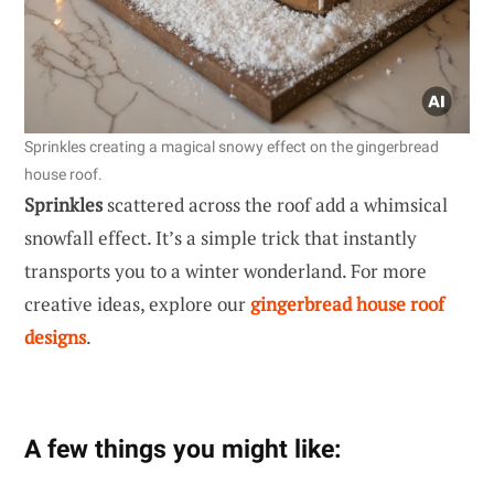
Sprinkles creating a magical snowy effect on the gingerbread
house roof.
Sprinkles
scattered across the roof add a whimsical
snowfall effect. It’s a simple trick that instantly
transports you to a winter wonderland. For more
creative ideas, explore our
gingerbread house roof
designs
.
A few things you might like: