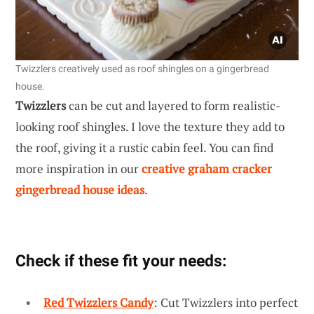
Twizzlers creatively used as roof shingles on a gingerbread
house.
Twizzlers
can be cut and layered to form realistic-
looking roof shingles. I love the texture they add to
the roof, giving it a rustic cabin feel. You can find
more inspiration in our
creative graham cracker
gingerbread house ideas
.
Check if these fit your needs:
Red Twizzlers Candy
: Cut Twizzlers into perfect