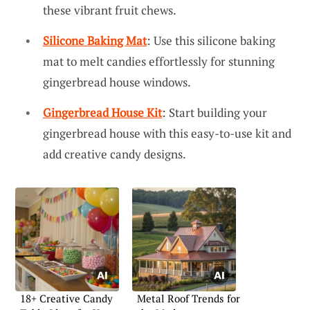
these vibrant fruit chews.
Silicone Baking Mat
: Use this silicone baking
mat to melt candies effortlessly for stunning
gingerbread house windows.
Gingerbread House Kit
: Start building your
gingerbread house with this easy-to-use kit and
add creative candy designs.
18+ Creative Candy
Metal Roof Trends for