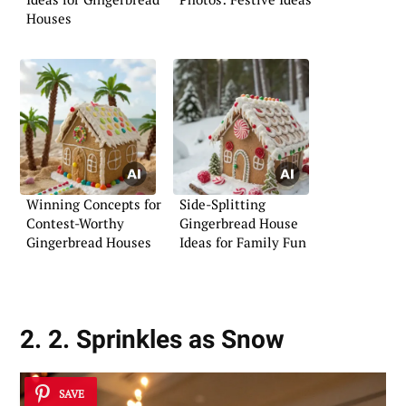
Houses
Winning Concepts for
Side-Splitting
Contest-Worthy
Gingerbread House
Gingerbread Houses
Ideas for Family Fun
2. 2. Sprinkles as Snow
SAVE