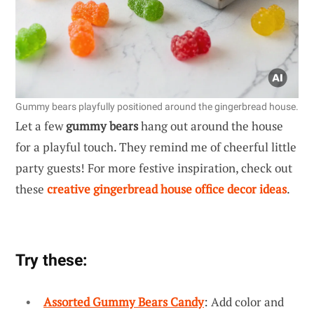
Gummy bears playfully positioned around the gingerbread house.
Let a few
gummy bears
hang out around the house
for a playful touch. They remind me of cheerful little
party guests! For more festive inspiration, check out
these
creative gingerbread house office decor ideas
.
Try these:
Assorted Gummy Bears Candy
: Add color and