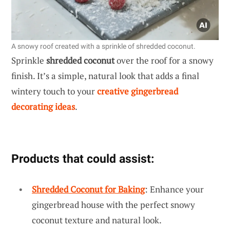
A snowy roof created with a sprinkle of shredded coconut.
Sprinkle
shredded coconut
over the roof for a snowy
finish. It’s a simple, natural look that adds a final
wintery touch to your
creative gingerbread
decorating ideas
.
Products that could assist:
Shredded Coconut for Baking
: Enhance your
gingerbread house with the perfect snowy
coconut texture and natural look.