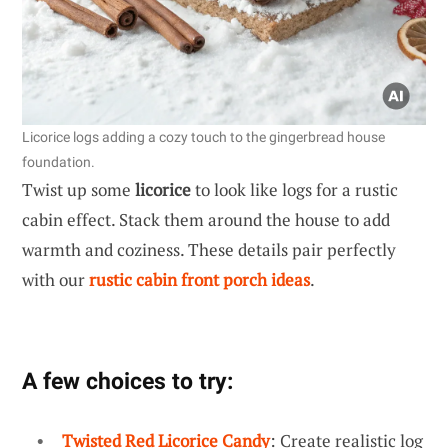
Licorice logs adding a cozy touch to the gingerbread house
foundation.
Twist up some
licorice
to look like logs for a rustic
cabin effect. Stack them around the house to add
warmth and coziness. These details pair perfectly
with our
rustic cabin front porch ideas
.
A few choices to try:
Twisted Red Licorice Candy
: Create realistic log