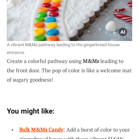
A vibrant M&Ms pathway leading to the gingerbread house
entrance.
Create a colorful pathway using
M&Ms
leading to
the front door. The pop of color is like a welcome mat
of sugary goodness!
You might like:
Bulk M&Ms Candy
: Add a burst of color to your
gingerbread house with these vibrant M&Ms