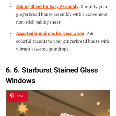
Baking Sheet for Easy Assembly
: Simplify your
gingerbread house assembly with a convenient
non-stick baking sheet.
Assorted Gumdrops for Decoration
: Add
colorful accents to your gingerbread house with
vibrant assorted gumdrops.
6. 6. Starburst Stained Glass
Windows
SAVE