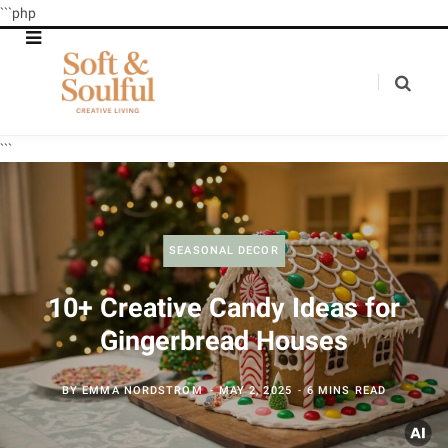
```php
```
SEASONAL DECOR
10+ Creative Candy Ideas for
Gingerbread Houses
BY
EMMA NORDSTROM
MAY 2, 2025
6 MINS READ