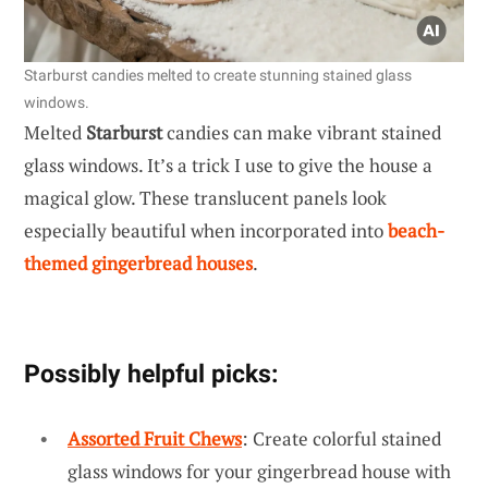
Starburst candies melted to create stunning stained glass
windows.
Melted
Starburst
candies can make vibrant stained
glass windows. It’s a trick I use to give the house a
magical glow. These translucent panels look
especially beautiful when incorporated into
beach-
themed gingerbread houses
.
Possibly helpful picks:
Assorted Fruit Chews
: Create colorful stained
glass windows for your gingerbread house with