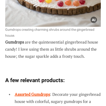
Gumdrops creating charming shrubs around the gingerbread
house.
Gumdrops
are the quintessential gingerbread house
candy! I love using them as little shrubs around the
house; the sugar sparkle adds a frosty touch.
A few relevant products:
Assorted Gumdrops
: Decorate your gingerbread
house with colorful, sugary gumdrops for a