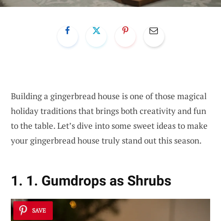
Building a gingerbread house is one of those magical
holiday traditions that brings both creativity and fun
to the table. Let’s dive into some sweet ideas to make
your gingerbread house truly stand out this season.
1. 1. Gumdrops as Shrubs
SAVE