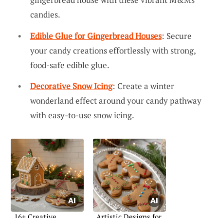
candies.
Edible Glue for Gingerbread Houses
: Secure
your candy creations effortlessly with strong,
food-safe edible glue.
Decorative Snow Icing
: Create a winter
wonderland effect around your candy pathway
with easy-to-use snow icing.
16+ Creative
Artistic Designs for