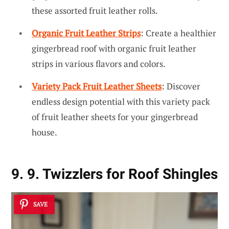
these assorted fruit leather rolls.
Organic Fruit Leather Strips
: Create a healthier
gingerbread roof with organic fruit leather
strips in various flavors and colors.
Variety Pack Fruit Leather Sheets
: Discover
endless design potential with this variety pack
of fruit leather sheets for your gingerbread
house.
9. 9. Twizzlers for Roof Shingles
SAVE