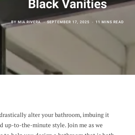
Black Vanities
BY
MIA RIVERA
SEPTEMBER 17, 2025
11 MINS READ
drastically alter your bathroom, imbuing it
nd up-to-the-minute style. Join me as we