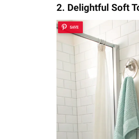
2. Delightful Soft 
SAVE