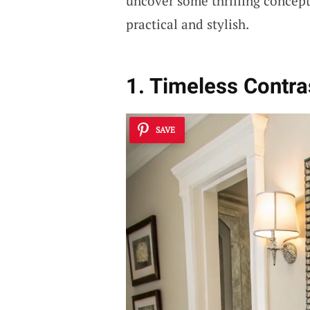
uncover some thrilling concept
practical and stylish.
1. Timeless Contra
SAVE