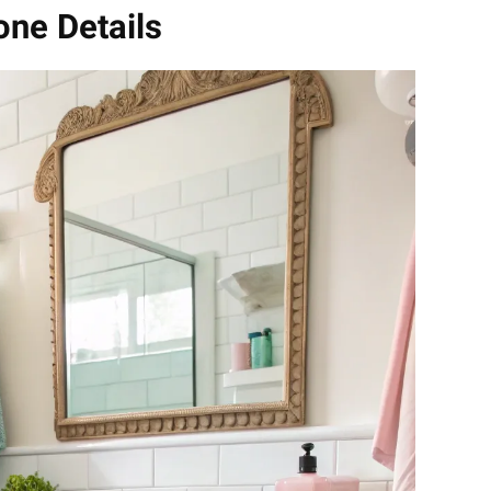
Tone Details