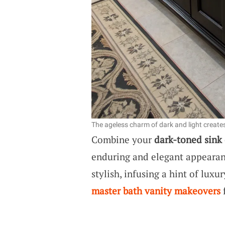
The ageless charm of dark and light creat
Combine your
dark-toned sink
enduring and elegant appearance
stylish, infusing a hint of lux
master bath vanity makeovers
f