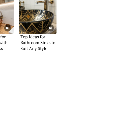
 for
Top Ideas for
with
Bathroom Sinks to
ks
Suit Any Style