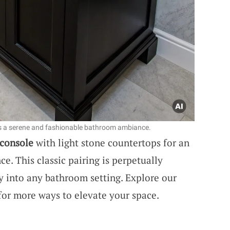
es a serene and fashionable bathroom ambiance.
 console
with light stone countertops for an
. This classic pairing is perpetually
ury into any bathroom setting. Explore our
or more ways to elevate your space.