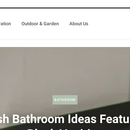
ation
Outdoor & Garden
About Us
BATHROOM
sh Bathroom Ideas Featu