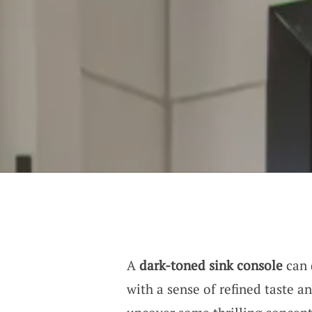
A
dark-toned sink console
can 
with a sense of refined taste a