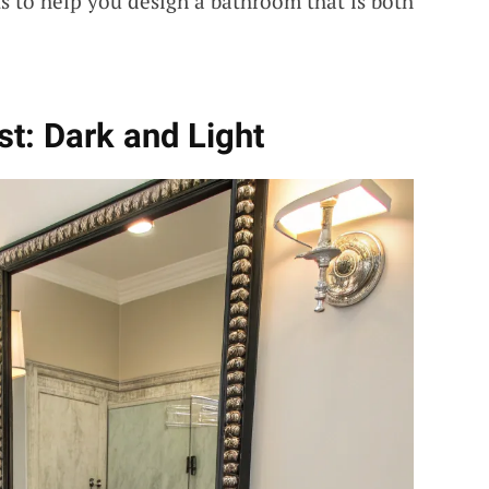
s to help you design a bathroom that is both
st: Dark and Light