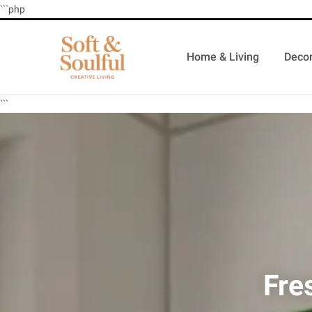
```php
Home & Living
Decor
```
Fre