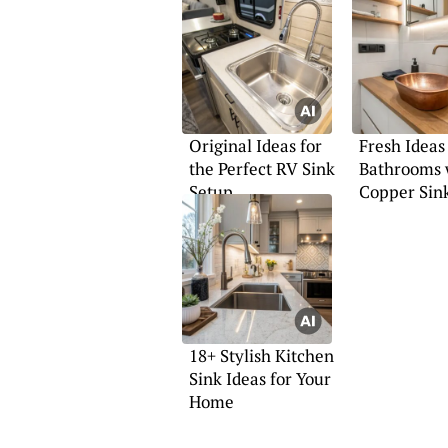
Original Ideas for
Fresh Ideas
the Perfect RV Sink
Bathrooms 
Setup
Copper Sin
18+ Stylish Kitchen
Sink Ideas for Your
Home