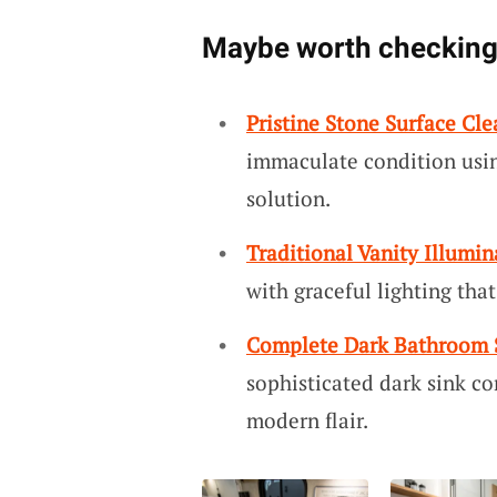
Maybe worth checking
Pristine Stone Surface Cle
immaculate condition using
solution.
Traditional Vanity Illumin
with graceful lighting tha
Complete Dark Bathroom 
sophisticated dark sink c
modern flair.