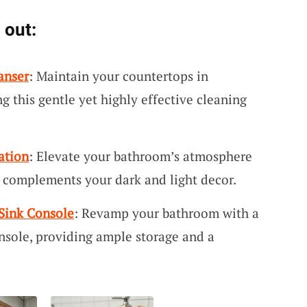
 out:
anser
: Maintain your countertops in
 this gentle yet highly effective cleaning
ation
: Elevate your bathroom’s atmosphere
t complements your dark and light decor.
Sink Console
: Revamp your bathroom with a
onsole, providing ample storage and a