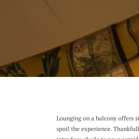
Lounging on a balcony offers si
spoil the experience. Thankful