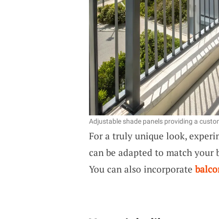
Adjustable shade panels providing a custom
For a truly unique look, exper
can be adapted to match your b
You can also incorporate
balco