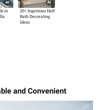
ds in
20+ Ingenious Half
lla
Bath Decorating
Ideas
able and Convenient