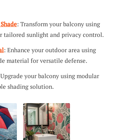
 Shade
: Transform your balcony using
r tailored sunlight and privacy control.
al
: Enhance your outdoor area using
e material for versatile defense.
 Upgrade your balcony using modular
ble shading solution.