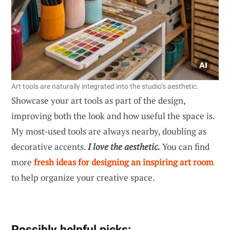
Art tools are naturally integrated into the studio’s aesthetic.
Showcase your art tools as part of the design,
improving both the look and how useful the space is.
My most-used tools are always nearby, doubling as
decorative accents.
I love the aesthetic.
You can find
more
fresh ideas for designing an inspiring art room
to help organize your creative space.
Possibly helpful picks: