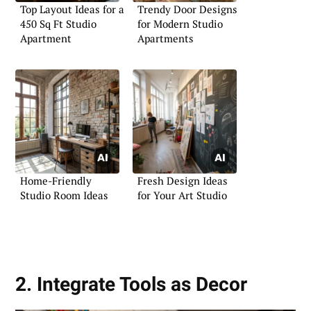
Top Layout Ideas for a
Trendy Door Designs
450 Sq Ft Studio
for Modern Studio
Apartment
Apartments
Home-Friendly
Fresh Design Ideas
Studio Room Ideas
for Your Art Studio
2. Integrate Tools as Decor