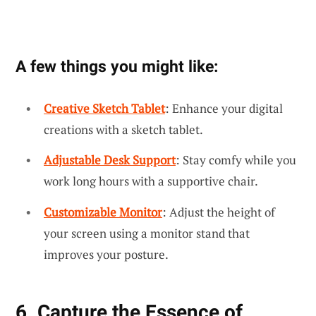
A few things you might like:
Creative Sketch Tablet
: Enhance your digital
creations with a sketch tablet.
Adjustable Desk Support
: Stay comfy while you
work long hours with a supportive chair.
Customizable Monitor
: Adjust the height of
your screen using a monitor stand that
improves your posture.
6. Capture the Essence of