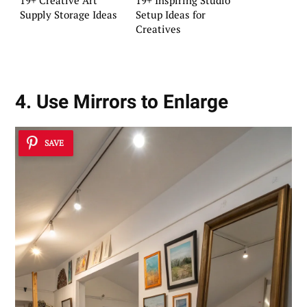
Supply Storage Ideas
Setup Ideas for
Creatives
4. Use Mirrors to Enlarge
SAVE