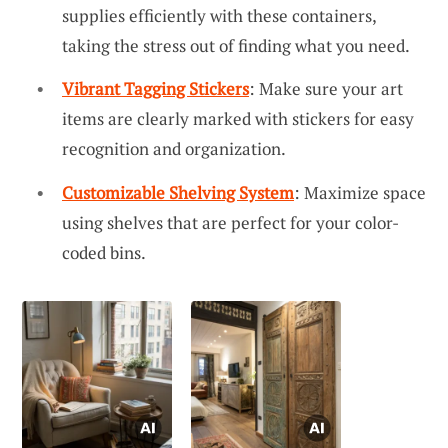
supplies efficiently with these containers,
taking the stress out of finding what you need.
Vibrant Tagging Stickers
: Make sure your art
items are clearly marked with stickers for easy
recognition and organization.
Customizable Shelving System
: Maximize space
using shelves that are perfect for your color-
coded bins.