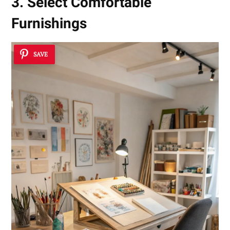
3. Select Comfortable
Furnishings
SAVE