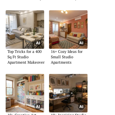
Top Tricks for a 400
16+ Cozy Ideas for
Sq Ft Studio
Small Studio
Apartment Makeover
Apartments
19+ Creative Art
19+ Inspiring Studio