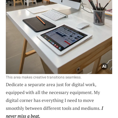
This area makes creative transitions seamless.
Dedicate a separate area just for digital work,
equipped with all the necessary equipment. My
digital corner has everything I need to move
smoothly between different tools and mediums.
I
never miss a beat.