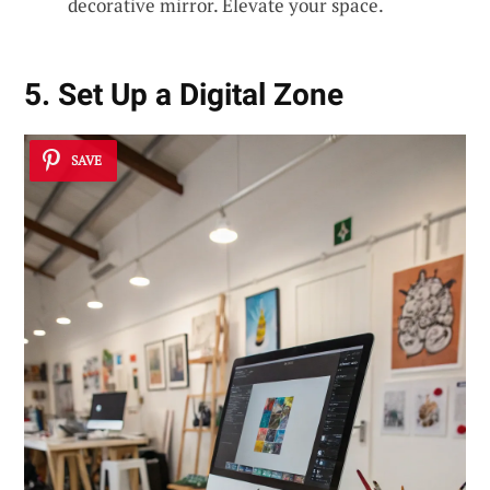
decorative mirror. Elevate your space.
5. Set Up a Digital Zone
SAVE