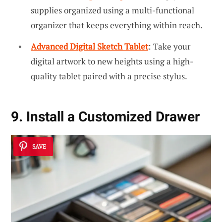
supplies organized using a multi-functional
organizer that keeps everything within reach.
Advanced Digital Sketch Tablet
: Take your
digital artwork to new heights using a high-
quality tablet paired with a precise stylus.
9. Install a Customized Drawer
SAVE