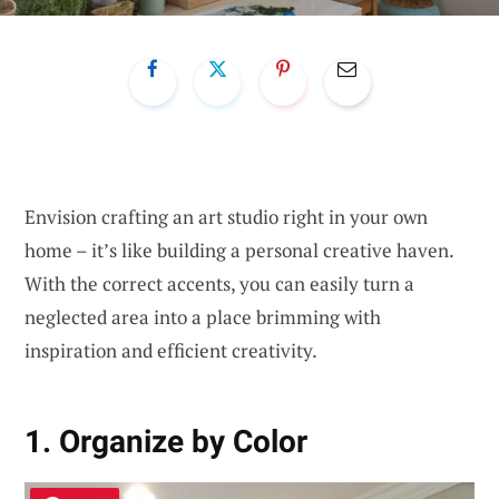
Envision crafting an art studio right in your own
home – it’s like building a personal creative haven.
With the correct accents, you can easily turn a
neglected area into a place brimming with
inspiration and efficient creativity.
1. Organize by Color