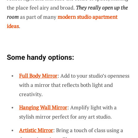
the place feel airy and broad.
They really open up the
room
as part of many
modern studio apartment
ideas
.
Some handy options:
Full Body Mirror
: Add to your studio’s openness
with a mirror that reflects both light and
creativity.
Hanging Wall Mirror
: Amplify light with a
stylish mirror perfect for any art studio.
Artistic Mirror
: Bring a touch of class using a