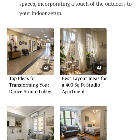
spaces, incorporating a touch of the outdoors to
your indoor setup.
Top Ideas for
Best Layout Ideas for
Transforming Your
a 400 Sq Ft Studio
Dance Studio Lobby
Apartment