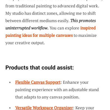
from traditional painting to advanced digital work.
My studio has distinct zones, allowing me to shift
between different mediums easily.
This promotes
uninterrupted workflow.
You can explore
inspired
painting ideas for multiple canvases
to maximize
your creative output.
Products that could assist:
Flexible Canvas Support
: Enhance your
painting experience with an adjustable stand
that adapts to any canvas position.
Versatile Workspace Organizer
: Keep your