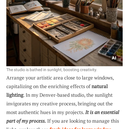
The studio is bathed in sunlight, boosting creativity.
Arrange your artistic area close to large windows,
capitalizing on the enriching effects of
natural
lighting
. In my Denver-based studio, the sunlight
invigorates my creative process, bringing out the
most authentic hues in my projects.
It is an essential
part of my process.
If you are looking to manage this