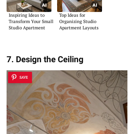
Inspiring Ideas to
Top Ideas for
Transform Your Small
Organizing Studio
Studio Apartment
Apartment Layouts
7. Design the Ceiling
SAVE