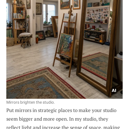
Mirrors brighten the studio.
Put mirrors in strategic places to make your studio
seem bigger and more open. In my studio, they
reflect light and increase the sense of space, making