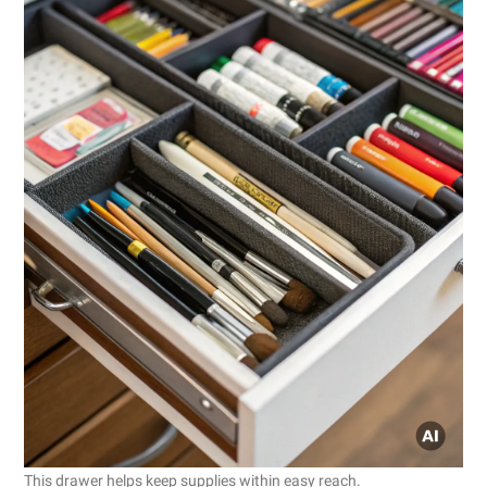
This drawer helps keep supplies within easy reach.