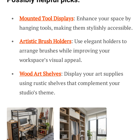
Mounted Tool Displays
: Enhance your space by
hanging tools, making them stylishly accessible.
Artistic Brush Holders
: Use elegant holders to
arrange brushes while improving your
workspace’s visual appeal.
Wood Art Shelves
: Display your art supplies
using rustic shelves that complement your
studio’s theme.