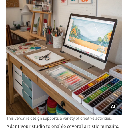
This versatile design supports a variety of creative activities.
Adapt your studio to enable several artistic pursuits,