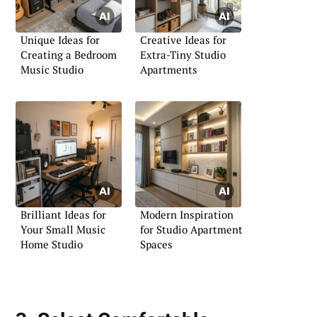
Unique Ideas for
Creative Ideas for
Creating a Bedroom
Extra-Tiny Studio
Music Studio
Apartments
Brilliant Ideas for
Modern Inspiration
Your Small Music
for Studio Apartment
Home Studio
Spaces