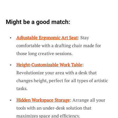
Might be a good match:
Adjustable Ergonomic Art Seat
: Stay
comfortable with a drafting chair made for
those long creative sessions.
Height-Customizable Work Table
:
Revolutionize your area with a desk that
changes height, perfect for all types of artistic
tasks.
Hidden Workspace Storage
: Arrange all your
tools with an under-desk solution that
maximizes space and efficiency.