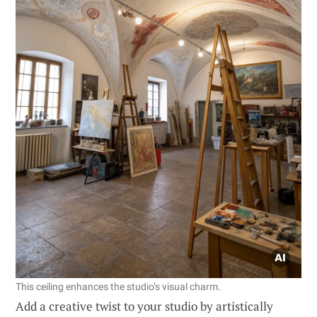
This ceiling enhances the studio’s visual charm.
Add a creative twist to your studio by artistically