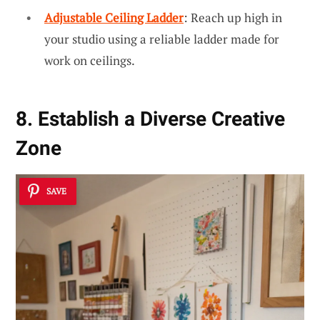
Adjustable Ceiling Ladder
: Reach up high in
your studio using a reliable ladder made for
work on ceilings.
8. Establish a Diverse Creative
Zone
SAVE