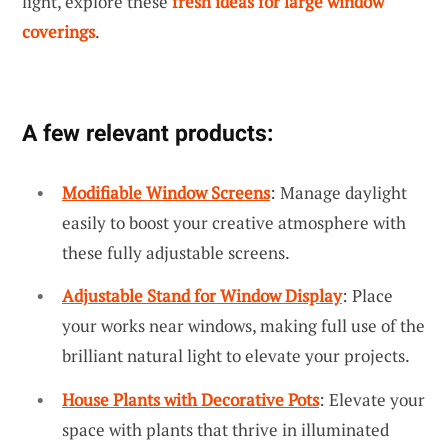
light, explore these
fresh ideas for large window
coverings
.
A few relevant products:
Modifiable Window Screens
: Manage daylight
easily to boost your creative atmosphere with
these fully adjustable screens.
Adjustable Stand for Window Display
: Place
your works near windows, making full use of the
brilliant natural light to elevate your projects.
House Plants with Decorative Pots
: Elevate your
space with plants that thrive in illuminated