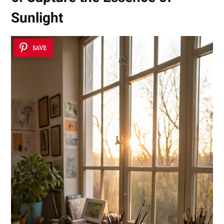
Sunlight
SAVE