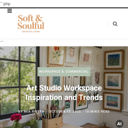
```php
```
WORKSPACE & COMMERCIAL
Art Studio Workspace
Inspiration and Trends
BY
MIA RIVERA
OCTOBER 12, 2025
10 MINS READ