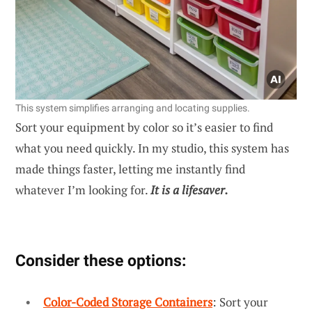
This system simplifies arranging and locating supplies.
Sort your equipment by color so it’s easier to find
what you need quickly. In my studio, this system has
made things faster, letting me instantly find
whatever I’m looking for.
It is a lifesaver.
Consider these options:
Color-Coded Storage Containers
: Sort your