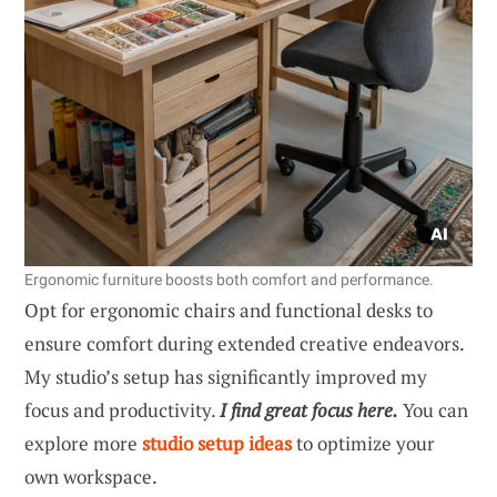
Ergonomic furniture boosts both comfort and performance.
Opt for ergonomic chairs and functional desks to
ensure comfort during extended creative endeavors.
My studio’s setup has significantly improved my
focus and productivity.
I find great focus here.
You can
explore more
studio setup ideas
to optimize your
own workspace.