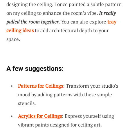
designing the ceiling. I once painted a subtle pattern
on my ceiling to enhance the room’s vibe.
It really
pulled the room together.
You can also explore
tray
ceiling ideas
to add architectural depth to your
space.
A few suggestions:
Patterns for Ceilings
: Transform your studio’s
mood by adding patterns with these simple
stencils.
Acrylics for Ceilings
: Express yourself using
vibrant paints designed for ceiling art.