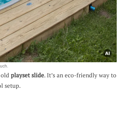
ouch.
 old
playset slide
. It’s an eco-friendly way to
l setup.