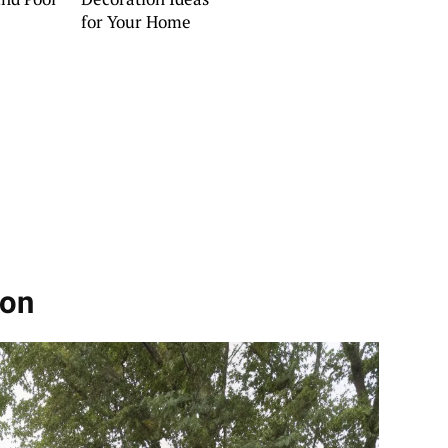
for Your Home
ion