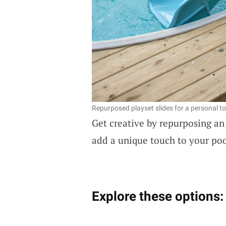
Repurposed playset slides for a personal t
Get creative by repurposing an
add a unique touch to your poo
Explore these options: