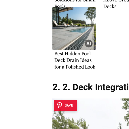
Pools
Decks
Best Hidden Pool
Deck Drain Ideas
for a Polished Look
2. 2. Deck Integrat
SAVE