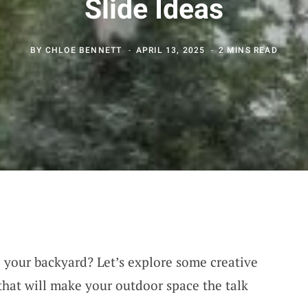
Slide Ideas
BY
CHLOE BENNETT
APRIL 13, 2025
2 MINS READ
o your backyard? Let’s explore some creative
hat will make your outdoor space the talk