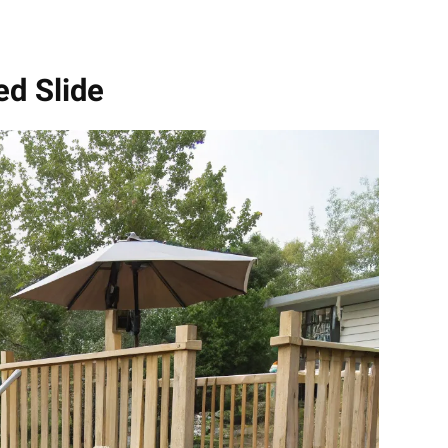
ed Slide