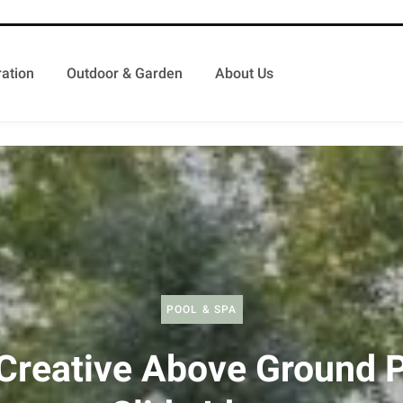
ation
Outdoor & Garden
About Us
POOL & SPA
Creative Above Ground 