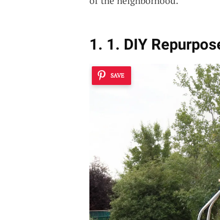
of the neighborhood.
1. 1. DIY Repurpos
SAVE