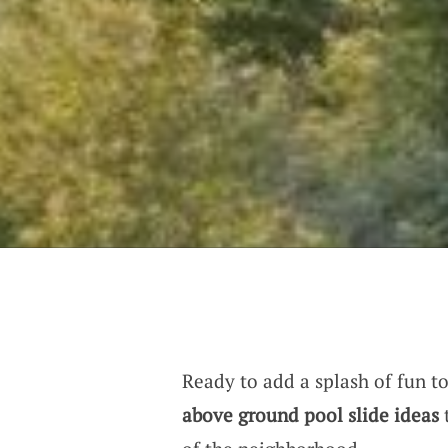
Ready to add a splash of fun t
above ground pool slide ideas
t