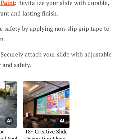
 Paint
: Revitalize your slide with durable,
ant and lasting finish.
e safety by applying non-slip grip tape to
n.
 Securely attach your slide with adjustable
y and safety.
or
18+ Creative Slide
nd Pool
Decoration Ideas