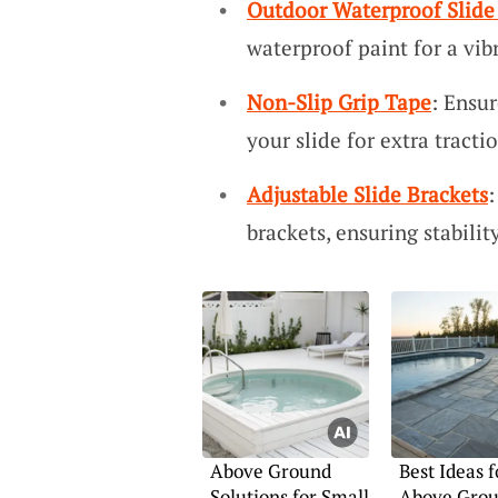
Outdoor Waterproof Slide
waterproof paint for a vibr
Non-Slip Grip Tape
: Ensur
your slide for extra tractio
Adjustable Slide Brackets
:
brackets, ensuring stabilit
Above Ground
Best Ideas f
Solutions for Small
Above Grou