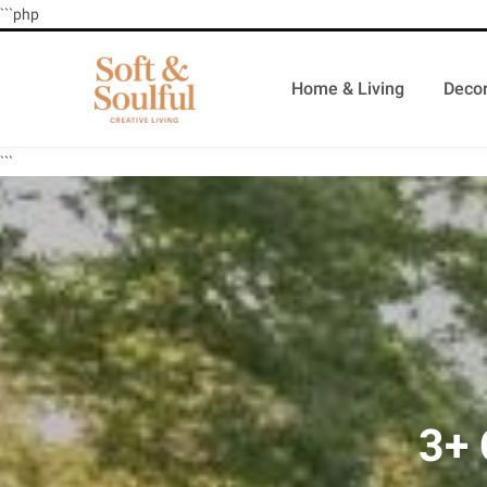
```php
Home & Living
Decor
```
3+ 